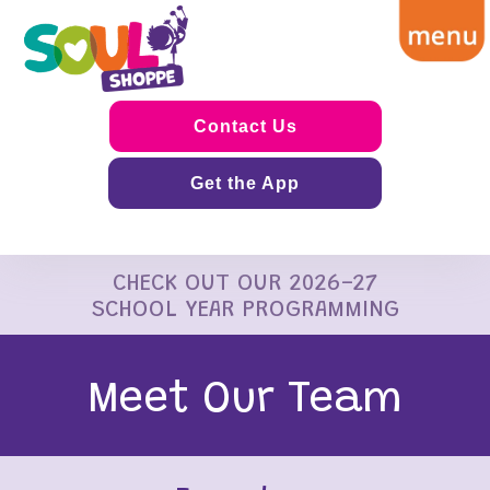
Contact Us
Get the App
CHECK OUT OUR 2026-27
SCHOOL YEAR PROGRAMMING
Meet Our Team