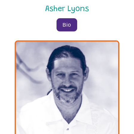
Asher Lyons
Bio