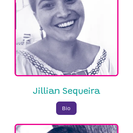
Jillian Sequeira
Bio