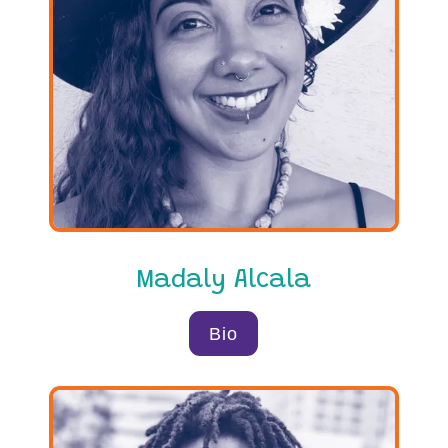
Madaly Alcala
Bio