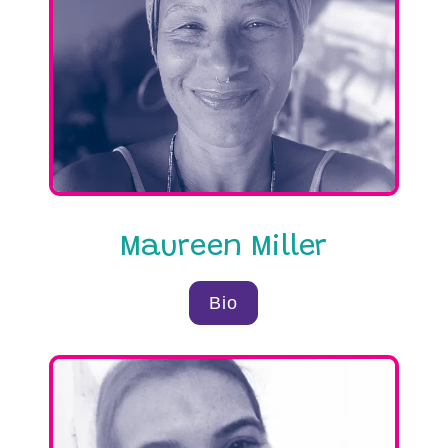
differences that divide us.
Read on to learn about our wonderful
team.
Maureen Miller
Bio