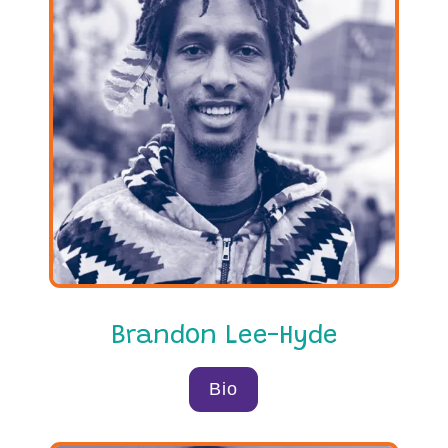
Brandon Lee-Hyde
Bio