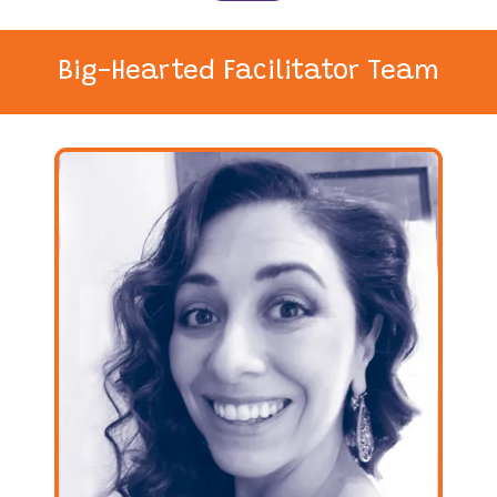
Big-Hearted Facilitator Team