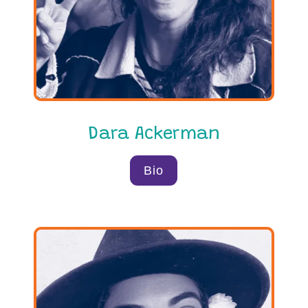
Dara Ackerman
Bio