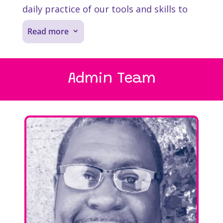
daily practice of our tools and skills to
create joy and belonging in our
Read more
3
community.
We use the same tools we teach our
Admin Team
schools during our daily lives. At
Soul
Shoppe
, it’s not uncommon to hear
someone in the office say πI need to
deliver an I-Message” when they have
something to say or to begin an apology
with “I have to clean something up with
you.”
We start every meeting with a “Check-In,”
a personal moment to share what’s on