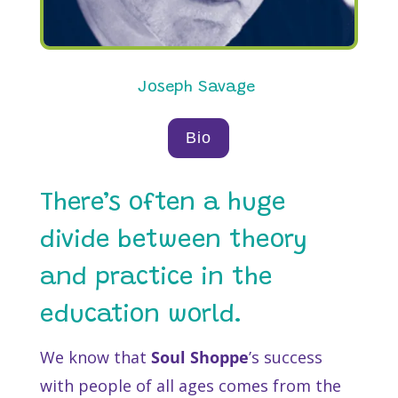
Joseph Savage
Bio
There’s often a huge
divide between theory
and practice in the
education world.
We know that
Soul Shoppe
’s success
with people of all ages comes from the