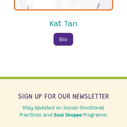
Kat Tan
Bio
SIGN UP FOR OUR NEWSLETTER
Stay Updated on Social-Emotional
Practices and
Soul Shoppe
Programs: