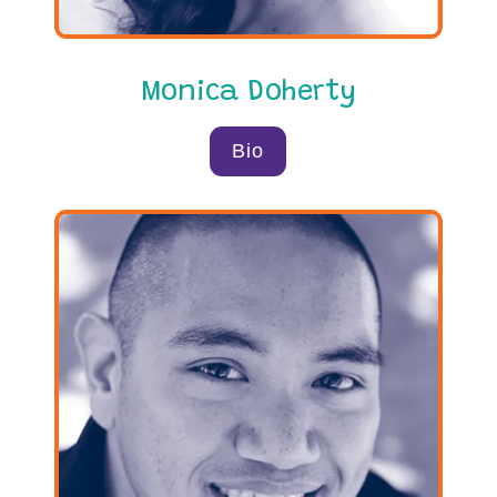
Monica Doherty
Bio