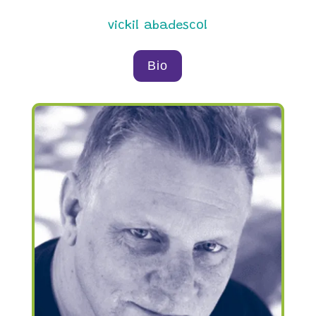
vicki! abadesco!
Bio