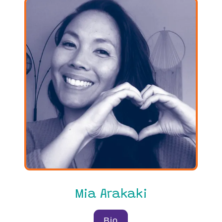
Mia Arakaki
Bio