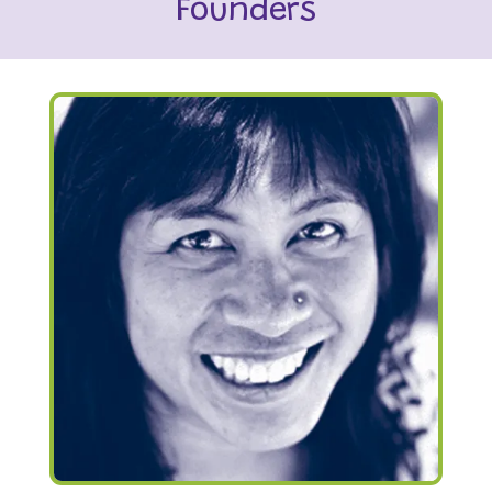
Founders