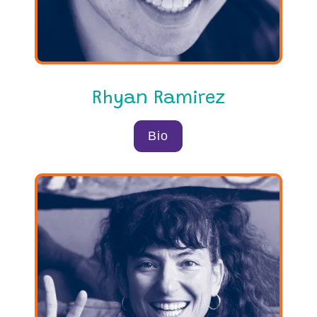
Rhyan Ramirez
Bio