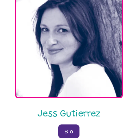
Jess Gutierrez
Bio