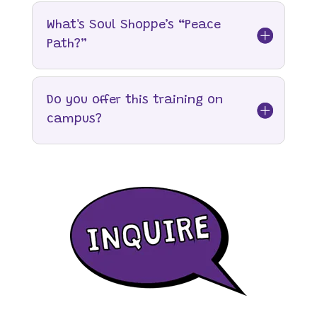
What's Soul Shoppe’s “Peace
Path?”
Do you offer this training on
campus?