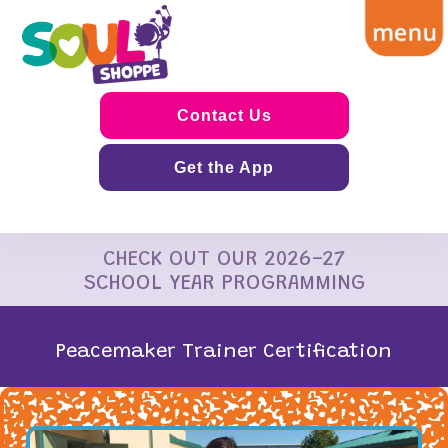
Contact Us
Get the App
CHECK OUT OUR 2026-27
SCHOOL YEAR PROGRAMMING
Peacemaker Trainer Certification