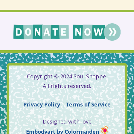
Copyright © 2024 Soul Shoppe.
All rights reserved.
Privacy
Policy
|
Terms
of
Service
Designed with love
Embodyart
by
Colormaiden