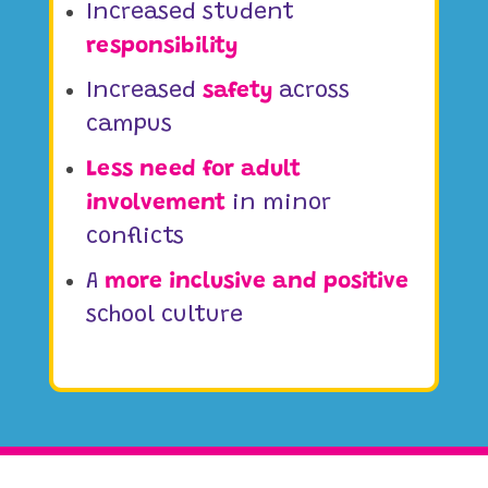
Increased student
responsibility
Increased
safety
across
campus
Less need for adult
involvement
in minor
conflicts
A
more inclusive and positive
school culture