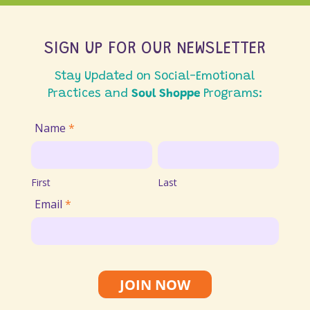
SIGN UP FOR OUR NEWSLETTER
Stay Updated on Social-Emotional
Practices and
Soul Shoppe
Programs:
Join
Name
*
Email
First
Last
List
First
Last
Email
*
JOIN NOW