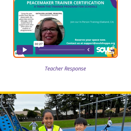
Teacher Response