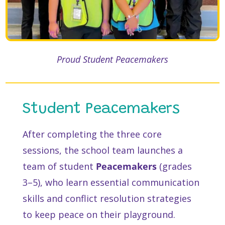
Proud Student Peacemakers
Student Peacemakers
After completing the three core
sessions, the school team launches a
team of student
Peacemakers
(grades
3–5), who learn essential communication
skills and conflict resolution strategies
to keep peace on their playground.