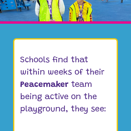
Schools find that
within weeks of their
Peacemaker
team
being active on the
playground, they see: