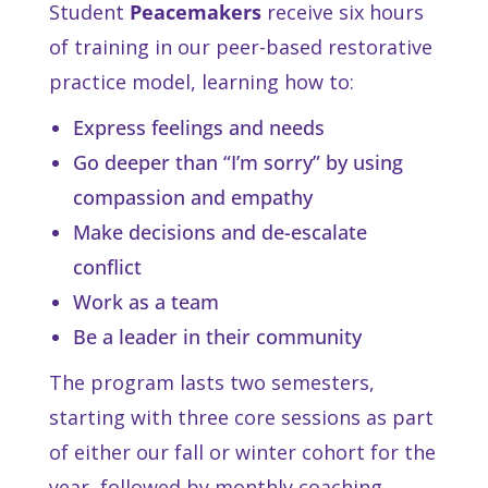
Student
Peacemakers
receive six hours
of training in our peer-based restorative
practice model, learning how to:
Express feelings and needs
Go deeper than “I’m sorry” by using
compassion and empathy
Make decisions and de-escalate
conflict
Work as a team
Be a leader in their community
The program lasts two semesters,
starting with three core sessions as part
of either our fall or winter cohort for the
year, followed by monthly coaching