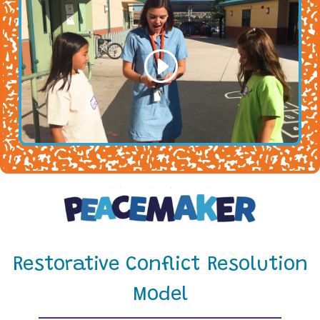
Restorative Conflict Resolution
Model