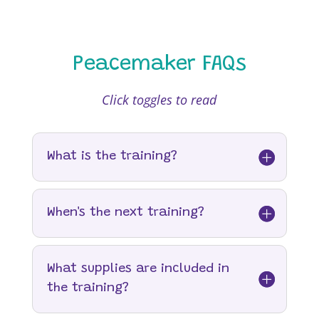
Peacemaker FAQs
Click toggles to read
What is the training?
When's the next training?
What supplies are included in
the training?