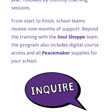
sessions.
From start to finish, school teams
receive nine months of support. Beyond
the training with the
Soul Shoppe
team,
the program also includes digital course
access and all
Peacemaker
supplies for
your school.