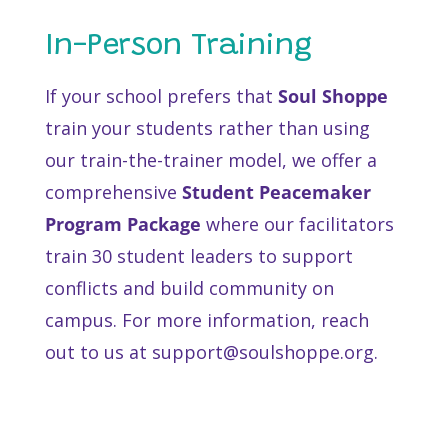
In-Person Training
If your school prefers that
Soul Shoppe
train your students rather than using
our train-the-trainer model, we offer a
comprehensive
Student Peacemaker
Program Package
where our facilitators
train 30 student leaders to support
conflicts and build community on
campus. For more information, reach
out to us at support@soulshoppe.org.