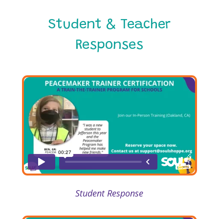
Student & Teacher
Responses
Student Response