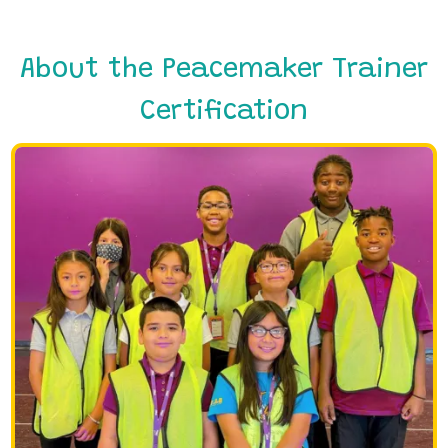
About the Peacemaker Trainer
Certification