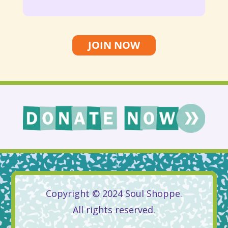
JOIN NOW
Copyright © 2024 Soul Shoppe.
All rights reserved.