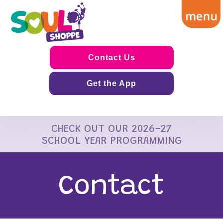
Contact Us
Get the App
CHECK OUT OUR 2026-27
SCHOOL YEAR PROGRAMMING
Contact