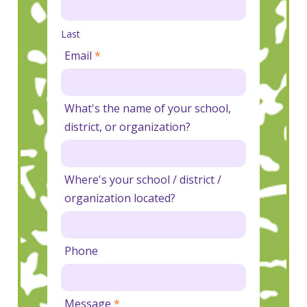
Last
Email
*
What's the name of your school,
district, or organization?
Where's your school / district /
organization located?
Phone
Message
*