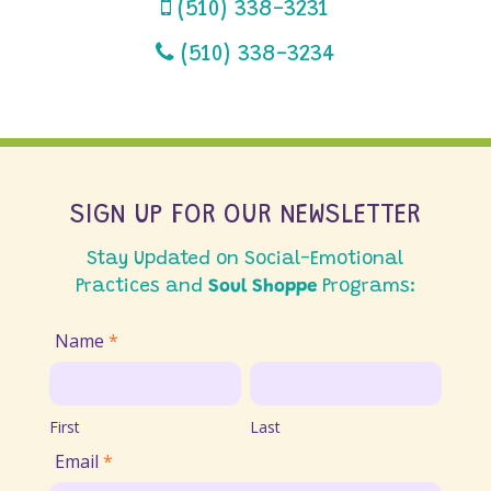
(510) 338-3231
(510) 338-3234
SIGN UP FOR OUR NEWSLETTER
Stay Updated on Social-Emotional
Practices and
Soul Shoppe
Programs:
Join
Name
*
Email
First
Last
List
First
Last
Email
*