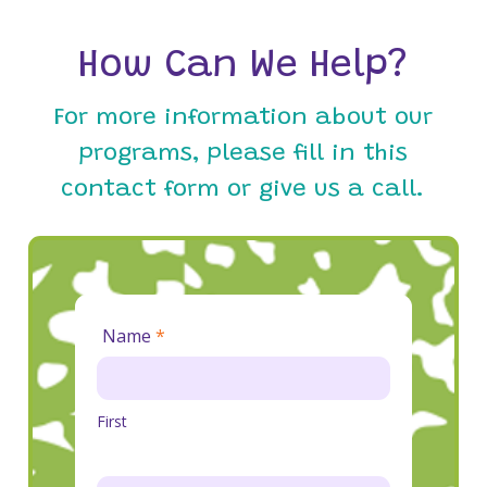
How Can We Help?
For more information about our
programs, please fill in this
contact form or give us a call.
Contact
Name
*
Us
First