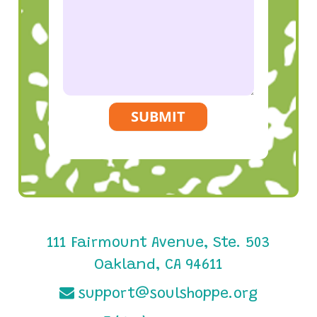
SUBMIT
111 Fairmount Avenue, Ste. 503
Oakland, CA 94611
support@soulshoppe.org