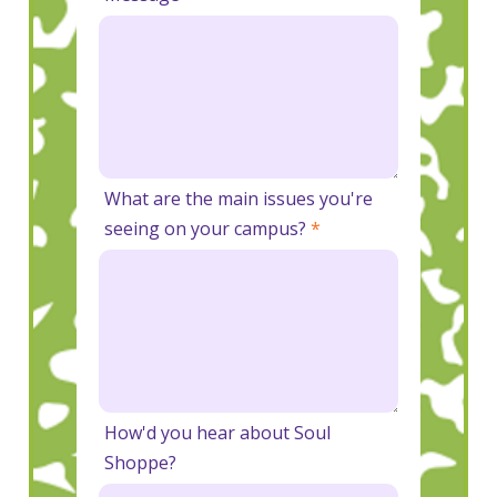
What are the main issues you're
seeing on your campus?
*
How'd you hear about Soul
Shoppe?