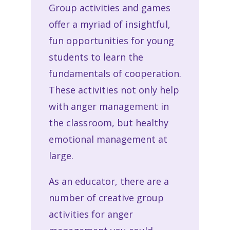
Group activities and games
offer a myriad of insightful,
fun opportunities for young
students to learn the
fundamentals of cooperation.
These activities not only help
with anger management in
the classroom, but healthy
emotional management at
large.
As an educator, there are a
number of creative group
activities for anger