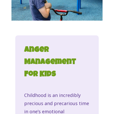
Anger
Management
For Kids
Childhood is an incredibly
precious and precarious time
in one’s emotional