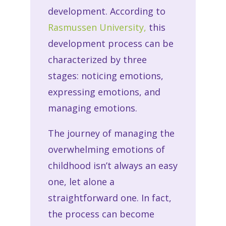
development. According to
Rasmussen University,
this
development process can be
characterized by three
stages: noticing emotions,
expressing emotions, and
managing emotions.
The journey of managing the
overwhelming emotions of
childhood isn’t always an easy
one, let alone a
straightforward one. In fact,
the process can become