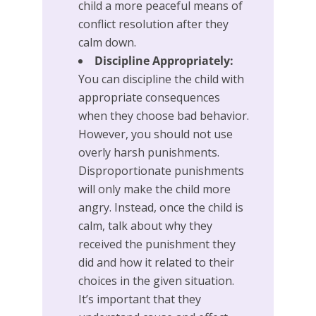
child a more peaceful means of
conflict resolution after they
calm down.
Discipline Appropriately:
You can discipline the child with
appropriate consequences
when they choose bad behavior.
However, you should not use
overly harsh punishments.
Disproportionate punishments
will only make the child more
angry. Instead, once the child is
calm, talk about why they
received the punishment they
did and how it related to their
choices in the given situation.
It’s important that they