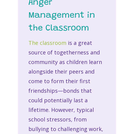
Anger
Management in
the Classroom
The classroom
is a great
source of togetherness and
community as children learn
alongside their peers and
come to form their first
friendships—bonds that
could potentially last a
lifetime. However, typical
school stressors, from
bullying to challenging work,