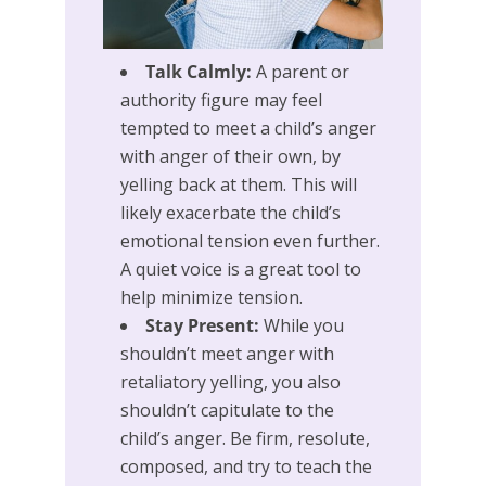
Talk Calmly:
A parent or
authority figure may feel
tempted to meet a child’s anger
with anger of their own, by
yelling back at them. This will
likely exacerbate the child’s
emotional tension even further.
A quiet voice is a great tool to
help minimize tension.
Stay Present:
While you
shouldn’t meet anger with
retaliatory yelling, you also
shouldn’t capitulate to the
child’s anger. Be firm, resolute,
composed, and try to teach the