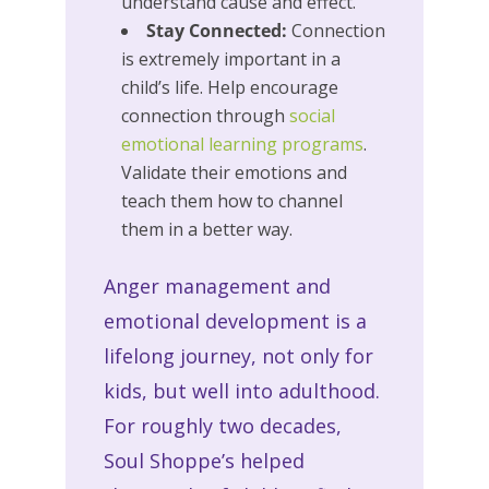
understand cause and effect.
Stay Connected:
Connection
is extremely important in a
child’s life. Help encourage
connection through
social
emotional learning programs
.
Validate their emotions and
teach them how to channel
them in a better way.
Anger management and
emotional development is a
lifelong journey, not only for
kids, but well into adulthood.
For roughly two decades,
Soul Shoppe’s helped