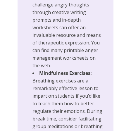
challenge angry thoughts
through creative writing
prompts and in-depth
worksheets can offer an
invaluable resource and means
of therapeutic expression. You
can find many printable anger
management worksheets on
the web.
Mindfulness Exercises:
Breathing exercises are a
remarkably effective lesson to
impart on students if you’d like
to teach them how to better
regulate their emotions. During
break time, consider facilitating
group meditations or breathing