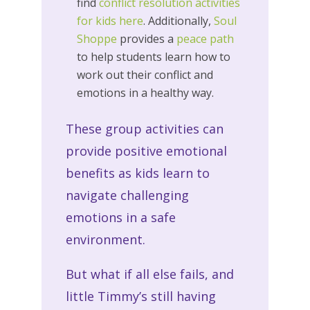
find
conflict resolution activities
for kids
here
. Additionally,
Soul
Shoppe
provides a
peace path
to help students learn how to
work out their conflict and
emotions in a healthy way.
These group activities can
provide positive emotional
benefits as kids learn to
navigate challenging
emotions in a safe
environment.
But what if all else fails, and
little Timmy’s still having