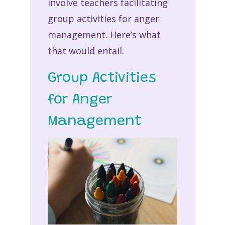
involve teachers facilitating
group activities for anger
management. Here’s what
that would entail.
Group Activities
for Anger
Management