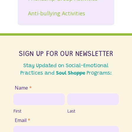
Anti-bullying Activities
SIGN UP FOR OUR NEWSLETTER
Stay Updated on Social-Emotional
Practices and
Soul Shoppe
Programs:
Join
Name
*
Email
First
Last
List
First
Last
Email
*