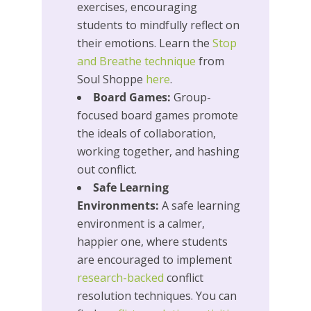
exercises, encouraging
students to mindfully reflect on
their emotions. Learn the
Stop
and Breathe technique
from
Soul Shoppe
here
.
Board Games:
Group-
focused board games promote
the ideals of collaboration,
working together, and hashing
out conflict.
Safe Learning
Environments:
A safe learning
environment is a calmer,
happier one, where students
are encouraged to implement
research-backed
conflict
resolution techniques. You can