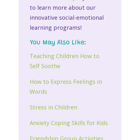
to learn more about our
innovative social-emotional
learning programs!
You May Also Like:
Teaching Children How to
Self Soothe
How to Express Feelings in
Words
Stress in Children
Anxiety Coping Skills for Kids
Friendship Group Activities