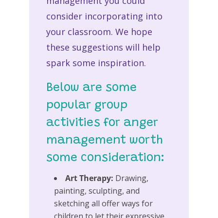
management you could
consider incorporating into
your classroom. We hope
these suggestions will help
spark some inspiration.
Below are some
popular group
activities for anger
management worth
some consideration:
Art Therapy:
Drawing,
painting, sculpting, and
sketching all offer ways for
children to let their expressive