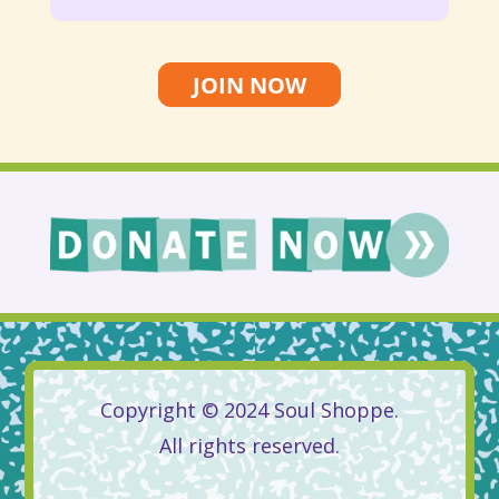
JOIN NOW
Copyright © 2024 Soul Shoppe.
All rights reserved.