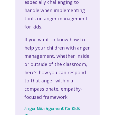
especially challenging to
handle when implementing
tools on anger management
for kids.
If you want to know how to
help your children with anger
management, whether inside
or outside of the classroom,
here’s how you can respond
to that anger within a
compassionate, empathy-
focused framework.
Anger Management for Kids