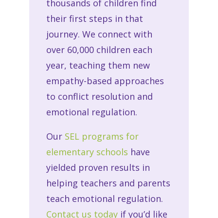
thousands of children find
their first steps in that
journey. We connect with
over 60,000 children each
year, teaching them new
empathy-based approaches
to conflict resolution and
emotional regulation.
Our
SEL programs for
elementary schools
have
yielded proven results in
helping teachers and parents
teach emotional regulation.
Contact us today
if you’d like