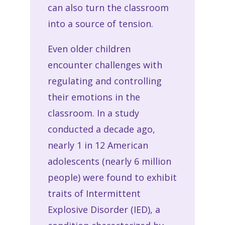
can also turn the classroom
into a source of tension.
Even older children
encounter challenges with
regulating and controlling
their emotions in the
classroom. In a study
conducted a decade ago,
nearly 1 in 12 American
adolescents (nearly 6 million
people) were found to exhibit
traits of Intermittent
Explosive Disorder (IED), a