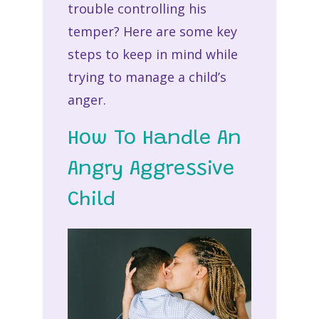
trouble controlling his
temper? Here are some key
steps to keep in mind while
trying to manage a child’s
anger.
How To Handle An
Angry Aggressive
Child