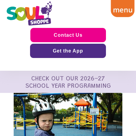
Contact Us
Get the App
CHECK OUT OUR 2026-27
SCHOOL YEAR PROGRAMMING