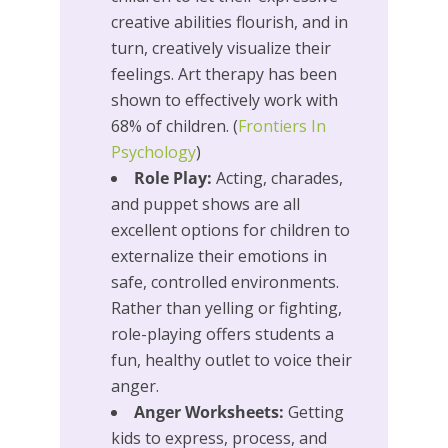
creative abilities flourish, and in
turn, creatively visualize their
feelings. Art therapy has been
shown to effectively work with
68% of children. (
Frontiers In
Psychology
)
Role Play:
Acting, charades,
and puppet shows are all
excellent options for children to
externalize their emotions in
safe, controlled environments.
Rather than yelling or fighting,
role-playing offers students a
fun, healthy outlet to voice their
anger.
Anger Worksheets:
Getting
kids to express, process, and