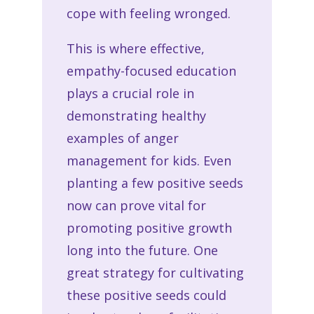
cope with feeling wronged.
This is where effective,
empathy-focused education
plays a crucial role in
demonstrating healthy
examples of anger
management for kids. Even
planting a few positive seeds
now can prove vital for
promoting positive growth
long into the future. One
great strategy for cultivating
these positive seeds could