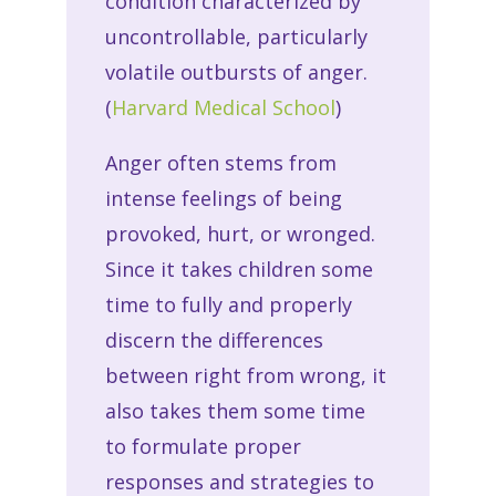
condition characterized by
uncontrollable, particularly
volatile outbursts of anger.
(
Harvard Medical School
)
Anger often stems from
intense feelings of being
provoked, hurt, or wronged.
Since it takes children some
time to fully and properly
discern the differences
between right from wrong, it
also takes them some time
to formulate proper
responses and strategies to