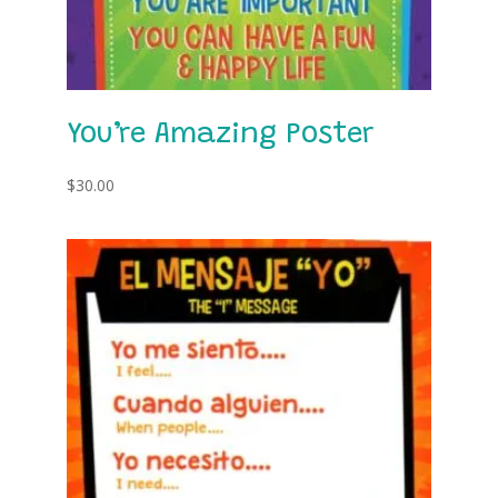
You’re Amazing Poster
$
30.00