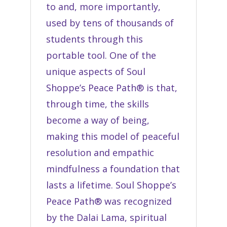
to and, more importantly,
used by tens of thousands of
students through this
portable tool. One of the
unique aspects of Soul
Shoppe’s Peace Path® is that,
through time, the skills
become a way of being,
making this model of peaceful
resolution and empathic
mindfulness a foundation that
lasts a lifetime. Soul Shoppe’s
Peace Path® was recognized
by the Dalai Lama,
spiritual