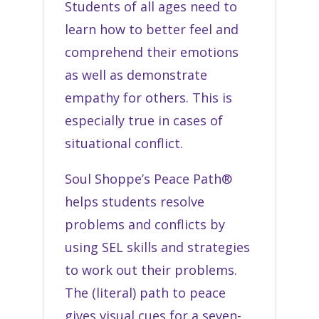
Students of all ages need to
learn how to better feel and
comprehend their emotions
as well as demonstrate
empathy for others. This is
especially true in cases of
situational conflict.
Soul Shoppe’s Peace Path®
helps students resolve
problems and conflicts by
using SEL skills and strategies
to work out their problems.
The (literal) path to peace
gives visual cues for a seven-