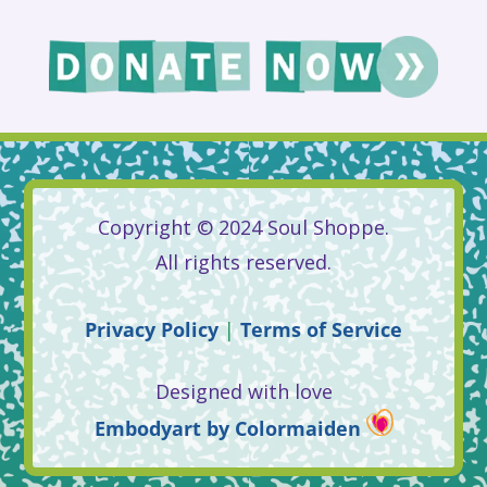
Copyright © 2024 Soul Shoppe.
All rights reserved.
Privacy
Policy
|
Terms
of
Service
Designed with love
Embodyart
by
Colormaiden