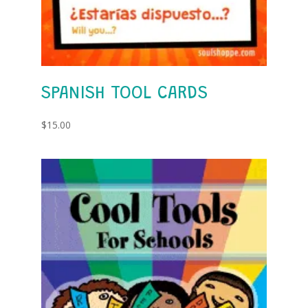
SPANISH TOOL CARDS
$
15.00