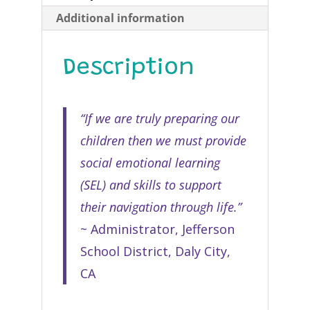
Additional information
Description
“If we are truly preparing our
children then we must provide
social emotional learning
(SEL) and skills to support
their navigation through life.”
~ Administrator, Jefferson
School District, Daly City,
CA