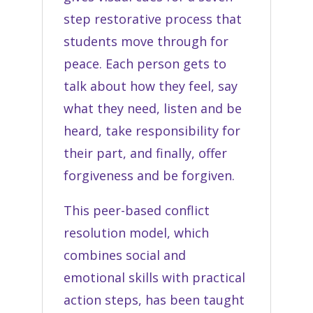
step restorative process that
students move through for
peace. Each person gets to
talk about how they feel, say
what they need, listen and be
heard, take responsibility for
their part, and finally, offer
forgiveness and be forgiven.
This peer-based conflict
resolution model, which
combines social and
emotional skills with practical
action steps, has been taught