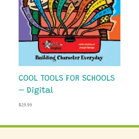
COOL TOOLS FOR SCHOOLS
– Digital
$
29.99