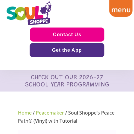
Contact Us
Get the App
CHECK OUT OUR 2026-27
SCHOOL YEAR PROGRAMMING
Home
/
Peacemaker
/ Soul Shoppe’s Peace
Path® (Vinyl) with Tutorial