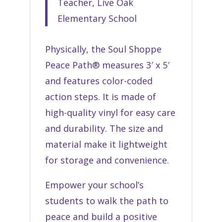
Teacher, Live Oak
Elementary School
Physically, the Soul Shoppe
Peace Path® measures 3′ x 5′
and features color-coded
action steps. It is made of
high-quality vinyl for easy care
and durability. The size and
material make it lightweight
for storage and convenience.
Empower your school’s
students to walk the path to
peace and build a positive