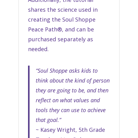
shares the science used in
creating the Soul Shoppe
Peace Path®, and can be
purchased separately as
needed.
“Soul Shoppe asks kids to
think about the kind of person
they are going to be, and then
reflect on what values and
tools they can use to achieve
that goal.”
~ Kasey Wright, 5th Grade