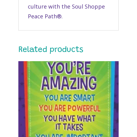
culture with the Soul Shoppe
Peace Path®.
Related products