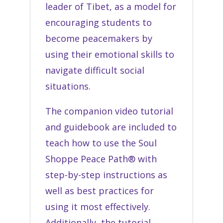
leader of Tibet,
as a model for
encouraging students to
become peacemakers by
using their emotional skills to
navigate difficult social
situations.
The companion video tutorial
and guidebook are included to
teach how to use the Soul
Shoppe Peace Path® with
step-by-step instructions as
well as best practices for
using it most effectively.
Additionally, the tutorial