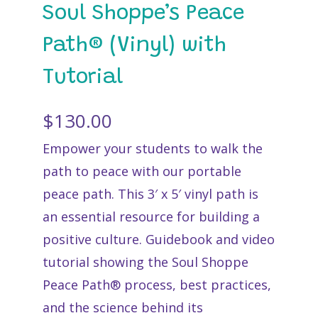
Soul Shoppe’s Peace
Path® (Vinyl) with
Tutorial
$
130.00
Empower your students to walk the
path to peace with our portable
peace path. This 3′ x 5′ vinyl path is
an essential resource for building a
positive culture. Guidebook and video
tutorial showing the Soul Shoppe
Peace Path® process, best practices,
and the science behind its