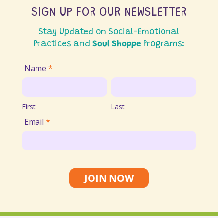
SIGN UP FOR OUR NEWSLETTER
Stay Updated on Social-Emotional
Practices and
Soul Shoppe
Programs:
Join
Name
*
Email
First
Last
List
First
Last
Email
*
JOIN NOW