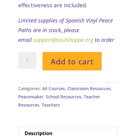
effectiveness are included.
Limited supplies of Spanish Vinyl Peace
Paths are in stock, please
email
support@soulshoppe.org
to order
Soul
Add to cart
Shoppe's
Peace
Path®
(Vinyl)
Categories:
All Courses
,
Classroom Resources
,
with
Peacemaker
,
School Resources
,
Teacher
Tutorial
Resources
,
Teachers
quantity
Description