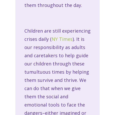
them throughout the day.
Children are still experiencing
crises daily (
NY Times
). It is
our responsibility as adults
and caretakers to help guide
our children through these
tumultuous times by helping
them survive and thrive. We
can do that when we give
them the social and
emotional tools to face the
dangers–either imagined or