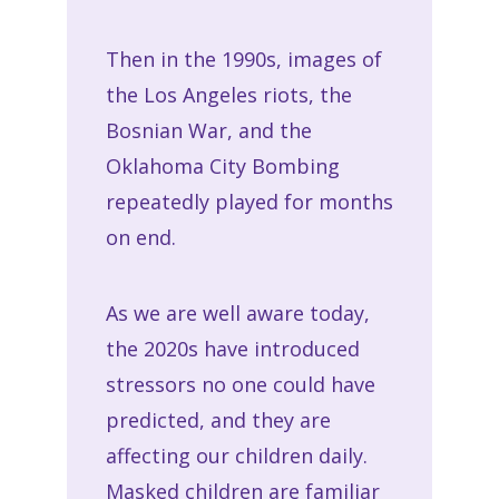
Then in the 1990s, images of
the Los Angeles riots, the
Bosnian War, and the
Oklahoma City Bombing
repeatedly played for months
on end.
As we are well aware today,
the 2020s have introduced
stressors no one could have
predicted, and they are
affecting our children daily.
Masked children are familiar