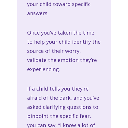
your child toward specific
answers.
Once you’ve taken the time
to help your child identify the
source of their worry,
validate the emotion they’re
experiencing.
If a child tells you they’re
afraid of the dark, and you’ve
asked clarifying questions to
pinpoint the specific fear,
you can say, “I know a lot of