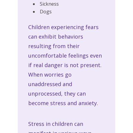
Sickness
Dogs
Children experiencing fears
can exhibit behaviors
resulting from their
uncomfortable feelings even
if real danger is not present.
When worries go
unaddressed and
unprocessed, they can
become stress and anxiety.
Stress in children can