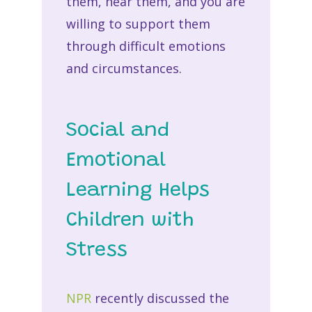
them, hear them, and you are
willing to support them
through difficult emotions
and circumstances.
Social and
Emotional
Learning Helps
Children with
Stress
NPR
recently discussed the