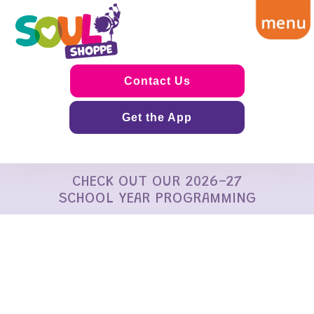
Contact Us
Get the App
CHECK OUT OUR 2026-27
SCHOOL YEAR PROGRAMMING