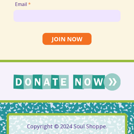
Email
*
JOIN NOW
Copyright © 2024 Soul Shoppe.