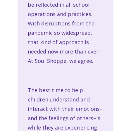
be reflected in all school
operations and practices.
With disruptions from the
pandemic so widespread,
that kind of approach is
needed now more than ever.”
At Soul Shoppe, we agree.
The best time to help
children understand and
interact with their emotions–
and the feelings of others–is
while they are experiencing