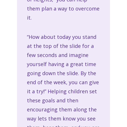
them plan a way to overcome
it.
“How about today you stand
at the top of the slide for a
few seconds and imagine
yourself having a great time
going down the slide. By the
end of the week, you can give
it a try!” Helping children set
these goals and then
encouraging them along the
way lets them know you see