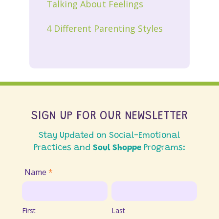
Talking About Feelings
4 Different Parenting Styles
SIGN UP FOR OUR NEWSLETTER
Stay Updated on Social-Emotional
Practices and
Soul Shoppe
Programs:
Join
Name
*
Email
First
Last
List
First
Last