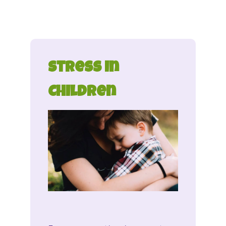
Stress in
Children