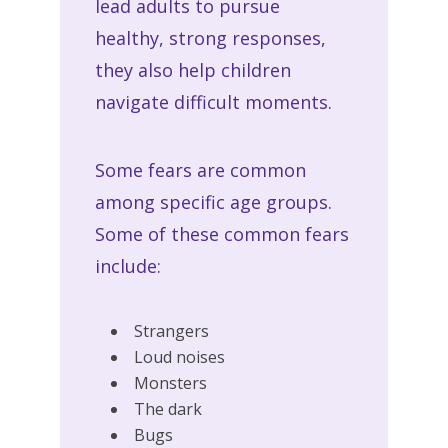
lead adults to pursue
healthy, strong responses,
they also help children
navigate difficult moments.
Some fears are common
among specific age groups.
Some of these common fears
include:
Strangers
Loud noises
Monsters
The dark
Bugs