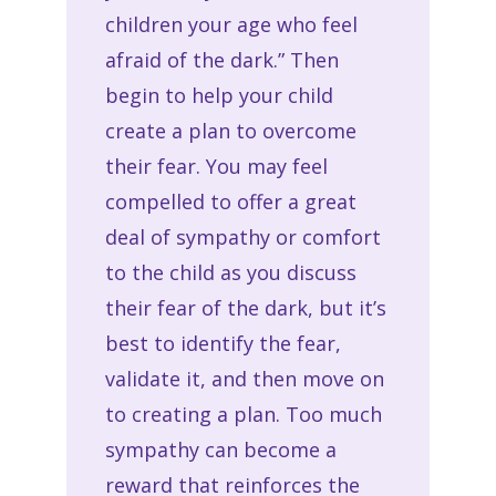
children your age who feel
afraid of the dark.” Then
begin to help your child
create a plan to overcome
their fear. You may feel
compelled to offer a great
deal of sympathy or comfort
to the child as you discuss
their fear of the dark, but it’s
best to identify the fear,
validate it, and then move on
to creating a plan. Too much
sympathy can become a
reward that reinforces the