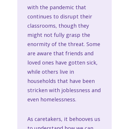
with the pandemic that
continues to disrupt their
classrooms, though they
might not fully grasp the
enormity of the threat. Some
are aware that friends and
loved ones have gotten sick,
while others live in
households that have been
stricken with joblessness and
even homelessness.
As caretakers, it behooves us
to understand how we can