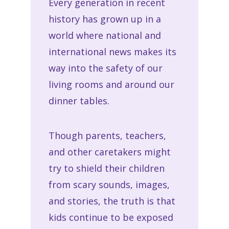
Every generation in recent
history has grown up in a
world where national and
international news makes its
way into the safety of our
living rooms and around our
dinner tables.
Though parents, teachers,
and other caretakers might
try to shield their children
from scary sounds, images,
and stories, the truth is that
kids continue to be exposed