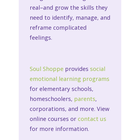
real–and grow the skills they
need to identify, manage, and
reframe complicated
feelings.
Soul Shoppe
provides
social
emotional learning programs
for
elementary schools
,
home
schoolers
,
parents
,
corporations
, and more. View
online courses or
contact us
for more information.