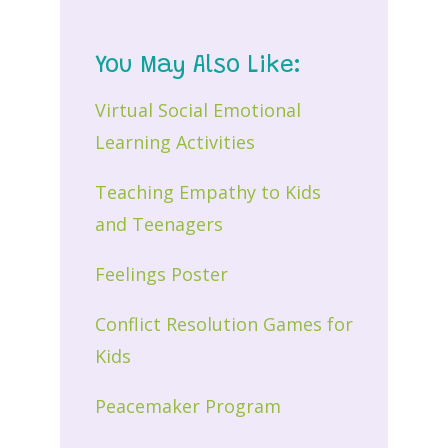
You May Also Like:
Virtual Social Emotional
Learning Activities
Teaching Empathy to Kids
and Teenagers
Feelings Poster
Conflict Resolution Games for
Kids
Peacemaker Program