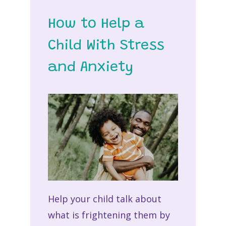
How to Help a
Child With Stress
and Anxiety
Help your child talk about
what is frightening them by