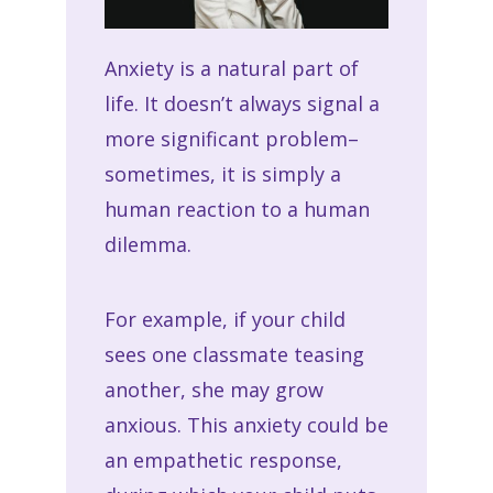
Anxiety is a natural part of
life. It doesn’t always signal a
more significant problem–
sometimes, it is simply a
human reaction to a human
dilemma.
For example, if your child
sees one classmate teasing
another, she may grow
anxious. This anxiety could be
an empathetic response,