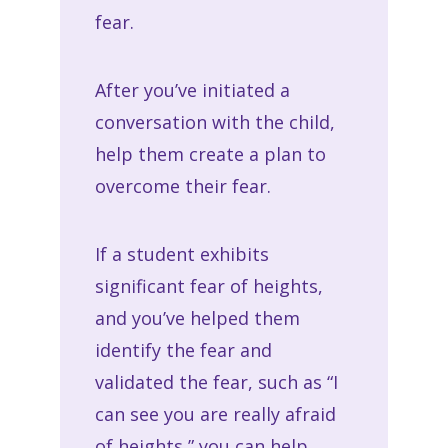
fear.
After you’ve initiated a
conversation with the child,
help them create a plan to
overcome their fear.
If a student exhibits
significant fear of heights,
and you’ve helped them
identify the fear and
validated the fear, such as “I
can see you are really afraid
of heights,” you can help