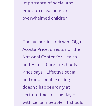
importance of social and
emotional learning to
overwhelmed children.
The author interviewed Olga
Acosta Price, director of the
National Center for Health
and Health Care in Schools.
Price says, “Effective social
and emotional learning
doesn’t happen ‘only at
certain times of the day or
with certain people,’ it should