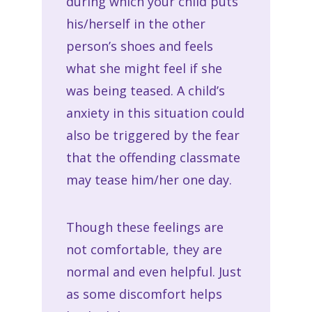
during which your child puts
his/herself in the other
person’s shoes and feels
what she might feel if she
was being teased. A child’s
anxiety in this situation could
also be triggered by the fear
that the offending classmate
may tease him/her one day.
Though these feelings are
not comfortable, they are
normal and even helpful. Just
as some discomfort helps