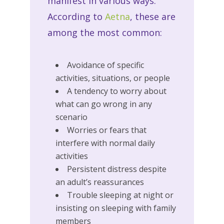
manifest in various ways.
According to
Aetna
, these are
among the most common:
Avoidance of specific
activities, situations, or people
A tendency to worry about
what can go wrong in any
scenario
Worries or fears that
interfere with normal daily
activities
Persistent distress despite
an adult’s reassurances
Trouble sleeping at night or
insisting on sleeping with family
members