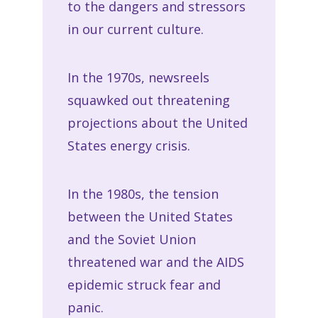
to the dangers and stressors
in our current culture.
In the 1970s, newsreels
squawked out threatening
projections about the United
States energy crisis.
In the 1980s, the tension
between the United States
and the Soviet Union
threatened war and the AIDS
epidemic struck fear and
panic.