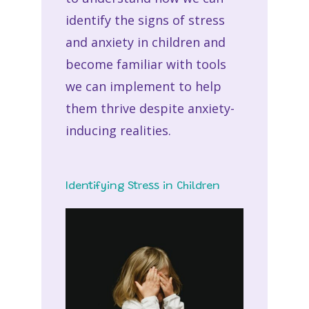
identify the signs of stress
and anxiety in children and
become familiar with tools
we can implement to help
them thrive despite anxiety-
inducing realities.
Identifying Stress in Children