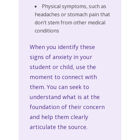
Physical symptoms, such as
headaches or stomach pain that
don’t stem from other medical
conditions
When you identify these
signs of anxiety in your
student or child, use the
moment to connect with
them. You can seek to
understand what is at the
foundation of their concern
and help them clearly
articulate the source.