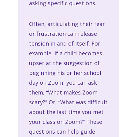
asking specific questions.
Often, articulating their fear
or frustration can release
tension in and of itself. For
example, if a child becomes
upset at the suggestion of
beginning his or her school
day on Zoom, you can ask
them, “What makes Zoom
scary?” Or, “What was difficult
about the last time you met
your class on Zoom?” These
questions can help guide