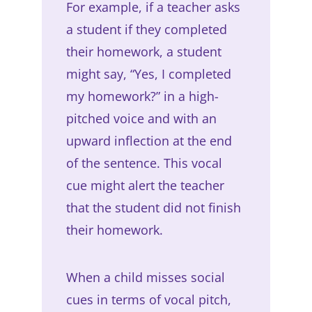
For example, if a teacher asks
a student if they completed
their homework, a student
might say, “Yes, I completed
my homework?” in a high-
pitched voice and with an
upward inflection at the end
of the sentence. This vocal
cue might alert the teacher
that the student did not finish
their homework.
When a child misses social
cues in terms of vocal pitch,