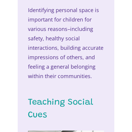
Identifying personal space is
important for children for
various reasons–including
safety, healthy social
interactions, building accurate
impressions of others, and
feeling a general belonging
within their communities.
Teaching Social
Cues