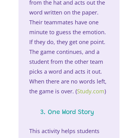
from the hat and acts out the
word written on the paper.
Their teammates have one
minute to guess the emotion.
If they do, they get one point.
The game continues, and a
student from the other team
picks a word and acts it out.
When there are no words left,
the game is over. (
Study.com
)
3. One Word Story
This activity helps students