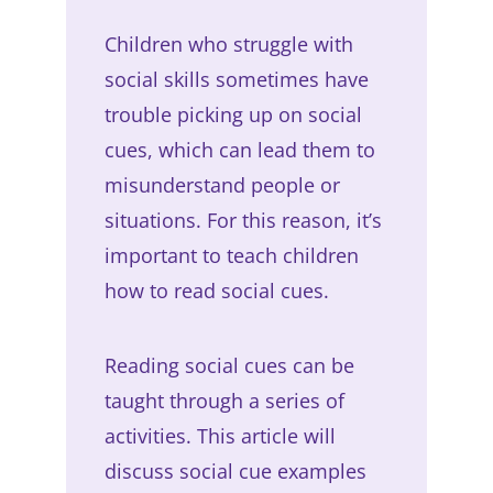
Children who struggle with
social skills sometimes have
trouble picking up on social
cues, which can lead them to
misunderstand people or
situations. For this reason, it’s
important to teach children
how to read social cues.
Reading social cues can be
taught through a series of
activities. This article will
discuss social cue examples