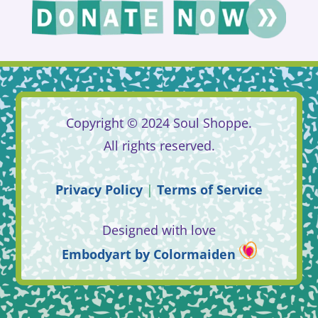
Copyright © 2024 Soul Shoppe.
All rights reserved.
Privacy
Policy
|
Terms
of
Service
Designed with love
Embodyart
by
Colormaiden