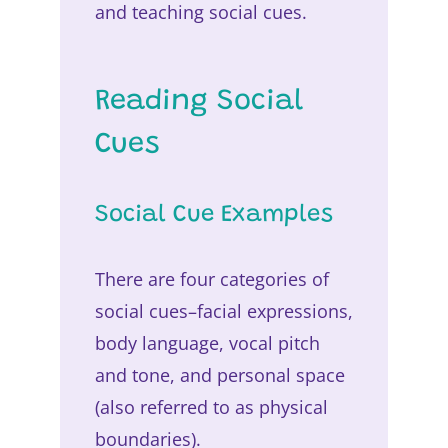
and teaching social cues.
Reading Social
Cues
Social Cue Examples
There are four categories of
social cues–facial expressions,
body language, vocal pitch
and tone, and personal space
(also referred to as physical
boundaries).