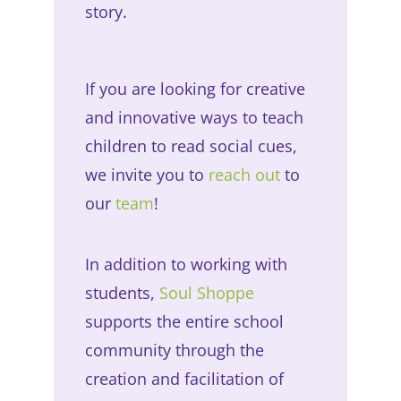
story.
If you are looking for creative
and innovative ways to teach
children to read social cues,
we invite you to
reach out
to
our
team
!
In addition to working with
students,
Soul Shoppe
supports the entire school
community through the
creation and facilitation of