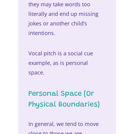
they may take words too
literally and end up missing
jokes or another child’s
intentions.
Vocal pitch is a social cue
example, as is personal
space.
Personal Space (Or
Physical Boundaries)
In general, we tend to move
close to those we are