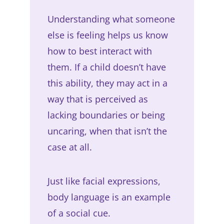
Understanding what someone
else is feeling helps us know
how to best interact with
them. If a child doesn’t have
this ability, they may act in a
way that is perceived as
lacking boundaries or being
uncaring, when that isn’t the
case at all.
Just like facial expressions,
body language is an example
of a social cue.