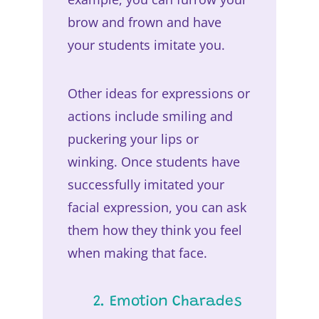
brow and frown and have
your students imitate you.
Other ideas for expressions or
actions include smiling and
puckering your lips or
winking. Once students have
successfully imitated your
facial expression, you can ask
them how they think you feel
when making that face.
2. Emotion Charades