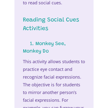
to read social cues.
Reading Social Cues
Activities
1. Monkey See,
Monkey Do
This activity allows students to
practice eye contact and
recognize facial expressions.
The objective is for students
to mirror another person’s
facial expressions. For
example, you can furrow your