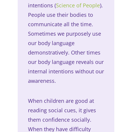
intentions (
Science of People
).
People use their bodies to
communicate all the time.
Sometimes we purposely use
our body language
demonstratively. Other times
our body language reveals our
internal intentions without our
awareness.
When children are good at
reading social cues, it gives
them confidence socially.
When they have difficulty