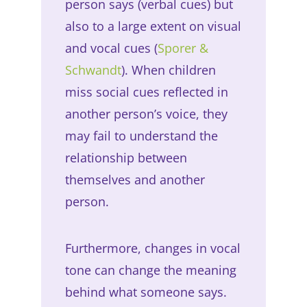
person says (verbal cues) but
also to a large extent on visual
and vocal cues (
Sporer &
Schwandt
). When children
miss social cues reflected in
another person’s voice, they
may fail to understand the
relationship between
themselves and another
person.
Furthermore, changes in vocal
tone can change the meaning
behind what someone says.