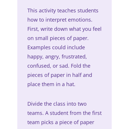
This activity teaches students
how to interpret emotions.
First, write down what you feel
on small pieces of paper.
Examples could include
happy, angry, frustrated,
confused, or sad. Fold the
pieces of paper in half and
place them in a hat.
Divide the class into two
teams. A student from the first
team picks a piece of paper