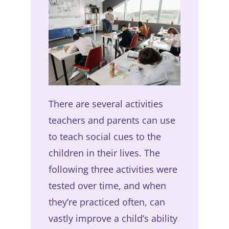
There are several activities
teachers and parents can use
to teach social cues to the
children in their lives. The
following three activities were
tested over time, and when
they’re practiced often, can
vastly improve a child’s ability