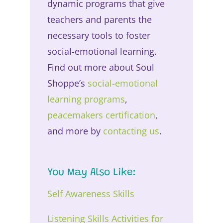
dynamic programs that give
teachers and parents the
necessary tools to foster
social-emotional learning.
Find out more about Soul
Shoppe’s
social-emotional
learning programs
,
peacemakers certification
,
and more by
contacting us
.
You May Also Like:
Self Awareness Skills
Listening Skills Activities for