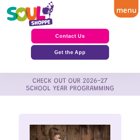
Contact Us
Get the App
CHECK OUT OUR 2026-27
SCHOOL YEAR PROGRAMMING