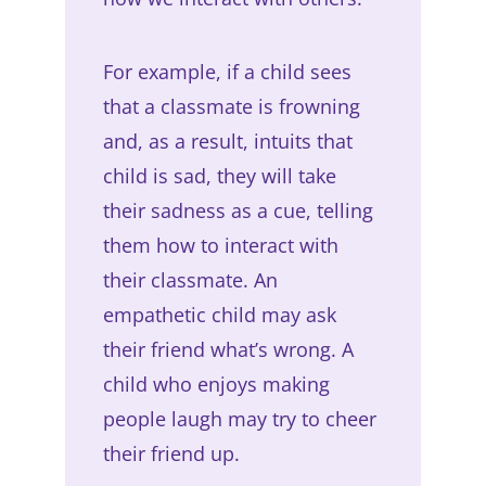
For example, if a child sees
that a classmate is frowning
and, as a result, intuits that
child is sad, they will take
their sadness as a cue, telling
them how to interact with
their classmate. An
empathetic child may ask
their friend what’s wrong. A
child who enjoys making
people laugh may try to cheer
their friend up.