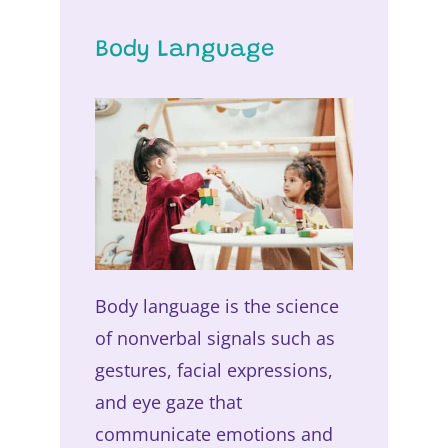
Body Language
Body language is the science
of nonverbal signals such as
gestures, facial expressions,
and eye gaze that
communicate emotions and