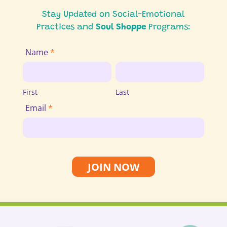
Stay Updated on Social-Emotional
Practices and
Soul Shoppe
Programs:
Join
Name
*
Email
First
Last
List
First
Last
Email
*
JOIN NOW