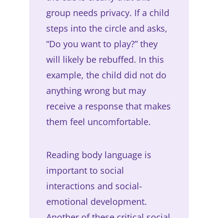
group needs privacy. If a child
steps into the circle and asks,
“Do you want to play?” they
will likely be rebuffed. In this
example, the child did not do
anything wrong but may
receive a response that makes
them feel uncomfortable.
Reading body language is
important to social
interactions and social-
emotional development.
Another of these critical social