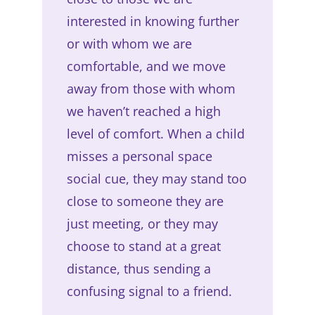
interested in knowing further
or with whom we are
comfortable, and we move
away from those with whom
we haven’t reached a high
level of comfort. When a child
misses a personal space
social cue, they may stand too
close to someone they are
just meeting, or they may
choose to stand at a great
distance, thus sending a
confusing signal to a friend.