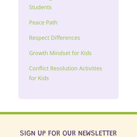
Students
Peace Path
Respect Differences
Growth Mindset for Kids
Conflict Resolution Activities
for Kids
SIGN UP FOR OUR NEWSLETTER