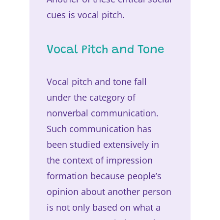
cues is vocal pitch.
Vocal Pitch and Tone
Vocal pitch and tone fall
under the category of
nonverbal communication.
Such communication has
been studied extensively in
the context of impression
formation because people’s
opinion about another person
is not only based on what a