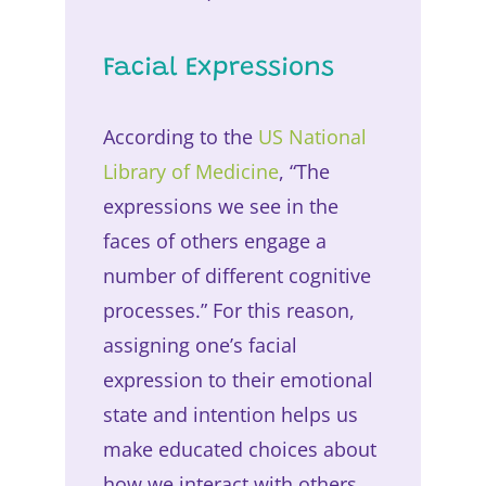
Facial Expressions
According to the
US National
Library of Medicine
, “The
expressions we see in the
faces of others engage a
number of different cognitive
processes.” For this reason,
assigning one’s facial
expression to their emotional
state and intention helps us
make educated choices about
how we interact with others.