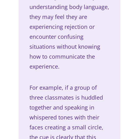
understanding body language,
they may feel they are
experiencing rejection or
encounter confusing
situations without knowing
how to communicate the
experience.
For example, if a group of
three classmates is huddled
together and speaking in
whispered tones with their
faces creating a small circle,
the cue is clearly that this