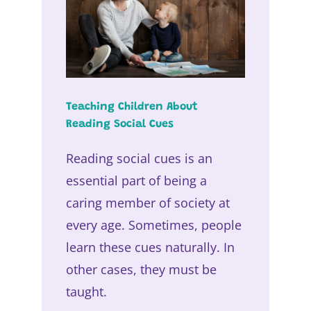
Teaching Children About
Reading Social Cues
Reading social cues is an
essential part of being a
caring member of society at
every age. Sometimes, people
learn these cues naturally. In
other cases, they must be
taught.