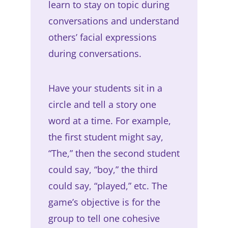
learn to stay on topic during
conversations and understand
others’ facial expressions
during conversations.
Have your students sit in a
circle and tell a story one
word at a time. For example,
the first student might say,
“The,” then the second student
could say, “boy,” the third
could say, “played,” etc. The
game’s objective is for the
group to tell one cohesive