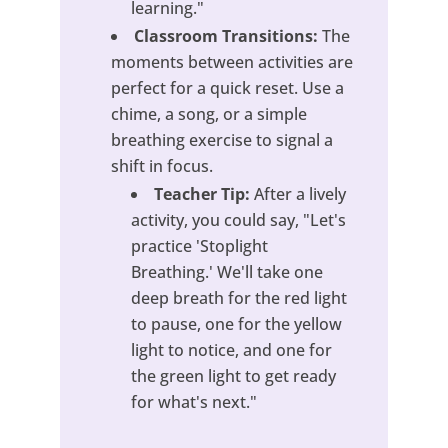
learning."
Classroom Transitions:
The
moments between activities are
perfect for a quick reset. Use a
chime, a song, or a simple
breathing exercise to signal a
shift in focus.
Teacher Tip:
After a lively
activity, you could say, "Let's
practice 'Stoplight
Breathing.' We'll take one
deep breath for the red light
to pause, one for the yellow
light to notice, and one for
the green light to get ready
for what's next."