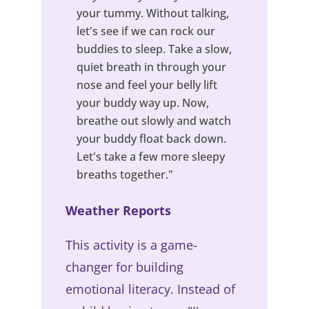
your tummy. Without talking,
let's see if we can rock our
buddies to sleep. Take a slow,
quiet breath in through your
nose and feel your belly lift
your buddy way up. Now,
breathe out slowly and watch
your buddy float back down.
Let's take a few more sleepy
breaths together."
Weather Reports
This activity is a game-
changer for building
emotional literacy. Instead of