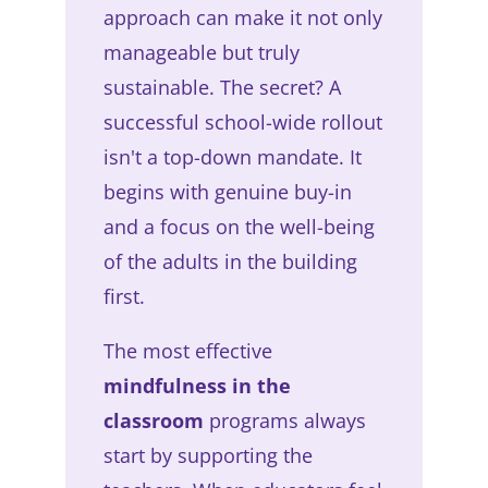
approach can make it not only
manageable but truly
sustainable. The secret? A
successful school-wide rollout
isn't a top-down mandate. It
begins with genuine buy-in
and a focus on the well-being
of the adults in the building
first.
The most effective
mindfulness in the
classroom
programs always
start by supporting the