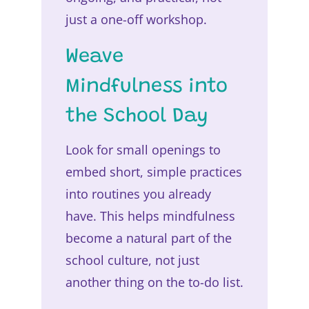
just a one-off workshop.
Weave
Mindfulness into
the School Day
Look for small openings to
embed short, simple practices
into routines you already
have. This helps mindfulness
become a natural part of the
school culture, not just
another thing on the to-do list.