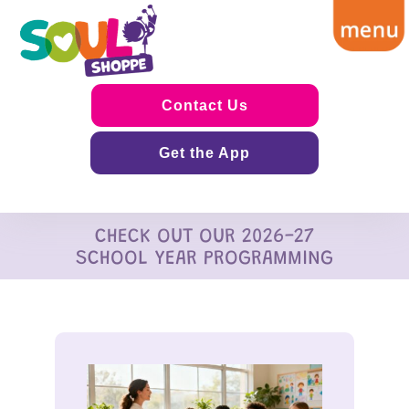
Contact Us
Get the App
CHECK OUT OUR 2026-27
SCHOOL YEAR PROGRAMMING