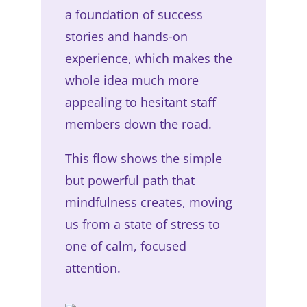
a foundation of success
stories and hands-on
experience, which makes the
whole idea much more
appealing to hesitant staff
members down the road.
This flow shows the simple
but powerful path that
mindfulness creates, moving
us from a state of stress to
one of calm, focused
attention.