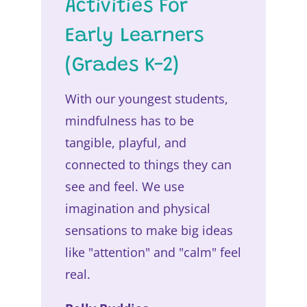
Activities For
Early Learners
(Grades K-2)
With our youngest students,
mindfulness has to be
tangible, playful, and
connected to things they can
see and feel. We use
imagination and physical
sensations to make big ideas
like "attention" and "calm" feel
real.