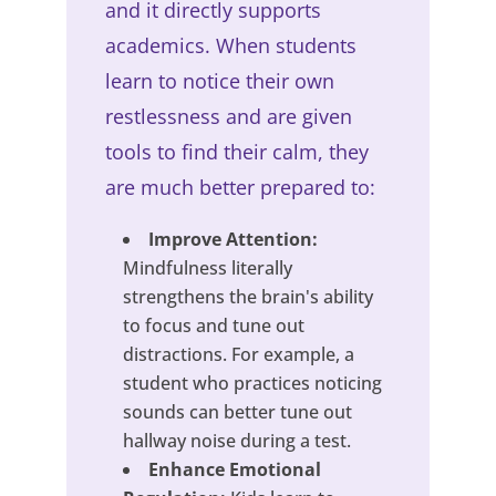
and it directly supports
academics. When students
learn to notice their own
restlessness and are given
tools to find their calm, they
are much better prepared to:
Improve Attention:
Mindfulness literally
strengthens the brain's ability
to focus and tune out
distractions. For example, a
student who practices noticing
sounds can better tune out
hallway noise during a test.
Enhance Emotional