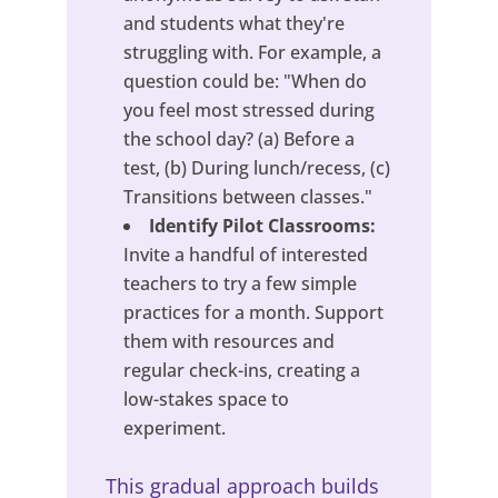
and students what they're
struggling with. For example, a
question could be: "When do
you feel most stressed during
the school day? (a) Before a
test, (b) During lunch/recess, (c)
Transitions between classes."
Identify Pilot Classrooms:
Invite a handful of interested
teachers to try a few simple
practices for a month. Support
them with resources and
regular check-ins, creating a
low-stakes space to
experiment.
This gradual approach builds