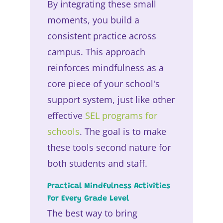
By integrating these small
moments, you build a
consistent practice across
campus. This approach
reinforces mindfulness as a
core piece of your school's
support system, just like other
effective
SEL programs for
schools
. The goal is to make
these tools second nature for
both students and staff.
Practical Mindfulness Activities
For Every Grade Level
The best way to bring