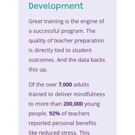
Development
Great training is the engine of
a successful program. The
quality of teacher preparation
is directly tied to student
outcomes. And the data backs
this up.
Of the over
7,000
adults
trained to deliver mindfulness
to more than
200,000
young
people,
92%
of teachers
reported personal benefits
like reduced stress. This