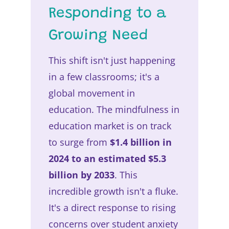
Responding to a
Growing Need
This shift isn't just happening
in a few classrooms; it's a
global movement in
education. The mindfulness in
education market is on track
to surge from
$1.4 billion in
2024 to an estimated $5.3
billion by 2033
. This
incredible growth isn't a fluke.
It's a direct response to rising
concerns over student anxiety