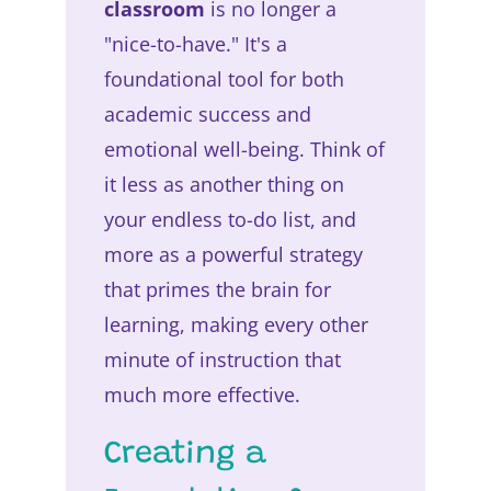
classroom
is no longer a
"nice-to-have." It's a
foundational tool for both
academic success and
emotional well-being. Think of
it less as another thing on
your endless to-do list, and
more as a powerful strategy
that primes the brain for
learning, making every other
minute of instruction that
much more effective.
Creating a