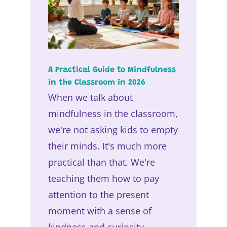
A Practical Guide to Mindfulness
in the Classroom in 2026
When we talk about
mindfulness in the classroom,
we're not asking kids to empty
their minds. It's much more
practical than that. We're
teaching them how to pay
attention to the present
moment with a sense of
kindness and curiosity,