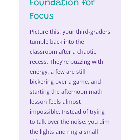
Foundation for
Focus
Picture this: your third-graders
tumble back into the
classroom after a chaotic
recess. They're buzzing with
energy, a few are still
bickering over a game, and
starting the afternoon math
lesson feels almost
impossible. Instead of trying
to talk over the noise, you dim
the lights and ring a small