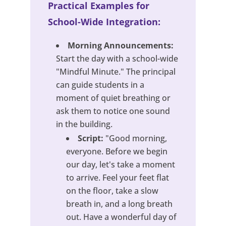
Practical Examples for
School-Wide Integration:
Morning Announcements:
Start the day with a school-wide
"Mindful Minute." The principal
can guide students in a
moment of quiet breathing or
ask them to notice one sound
in the building.
Script:
"Good morning,
everyone. Before we begin
our day, let's take a moment
to arrive. Feel your feet flat
on the floor, take a slow
breath in, and a long breath
out. Have a wonderful day of