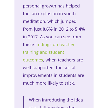
personal growth has helped
fuel an explosion in youth
meditation, which jumped
from just
0.6%
in 2012 to
5.4%
in 2017. As you can see from
these
findings on teacher
training and student
outcomes
, when teachers are
well-supported, the social
improvements in students are
much more likely to stick.
When introducing the idea
at a staff meeting, start