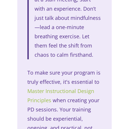
with an experience. Don’t
just talk about mindfulness
—lead a one-minute
breathing exercise. Let
them feel the shift from
chaos to calm firsthand.
To make sure your program is
truly effective, it's essential to
Master Instructional Design
Principles
when creating your
PD sessions. Your training
should be experiential,
ongoing, and practical, not