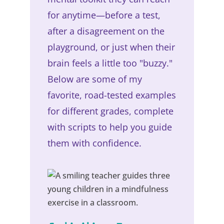
for anytime—before a test,
after a disagreement on the
playground, or just when their
brain feels a little too "buzzy."
Below are some of my
favorite, road-tested examples
for different grades, complete
with scripts to help you guide
them with confidence.