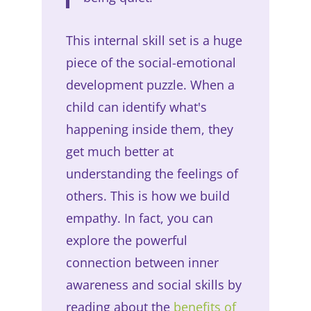
This internal skill set is a huge
piece of the social-emotional
development puzzle. When a
child can identify what's
happening inside them, they
get much better at
understanding the feelings of
others. This is how we build
empathy. In fact, you can
explore the powerful
connection between inner
awareness and social skills by
reading about the
benefits of