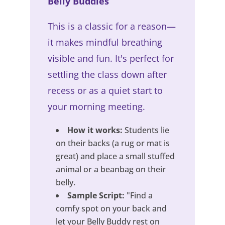
Belly Buddies
This is a classic for a reason—
it makes mindful breathing
visible and fun. It's perfect for
settling the class down after
recess or as a quiet start to
your morning meeting.
How it works:
Students lie
on their backs (a rug or mat is
great) and place a small stuffed
animal or a beanbag on their
belly.
Sample Script:
"Find a
comfy spot on your back and
let your Belly Buddy rest on