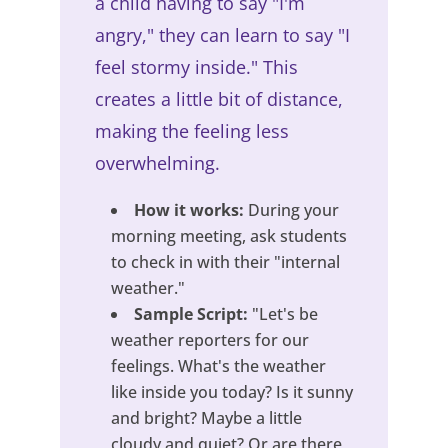
a child having to say "I'm
angry," they can learn to say "I
feel stormy inside." This
creates a little bit of distance,
making the feeling less
overwhelming.
How it works:
During your
morning meeting, ask students
to check in with their "internal
weather."
Sample Script:
"Let's be
weather reporters for our
feelings. What's the weather
like inside you today? Is it sunny
and bright? Maybe a little
cloudy and quiet? Or are there