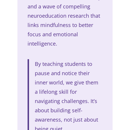
and a wave of compelling
neuroeducation research that
links mindfulness to better
focus and emotional
intelligence.
By teaching students to
pause and notice their
inner world, we give them
a lifelong skill for
navigating challenges. It’s
about building self-
awareness, not just about
being quiet.