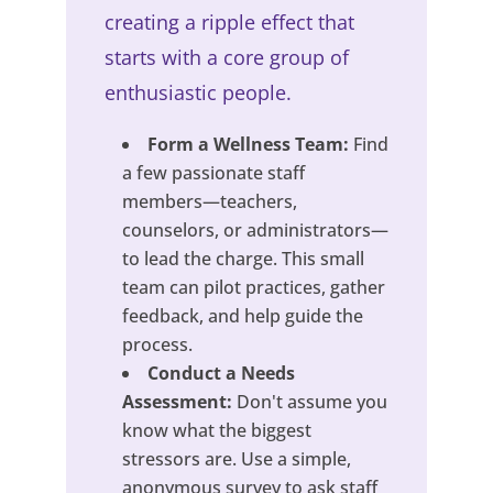
creating a ripple effect that
starts with a core group of
enthusiastic people.
Form a Wellness Team:
Find
a few passionate staff
members—teachers,
counselors, or administrators—
to lead the charge. This small
team can pilot practices, gather
feedback, and help guide the
process.
Conduct a Needs
Assessment:
Don't assume you
know what the biggest
stressors are. Use a simple,
anonymous survey to ask staff