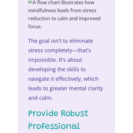
The goal isn't to eliminate
stress completely—that's
impossible. It's about
developing the skills to
navigate it effectively, which
leads to greater mental clarity
and calm.
Provide Robust
Professional