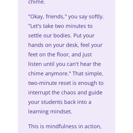
chime.
"Okay, friends," you say softly.
"Let's take two minutes to
settle our bodies. Put your
hands on your desk, feel your
feet on the floor, and just
listen until you can't hear the
chime anymore." That simple,
two-minute reset is enough to
interrupt the chaos and guide
your students back into a
learning mindset.
This is mindfulness in action,