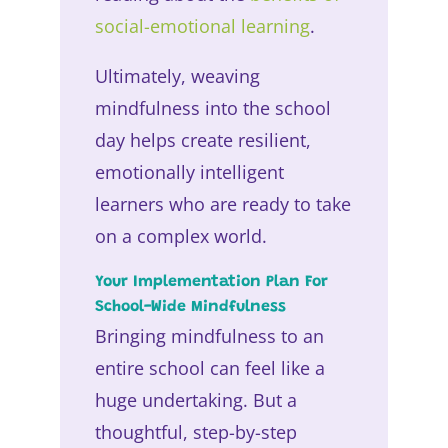
social-emotional learning
.
Ultimately, weaving
mindfulness into the school
day helps create resilient,
emotionally intelligent
learners who are ready to take
on a complex world.
Your Implementation Plan For
School-Wide Mindfulness
Bringing mindfulness to an
entire school can feel like a
huge undertaking. But a
thoughtful, step-by-step