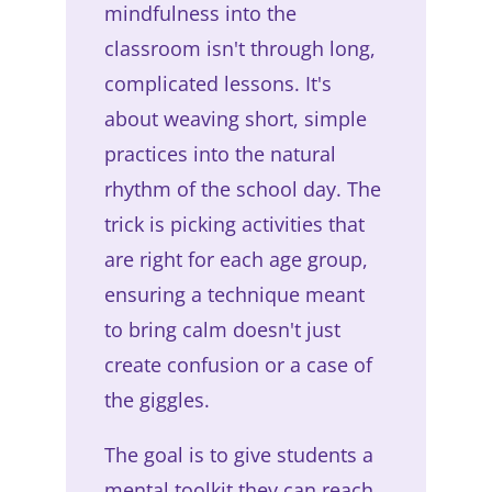
mindfulness into the
classroom isn't through long,
complicated lessons. It's
about weaving short, simple
practices into the natural
rhythm of the school day. The
trick is picking activities that
are right for each age group,
ensuring a technique meant
to bring calm doesn't just
create confusion or a case of
the giggles.
The goal is to give students a
mental toolkit they can reach