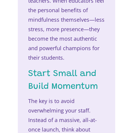
teachers. When educators feel
the personal benefits of
mindfulness themselves—less
stress, more presence—they
become the most authentic
and powerful champions for
their students.
Start Small and
Build Momentum
The key is to avoid
overwhelming your staff.
Instead of a massive, all-at-
once launch, think about