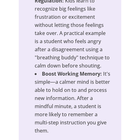
Regulation:
Kids learn to
recognize big feelings like
frustration or excitement
without letting those feelings
take over. A practical example
is a student who feels angry
after a disagreement using a
"breathing buddy" technique to
calm down before shouting.
Boost Working Memory:
It's
simple—a calmer mind is better
able to hold on to and process
new information. After a
mindful minute, a student is
more likely to remember a
multi-step instruction you give
them.