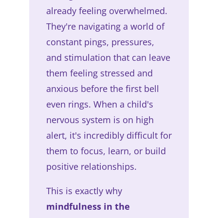
already feeling overwhelmed.
They're navigating a world of
constant pings, pressures,
and stimulation that can leave
them feeling stressed and
anxious before the first bell
even rings. When a child's
nervous system is on high
alert, it's incredibly difficult for
them to focus, learn, or build
positive relationships.
This is exactly why
mindfulness in the