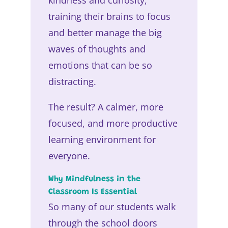
training their brains to focus
and better manage the big
waves of thoughts and
emotions that can be so
distracting.
The result? A calmer, more
focused, and more productive
learning environment for
everyone.
Why Mindfulness in the
Classroom Is Essential
So many of our students walk
through the school doors