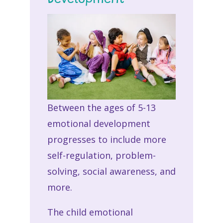
Between the ages of 5-13
emotional development
progresses to include more
self-regulation, problem-
solving, social awareness, and
more.
The child emotional