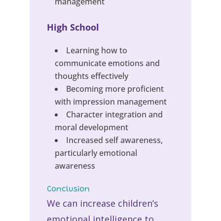
management
High School
Learning how to
communicate emotions and
thoughts effectively
Becoming more proficient
with impression management
Character integration and
moral development
Increased self awareness,
particularly emotional
awareness
Conclusion
We can increase children’s
emotional intelligence to