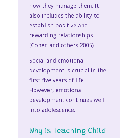
how they manage them. It
also includes the ability to
establish positive and
rewarding relationships
(Cohen and others 2005).
Social and emotional
development is crucial in the
first five years of life.
However, emotional
development continues well
into adolescence.
Why is Teaching Child