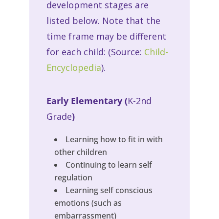
development stages are
listed below. Note that the
time frame may be different
for each child: (Source:
Child-
Encyclopedia
).
Early Elementary (
K-2nd
Grade
)
Learning how to fit in with
other children
Continuing to learn self
regulation
Learning self conscious
emotions (such as
embarrassment)