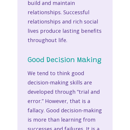
build and maintain
relationships. Successful
relationships and rich social
lives produce lasting benefits
throughout life.
Good Decision Making
We tend to think good
decision-making skills are
developed through “trial and
error.” However, that is a
fallacy. Good decision-making
is more than learning from
successes and failures. It is a