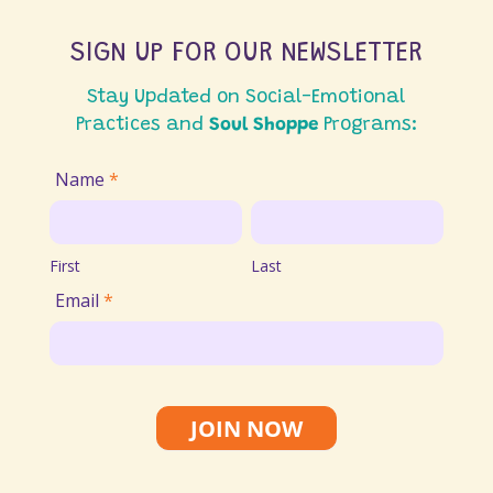
SIGN UP FOR OUR NEWSLETTER
Stay Updated on Social-Emotional
Practices and
Soul Shoppe
Programs:
Join
Name
*
Email
First
Last
List
First
Last
Email
*
JOIN NOW