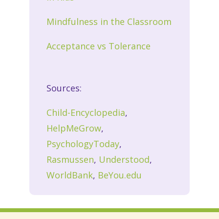
Mindfulness in the Classroom
Acceptance vs Tolerance
Sources:
Child-Encyclopedia
,
HelpMeGrow
,
PsychologyToday
,
Rasmussen
,
Understood
,
WorldBank
,
BeYou.edu