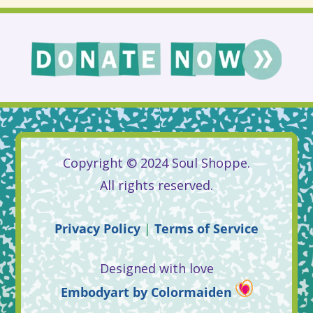
Copyright © 2024 Soul Shoppe.
All rights reserved.
Privacy
Policy
|
Terms
of
Service
Designed with love
Embodyart
by
Colormaiden