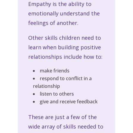
Empathy is the ability to
emotionally understand the
feelings of another.
Other skills children need to
learn when building positive
relationships include how to:
make friends
respond to conflict in a
relationship
listen to others
give and receive feedback
These are just a few of the
wide array of skills needed to