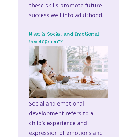
these skills promote future
success well into adulthood.
What is Social and Emotional
Development?
Social and emotional
development refers to a
child’s experience and
expression of emotions and