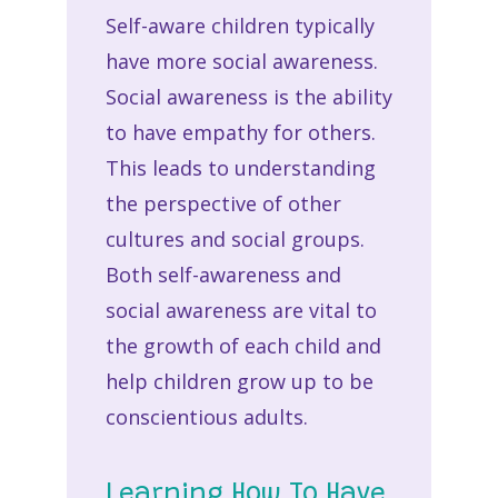
Self-aware children typically
have more social awareness.
Social awareness is the ability
to have empathy for others.
This leads to understanding
the perspective of other
cultures and social groups.
Both self-awareness and
social awareness are vital to
the growth of each child and
help children grow up to be
conscientious adults.
Learning How To Have