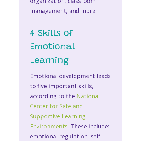
organization, classroom
management, and more.
4 Skills of
Emotional
Learning
Emotional development leads
to five important skills,
according to the
National
Center for Safe and
Supportive Learning
Environments
. These include:
emotional regulation, self