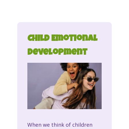
Child Emotional
Development
When we think of children