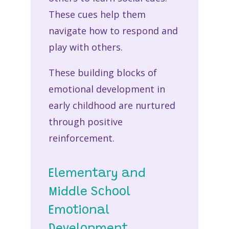
These cues help them
navigate how to respond and
play with others.
These building blocks of
emotional development in
early childhood are nurtured
through positive
reinforcement.
Elementary and
Middle School
Emotional
Development