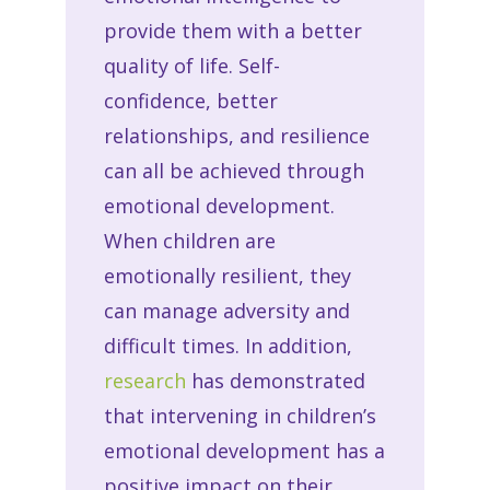
provide them with a better
quality of life. Self-
confidence, better
relationships, and resilience
can all be achieved through
emotional development.
When children are
emotionally resilient, they
can manage adversity and
difficult times. In addition,
research
has demonstrated
that intervening in children’s
emotional development has a
positive impact on their