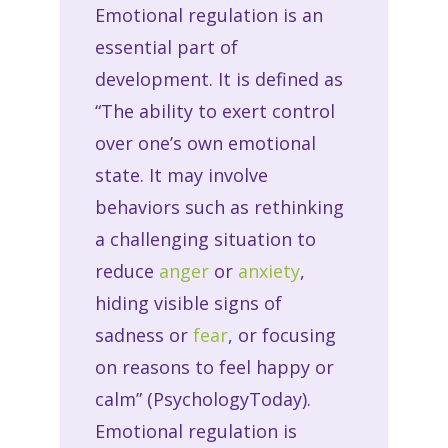
Emotional regulation is an
essential part of
development. It is defined as
“The ability to exert control
over one’s own emotional
state. It may involve
behaviors such as rethinking
a challenging situation to
reduce
anger
or
anxiety
,
hiding visible signs of
sadness or
fear
, or focusing
on reasons to feel happy or
calm” (PsychologyToday).
Emotional regulation is