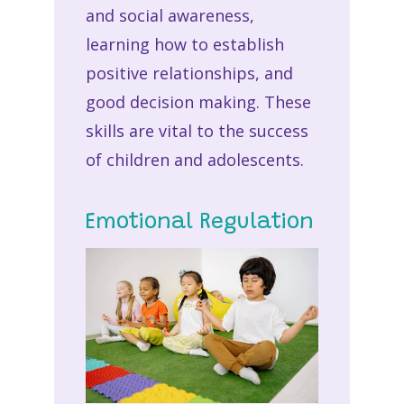
and social awareness,
learning how to establish
positive relationships, and
good decision making. These
skills are vital to the success
of children and adolescents.
Emotional Regulation