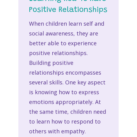
Positive Relationships
When children learn self and
social awareness, they are
better able to experience
positive relationships.
Building positive
relationships encompasses
several skills. One key aspect
is knowing how to express
emotions appropriately. At
the same time, children need
to learn how to respond to
others with empathy.