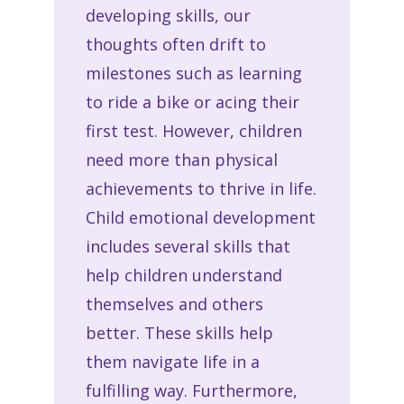
developing skills, our
thoughts often drift to
milestones such as learning
to ride a bike or acing their
first test. However, children
need more than physical
achievements to thrive in life.
Child emotional development
includes several skills that
help children understand
themselves and others
better. These skills help
them navigate life in a
fulfilling way. Furthermore,