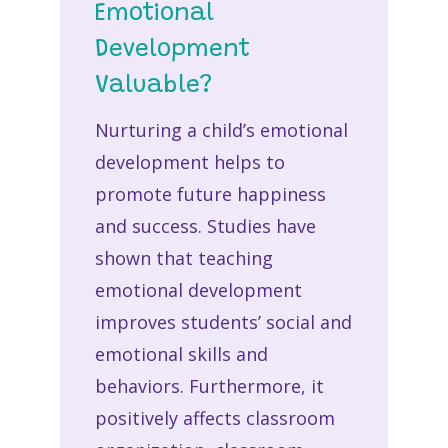
Emotional
Development
Valuable?
Nurturing a child’s emotional
development helps to
promote future happiness
and success. Studies have
shown that teaching
emotional development
improves students’ social and
emotional skills and
behaviors. Furthermore, it
positively affects classroom