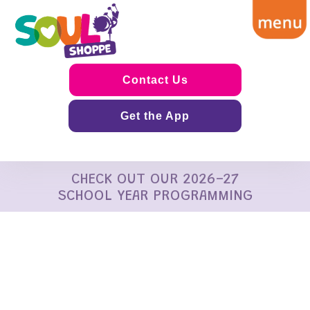
Contact Us
Get the App
CHECK OUT OUR 2026-27
SCHOOL YEAR PROGRAMMING