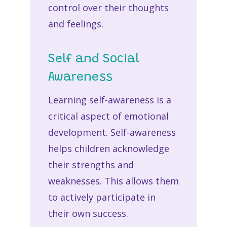
control over their thoughts
and feelings.
Self and Social
Awareness
Learning self-awareness is a
critical aspect of emotional
development. Self-awareness
helps children acknowledge
their strengths and
weaknesses. This allows them
to actively participate in
their own success.