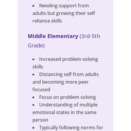
Needing support from
adults but growing their self
reliance skills
Middle Elementary
(3rd-5th
Grade)
Increased problem solving
skills
Distancing self from adults
and becoming more peer
focused
Focus on problem solving
Understanding of multiple
emotional states in the same
person
Typically following norms for