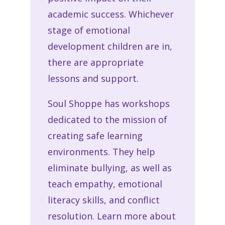
academic success. Whichever
stage of emotional
development children are in,
there are appropriate
lessons and support.
Soul Shoppe has workshops
dedicated to the mission of
creating safe learning
environments. They help
eliminate bullying, as well as
teach empathy, emotional
literacy skills, and conflict
resolution. Learn more about