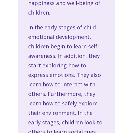
happiness and well-being of
children.
In the early stages of child
emotional development,
children begin to learn self-
awareness. In addition, they
start exploring how to
express emotions. They also
learn how to interact with
others. Furthermore, they
learn how to safely explore
their environment. In the
early stages, children look to
others to learn social cues.