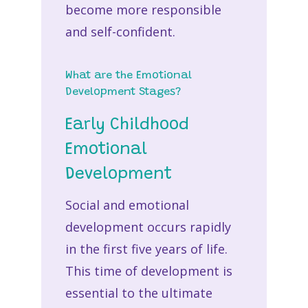
become more responsible
and self-confident.
What are the Emotional
Development Stages?
Early Childhood
Emotional
Development
Social and emotional
development occurs rapidly
in the first five years of life.
This time of development is
essential to the ultimate