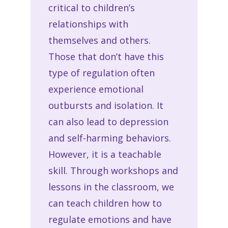
critical to children’s
relationships with
themselves and others.
Those that don’t have this
type of regulation often
experience emotional
outbursts and isolation. It
can also lead to depression
and self-harming behaviors.
However, it is a teachable
skill. Through workshops and
lessons in the classroom, we
can teach children how to
regulate emotions and have