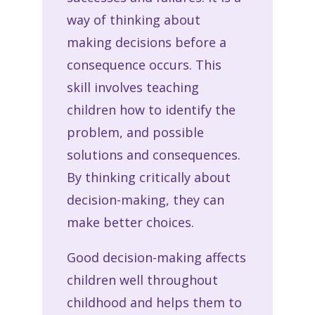
way of thinking about
making decisions before a
consequence occurs. This
skill involves teaching
children how to identify the
problem, and possible
solutions and consequences.
By thinking critically about
decision-making, they can
make better choices.
Good decision-making affects
children well throughout
childhood and helps them to