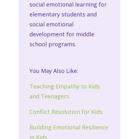
social emotional learning for
elementary students and
social emotional
development for middle
school programs.
You May Also Like:
Teaching Empathy to Kids
and Teenagers
Conflict Resolution for Kids
Building Emotional Resilience
in Kids