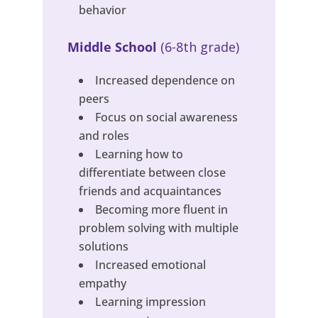
behavior
Middle School
(6-8th grade)
Increased dependence on
peers
Focus on social awareness
and roles
Learning how to
differentiate between close
friends and acquaintances
Becoming more fluent in
problem solving with multiple
solutions
Increased emotional
empathy
Learning impression