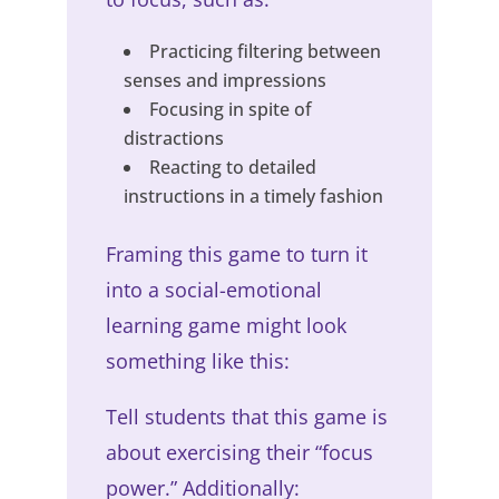
Practicing filtering between
senses and impressions
Focusing in spite of
distractions
Reacting to detailed
instructions in a timely fashion
Framing this game to turn it
into a social-emotional
learning game might look
something like this:
Tell students that this game is
about exercising their “focus
power.” Additionally: