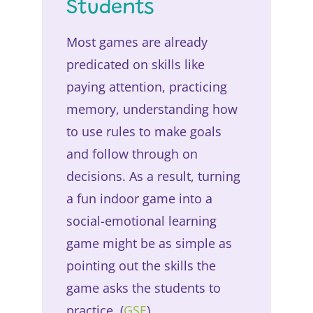
Students
Most games are already
predicated on skills like
paying attention, practicing
memory, understanding how
to use rules to make goals
and follow through on
decisions. As a result, turning
a fun indoor game into a
social-emotional learning
game might be as simple as
pointing out the skills the
game asks the students to
practice. (
GSE
)