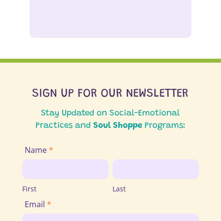
SIGN UP FOR OUR NEWSLETTER
Stay Updated on Social-Emotional
Practices and
Soul Shoppe
Programs:
Join
Name
*
Email
First
Last
List
First
Last
Email
*