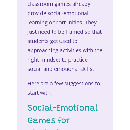
classroom games already
provide social-emotional
learning opportunities. They
just need to be framed so that
students get used to
approaching activities with the
right mindset to practice
social and emotional skills.
Here are a few suggestions to
start with:
Social-Emotional
Games for