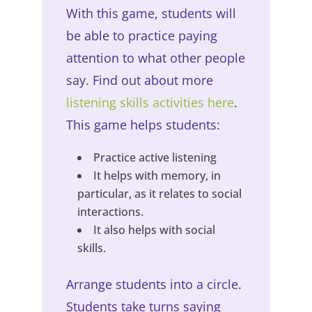
With this game, students will
be able to practice paying
attention to what other people
say. Find out about more
listening skills activities
here
.
This game helps students:
Practice active listening
It helps with memory, in
particular, as it relates to social
interactions.
It also helps with social
skills.
Arrange students into a circle.
Students take turns saying