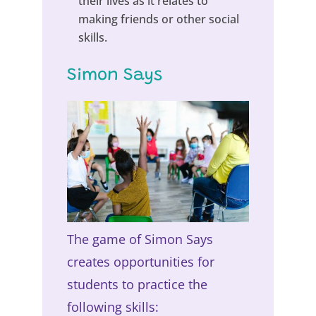
their lives as it relates to
making friends or other social
skills.
Simon Says
The game of Simon Says
creates opportunities for
students to practice the
following skills: