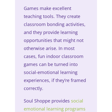
Games make excellent
teaching tools. They create
classroom bonding activities,
and they provide learning
opportunities that might not
otherwise arise. In most
cases, fun indoor classroom
games can be turned into
social-emotional learning
experiences, if they’re framed
correctly.
Soul Shoppe provides
social
emotional learning programs