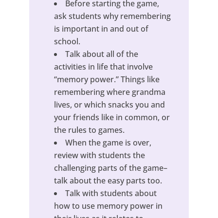
Before starting the game,
ask students why remembering
is important in and out of
school.
Talk about all of the
activities in life that involve
“memory power.” Things like
remembering where grandma
lives, or which snacks you and
your friends like in common, or
the rules to games.
When the game is over,
review with students the
challenging parts of the game–
talk about the easy parts too.
Talk with students about
how to use memory power in