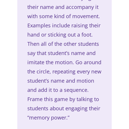
their name and accompany it
with some kind of movement.
Examples include raising their
hand or sticking out a foot.
Then all of the other students
say that student’s name and
imitate the motion. Go around
the circle, repeating every new
student’s name and motion
and add it to a sequence.
Frame this game by talking to
students about engaging their
“memory power.”