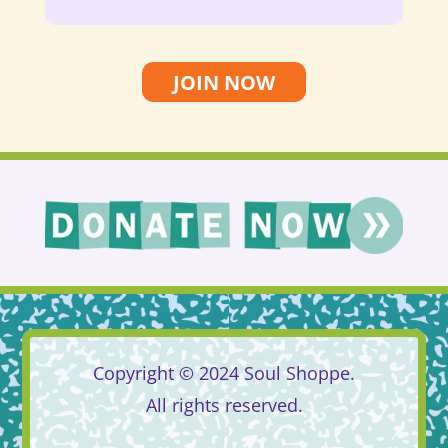
JOIN NOW
Copyright © 2024 Soul Shoppe.
All rights reserved.