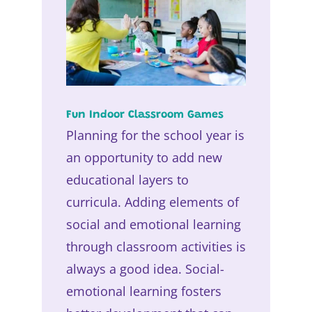
Fun Indoor Classroom Games
Planning for the school year is
an opportunity to add new
educational layers to
curricula. Adding elements of
social and emotional learning
through classroom activities is
always a good idea. Social-
emotional learning fosters