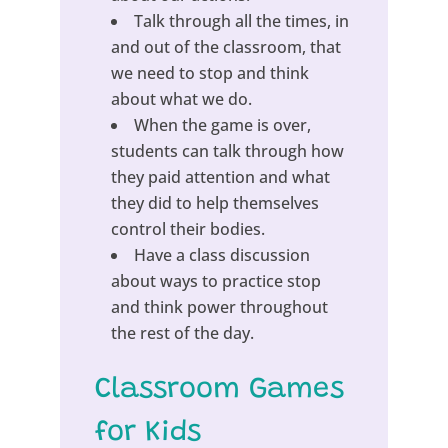
Talk through all the times, in
and out of the classroom, that
we need to stop and think
about what we do.
When the game is over,
students can talk through how
they paid attention and what
they did to help themselves
control their bodies.
Have a class discussion
about ways to practice stop
and think power throughout
the rest of the day.
Classroom Games
for Kids