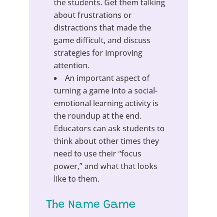
the students. Get them talking
about frustrations or
distractions that made the
game difficult, and discuss
strategies for improving
attention.
An important aspect of
turning a game into a social-
emotional learning activity is
the roundup at the end.
Educators can ask students to
think about other times they
need to use their “focus
power,” and what that looks
like to them.
The Name Game