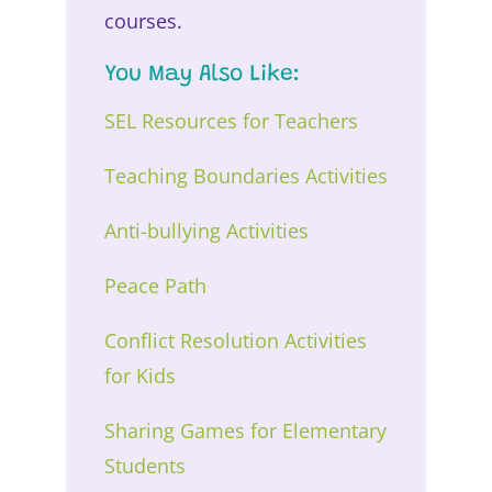
courses.
You May Also Like:
SEL Resources for Teachers
Teaching Boundaries Activities
Anti-bullying Activities
Peace Path
Conflict Resolution Activities
for Kids
Sharing Games for Elementary
Students