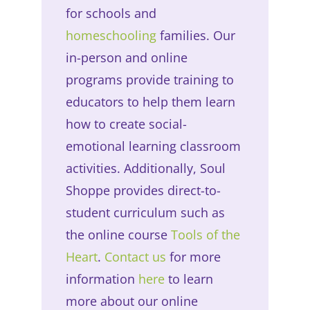
for schools and
homeschooling
families. Our
in-person and online
programs provide training to
educators to help them learn
how to create social-
emotional learning classroom
activities. Additionally, Soul
Shoppe provides direct-to-
student curriculum such as
the online course
Tools of the
Heart
.
Contact us
for more
information
here
to learn
more about our online