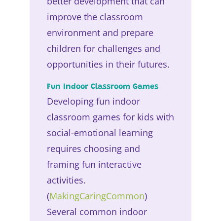
better development that can
improve the classroom
environment and prepare
children for challenges and
opportunities in their futures.
Fun Indoor Classroom Games
Developing fun indoor
classroom games for kids with
social-emotional learning
requires choosing and
framing fun interactive
activities.
(
MakingCaringCommon
)
Several common indoor