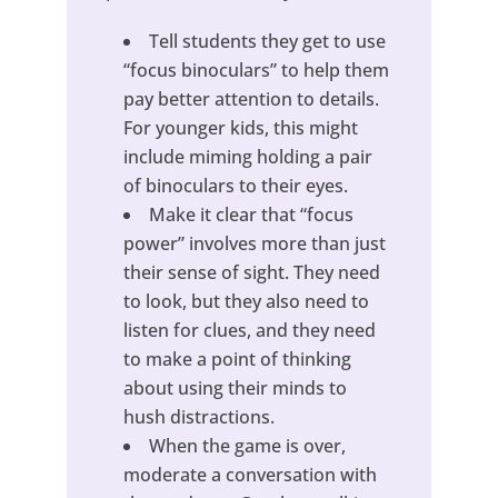
Tell students they get to use
“focus binoculars” to help them
pay better attention to details.
For younger kids, this might
include miming holding a pair
of binoculars to their eyes.
Make it clear that “focus
power” involves more than just
their sense of sight. They need
to look, but they also need to
listen for clues, and they need
to make a point of thinking
about using their minds to
hush distractions.
When the game is over,
moderate a conversation with