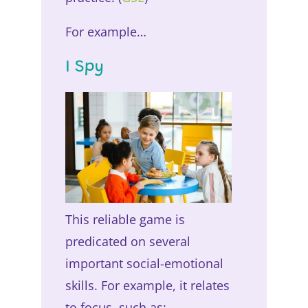
For example…
I Spy
This reliable game is
predicated on several
important social-emotional
skills. For example, it relates
to focus, such as: