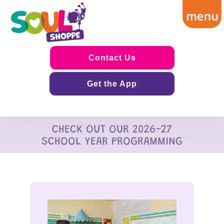
Contact Us
Get the App
CHECK OUT OUR 2026-27
SCHOOL YEAR PROGRAMMING