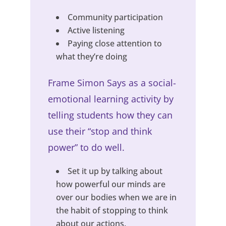
Community participation
Active listening
Paying close attention to
what they’re doing
Frame Simon Says as a social-
emotional learning activity by
telling students how they can
use their “stop and think
power” to do well.
Set it up by talking about
how powerful our minds are
over our bodies when we are in
the habit of stopping to think
about our actions.