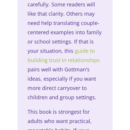
carefully. Some readers will
like that clarity. Others may
need help translating couple-
centered examples into family
or school settings. If that is
your situation, this
guide to
building trust in relationships
pairs well with Gottman's
ideas, especially if you want
more direct carryover to
children and group settings.
This book is strongest for
adults who want practical,