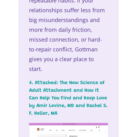
repeatable habits. If your
relationships suffer less from
big misunderstandings and
more from daily friction,
missed connection, or hard-
to-repair conflict, Gottman
gives you a clear place to
start.
4. Attached: The New Science of
Adult Attachment and How It
Can Help You Find and Keep Love
by Amir Levine, MD and Rachel S.
F. Heller, MA