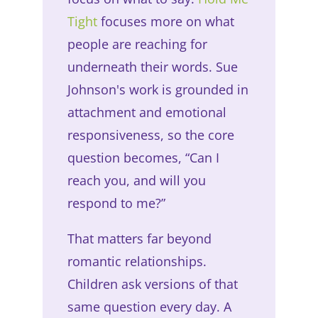
Tight
focuses more on what
people are reaching for
underneath their words. Sue
Johnson's work is grounded in
attachment and emotional
responsiveness, so the core
question becomes, “Can I
reach you, and will you
respond to me?”
That matters far beyond
romantic relationships.
Children ask versions of that
same question every day. A