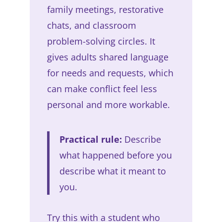
family meetings, restorative
chats, and classroom
problem-solving circles. It
gives adults shared language
for needs and requests, which
can make conflict feel less
personal and more workable.
Practical rule:
Describe
what happened before you
describe what it meant to
you.
Try this with a student who