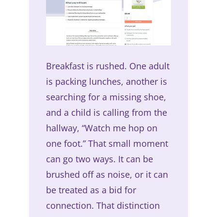
Breakfast is rushed. One adult
is packing lunches, another is
searching for a missing shoe,
and a child is calling from the
hallway, “Watch me hop on
one foot.” That small moment
can go two ways. It can be
brushed off as noise, or it can
be treated as a bid for
connection. That distinction