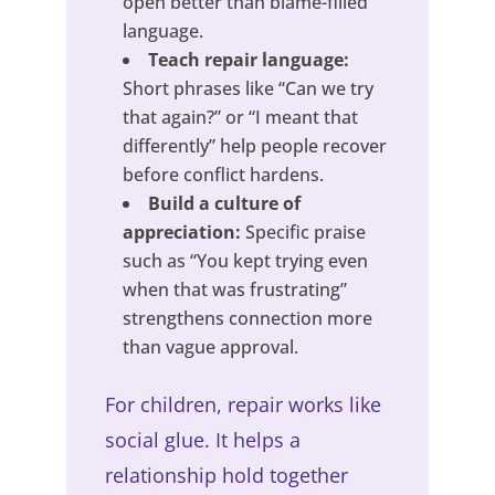
open better than blame-filled
language.
Teach repair language:
Short phrases like “Can we try
that again?” or “I meant that
differently” help people recover
before conflict hardens.
Build a culture of
appreciation:
Specific praise
such as “You kept trying even
when that was frustrating”
strengthens connection more
than vague approval.
For children, repair works like
social glue. It helps a
relationship hold together