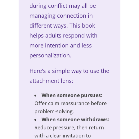
during conflict may all be
managing connection in
different ways. This book
helps adults respond with
more intention and less
personalization.
Here's a simple way to use the
attachment lens:
When someone pursues:
Offer calm reassurance before
problem-solving.
When someone withdraws:
Reduce pressure, then return
with a clear invitation to