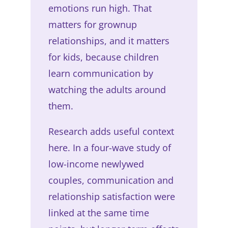
emotions run high. That
matters for grownup
relationships, and it matters
for kids, because children
learn communication by
watching the adults around
them.
Research adds useful context
here. In a four-wave study of
low-income newlywed
couples, communication and
relationship satisfaction were
linked at the same time