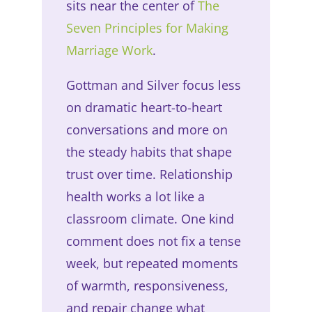
sits near the center of
The
Seven Principles for Making
Marriage Work
.
Gottman and Silver focus less
on dramatic heart-to-heart
conversations and more on
the steady habits that shape
trust over time. Relationship
health works a lot like a
classroom climate. One kind
comment does not fix a tense
week, but repeated moments
of warmth, responsiveness,
and repair change what