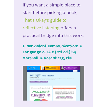
If you want a simple place to
start before picking a book,
That's Okay's guide to
reflective listening
offers a
practical bridge into this work.
1. Nonviolent Communication: A
Language of Life (3rd ed.) by
Marshall B. Rosenberg, PhD