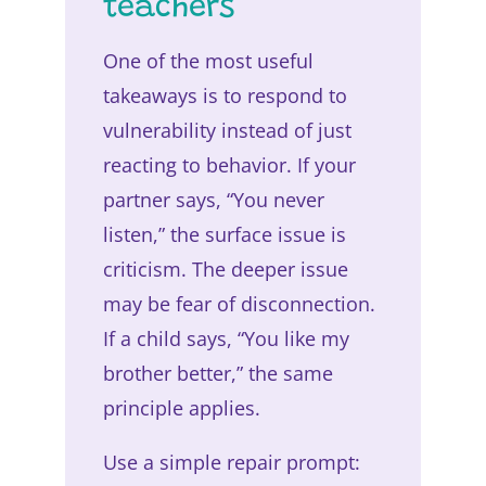
teachers
One of the most useful
takeaways is to respond to
vulnerability instead of just
reacting to behavior. If your
partner says, “You never
listen,” the surface issue is
criticism. The deeper issue
may be fear of disconnection.
If a child says, “You like my
brother better,” the same
principle applies.
Use a simple repair prompt: