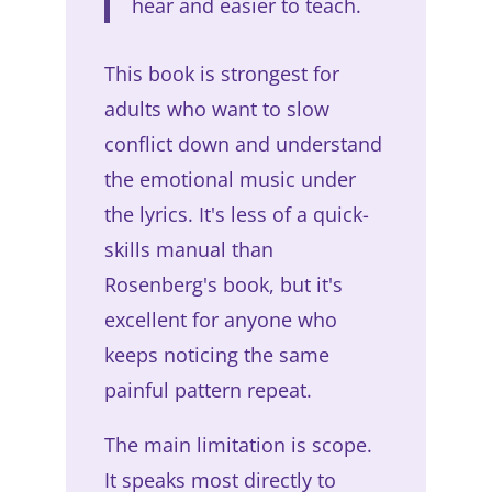
hear and easier to teach.
This book is strongest for
adults who want to slow
conflict down and understand
the emotional music under
the lyrics. It's less of a quick-
skills manual than
Rosenberg's book, but it's
excellent for anyone who
keeps noticing the same
painful pattern repeat.
The main limitation is scope.
It speaks most directly to