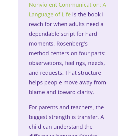
Nonviolent Communication: A
Language of Life
is the book I
reach for when adults need a
dependable script for hard
moments. Rosenberg's
method centers on four parts:
observations, feelings, needs,
and requests. That structure
helps people move away from
blame and toward clarity.
For parents and teachers, the
biggest strength is transfer. A
child can understand the