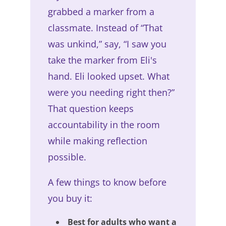
grabbed a marker from a
classmate. Instead of “That
was unkind,” say, “I saw you
take the marker from Eli's
hand. Eli looked upset. What
were you needing right then?”
That question keeps
accountability in the room
while making reflection
possible.
A few things to know before
you buy it:
Best for adults who want a