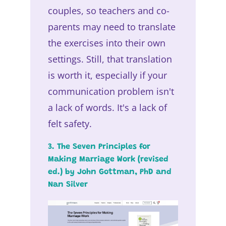
couples, so teachers and co-
parents may need to translate
the exercises into their own
settings. Still, that translation
is worth it, especially if your
communication problem isn't
a lack of words. It's a lack of
felt safety.
3. The Seven Principles for
Making Marriage Work (revised
ed.) by John Gottman, PhD and
Nan Silver