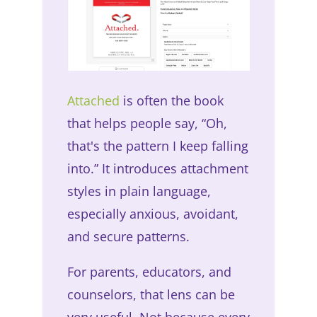
Attached
is often the book
that helps people say, “Oh,
that's the pattern I keep falling
into.” It introduces attachment
styles in plain language,
especially anxious, avoidant,
and secure patterns.
For parents, educators, and
counselors, that lens can be
very useful. Not because every