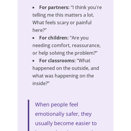
For partners:
“I think you're
telling me this matters a lot.
What feels scary or painful
here?”
For children:
“Are you
needing comfort, reassurance,
or help solving the problem?”
For classrooms:
“What
happened on the outside, and
what was happening on the
inside?”
When people feel
emotionally safer, they
usually become easier to