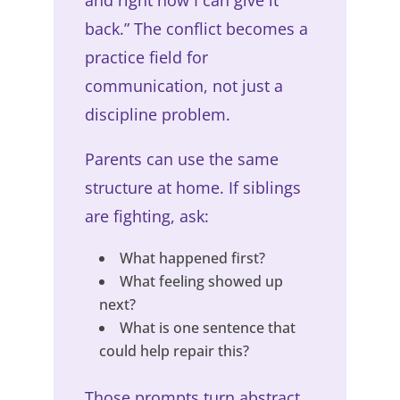
and right now I can give it
back.” The conflict becomes a
practice field for
communication, not just a
discipline problem.
Parents can use the same
structure at home. If siblings
are fighting, ask:
What happened first?
What feeling showed up
next?
What is one sentence that
could help repair this?
Those prompts turn abstract