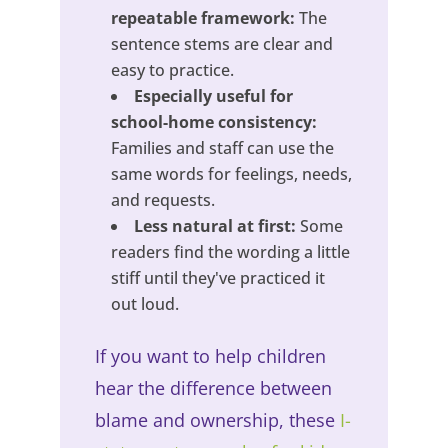
repeatable framework:
The
sentence stems are clear and
easy to practice.
Especially useful for
school-home consistency:
Families and staff can use the
same words for feelings, needs,
and requests.
Less natural at first:
Some
readers find the wording a little
stiff until they've practiced it
out loud.
If you want to help children
hear the difference between
blame and ownership, these
I-