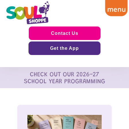
Contact Us
Get the App
CHECK OUT OUR 2026-27
SCHOOL YEAR PROGRAMMING