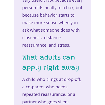
person fits neatly in a box, but
because behavior starts to
make more sense when you
ask what someone does with
closeness, distance,
reassurance, and stress.
What adults can
apply right away
A child who clings at drop-off,
a co-parent who needs
repeated reassurance, or a
partner who goes silent