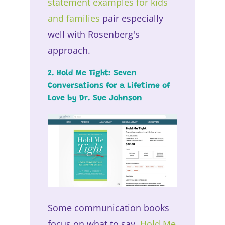
statement examples for kids
and families
pair especially
well with Rosenberg's
approach.
2. Hold Me Tight: Seven
Conversations for a Lifetime of
Love by Dr. Sue Johnson
Some communication books
focus on what to say.
Hold Me