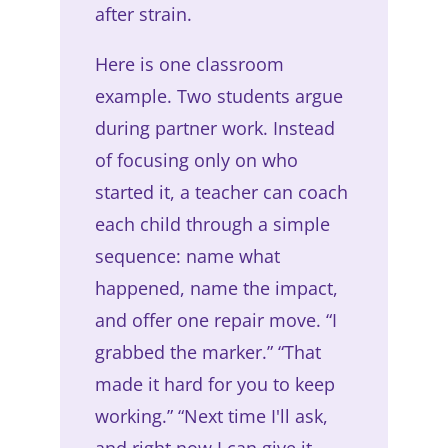
after strain.
Here is one classroom
example. Two students argue
during partner work. Instead
of focusing only on who
started it, a teacher can coach
each child through a simple
sequence: name what
happened, name the impact,
and offer one repair move. “I
grabbed the marker.” “That
made it hard for you to keep
working.” “Next time I'll ask,