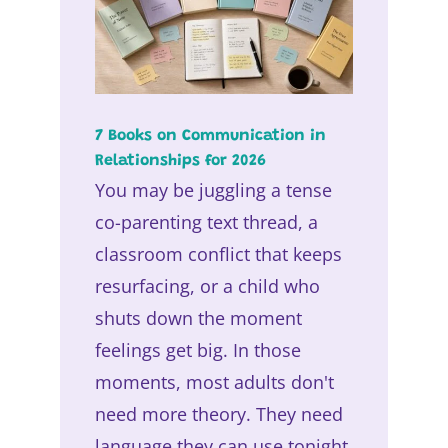
7 Books on Communication in
Relationships for 2026
You may be juggling a tense
co-parenting text thread, a
classroom conflict that keeps
resurfacing, or a child who
shuts down the moment
feelings get big. In those
moments, most adults don't
need more theory. They need
language they can use tonight