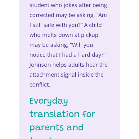
student who jokes after being
corrected may be asking, “Am
I still safe with you?” A child
who melts down at pickup
may be asking, “Will you
notice that I had a hard day?”
Johnson helps adults hear the
attachment signal inside the
conflict.
Everyday
translation for
parents and