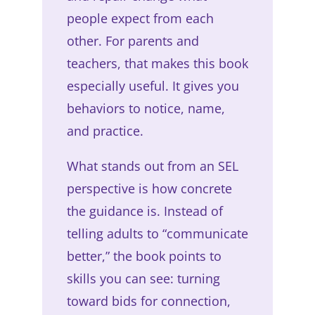
people expect from each
other. For parents and
teachers, that makes this book
especially useful. It gives you
behaviors to notice, name,
and practice.
What stands out from an SEL
perspective is how concrete
the guidance is. Instead of
telling adults to “communicate
better,” the book points to
skills you can see: turning
toward bids for connection,