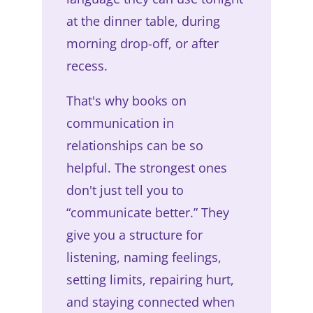
at the dinner table, during
morning drop-off, or after
recess.
That's why books on
communication in
relationships can be so
helpful. The strongest ones
don't just tell you to
“communicate better.” They
give you a structure for
listening, naming feelings,
setting limits, repairing hurt,
and staying connected when