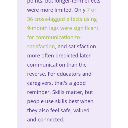
points, but longer-term effects
were more limited. Only
7 of
36 cross-lagged effects using
9-month lags were significant
for communication-to-
satisfaction
, and satisfaction
more often predicted later
communication than the
reverse. For educators and
caregivers, that's a good
reminder. Skills matter, but
people use skills best when
they also feel safe, valued,
and connected.