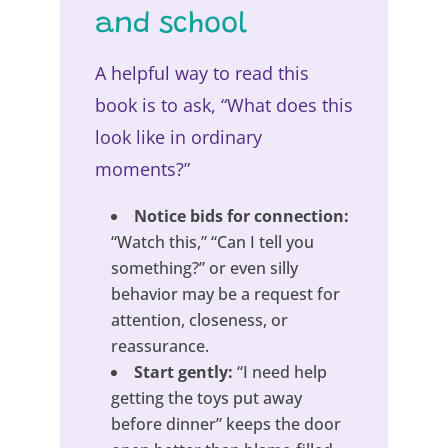
and school
A helpful way to read this
book is to ask, “What does this
look like in ordinary
moments?”
Notice bids for connection:
“Watch this,” “Can I tell you
something?” or even silly
behavior may be a request for
attention, closeness, or
reassurance.
Start gently:
“I need help
getting the toys put away
before dinner” keeps the door