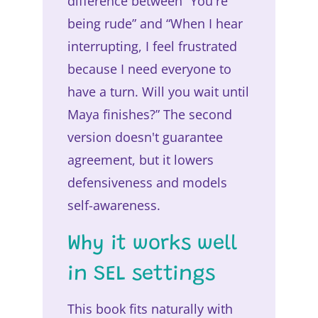
difference between “You're
being rude” and “When I hear
interrupting, I feel frustrated
because I need everyone to
have a turn. Will you wait until
Maya finishes?” The second
version doesn't guarantee
agreement, but it lowers
defensiveness and models
self-awareness.
Why it works well
in SEL settings
This book fits naturally with