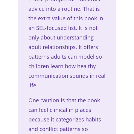
advice into a routine. That is
the extra value of this book in
an SEL-focused list. It is not
only about understanding
adult relationships. It offers
patterns adults can model so
children learn how healthy
communication sounds in real
life.
One caution is that the book
can feel clinical in places
because it categorizes habits
and conflict patterns so