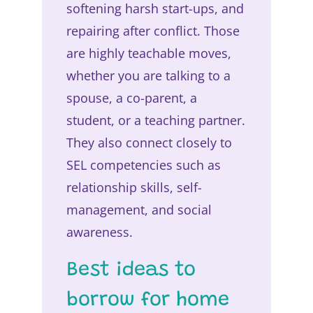
softening harsh start-ups, and
repairing after conflict. Those
are highly teachable moves,
whether you are talking to a
spouse, a co-parent, a
student, or a teaching partner.
They also connect closely to
SEL competencies such as
relationship skills, self-
management, and social
awareness.
Best ideas to
borrow for home