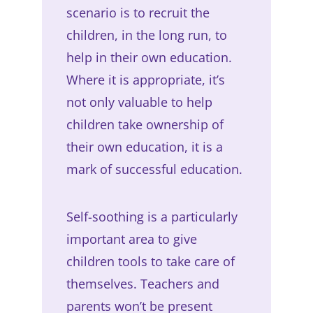
scenario is to recruit the
children, in the long run, to
help in their own education.
Where it is appropriate, it’s
not only valuable to help
children take ownership of
their own education, it is a
mark of successful education.
Self-soothing is a particularly
important area to give
children tools to take care of
themselves. Teachers and
parents won’t be present