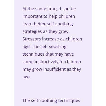
At the same time, it can be
important to help children
learn better self-soothing
strategies as they grow.
Stressors increase as children
age. The self-soothing
techniques that may have
come instinctively to children
may grow insufficient as they
age.
The self-soothing techniques