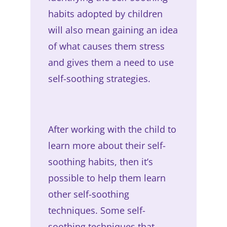
habits adopted by children
will also mean gaining an idea
of what causes them stress
and gives them a need to use
self-soothing strategies.
After working with the child to
learn more about their self-
soothing habits, then it’s
possible to help them learn
other self-soothing
techniques. Some self-
soothing techniques that