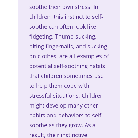
soothe their own stress. In
children, this instinct to self-
soothe can often look like
fidgeting. Thumb-sucking,
biting fingernails, and sucking
on clothes, are all examples of
potential self-soothing habits
that children sometimes use
to help them cope with
stressful situations. Children
might develop many other
habits and behaviors to self-
soothe as they grow. As a
result, their instinctive