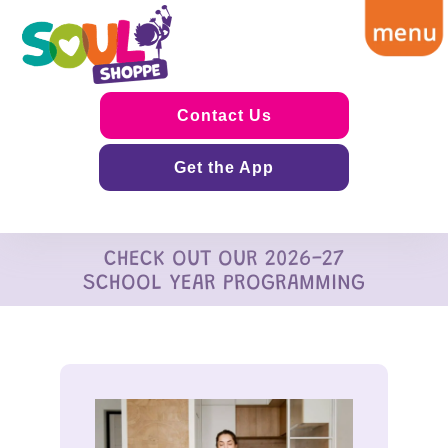
Contact Us
Get the App
CHECK OUT OUR 2026-27
SCHOOL YEAR PROGRAMMING