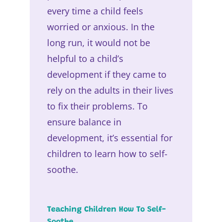
every time a child feels
worried or anxious. In the
long run, it would not be
helpful to a child’s
development if they came to
rely on the adults in their lives
to fix their problems. To
ensure balance in
development, it’s essential for
children to learn how to self-
soothe.
Teaching Children How To Self-
Soothe