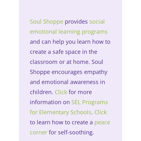
Soul Shoppe
provides
social
emotional learning programs
and can help you learn how to
create a safe space in the
classroom or at home. Soul
Shoppe encourages empathy
and emotional awareness in
children.
Click
for more
information on
SEL Programs
for Elementary Schools
.
Click
to learn how to create a
peace
corner
for self-soothing.