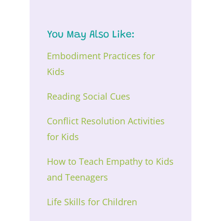
You May Also Like:
Embodiment Practices for
Kids
Reading Social Cues
Conflict Resolution Activities
for Kids
How to Teach Empathy to Kids
and Teenagers
Life Skills for Children