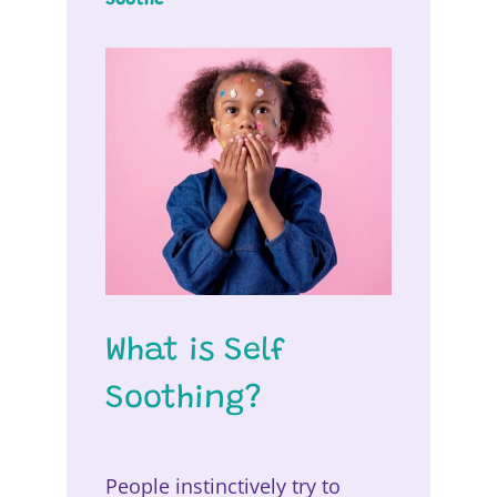
What is Self
Soothing?
People instinctively try to