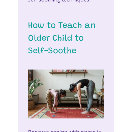
How to Teach an
Older Child to
Self-Soothe
Because coping with stress is