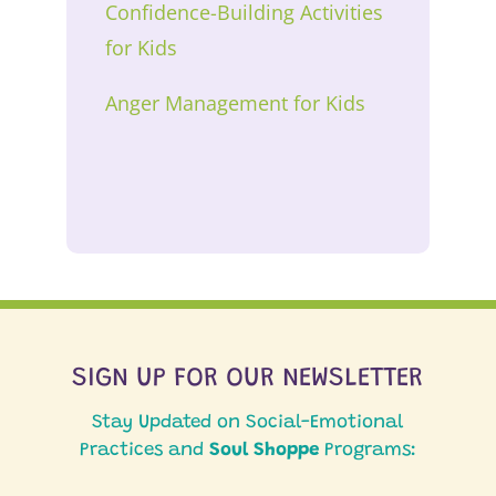
Confidence-Building Activities
for Kids
Anger Management for Kids
SIGN UP FOR OUR NEWSLETTER
Stay Updated on Social-Emotional
Practices and
Soul Shoppe
Programs: