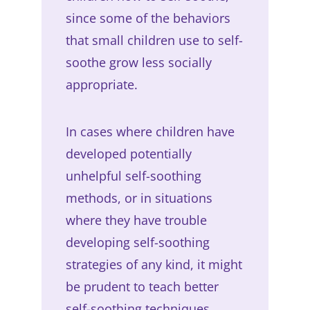
since some of the behaviors
that small children use to self-
soothe grow less socially
appropriate.
In cases where children have
developed potentially
unhelpful self-soothing
methods, or in situations
where they have trouble
developing self-soothing
strategies of any kind, it might
be prudent to teach better
self-soothing techniques.