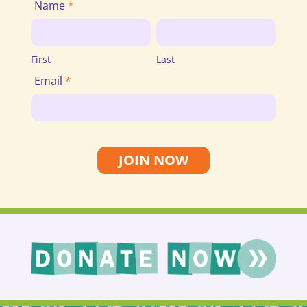
Join
Name
*
Email
First
Last
List
First
Last
Email
*
JOIN NOW