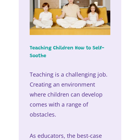
Teaching Children How to Self-
Soothe
Teaching is a challenging job.
Creating an environment
where children can develop
comes with a range of
obstacles.
As educators, the best-case