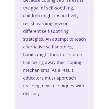
the goal of self-soothing,
children might instinctively
resist learning new or
different self-soothing
strategies. An attempt to teach
alternative self-soothing
habits might look to children
like taking away their coping
mechanisms. As a result,
educators must approach
teaching new techniques with
delicacy.