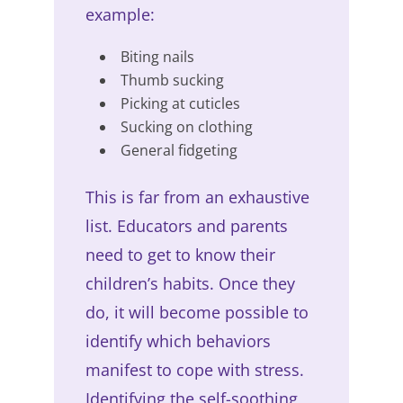
example:
Biting nails
Thumb sucking
Picking at cuticles
Sucking on clothing
General fidgeting
This is far from an exhaustive
list. Educators and parents
need to get to know their
children’s habits. Once they
do, it will become possible to
identify which behaviors
manifest to cope with stress.
Identifying the self-soothing