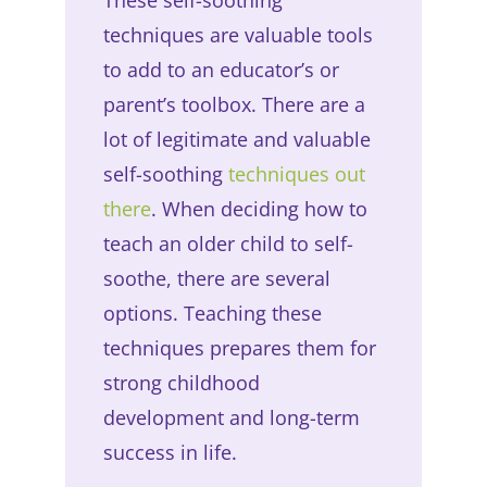
techniques are valuable tools
to add to an educator’s or
parent’s toolbox. There are a
lot of legitimate and valuable
self-soothing
techniques out
there
. When deciding how to
teach an older child to self-
soothe, there are several
options. Teaching these
techniques prepares them for
strong childhood
development and long-term
success in life.