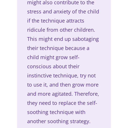
might also contribute to the
stress and anxiety of the child
if the technique attracts
ridicule from other children.
This might end up sabotaging
their technique because a
child might grow self-
conscious about their
instinctive technique, try not
to use it, and then grow more
and more agitated. Therefore,
they need to replace the self-
soothing technique with
another soothing strategy.