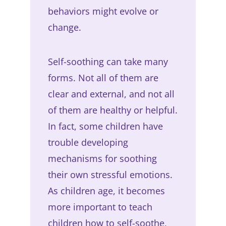
behaviors might evolve or
change.
Self-soothing can take many
forms. Not all of them are
clear and external, and not all
of them are healthy or helpful.
In fact, some children have
trouble developing
mechanisms for soothing
their own stressful emotions.
As children age, it becomes
more important to teach
children how to self-soothe,