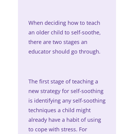
When deciding how to teach
an older child to self-soothe,
there are two stages an
educator should go through.
The first stage of teaching a
new strategy for self-soothing
is identifying any self-soothing
techniques a child might
already have a habit of using
to cope with stress. For