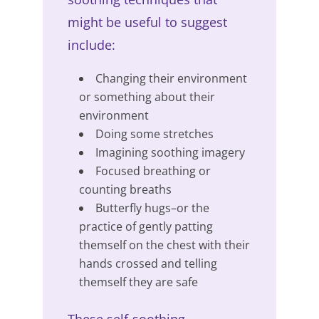
might be useful to suggest
include:
Changing their environment
or something about their
environment
Doing some stretches
Imagining soothing imagery
Focused breathing or
counting breaths
Butterfly hugs–or the
practice of gently patting
themself on the chest with their
hands crossed and telling
themself they are safe
These self-soothing