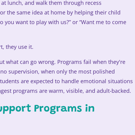
em at lunch, and walk them through recess
ror the same idea at home by helping their child
“Do you want to play with us?” or “Want me to come
, they use it.
ut what can go wrong. Programs fail when they're
no supervision, when only the most polished
tudents are expected to handle emotional situations
ongest programs are warm, visible, and adult-backed.
upport Programs in