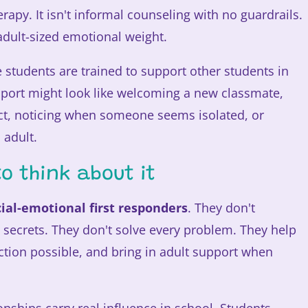
erapy. It isn't informal counseling with no guardrails.
y adult-sized emotional weight.
students are trained to support other students in
port might look like welcoming a new classmate,
ct, noticing when someone seems isolated, or
 adult.
o think about it
cial-emotional first responders
. They don't
 secrets. They don't solve every problem. They help
tion possible, and bring in adult support when