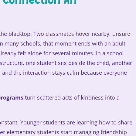
o Connection An
 the blacktop. Two classmates hover nearby, unsure
 In many schools, that moment ends with an adult
already felt alone for several minutes. In a school
structure, one student sits beside the child, another
r, and the interaction stays calm because everyone
programs
turn scattered acts of kindness into a
 constant. Younger students are learning how to share
der elementary students start managing friendship