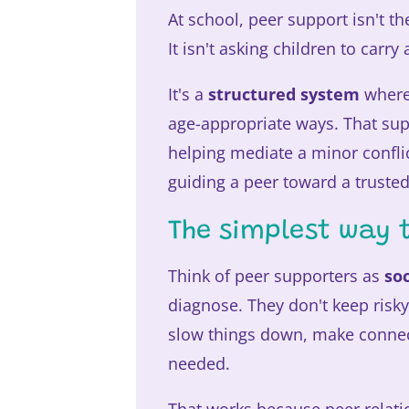
At school, peer support isn't th
It isn't asking children to carr
It's a
structured system
where 
age-appropriate ways. That sup
helping mediate a minor confli
guiding a peer toward a trusted
The simplest way t
Think of peer supporters as
so
diagnose. They don't keep risky
slow things down, make connec
needed.