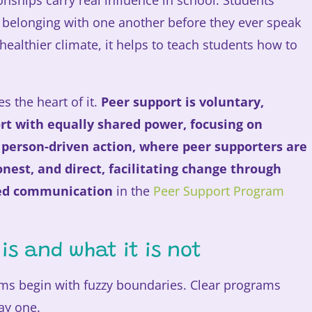
nships carry real influence in school. Students
d belonging with one another before they ever speak
 healthier climate, it helps to teach students how to
s the heart of it.
Peer support is voluntary,
rt with equally shared power, focusing on
 person-driven action, where peer supporters are
est, and direct, facilitating change through
ted communication
in the
Peer Support Program
is and what it is not
ms begin with fuzzy boundaries. Clear programs
ay one.