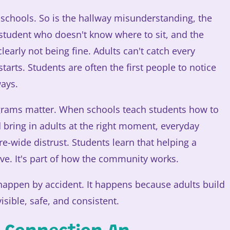
8 schools. So is the hallway misunderstanding, the
 student who doesn't know where to sit, and the
clearly not being fine. Adults can't catch every
tarts. Students are often the first people to notice
ays.
grams matter. When schools teach students how to
nd bring in adults at the right moment, everyday
ure-wide distrust. Students learn that helping a
ve. It's part of how the community works.
 happen by accident. It happens because adults build
sible, safe, and consistent.