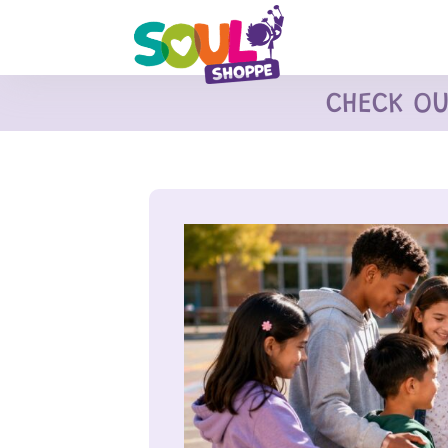
CHECK O