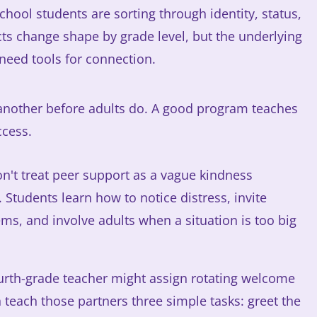
hool students are sorting through identity, status,
cts change shape by grade level, but the underlying
need tools for connection.
another before adults do. A good program teaches
ccess.
on't treat peer support as a vague kindness
 Students learn how to notice distress, invite
ms, and involve adults when a situation is too big
ourth-grade teacher might assign rotating welcome
 teach those partners three simple tasks: greet the