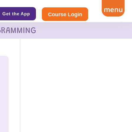
Get the App
Course Login
GRAMMING