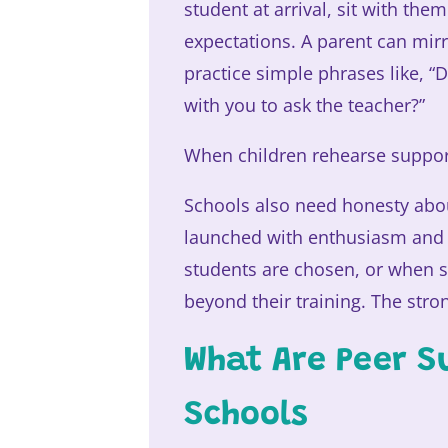
student at arrival, sit with th
expectations. A parent can mir
practice simple phrases like, 
with you to ask the teacher?”
When children rehearse support
Schools also need honesty abo
launched with enthusiasm and 
students are chosen, or when s
beyond their training. The str
What Are Peer S
Schools