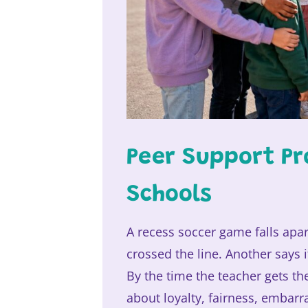
Peer Support Pr
Schools
A recess soccer game falls apar
crossed the line. Another says 
By the time the teacher gets th
about loyalty, fairness, embar