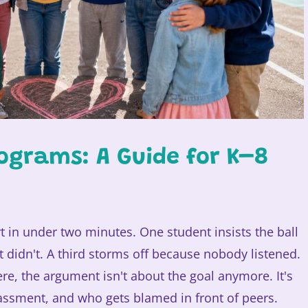
ograms: A Guide for K–8
t in under two minutes. One student insists the ball
it didn't. A third storms off because nobody listened.
ere, the argument isn't about the goal anymore. It's
rassment, and who gets blamed in front of peers.