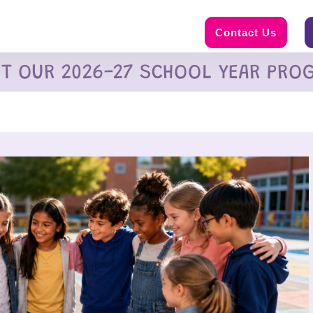
Contact Us
UT OUR 2026-27 SCHOOL YEAR PRO