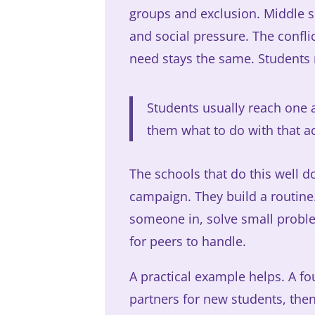
groups and exclusion. Middle sc
and social pressure. The confli
need stays the same. Students 
Students usually reach one 
them what to do with that a
The schools that do this well d
campaign. They build a routine.
someone in, solve small proble
for peers to handle.
A practical example helps. A f
partners for new students, then