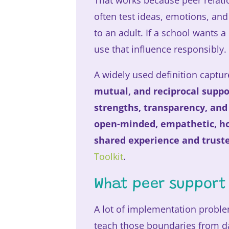
That works because peer relatio
often test ideas, emotions, an
to an adult. If a school wants a
use that influence responsibly.
A widely used definition capture
mutual, and reciprocal suppo
strengths, transparency, and
open-minded, empathetic, hon
shared experience and trus
Toolkit
.
What peer support 
A lot of implementation proble
teach those boundaries from d