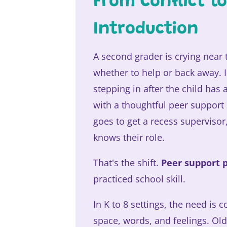
From Conflict t
Introduction
A second grader is crying near
whether to help or back away.
stepping in after the child has 
with a thoughtful peer support 
goes to get a recess superviso
knows their role.
That's the shift.
Peer support 
practiced school skill.
In K to 8 settings, the need is
space, words, and feelings. Ol