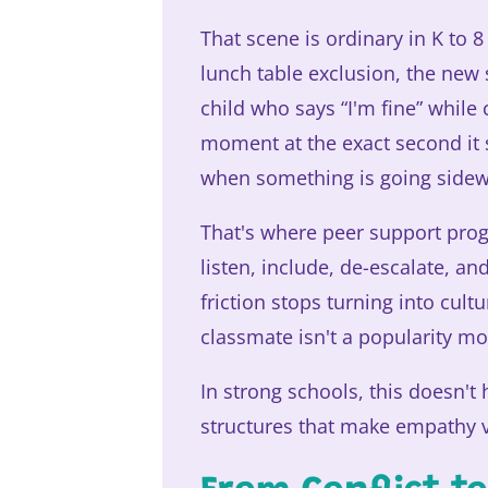
That scene is ordinary in K to 
lunch table exclusion, the new
child who says “I'm fine” while 
moment at the exact second it s
when something is going sidew
That's where peer support pro
listen, include, de-escalate, a
friction stops turning into cult
classmate isn't a popularity mo
In strong schools, this doesn't
structures that make empathy vi