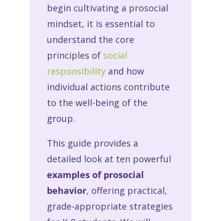
begin cultivating a prosocial
mindset, it is essential to
understand the core
principles of
social
responsibility
and how
individual actions contribute
to the well-being of the
group.
This guide provides a
detailed look at ten powerful
examples of prosocial
behavior
, offering practical,
grade-appropriate strategies