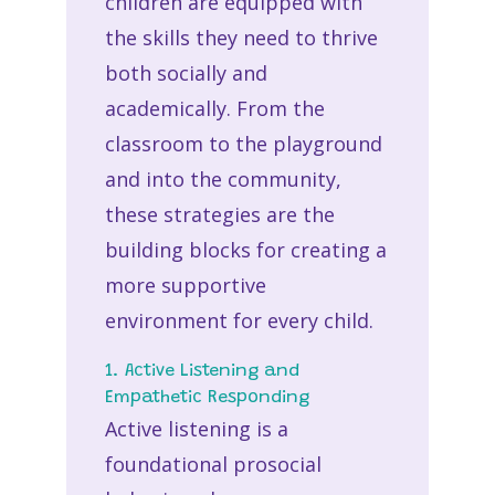
children are equipped with
the skills they need to thrive
both socially and
academically. From the
classroom to the playground
and into the community,
these strategies are the
building blocks for creating a
more supportive
environment for every child.
1. Active Listening and
Empathetic Responding
Active listening is a
foundational prosocial