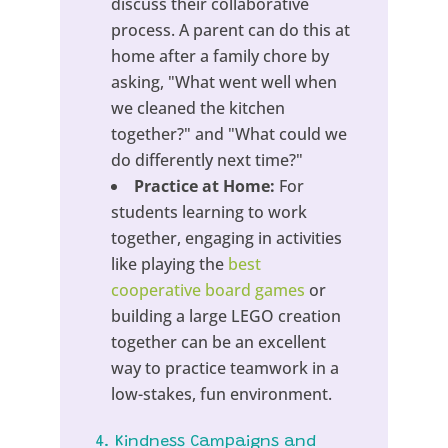
discuss their collaborative
process. A parent can do this at
home after a family chore by
asking, "What went well when
we cleaned the kitchen
together?" and "What could we
do differently next time?"
Practice at Home:
For
students learning to work
together, engaging in activities
like playing the
best
cooperative board games
or
building a large LEGO creation
together can be an excellent
way to practice teamwork in a
low-stakes, fun environment.
4. Kindness Campaigns and