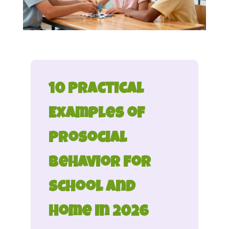
10 Practical
Examples of
Prosocial
Behavior for
School and
Home in 2026