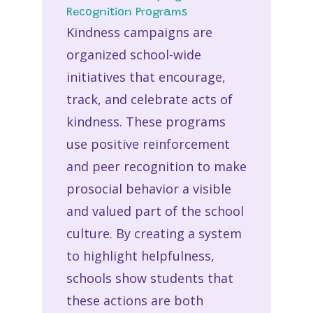
Recognition Programs
Kindness campaigns are
organized school-wide
initiatives that encourage,
track, and celebrate acts of
kindness. These programs
use positive reinforcement
and peer recognition to make
prosocial behavior a visible
and valued part of the school
culture. By creating a system
to highlight helpfulness,
schools show students that
these actions are both