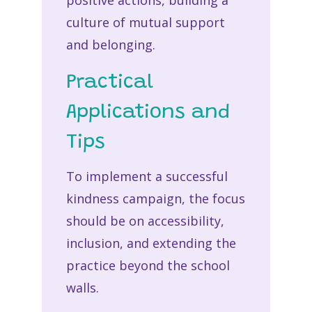
positive actions, building a
culture of mutual support
and belonging.
Practical
Applications and
Tips
To implement a successful
kindness campaign, the focus
should be on accessibility,
inclusion, and extending the
practice beyond the school
walls.