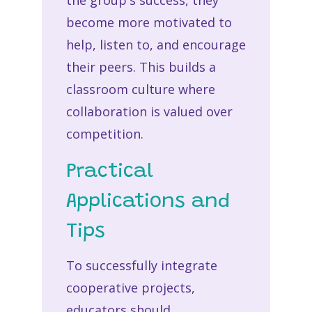
the group's success, they
become more motivated to
help, listen to, and encourage
their peers. This builds a
classroom culture where
collaboration is valued over
competition.
Practical
Applications and
Tips
To successfully integrate
cooperative projects,
educators should