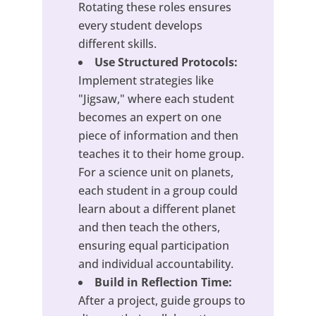
Rotating these roles ensures
every student develops
different skills.
Use Structured Protocols:
Implement strategies like
"Jigsaw," where each student
becomes an expert on one
piece of information and then
teaches it to their home group.
For a science unit on planets,
each student in a group could
learn about a different planet
and then teach the others,
ensuring equal participation
and individual accountability.
Build in Reflection Time:
After a project, guide groups to