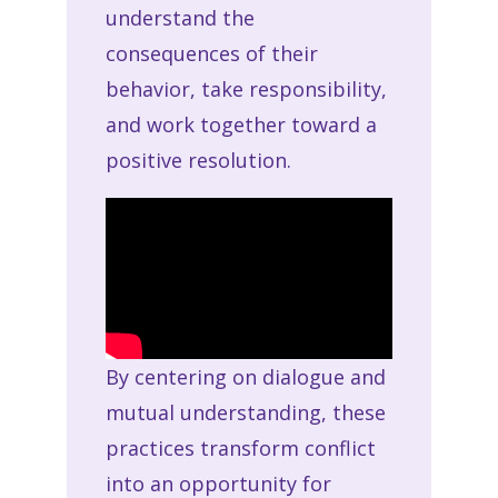
understand the
consequences of their
behavior, take responsibility,
and work together toward a
positive resolution.
By centering on dialogue and
mutual understanding, these
practices transform conflict
into an opportunity for