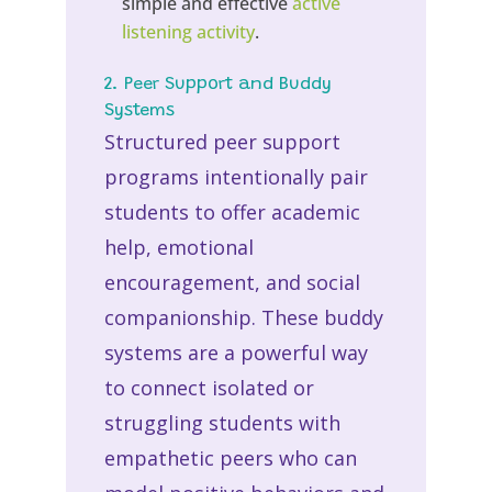
simple and effective
active
listening activity
.
2. Peer Support and Buddy
Systems
Structured peer support
programs intentionally pair
students to offer academic
help, emotional
encouragement, and social
companionship. These buddy
systems are a powerful way
to connect isolated or
struggling students with
empathetic peers who can