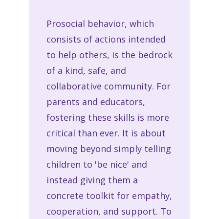
Prosocial behavior, which
consists of actions intended
to help others, is the bedrock
of a kind, safe, and
collaborative community. For
parents and educators,
fostering these skills is more
critical than ever. It is about
moving beyond simply telling
children to 'be nice' and
instead giving them a
concrete toolkit for empathy,
cooperation, and support. To