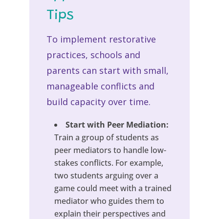
Tips
To implement restorative
practices, schools and
parents can start with small,
manageable conflicts and
build capacity over time.
Start with Peer Mediation:
Train a group of students as
peer mediators to handle low-
stakes conflicts. For example,
two students arguing over a
game could meet with a trained
mediator who guides them to
explain their perspectives and