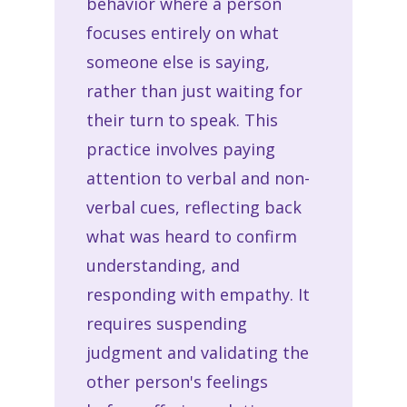
behavior where a person
focuses entirely on what
someone else is saying,
rather than just waiting for
their turn to speak. This
practice involves paying
attention to verbal and non-
verbal cues, reflecting back
what was heard to confirm
understanding, and
responding with empathy. It
requires suspending
judgment and validating the
other person's feelings