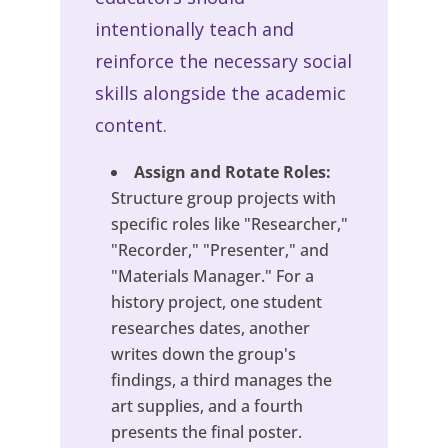
intentionally teach and
reinforce the necessary social
skills alongside the academic
content.
Assign and Rotate Roles:
Structure group projects with
specific roles like "Researcher,"
"Recorder," "Presenter," and
"Materials Manager." For a
history project, one student
researches dates, another
writes down the group's
findings, a third manages the
art supplies, and a fourth
presents the final poster.