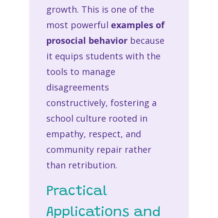
growth. This is one of the
most powerful
examples of
prosocial behavior
because
it equips students with the
tools to manage
disagreements
constructively, fostering a
school culture rooted in
empathy, respect, and
community repair rather
than retribution.
Practical
Applications and