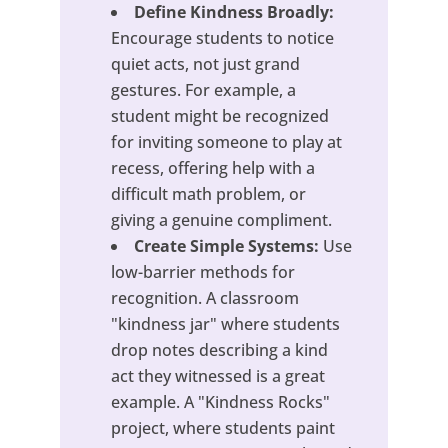
Define Kindness Broadly:
Encourage students to notice
quiet acts, not just grand
gestures. For example, a
student might be recognized
for inviting someone to play at
recess, offering help with a
difficult math problem, or
giving a genuine compliment.
Create Simple Systems:
Use
low-barrier methods for
recognition. A classroom
"kindness jar" where students
drop notes describing a kind
act they witnessed is a great
example. A "Kindness Rocks"
project, where students paint