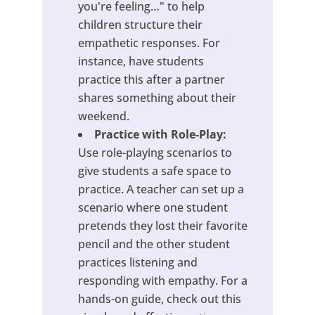
you're feeling…" to help
children structure their
empathetic responses. For
instance, have students
practice this after a partner
shares something about their
weekend.
Practice with Role-Play:
Use role-playing scenarios to
give students a safe space to
practice. A teacher can set up a
scenario where one student
pretends they lost their favorite
pencil and the other student
practices listening and
responding with empathy. For a
hands-on guide, check out this