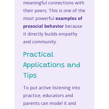
meaningful connections with
their peers. This is one of the
most powerful
examples of
prosocial behavior
because
it directly builds empathy
and community.
Practical
Applications and
Tips
To put active listening into
practice, educators and
parents can model it and