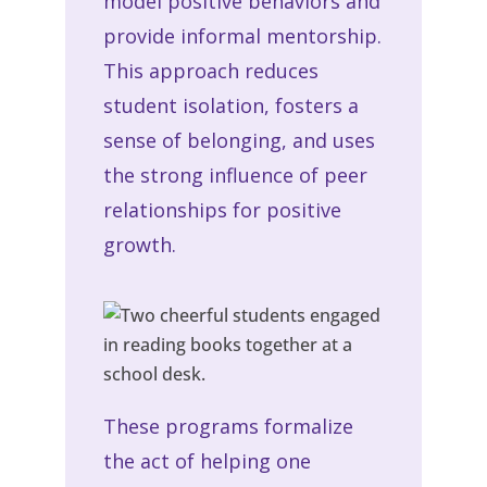
model positive behaviors and
provide informal mentorship.
This approach reduces
student isolation, fosters a
sense of belonging, and uses
the strong influence of peer
relationships for positive
growth.
These programs formalize
the act of helping one