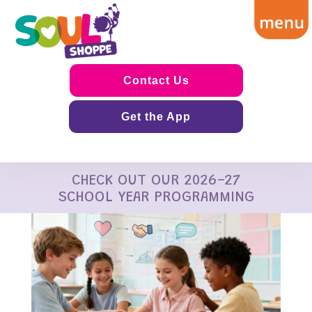
Contact Us
Get the App
CHECK OUT OUR 2026-27
SCHOOL YEAR PROGRAMMING