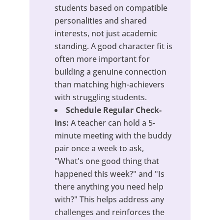
students based on compatible
personalities and shared
interests, not just academic
standing. A good character fit is
often more important for
building a genuine connection
than matching high-achievers
with struggling students.
Schedule Regular Check-
ins:
A teacher can hold a 5-
minute meeting with the buddy
pair once a week to ask,
"What's one good thing that
happened this week?" and "Is
there anything you need help
with?" This helps address any
challenges and reinforces the