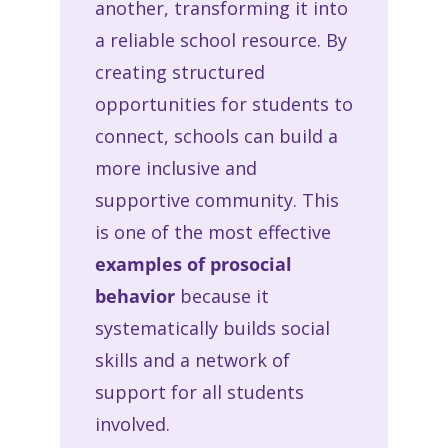
another, transforming it into
a reliable school resource. By
creating structured
opportunities for students to
connect, schools can build a
more inclusive and
supportive community. This
is one of the most effective
examples of prosocial
behavior
because it
systematically builds social
skills and a network of
support for all students
involved.