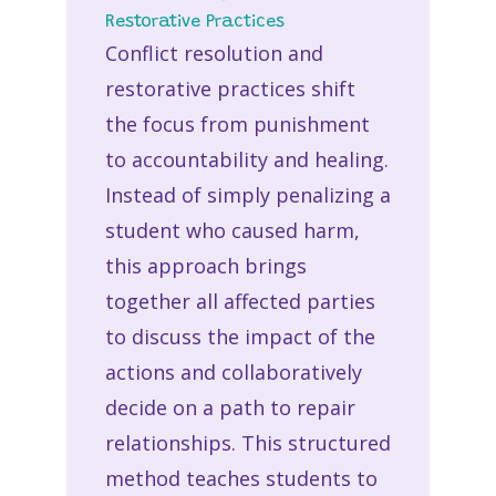
Restorative Practices
Conflict resolution and
restorative practices shift
the focus from punishment
to accountability and healing.
Instead of simply penalizing a
student who caused harm,
this approach brings
together all affected parties
to discuss the impact of the
actions and collaboratively
decide on a path to repair
relationships. This structured
method teaches students to