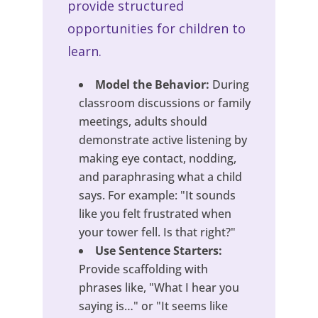
provide structured
opportunities for children to
learn.
Model the Behavior:
During
classroom discussions or family
meetings, adults should
demonstrate active listening by
making eye contact, nodding,
and paraphrasing what a child
says. For example: "It sounds
like you felt frustrated when
your tower fell. Is that right?"
Use Sentence Starters:
Provide scaffolding with
phrases like, "What I hear you
saying is…" or "It seems like