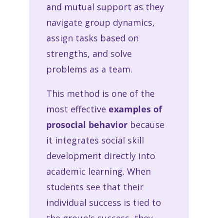
and mutual support as they
navigate group dynamics,
assign tasks based on
strengths, and solve
problems as a team.
This method is one of the
most effective
examples of
prosocial behavior
because
it integrates social skill
development directly into
academic learning. When
students see that their
individual success is tied to