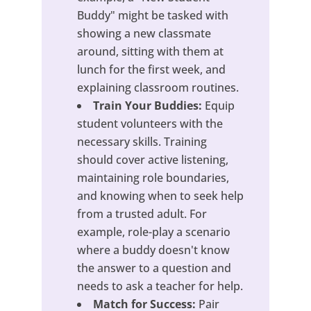
Buddy" might be tasked with
showing a new classmate
around, sitting with them at
lunch for the first week, and
explaining classroom routines.
Train Your Buddies:
Equip
student volunteers with the
necessary skills. Training
should cover active listening,
maintaining role boundaries,
and knowing when to seek help
from a trusted adult. For
example, role-play a scenario
where a buddy doesn't know
the answer to a question and
needs to ask a teacher for help.
Match for Success:
Pair