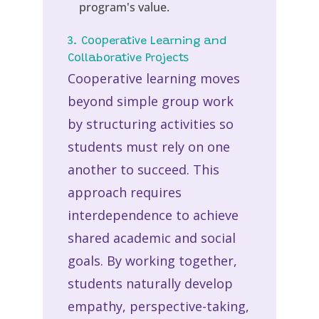
program's value.
3. Cooperative Learning and
Collaborative Projects
Cooperative learning moves
beyond simple group work
by structuring activities so
students must rely on one
another to succeed. This
approach requires
interdependence to achieve
shared academic and social
goals. By working together,
students naturally develop
empathy, perspective-taking,