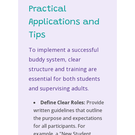
Practical
Applications and
Tips
To implement a successful
buddy system, clear
structure and training are
essential for both students
and supervising adults.
Define Clear Roles:
Provide
written guidelines that outline
the purpose and expectations
for all participants. For
example, a "New Student