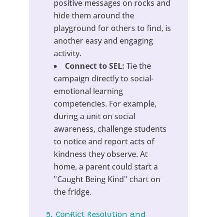
positive messages on rocks and
hide them around the
playground for others to find, is
another easy and engaging
activity.
Connect to SEL:
Tie the
campaign directly to social-
emotional learning
competencies. For example,
during a unit on social
awareness, challenge students
to notice and report acts of
kindness they observe. At
home, a parent could start a
"Caught Being Kind" chart on
the fridge.
5. Conflict Resolution and