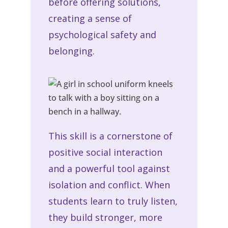
before offering solutions,
creating a sense of
psychological safety and
belonging.
This skill is a cornerstone of
positive social interaction
and a powerful tool against
isolation and conflict. When
students learn to truly listen,
they build stronger, more