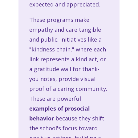
expected and appreciated.
These programs make
empathy and care tangible
and public. Initiatives like a
"kindness chain," where each
link represents a kind act, or
a gratitude wall for thank-
you notes, provide visual
proof of a caring community.
These are powerful
examples of prosocial
behavior
because they shift
the school's focus toward