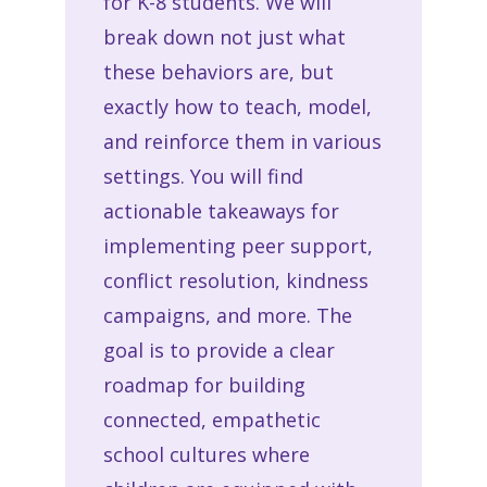
for K-8 students. We will
break down not just what
these behaviors are, but
exactly how to teach, model,
and reinforce them in various
settings. You will find
actionable takeaways for
implementing peer support,
conflict resolution, kindness
campaigns, and more. The
goal is to provide a clear
roadmap for building
connected, empathetic
school cultures where