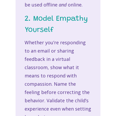
be used offline
and
online.
2. Model Empathy
Yourself
Whether you’re responding
to an email or sharing
feedback in a virtual
classroom, show what it
means to respond with
compassion. Name the
feeling before correcting the
behavior. Validate the child’s
experience even when setting