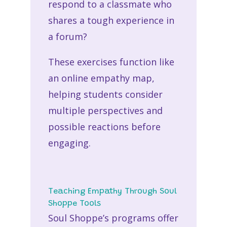
respond to a classmate who
shares a tough experience in
a forum?
These exercises function like
an
online empathy map
,
helping students consider
multiple perspectives and
possible reactions before
engaging.
Teaching Empathy Through Soul
Shoppe Tools
Soul Shoppe’s programs offer