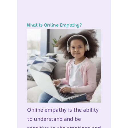
What Is Online Empathy?
Online empathy
is the ability
to understand and be