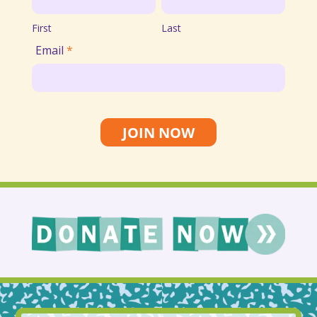
List
First
Last
Email
*
JOIN NOW