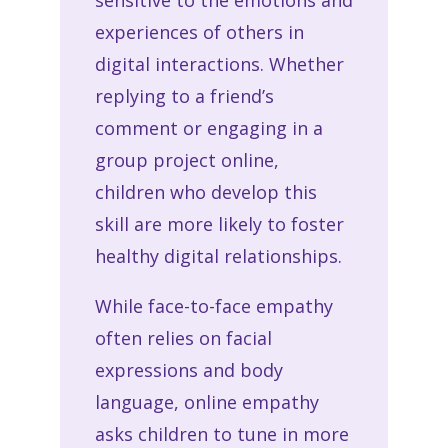
sensitive to the emotions and
experiences of others in
digital interactions. Whether
replying to a friend’s
comment or engaging in a
group project online,
children who develop this
skill are more likely to foster
healthy digital relationships.
While face-to-face empathy
often relies on facial
expressions and body
language, online empathy
asks children to tune in more