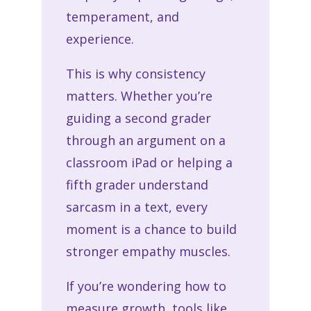
temperament, and
experience.
This is why consistency
matters. Whether you’re
guiding a second grader
through an argument on a
classroom iPad or helping a
fifth grader understand
sarcasm in a text, every
moment is a chance to build
stronger empathy muscles.
If you’re wondering how to
measure growth, tools like