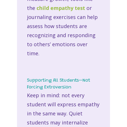
the
child empathy test
or
journaling exercises can help
assess how students are
recognizing and responding
to others’ emotions over
time.
Supporting All Students—Not
Forcing Extroversion
Keep in mind: not every
student will express empathy
in the same way. Quiet
students may internalize