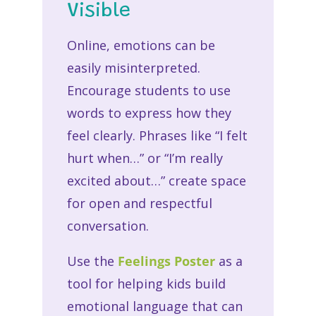
Visible
Online, emotions can be
easily misinterpreted.
Encourage students to use
words to express how they
feel clearly. Phrases like “I felt
hurt when…” or “I’m really
excited about…” create space
for open and respectful
conversation.
Use the
Feelings Poster
as a
tool for helping kids build
emotional language that can