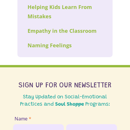
Helping Kids Learn From
Mistakes
Empathy in the Classroom
Naming Feelings
SIGN UP FOR OUR NEWSLETTER
Stay Updated on Social-Emotional
Practices and
Soul Shoppe
Programs:
Join
Name
*
Email
First
Last