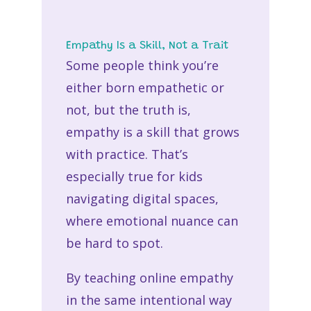
Empathy Is a Skill, Not a Trait
Some people think you’re
either born empathetic or
not, but the truth is,
empathy is a skill that grows
with practice. That’s
especially true for kids
navigating digital spaces,
where emotional nuance can
be hard to spot.
By teaching
online empathy
in the same intentional way