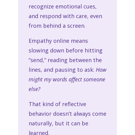
recognize emotional cues,
and respond with care, even
from behind a screen.
Empathy online means
slowing down before hitting
“send,” reading between the
lines, and pausing to ask:
How
might my words affect someone
else?
That kind of reflective
behavior doesn’t always come
naturally, but it can be
learned.