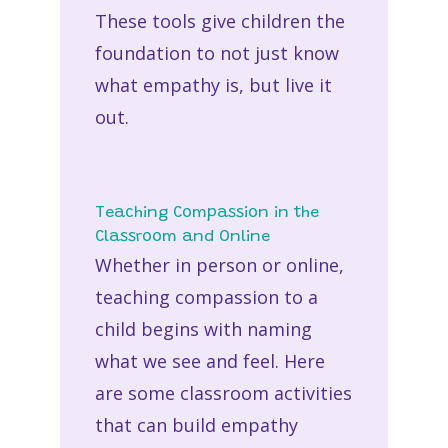
These tools give children the
foundation to not just know
what empathy is, but live it
out.
Teaching Compassion in the
Classroom and Online
Whether in person or online,
teaching compassion to a
child
begins with naming
what we see and feel. Here
are some classroom activities
that can build empathy