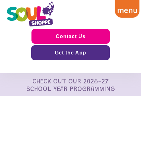
Contact Us
Get the App
CHECK OUT OUR 2026-27
SCHOOL YEAR PROGRAMMING