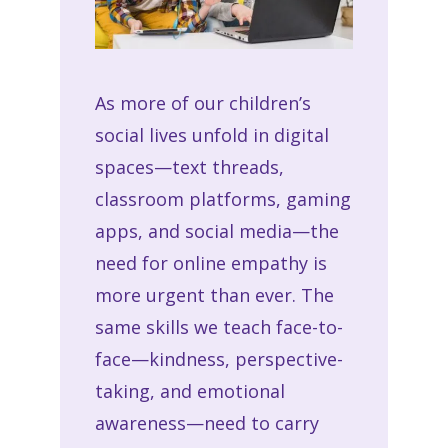
As more of our children’s
social lives unfold in digital
spaces—text threads,
classroom platforms, gaming
apps, and social media—the
need for
online empathy
is
more urgent than ever. The
same skills we teach face-to-
face—kindness, perspective-
taking, and emotional
awareness—need to carry