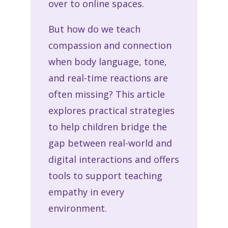
over to online spaces.
But how do we teach
compassion and connection
when body language, tone,
and real-time reactions are
often missing? This article
explores practical strategies
to help children bridge the
gap between real-world and
digital interactions and offers
tools to support
teaching
empathy
in every
environment.