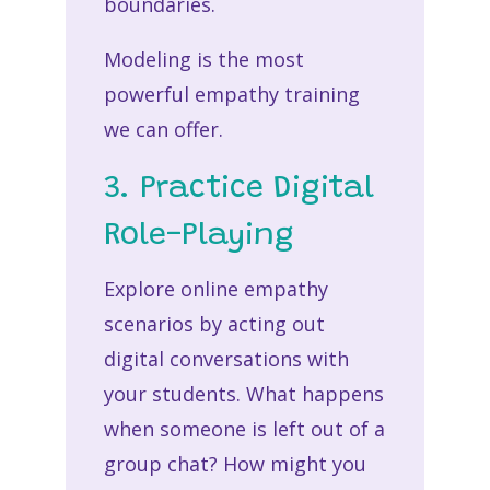
boundaries.
Modeling is the most
powerful
empathy training
we can offer.
3. Practice Digital
Role-Playing
Explore
online empathy
scenarios
by acting out
digital conversations with
your students. What happens
when someone is left out of a
group chat? How might you