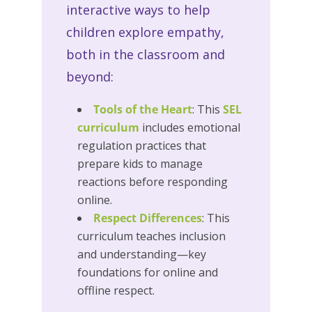
interactive ways to help
children explore empathy,
both in the classroom and
beyond:
Tools of the Heart
: This
SEL
curriculum
includes emotional
regulation practices that
prepare kids to manage
reactions before responding
online.
Respect Differences
: This
curriculum teaches inclusion
and understanding—key
foundations for online and
offline respect.