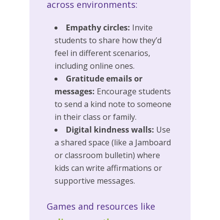
across environments:
Empathy circles:
Invite
students to share how they’d
feel in different scenarios,
including online ones.
Gratitude emails or
messages:
Encourage students
to send a kind note to someone
in their class or family.
Digital kindness walls:
Use
a shared space (like a Jamboard
or classroom bulletin) where
kids can write affirmations or
supportive messages.
Games and resources like