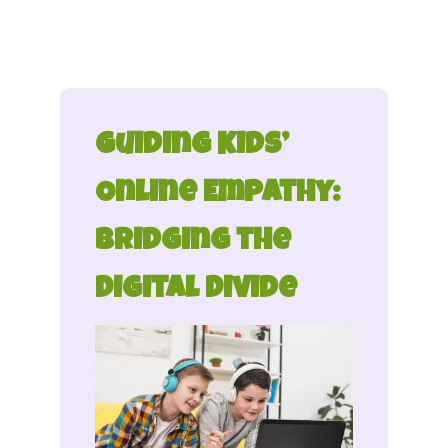
Guiding Kids’
Online Empathy:
Bridging the
Digital Divide