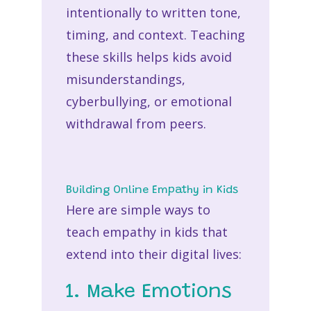
intentionally to written tone,
timing, and context. Teaching
these skills helps kids avoid
misunderstandings,
cyberbullying, or emotional
withdrawal from peers.
Building Online Empathy in Kids
Here are simple ways to
teach
empathy in kids
that
extend into their digital lives:
1. Make Emotions