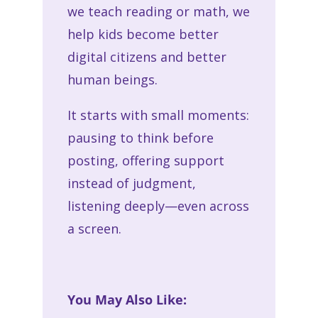
we teach reading or math, we
help kids become better
digital citizens and better
human beings.
It starts with small moments:
pausing to think before
posting, offering support
instead of judgment,
listening deeply—even across
a screen.
You May Also Like: