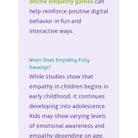
online empathy games
can
help reinforce positive digital
behavior in fun and
interactive ways.
When Does Empathy Fully
Develop?
While studies show that
empathy in children
begins in
early childhood, it continues
developing into adolescence.
Kids may show varying levels
of emotional awareness and
empathy depending on age,