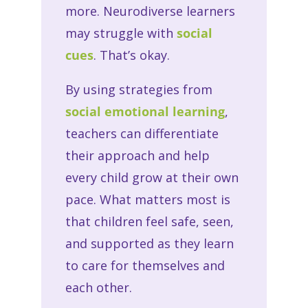
more. Neurodiverse learners
may struggle with
social
cues
. That’s okay.
By using strategies from
social emotional learning
,
teachers can differentiate
their approach and help
every child grow at their own
pace. What matters most is
that children feel safe, seen,
and supported as they learn
to care for themselves and
each other.