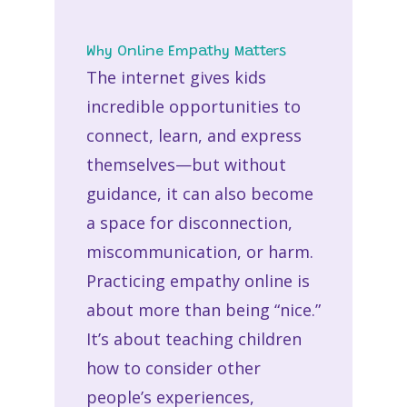
Why Online Empathy Matters
The internet gives kids
incredible opportunities to
connect, learn, and express
themselves—but without
guidance, it can also become
a space for disconnection,
miscommunication, or harm.
Practicing
empathy online
is
about more than being “nice.”
It’s about teaching children
how to consider other
people’s experiences,