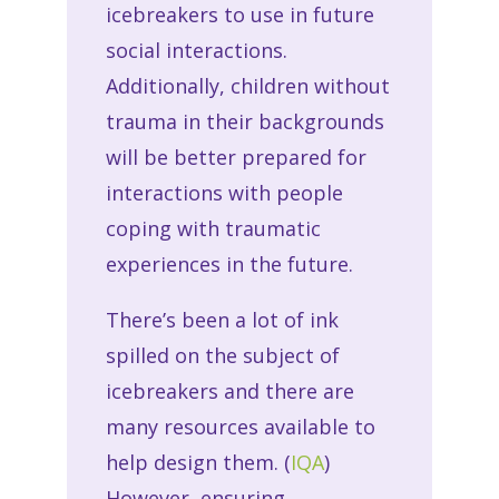
icebreakers to use in future
social interactions.
Additionally, children without
trauma in their backgrounds
will be better prepared for
interactions with people
coping with traumatic
experiences in the future.
There’s been a lot of ink
spilled on the subject of
icebreakers and there are
many resources available to
help design them. (
IQA
)
However, ensuring