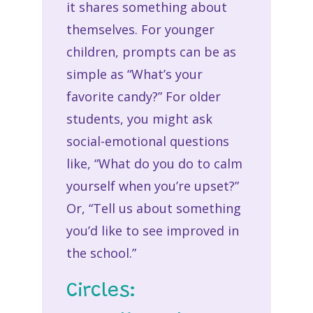
it shares something about
themselves. For younger
children, prompts can be as
simple as “What’s your
favorite candy?” For older
students, you might ask
social-emotional questions
like, “What do you do to calm
yourself when you’re upset?”
Or, “Tell us about something
you’d like to see improved in
the school.”
Circles: