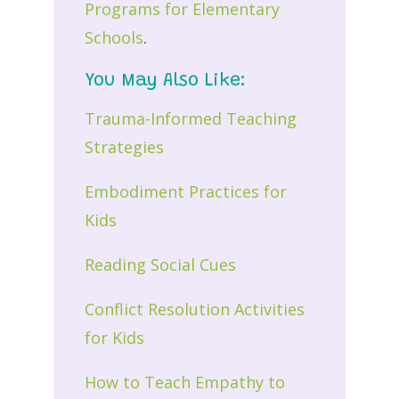
Programs for Elementary
Schools
.
You May Also Like:
Trauma-Informed Teaching
Strategies
Embodiment Practices for
Kids
Reading Social Cues
Conflict Resolution Activities
for Kids
How to Teach Empathy to