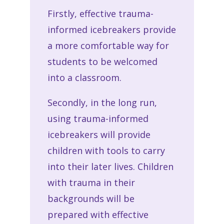
Firstly, effective trauma-
informed icebreakers provide
a more comfortable way for
students to be welcomed
into a classroom.
Secondly, in the long run,
using trauma-informed
icebreakers will provide
children with tools to carry
into their later lives. Children
with trauma in their
backgrounds will be
prepared with effective