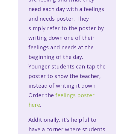
need each day with a feelings
and needs poster. They
simply refer to the poster by
writing down one of their
feelings and needs at the
beginning of the day.
Younger students can tap the
poster to show the teacher,
instead of writing it down.
Order the
feelings poster
here
.
Additionally, it’s helpful to
have a corner where students