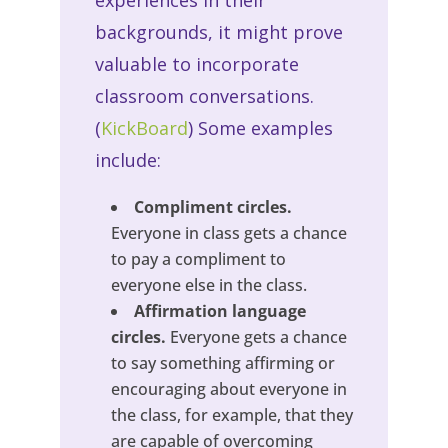
experiences in their
backgrounds, it might prove
valuable to incorporate
classroom conversations.
(
KickBoard
) Some examples
include:
Compliment circles.
Everyone in class gets a chance
to pay a compliment to
everyone else in the class.
Affirmation language
circles.
Everyone gets a chance
to say something affirming or
encouraging about everyone in
the class, for example, that they
are capable of overcoming