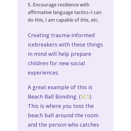
Encourage resilience with
affirmative language tactics–I can
do this, I am capable of this, etc.
Creating trauma-informed
icebreakers with these things
in mind will help prepare
children for new social
experiences.
A great example of this is
Beach Ball Bonding. (
SCS
)
This is where you toss the
beach ball around the room
and the person who catches