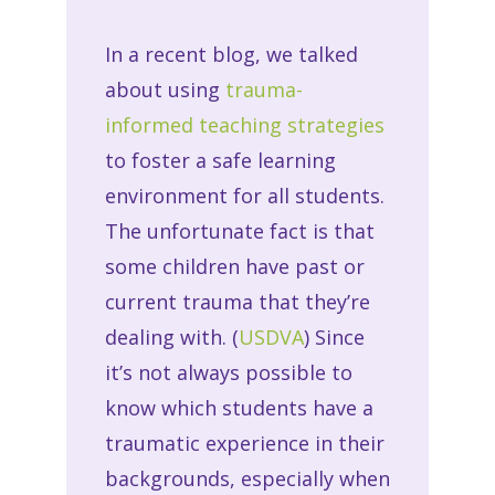
In a recent blog, we talked
about using
trauma-
informed teaching strategies
to foster a safe learning
environment for all students.
The unfortunate fact is that
some children have past or
current trauma that they’re
dealing with. (
USDVA
) Since
it’s not always possible to
know which students have a
traumatic experience in their
backgrounds, especially when