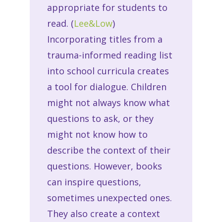
appropriate for students to
read. (
Lee&Low
)
Incorporating titles from a
trauma-informed reading list
into school curricula creates
a tool for dialogue. Children
might not always know what
questions to ask, or they
might not know how to
describe the context of their
questions. However, books
can inspire questions,
sometimes unexpected ones.
They also create a context