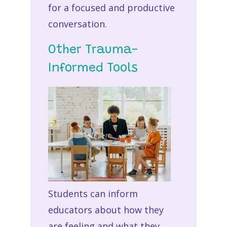
for a focused and productive
conversation.
Other Trauma-
Informed Tools
Students can inform
educators about how they
are feeling and what they