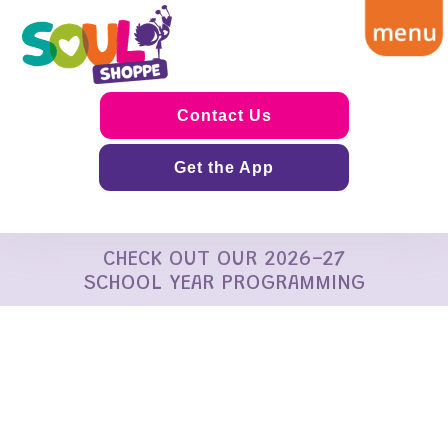
Contact Us
Get the App
CHECK OUT OUR 2026-27
SCHOOL YEAR PROGRAMMING