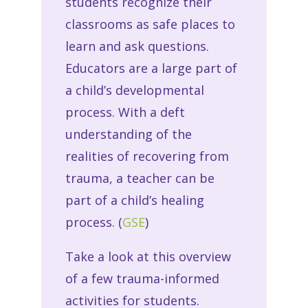
students recognize their
classrooms as safe places to
learn and ask questions.
Educators are a large part of
a child’s developmental
process. With a deft
understanding of the
realities of recovering from
trauma, a teacher can be
part of a child’s healing
process. (
GSE
)
Take a look at this overview
of a few trauma-informed
activities for students.