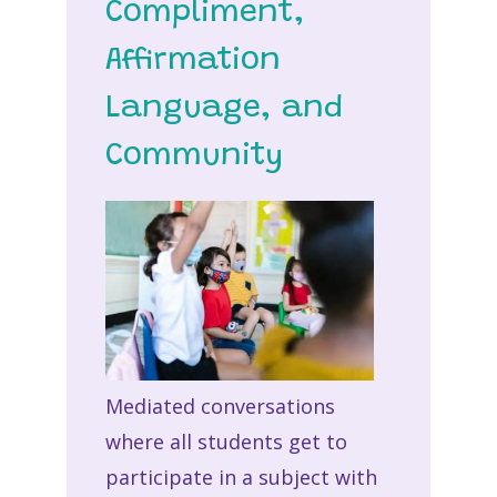
Compliment,
Affirmation
Language, and
Community
Mediated conversations
where all students get to
participate in a subject with