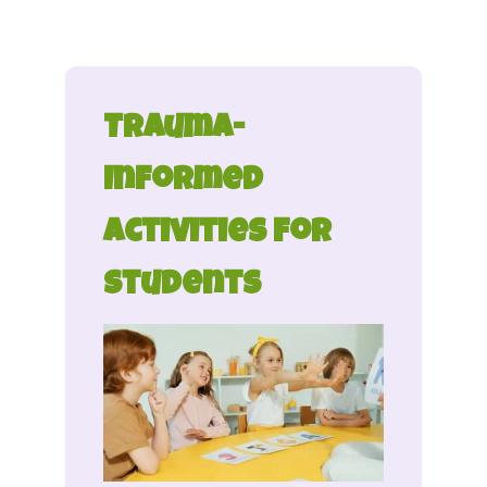
Trauma-
Informed
Activities for
Students