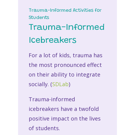
Trauma-Informed Activities for
Students
Trauma-Informed
Icebreakers
For a lot of kids, trauma has
the most pronounced effect
on their ability to integrate
socially. (
SDLab
)
Trauma-informed
icebreakers have a twofold
positive impact on the lives
of students.