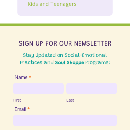
Kids and Teenagers
SIGN UP FOR OUR NEWSLETTER
Stay Updated on Social-Emotional
Practices and
Soul Shoppe
Programs:
Join
Name
*
Email
First
Last
List
First
Last
Email
*