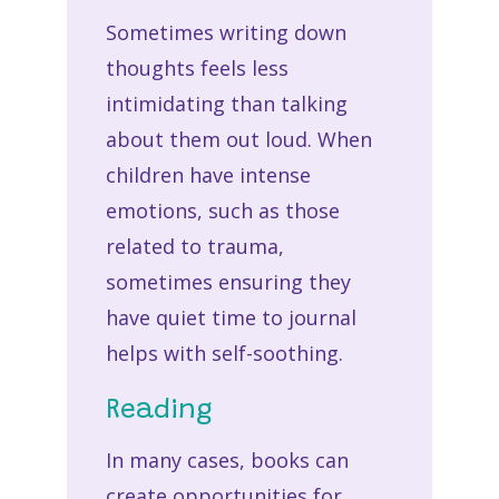
Sometimes writing down
thoughts feels less
intimidating than talking
about them out loud. When
children have intense
emotions, such as those
related to trauma,
sometimes ensuring they
have quiet time to journal
helps with self-soothing.
Reading
In many cases, books can
create opportunities for