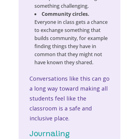
something challenging.
Community circles.
Everyone in class gets a chance
to exchange something that
builds community, for example
finding things they have in
common that they might not
have known they shared.
Conversations like this can go
a long way toward making all
students feel like the
classroom is a safe and
inclusive place.
Journaling