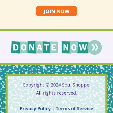
JOIN NOW
Copyright © 2024 Soul Shoppe.
All rights reserved.
Privacy
Policy
|
Terms
of
Service