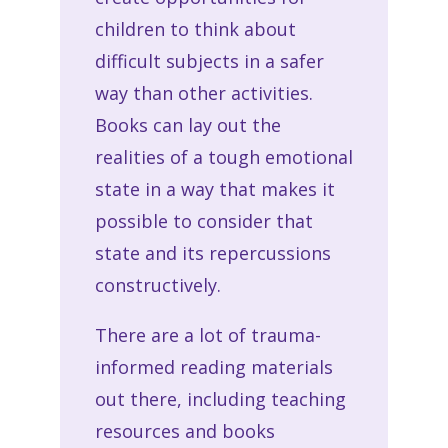
children to think about
difficult subjects in a safer
way than other activities.
Books can lay out the
realities of a tough emotional
state in a way that makes it
possible to consider that
state and its repercussions
constructively.
There are a lot of trauma-
informed reading materials
out there, including teaching
resources and books