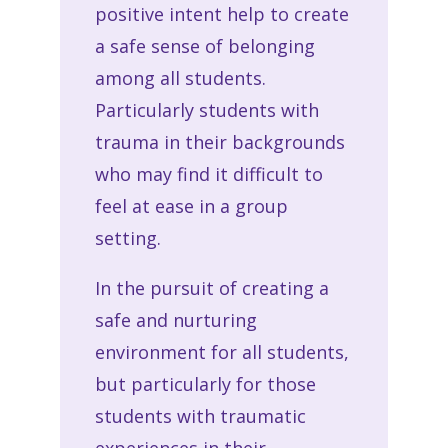
positive intent help to create
a safe sense of belonging
among all students.
Particularly students with
trauma in their backgrounds
who may find it difficult to
feel at ease in a group
setting.
In the pursuit of creating a
safe and nurturing
environment for all students,
but particularly for those
students with traumatic