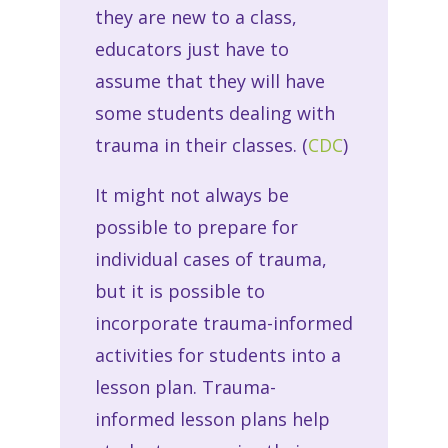
they are new to a class,
educators just have to
assume that they will have
some students dealing with
trauma in their classes. (
CDC
)
It might not always be
possible to prepare for
individual cases of trauma,
but it is possible to
incorporate trauma-informed
activities for students into a
lesson plan. Trauma-
informed lesson plans help