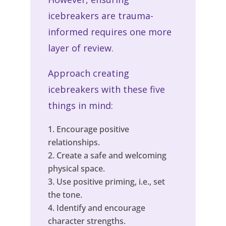
icebreakers are trauma-
informed requires one more
layer of review.
Approach creating
icebreakers with these five
things in mind:
Encourage positive
relationships.
Create a safe and welcoming
physical space.
Use positive priming, i.e., set
the tone.
Identify and encourage
character strengths.