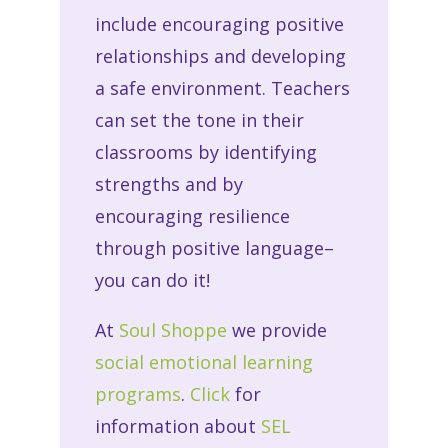
include encouraging positive
relationships and developing
a safe environment. Teachers
can set the tone in their
classrooms by identifying
strengths and by
encouraging resilience
through positive language–
you can do it!
At
Soul Shoppe
we provide
social emotional learning
programs
.
Click
for
information about
SEL