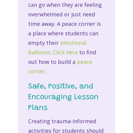
can go when they are feeling
overwhelmed or just need
time away. A peace corner is
a place where students can
empty their
emotional
balloons
.
Click here
to find
out how to build a
peace
corner
.
Safe, Positive, and
Encouraging Lesson
Plans
Creating trauma-informed
activities for students should