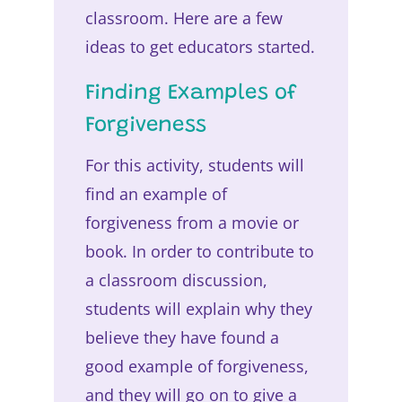
classroom. Here are a few
ideas to get educators started.
Finding Examples of
Forgiveness
For this activity, students will
find an example of
forgiveness from a movie or
book. In order to contribute to
a classroom discussion,
students will explain why they
believe they have found a
good example of forgiveness,
and they will go on to give a