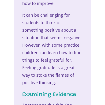
how to improve.
It can be challenging for
students to think of
something positive about a
situation that seems negative.
However, with some practice,
children can learn how to find
things to feel grateful for.
Feeling gratitude is a great
way to stoke the flames of
positive thinking.
Examining Evidence
Another positive thinking