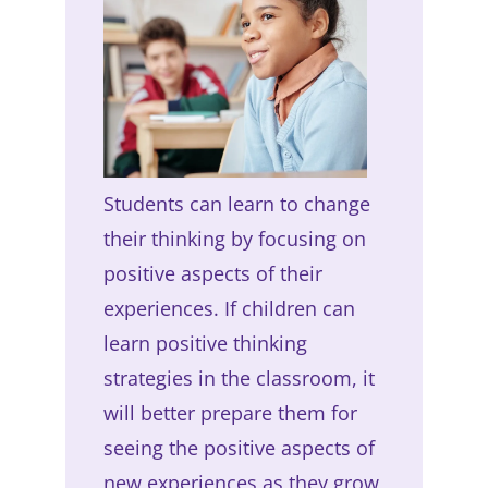
Students can learn to change
their thinking by focusing on
positive aspects of their
experiences. If children can
learn positive thinking
strategies in the classroom, it
will better prepare them for
seeing the positive aspects of
new experiences as they grow