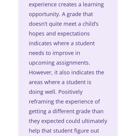
experience creates a learning
opportunity. A grade that
doesn’t quite meet a child’s
hopes and expectations
indicates where a student
needs to improve in
upcoming assignments.
However, it also indicates the
areas where a student is
doing well. Positively
reframing the experience of
getting a different grade than
they expected could ultimately
help that student figure out