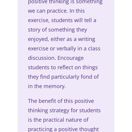
positive thinking is something
we can practice. In this
exercise, students will tell a
story of something they
enjoyed, either as a writing
exercise or verbally in a class
discussion. Encourage
students to reflect on things
they find particularly fond of
in the memory.
The benefit of this positive
thinking strategy for students
is the practical nature of
practicing a positive thought