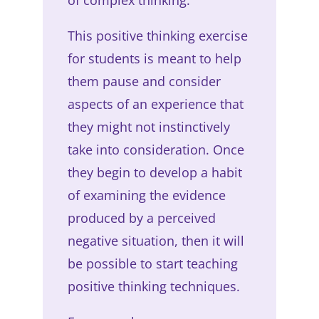
This positive thinking exercise
for students is meant to help
them pause and consider
aspects of an experience that
they might not instinctively
take into consideration. Once
they begin to develop a habit
of examining the evidence
produced by a perceived
negative situation, then it will
be possible to start teaching
positive thinking techniques.