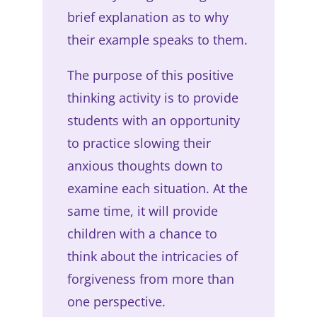
brief explanation as to why
their example speaks to them.
The purpose of this positive
thinking activity is to provide
students with an opportunity
to practice slowing their
anxious thoughts down to
examine each situation. At the
same time, it will provide
children with a chance to
think about the intricacies of
forgiveness from more than
one perspective.