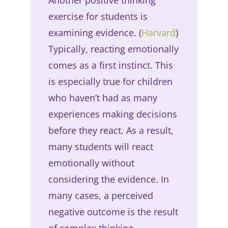
exercise for students is
examining evidence. (
Harvard
)
Typically, reacting emotionally
comes as a first instinct. This
is especially true for children
who haven’t had as many
experiences making decisions
before they react. As a result,
many students will react
emotionally without
considering the evidence. In
many cases, a perceived
negative outcome is the result
of complex thinking.