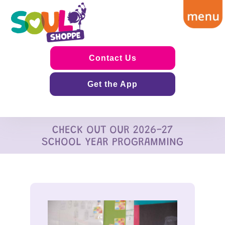
Contact Us
Get the App
CHECK OUT OUR 2026-27
SCHOOL YEAR PROGRAMMING