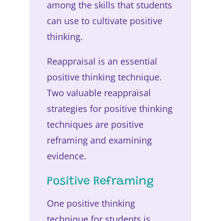
among the skills that students
can use to cultivate positive
thinking.
Reappraisal is an essential
positive thinking technique.
Two valuable reappraisal
strategies for positive thinking
techniques are positive
reframing and examining
evidence.
Positive Reframing
One positive thinking
technique for students is