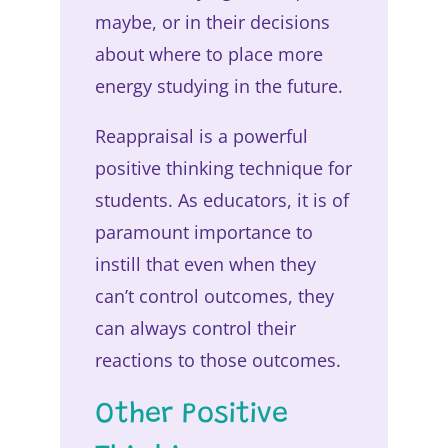
maybe, or in their decisions
about where to place more
energy studying in the future.
Reappraisal is a powerful
positive thinking technique for
students. As educators, it is of
paramount importance to
instill that even when they
can’t control outcomes, they
can always control their
reactions to those outcomes.
Other Positive