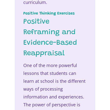
curriculum.
Positive Thinking Exercises
Positive
Reframing and
Evidence-Based
Reappraisal
One of the more powerful
lessons that students can
learn at school is the different
ways of processing
information and experiences.
The power of perspective is