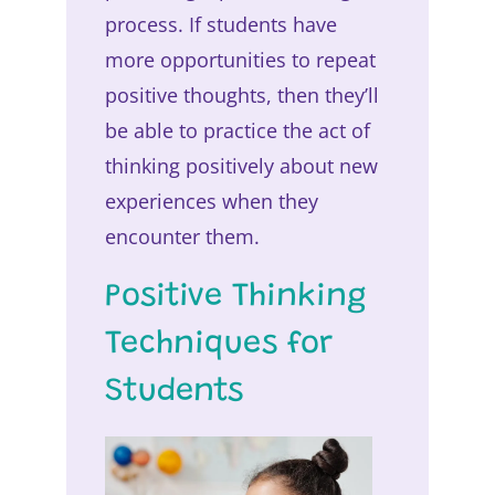
process. If students have
more opportunities to repeat
positive thoughts, then they’ll
be able to practice the act of
thinking positively about new
experiences when they
encounter them.
Positive Thinking
Techniques for
Students