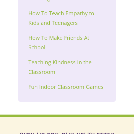
How To Teach Empathy to
Kids and Teenagers
How To Make Friends At
School
Teaching Kindness in the
Classroom
Fun Indoor Classroom Games