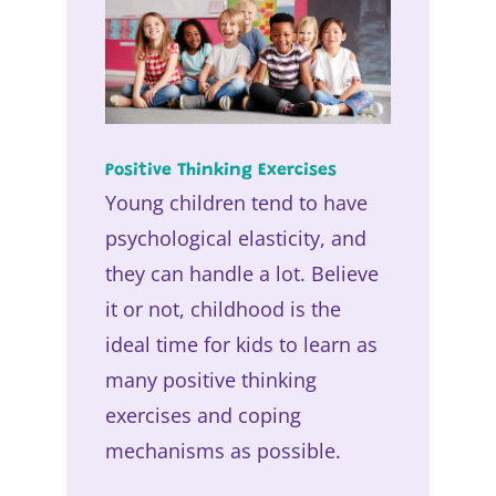
Positive Thinking Exercises
Young children tend to have
psychological elasticity, and
they can handle a lot. Believe
it or not, childhood is the
ideal time for kids to learn as
many positive thinking
exercises and coping
mechanisms as possible.