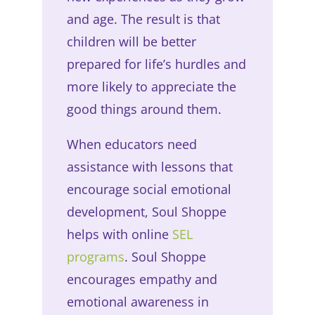
and age. The result is that
children will be better
prepared for life’s hurdles and
more likely to appreciate the
good things around them.
When educators need
assistance with lessons that
encourage social emotional
development, Soul Shoppe
helps with online
SEL
programs
. Soul Shoppe
encourages empathy and
emotional awareness in