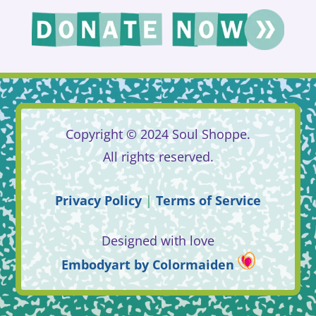
Copyright © 2024 Soul Shoppe.
All rights reserved.
Privacy
Policy
|
Terms
of
Service
Designed with love
Embodyart
by
Colormaiden