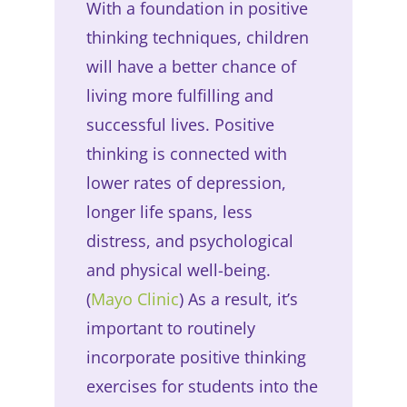
With a foundation in positive
thinking techniques, children
will have a better chance of
living more fulfilling and
successful lives. Positive
thinking is connected with
lower rates of depression,
longer life spans, less
distress, and psychological
and physical well-being.
(
Mayo Clinic
) As a result, it’s
important to routinely
incorporate positive thinking
exercises for students into the