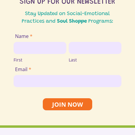
SIGN UP FOR OUR NEWSLETTER
Stay Updated on Social-Emotional
Practices and
Soul Shoppe
Programs:
Join
Name
*
Email
First
Last
List
First
Last
Email
*
JOIN NOW