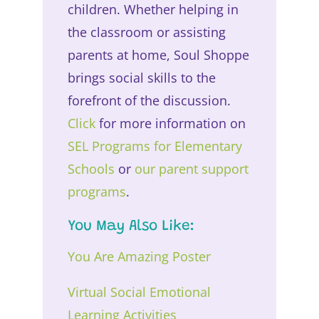
children. Whether helping in
the classroom or assisting
parents at home, Soul Shoppe
brings social skills to the
forefront of the discussion.
Click
for more information on
SEL Programs for Elementary
Schools
or
our parent support
programs
.
You May Also Like:
You Are Amazing Poster
Virtual Social Emotional
Learning Activities