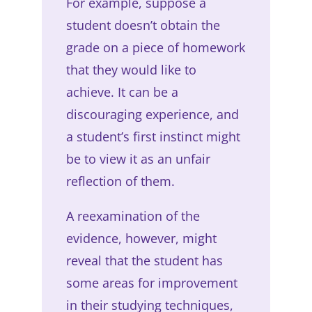
For example, suppose a
student doesn’t obtain the
grade on a piece of homework
that they would like to
achieve. It can be a
discouraging experience, and
a student’s first instinct might
be to view it as an unfair
reflection of them.
A reexamination of the
evidence, however, might
reveal that the student has
some areas for improvement
in their studying techniques,