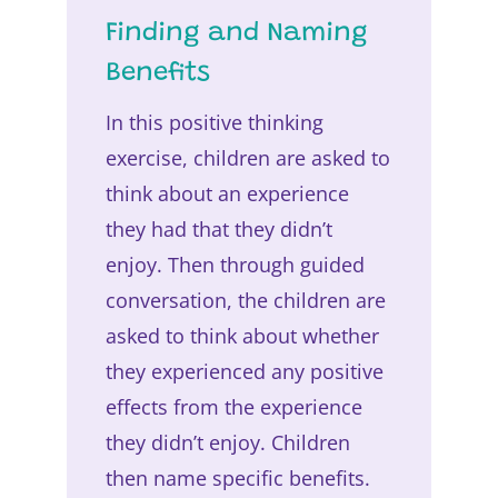
Finding and Naming
Benefits
In this positive thinking
exercise, children are asked to
think about an experience
they had that they didn’t
enjoy. Then through guided
conversation, the children are
asked to think about whether
they experienced any positive
effects from the experience
they didn’t enjoy. Children
then name specific benefits.