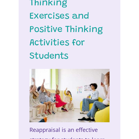
Thinking
Exercises and
Positive Thinking
Activities for
Students
Reappraisal is an effective