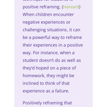
positive reframing. (
Harvard
)
When children encounter
negative experiences or
challenging situations, it can
be a powerful way to reframe
their experiences in a positive
way. For instance, when a
student doesn’t do as well as
they’d hoped on a piece of
homework, they might be
inclined to think of that
experience as a failure.
Positively reframing that