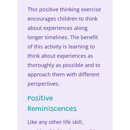
This positive thinking exercise
encourages children to think
about experiences along
longer timelines. The benefit
of this activity is learning to
think about experiences as
thoroughly as possible and to
approach them with different
perspectives.
Positive
Reminiscences
Like any other life skill,