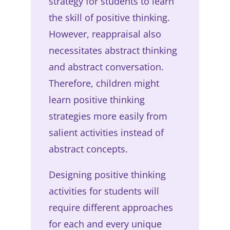
strategy for students to learn
the skill of positive thinking.
However, reappraisal also
necessitates abstract thinking
and abstract conversation.
Therefore, children might
learn positive thinking
strategies more easily from
salient activities instead of
abstract concepts.
Designing positive thinking
activities for students will
require different approaches
for each and every unique