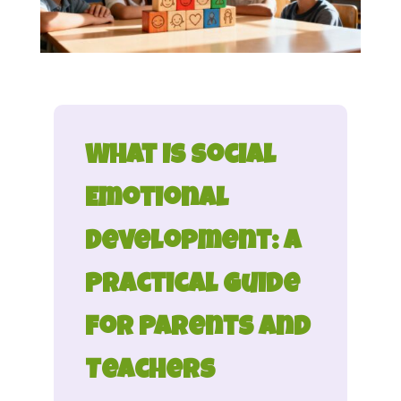
What Is Social
Emotional
Development: A
Practical Guide
for Parents and
Teachers