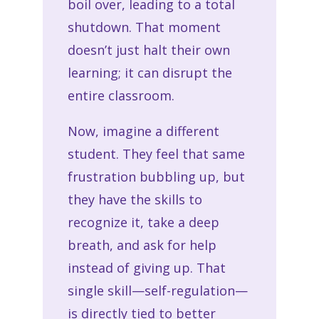
boil over, leading to a total
shutdown. That moment
doesn’t just halt their own
learning; it can disrupt the
entire classroom.
Now, imagine a different
student. They feel that same
frustration bubbling up, but
they have the skills to
recognize it, take a deep
breath, and ask for help
instead of giving up. That
single skill—self-regulation—
is directly tied to better