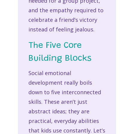
needed for a group project,
and the empathy required to
celebrate a friend’s victory
instead of feeling jealous.
The Five Core
Building Blocks
Social emotional
development really boils
down to five interconnected
skills. These aren’t just
abstract ideas; they are
practical, everyday abilities
that kids use constantly. Let’s