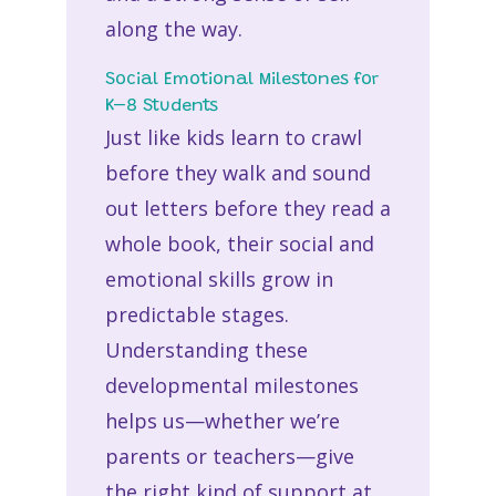
along the way.
Social Emotional Milestones for
K–8 Students
Just like kids learn to crawl
before they walk and sound
out letters before they read a
whole book, their social and
emotional skills grow in
predictable stages.
Understanding these
developmental milestones
helps us—whether we’re
parents or teachers—give
the right kind of support at