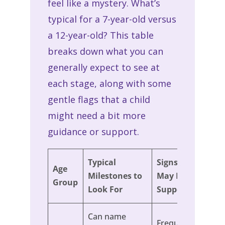
feel like a mystery. What’s
typical for a 7-year-old versus
a 12-year-old? This table
breaks down what you can
generally expect to see at
each stage, along with some
gentle flags that a child
might need a bit more
guidance or support.
Typical
Signs a Child
Age
Milestones to
May Need
Group
Look For
Support
Can name
Frequently grabs