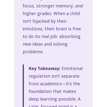
focus, stronger memory, and
higher grades. When a child
isn’t hijacked by their
emotions, their brain is free
to do its real job: absorbing
new ideas and solving
problems.
Key Takeaway:
Emotional
regulation isn’t separate
from academics—it’s the
foundation that makes
deep learning possible. A
calm, focused mind is a