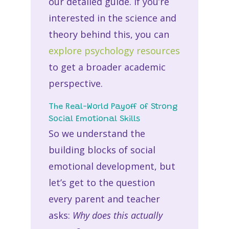
our detailed guide. If you’re
interested in the science and
theory behind this, you can
explore psychology resources
to get a broader academic
perspective.
The Real-World Payoff of Strong
Social Emotional Skills
So we understand the
building blocks of social
emotional development, but
let’s get to the question
every parent and teacher
asks:
Why does this actually