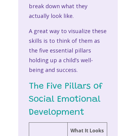
break down what they
actually look like.
A great way to visualize these
skills is to think of them as
the five essential pillars
holding up a child’s well-
being and success.
The Five Pillars of
Social Emotional
Development
What It Looks