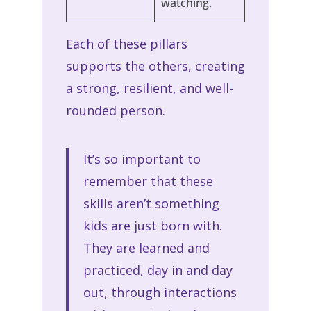
watching.
Each of these pillars
supports the others, creating
a strong, resilient, and well-
rounded person.
It’s so important to
remember that these
skills aren’t something
kids are just born with.
They are learned and
practiced, day in and day
out, through interactions