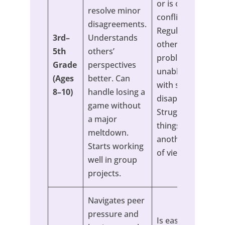
or is often in
resolve minor
conflict.
disagreements.
Regularly blames
3rd–
Understands
others for their
5th
others’
problems. Seems
Grade
perspectives
unable to cope
(Ages
better. Can
with small
8–10)
handle losing a
disappointments.
game without
Struggles to see
a major
things from
meltdown.
another’s point
Starts working
of view.
well in group
projects.
Navigates peer
pressure and
Is easily swayed