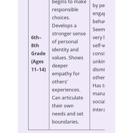
begins to make
by peers or
responsible
engages in risky
choices.
behavior to fit in.
Develops a
Seems to have a
stronger sense
6th–
very low sense of
of personal
8th
self-worth. Is
identity and
Grade
consistently
values. Shows
(Ages
unkind or
deeper
11–14)
dismissive of
empathy for
others’ feelings.
others’
Has trouble
experiences.
managing online
Can articulate
social
their own
interactions.
needs and set
boundaries.