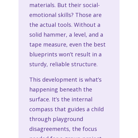
materials. But their social-
emotional skills? Those are
the actual tools. Without a
solid hammer, a level, and a
tape measure, even the best
blueprints won’t result in a
sturdy, reliable structure.
This development is what’s
happening beneath the
surface. It’s the internal
compass that guides a child
through playground
disagreements, the focus