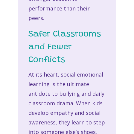
performance than their
peers.
Safer Classrooms
and Fewer
Conflicts
At its heart, social emotional
learning is the ultimate
antidote to bullying and daily
classroom drama. When kids
develop empathy and social
awareness, they learn to step
into someone else’s shoes.