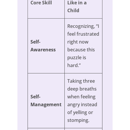
Core Skill
Like in a
Child
Recognizing, “I
feel frustrated
Self-
right now
Awareness
because this
puzzle is
hard.”
Taking three
deep breaths
Self-
when feeling
Management
angry instead
of yelling or
stomping.