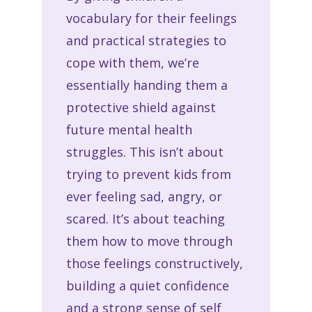
vocabulary for their feelings
and practical strategies to
cope with them, we’re
essentially handing them a
protective shield against
future mental health
struggles. This isn’t about
trying to prevent kids from
ever feeling sad, angry, or
scared. It’s about teaching
them how to move through
those feelings constructively,
building a quiet confidence
and a strong sense of self