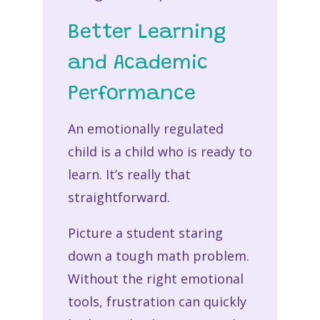
Better Learning
and Academic
Performance
An emotionally regulated
child is a child who is ready to
learn. It’s really that
straightforward.
Picture a student staring
down a tough math problem.
Without the right emotional
tools, frustration can quickly