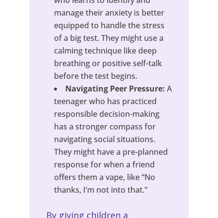
who learns to identify and
manage their anxiety is better
equipped to handle the stress
of a big test. They might use a
calming technique like deep
breathing or positive self-talk
before the test begins.
Navigating Peer Pressure:
A
teenager who has practiced
responsible decision-making
has a stronger compass for
navigating social situations.
They might have a pre-planned
response for when a friend
offers them a vape, like “No
thanks, I’m not into that.”
By giving children a