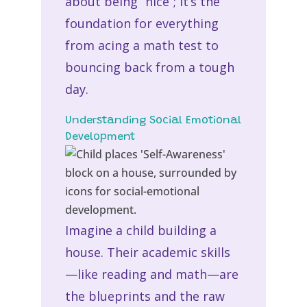
about being “nice”; it’s the
foundation for everything
from acing a math test to
bouncing back from a tough
day.
Understanding Social Emotional
Development
Imagine a child building a
house. Their academic skills
—like reading and math—are
the blueprints and the raw