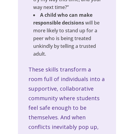
way next time?”
A child who can make
responsible decisions
will be
more likely to stand up for a
peer who is being treated
unkindly by telling a trusted
adult.
These skills transform a
room full of individuals into a
supportive, collaborative
community where students
feel safe enough to be
themselves. And when
conflicts inevitably pop up,