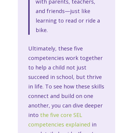
with parents, teachers,
and friends—just like
learning to read or ride a
bike.
Ultimately, these five
competencies work together
to help a child not just
succeed in school, but thrive
in life. To see how these skills
connect and build on one
another, you can dive deeper
into
the five core SEL
competencies explained
in