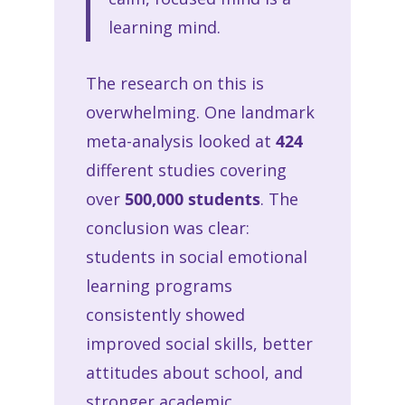
learning mind.
The research on this is
overwhelming. One landmark
meta-analysis looked at
424
different studies covering
over
500,000 students
. The
conclusion was clear:
students in social emotional
learning programs
consistently showed
improved social skills, better
attitudes about school, and
stronger academic