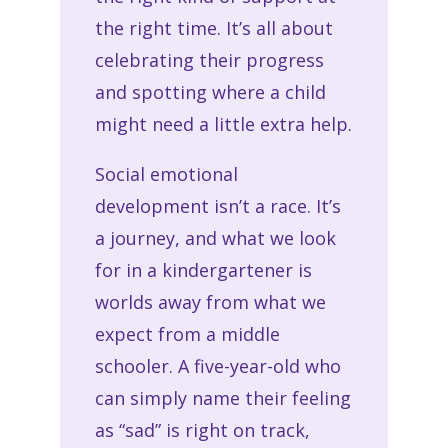
the right time. It’s all about
celebrating their progress
and spotting where a child
might need a little extra help.
Social emotional
development isn’t a race. It’s
a journey, and what we look
for in a kindergartener is
worlds away from what we
expect from a middle
schooler. A five-year-old who
can simply name their feeling
as “sad” is right on track,