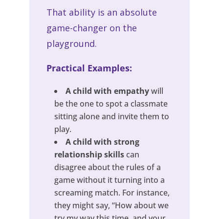
That ability is an absolute
game-changer on the
playground.
Practical Examples:
A child with empathy
will
be the one to spot a classmate
sitting alone and invite them to
play.
A child with strong
relationship skills
can
disagree about the rules of a
game without it turning into a
screaming match. For instance,
they might say, “How about we
try my way this time, and your