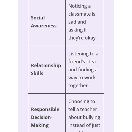
Noticing a
classmate is
Social
sad and
Awareness
asking if
they’re okay.
Listening to a
friend’s idea
Relationship
and finding a
Skills
way to work
together.
Choosing to
Responsible
tell a teacher
Decision-
about bullying
Making
instead of just