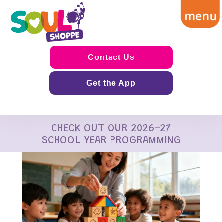
Contact Us
Get the App
CHECK OUT OUR 2026-27
SCHOOL YEAR PROGRAMMING