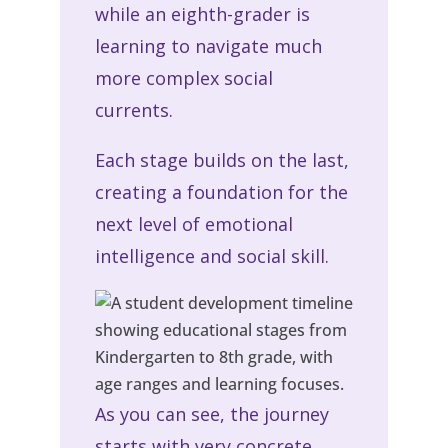
while an eighth-grader is
learning to navigate much
more complex social
currents.
Each stage builds on the last,
creating a foundation for the
next level of emotional
intelligence and social skill.
As you can see, the journey
starts with very concrete