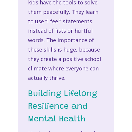
kids have the tools to solve
them peacefully. They learn
to use “I feel” statements
instead of fists or hurtful
words. The importance of
these skills is huge, because
they create a positive school
climate where everyone can
actually thrive.
Building Lifelong
Resilience and
Mental Health