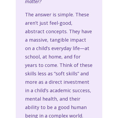
matter?
The answer is simple. These
aren’t just feel-good,
abstract concepts. They have
a massive, tangible impact
on a child’s everyday life—at
school, at home, and for
years to come. Think of these
skills less as “soft skills” and
more as a direct investment
in a child’s academic success,
mental health, and their
ability to be a good human
being in a complex world.