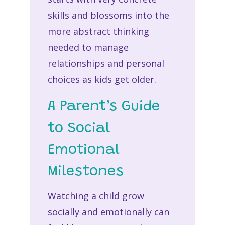
skills and blossoms into the
more abstract thinking
needed to manage
relationships and personal
choices as kids get older.
A Parent’s Guide
to Social
Emotional
Milestones
Watching a child grow
socially and emotionally can