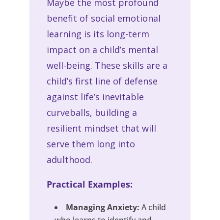
Maybe the most profound
benefit of social emotional
learning is its long-term
impact on a child’s mental
well-being. These skills are a
child’s first line of defense
against life’s inevitable
curveballs, building a
resilient mindset that will
serve them long into
adulthood.
Practical Examples:
Managing Anxiety:
A child