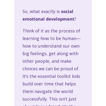
So, what exactly is
social
emotional development
?
Think of it as the process of
learning how to be human—
how to understand our own
big feelings, get along with
other people, and make
choices we can be proud of.
It’s the essential toolkit kids
build over time that helps
them navigate the world
successfully. This isn’t just