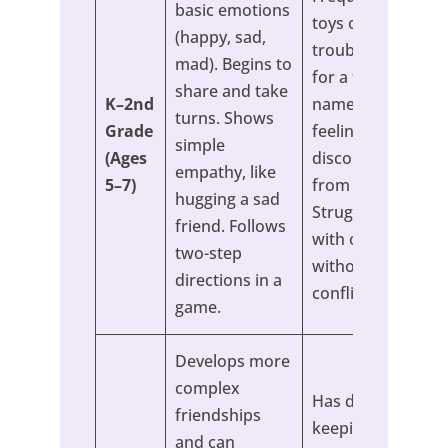
basic emotions
toys or has
(happy, sad,
trouble waiting
mad). Begins to
for a turn. Can’t
share and take
K–2nd
name any
turns. Shows
Grade
feelings or seems
simple
(Ages
disconnected
empathy, like
5–7)
from them.
hugging a sad
Struggles to play
friend. Follows
with others
two-step
without constant
directions in a
conflict.
game.
Develops more
complex
Has difficulty
friendships
keeping friends
and can