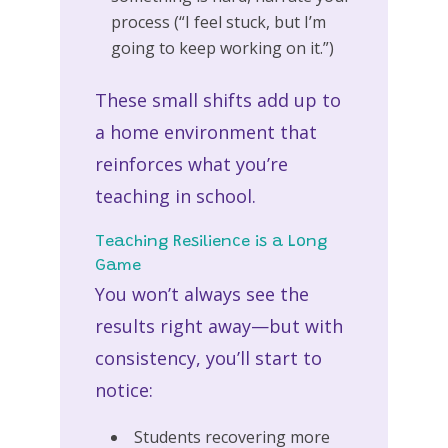
process (“I feel stuck, but I’m
going to keep working on it.”)
These small shifts add up to
a home environment that
reinforces what you’re
teaching in school.
Teaching Resilience is a Long
Game
You won’t always see the
results right away—but with
consistency, you’ll start to
notice:
Students recovering more