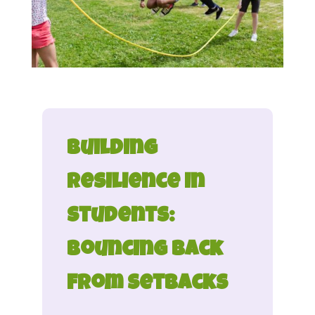
Building
Resilience in
Students:
Bouncing Back
from Setbacks