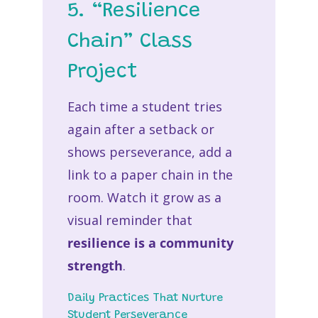
5. “Resilience
Chain” Class
Project
Each time a student tries
again after a setback or
shows perseverance, add a
link to a paper chain in the
room. Watch it grow as a
visual reminder that
resilience is a community
strength
.
Daily Practices That Nurture
Student Perseverance