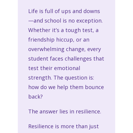
Life is full of ups and downs
—and school is no exception.
Whether it’s a tough test, a
friendship hiccup, or an
overwhelming change, every
student faces challenges that
test their emotional
strength. The question is:
how do we help them bounce
back?
The answer lies in resilience.
Resilience is more than just