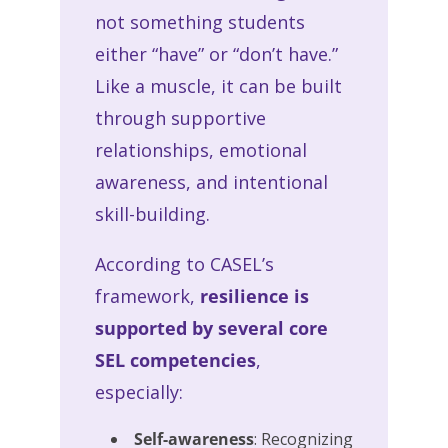
not something students
either “have” or “don’t have.”
Like a muscle, it can be built
through supportive
relationships, emotional
awareness, and intentional
skill-building.
According to CASEL’s
framework,
resilience is
supported by several core
SEL competencies
,
especially:
Self-awareness
: Recognizing