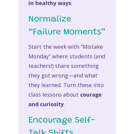
in healthy ways
.
Normalize
“Failure Moments”
Start the week with “Mistake
Monday” where students (and
teachers!) share something
they got wrong—and what
they learned. Turn these into
class lessons about
courage
and curiosity
.
Encourage Self-
Talk Shifts