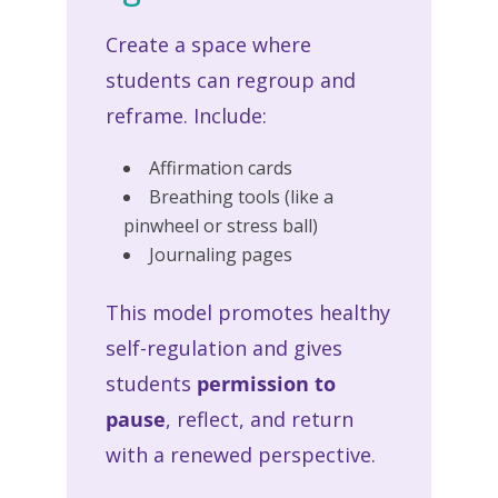
Create a space where
students can regroup and
reframe. Include:
Affirmation cards
Breathing tools (like a
pinwheel or stress ball)
Journaling pages
This model promotes healthy
self-regulation and gives
students
permission to
pause
, reflect, and return
with a renewed perspective.