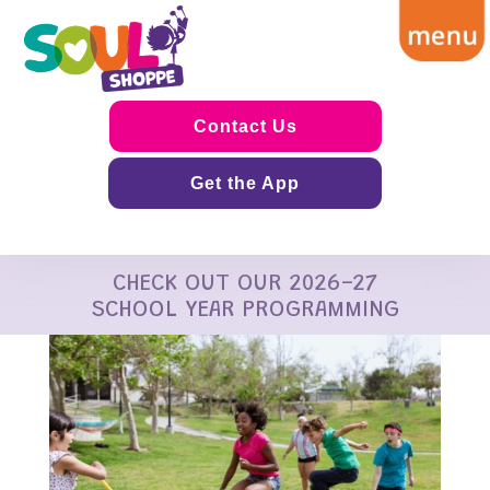
Contact Us
Get the App
CHECK OUT OUR 2026-27
SCHOOL YEAR PROGRAMMING