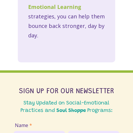
Emotional Learning
strategies, you can help them
bounce back stronger, day by
day.
SIGN UP FOR OUR NEWSLETTER
Stay Updated on Social-Emotional
Practices and
Soul Shoppe
Programs:
Join
Name
*
Email