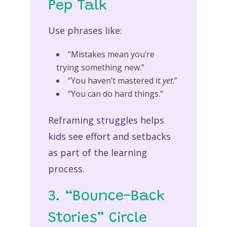
Pep Talk
Use phrases like:
“Mistakes mean you’re
trying something new.”
“You haven’t mastered it
yet
.”
“You can do hard things.”
Reframing struggles helps
kids see effort and setbacks
as part of the learning
process.
3. “Bounce-Back
Stories” Circle