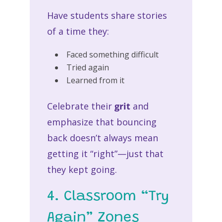
Have students share stories
of a time they:
Faced something difficult
Tried again
Learned from it
Celebrate their
grit
and
emphasize that bouncing
back doesn’t always mean
getting it “right”—just that
they kept going.
4. Classroom “Try
Again” Zones