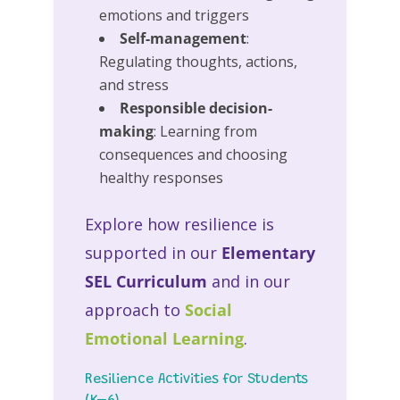
emotions and triggers
Self-management
:
Regulating thoughts, actions,
and stress
Responsible decision-
making
: Learning from
consequences and choosing
healthy responses
Explore how resilience is
supported in our
Elementary
SEL Curriculum
and in our
approach to
Social
Emotional Learning
.
Resilience Activities for Students