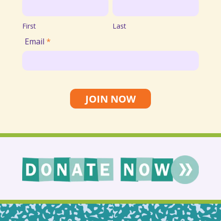
First
Last
List
First
Last
Email
*
JOIN NOW