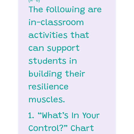
(K–6)
The following are
in-classroom
activities that
can support
students in
building their
resilience
muscles.
1. “What’s In Your
Control?” Chart