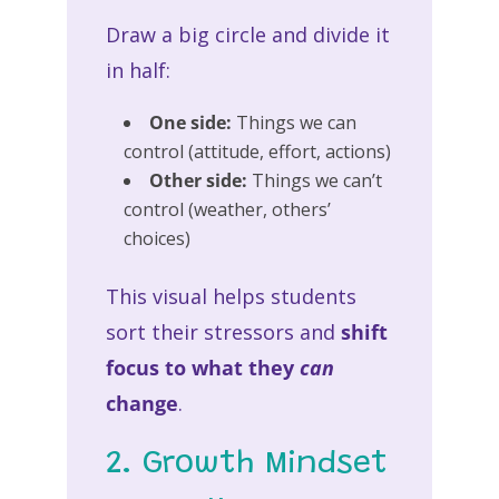
Draw a big circle and divide it
in half:
One side:
Things we can
control (attitude, effort, actions)
Other side:
Things we can’t
control (weather, others’
choices)
This visual helps students
sort their stressors and
shift
focus to what they
can
change
.
2. Growth Mindset