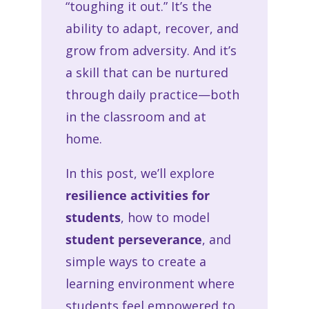
“toughing it out.” It’s the
ability to adapt, recover, and
grow from adversity. And it’s
a skill that can be nurtured
through daily practice—both
in the classroom and at
home.
In this post, we’ll explore
resilience activities for
students
, how to model
student perseverance
, and
simple ways to create a
learning environment where
students feel empowered to