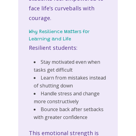
face life’s curveballs with
courage.
Why Resilience Matters for
Learning and Life
Resilient students:
Stay motivated even when
tasks get difficult
Learn from mistakes instead
of shutting down
Handle stress and change
more constructively
Bounce back after setbacks
with greater confidence
This emotional strength is