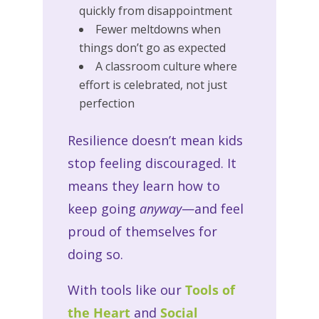
quickly from disappointment
Fewer meltdowns when
things don’t go as expected
A classroom culture where
effort is celebrated, not just
perfection
Resilience doesn’t mean kids
stop feeling discouraged. It
means they learn how to
keep going
anyway
—and feel
proud of themselves for
doing so.
With tools like our
Tools of
the Heart
and
Social