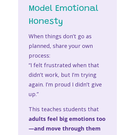
Model Emotional
Honesty
When things don’t go as
planned, share your own
process:
“I felt frustrated when that
didn’t work, but I’m trying
again. I’m proud I didn’t give
up.”
This teaches students that
adults feel big emotions too
—and move through them