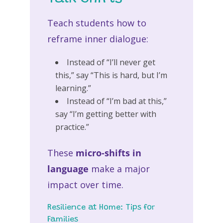
Teach students how to
reframe inner dialogue:
Instead of “I’ll never get
this,” say “This is hard, but I’m
learning.”
Instead of “I’m bad at this,”
say “I’m getting better with
practice.”
These
micro-shifts in
language
make a major
impact over time.
Resilience at Home: Tips for
Families