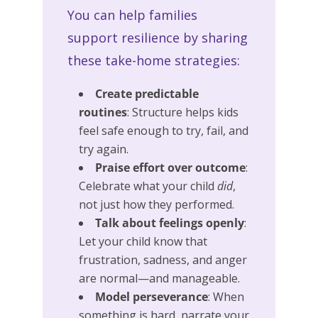
You can help families
support resilience by sharing
these take-home strategies:
Create predictable
routines
: Structure helps kids
feel safe enough to try, fail, and
try again.
Praise effort over outcome
:
Celebrate what your child
did
,
not just how they performed.
Talk about feelings openly
:
Let your child know that
frustration, sadness, and anger
are normal—and manageable.
Model perseverance
: When
something is hard, narrate your