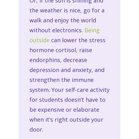
Or, if the sun is shining and
the weather is nice, go for a
walk and enjoy the world
without electronics.
Being
outside
can lower the stress
hormone cortisol, raise
endorphins, decrease
depression and anxiety, and
strengthen the immune
system. Your self-care activity
for students doesn’t have to
be expensive or elaborate
when it’s right outside your
door.