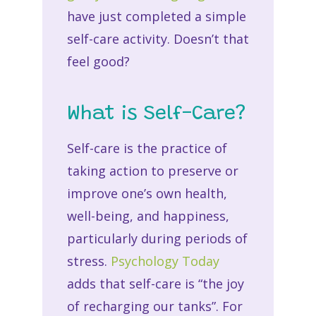
have just completed a simple
self-care activity. Doesn’t that
feel good?
What is Self-Care?
Self-care is the practice of
taking action to preserve or
improve one’s own health,
well-being, and happiness,
particularly during periods of
stress.
Psychology Today
adds that self-care is “the joy
of recharging our tanks”. For