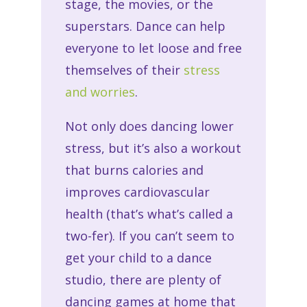
stage, the movies, or the
superstars. Dance can help
everyone to let loose and free
themselves of their
stress
and worries
.
Not only does dancing lower
stress, but it’s also a workout
that burns calories and
improves cardiovascular
health (that’s what’s called a
two-fer). If you can’t seem to
get your child to a dance
studio, there are plenty of
dancing games at home that