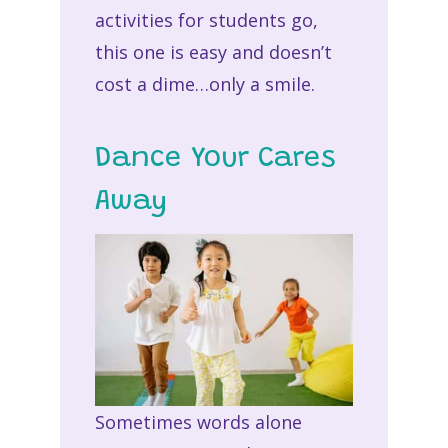
activities for students go,
this one is easy and doesn’t
cost a dime…only a smile.
Dance Your Cares
Away
Sometimes words alone