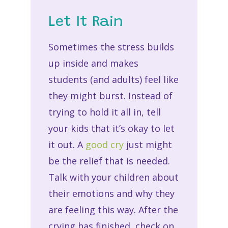
Let It Rain
Sometimes the stress builds
up inside and makes
students (and adults) feel like
they might burst. Instead of
trying to hold it all in, tell
your kids that it’s okay to let
it out. A
good cry
just might
be the relief that is needed.
Talk with your children about
their emotions and why they
are feeling this way. After the
crying has finished, check on