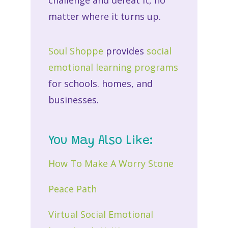
matter where it turns up.
Soul Shoppe
provides
social
emotional learning programs
for schools. homes, and
businesses.
You May Also Like:
How To Make A Worry Stone
Peace Path
Virtual Social Emotional