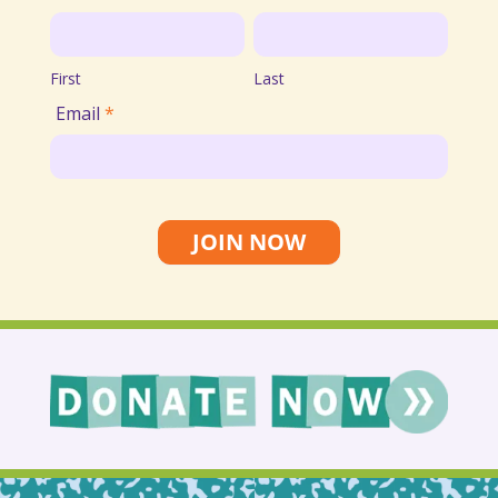
Email
First
Last
List
First
Last
Email
*
JOIN NOW