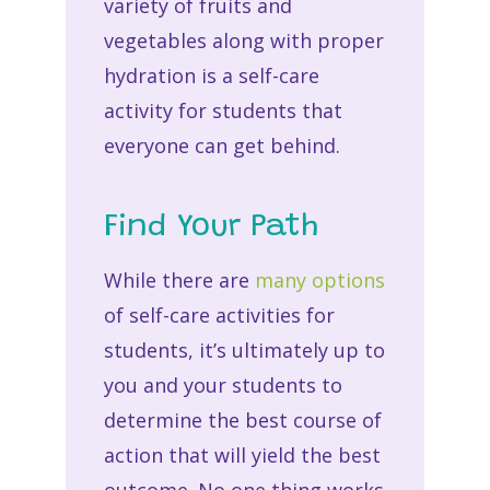
variety of fruits and
vegetables along with proper
hydration is a self-care
activity for students that
everyone can get behind.
Find Your Path
While there are
many options
of self-care activities for
students, it’s ultimately up to
you and your students to
determine the best course of
action that will yield the best
outcome. No one thing works