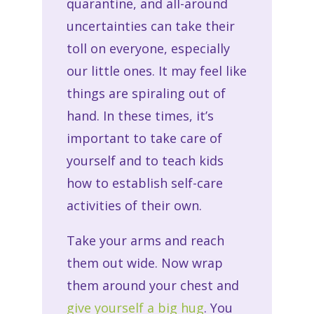
quarantine, and all-around
uncertainties can take their
toll on everyone, especially
our little ones. It may feel like
things are spiraling out of
hand. In these times, it’s
important to take care of
yourself and to teach kids
how to establish self-care
activities of their own.
Take your arms and reach
them out wide. Now wrap
them around your chest and
give yourself a big hug
. You