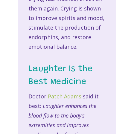
them again. Crying is shown
to improve spirits and mood,
stimulate the production of
endorphins, and restore
emotional balance.
Laughter Is the
Best Medicine
Doctor
Patch Adams
said it
best:
Laughter enhances the
blood flow to the body’s
extremities and improves