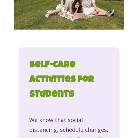
Self-Care
Activities for
Students
We know that social
distancing, schedule changes,