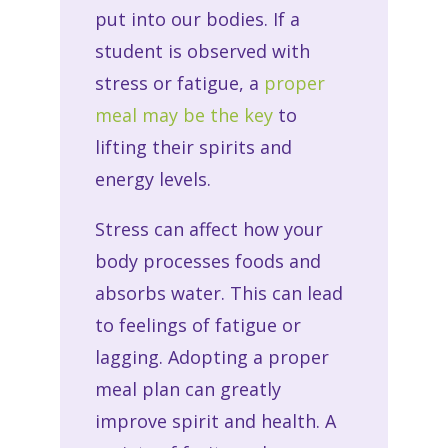
put into our bodies. If a
student is observed with
stress or fatigue, a
proper
meal may be the key
to
lifting their spirits and
energy levels.
Stress can affect how your
body processes foods and
absorbs water. This can lead
to feelings of fatigue or
lagging. Adopting a proper
meal plan can greatly
improve spirit and health. A