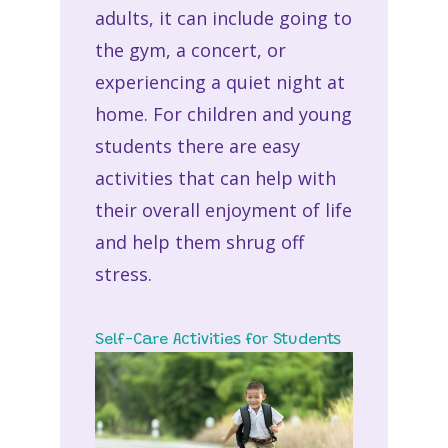
adults, it can include going to
the gym, a concert, or
experiencing a quiet night at
home. For children and young
students there are easy
activities that can help with
their overall enjoyment of life
and help them shrug off
stress.
Self-Care Activities for Students