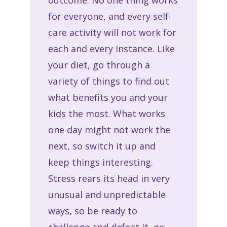
for everyone, and every self-
care activity will not work for
each and every instance. Like
your diet, go through a
variety of things to find out
what benefits you and your
kids the most. What works
one day might not work the
next, so switch it up and
keep things interesting.
Stress rears its head in very
unusual and unpredictable
ways, so be ready to
challenge and defeat it, no