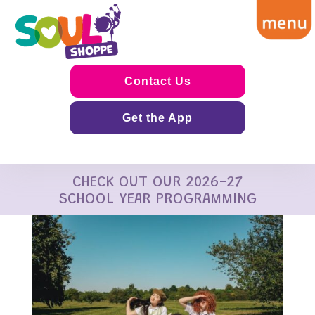
Contact Us
Get the App
CHECK OUT OUR 2026-27
SCHOOL YEAR PROGRAMMING