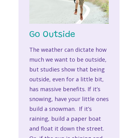
Go Outside
The weather can dictate how
much we want to be outside,
but studies show that being
outside, even for a little bit,
has massive benefits. If it’s
snowing, have your little ones
build a snowman. If it’s
raining, build a paper boat
and float it down the street.