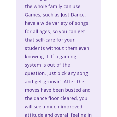
the whole family can use.
Games, such as Just Dance,
have a wide variety of songs
for all ages, so you can get
that self-care for your
students without them even
knowing it. If a gaming
system is out of the
question, just pick any song
and get groovin’! After the
moves have been busted and
the dance floor cleared, you
will see a much-improved
attitude and overall feeling in