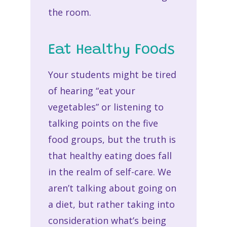
the room.
Eat Healthy Foods
Your students might be tired
of hearing “eat your
vegetables” or listening to
talking points on the five
food groups, but the truth is
that healthy eating does fall
in the realm of self-care. We
aren’t talking about going on
a diet, but rather taking into
consideration what’s being