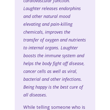
cardiovascular function.
Laughter releases endorphins
and other natural mood
elevating and pain-killing
chemicals, improves the
transfer of oxygen and nutrients
to internal organs. Laughter
boosts the immune system and
helps the body fight off disease,
cancer cells as well as viral,
bacterial and other infections.
Being happy is the best cure of
all diseases
.
While telling someone who is