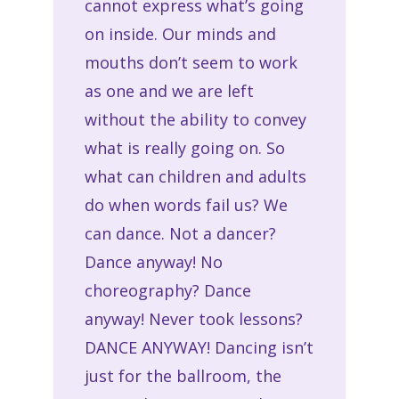
cannot express what’s going
on inside. Our minds and
mouths don’t seem to work
as one and we are left
without the ability to convey
what is really going on. So
what can children and adults
do when words fail us? We
can dance. Not a dancer?
Dance anyway! No
choreography? Dance
anyway! Never took lessons?
DANCE ANYWAY! Dancing isn’t
just for the ballroom, the