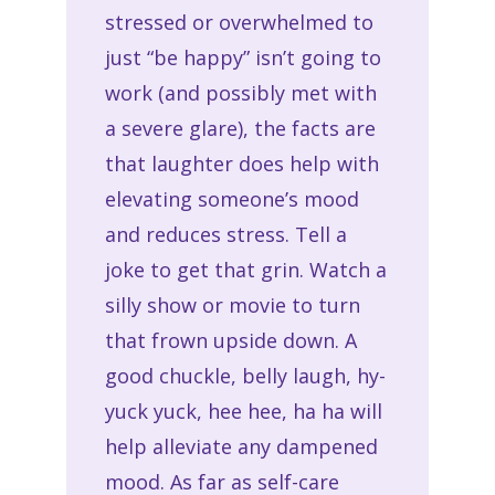
stressed or overwhelmed to
just “be happy” isn’t going to
work (and possibly met with
a severe glare), the facts are
that laughter does help with
elevating someone’s mood
and reduces stress. Tell a
joke to get that grin. Watch a
silly show or movie to turn
that frown upside down. A
good chuckle, belly laugh, hy-
yuck yuck, hee hee, ha ha will
help alleviate any dampened
mood. As far as self-care