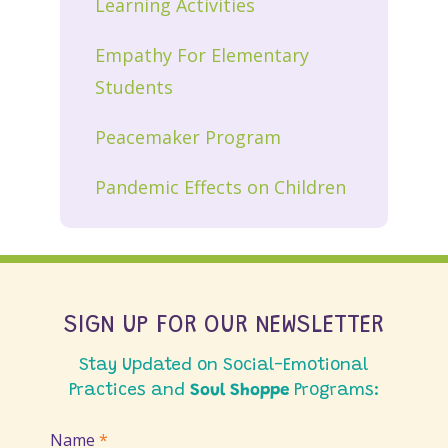
Learning Activities
Empathy For Elementary
Students
Peacemaker Program
Pandemic Effects on Children
SIGN UP FOR OUR NEWSLETTER
Stay Updated on Social-Emotional
Practices and
Soul Shoppe
Programs:
Join
Name
*