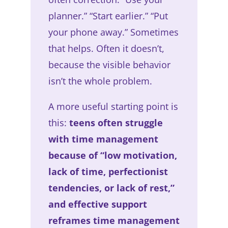
planner.” “Start earlier.” “Put
your phone away.” Sometimes
that helps. Often it doesn’t,
because the visible behavior
isn’t the whole problem.
A more useful starting point is
this:
teens often struggle
with time management
because of “low motivation,
lack of time, perfectionist
tendencies, or lack of rest,”
and effective support
reframes time management