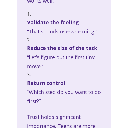
works well:
Validate the feeling
“That sounds overwhelming.”
Reduce the size of the task
“Let’s figure out the first tiny
move.”
Return control
“Which step do you want to do
first?”
Trust holds significant
importance. Teens are more