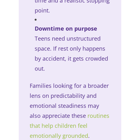
time and a realistic stopping
point.
Downtime on purpose
Teens need unstructured
space. If rest only happens
by accident, it gets crowded
out.
Families looking for a broader
lens on predictability and
emotional steadiness may
also appreciate these
routines
that help children feel
emotionally grounded
.