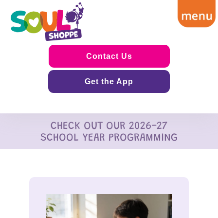
Contact Us
Get the App
CHECK OUT OUR 2026-27
SCHOOL YEAR PROGRAMMING