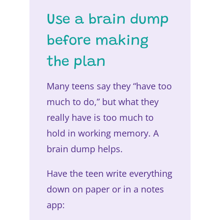
Use a brain dump
before making
the plan
Many teens say they “have too
much to do,” but what they
really have is too much to
hold in working memory. A
brain dump helps.
Have the teen write everything
down on paper or in a notes
app: