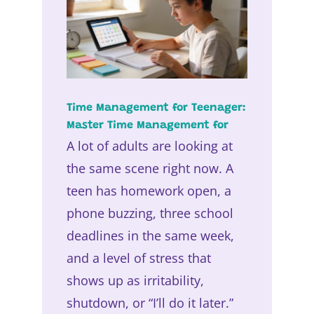
Time Management for Teenager:
Master Time Management for
A lot of adults are looking at
the same scene right now. A
teen has homework open, a
phone buzzing, three school
deadlines in the same week,
and a level of stress that
shows up as irritability,
shutdown, or “I’ll do it later.”