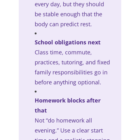
every day, but they should
be stable enough that the
body can predict rest.
School obligations next
Class time, commute,
practices, tutoring, and fixed
family responsibilities go in
before anything optional.
Homework blocks after
that
Not “do homework all
evening.” Use a clear start