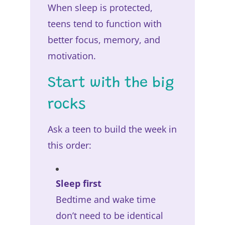
When sleep is protected,
teens tend to function with
better focus, memory, and
motivation.
Start with the big
rocks
Ask a teen to build the week in
this order:
Sleep first
Bedtime and wake time
don’t need to be identical