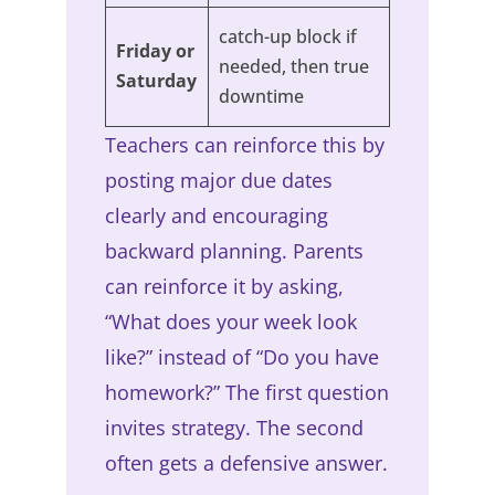
catch-up block if
Friday or
needed, then true
Saturday
downtime
Teachers can reinforce this by
posting major due dates
clearly and encouraging
backward planning. Parents
can reinforce it by asking,
“What does your week look
like?” instead of “Do you have
homework?” The first question
invites strategy. The second
often gets a defensive answer.