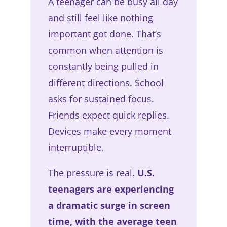
A teenager can be busy all day
and still feel like nothing
important got done. That’s
common when attention is
constantly being pulled in
different directions. School
asks for sustained focus.
Friends expect quick replies.
Devices make every moment
interruptible.
The pressure is real.
U.S.
teenagers are experiencing
a dramatic surge in screen
time, with the average teen