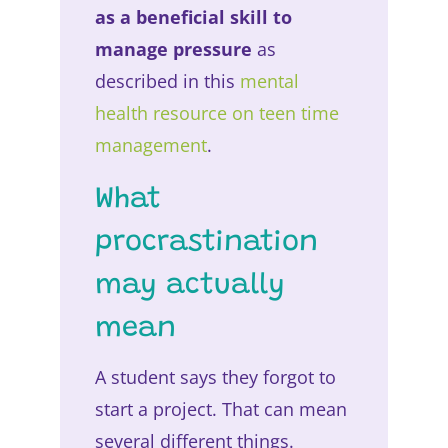
as a beneficial skill to
manage pressure
as
described in this
mental
health resource on teen time
management
.
What
procrastination
may actually
mean
A student says they forgot to
start a project. That can mean
several different things.