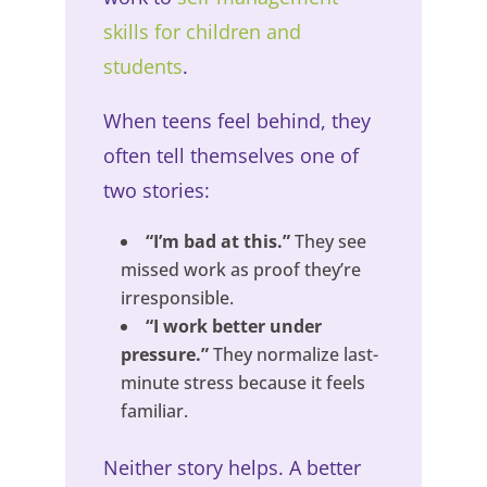
skills for children and
students
.
When teens feel behind, they
often tell themselves one of
two stories:
“I’m bad at this.”
They see
missed work as proof they’re
irresponsible.
“I work better under
pressure.”
They normalize last-
minute stress because it feels
familiar.
Neither story helps. A better