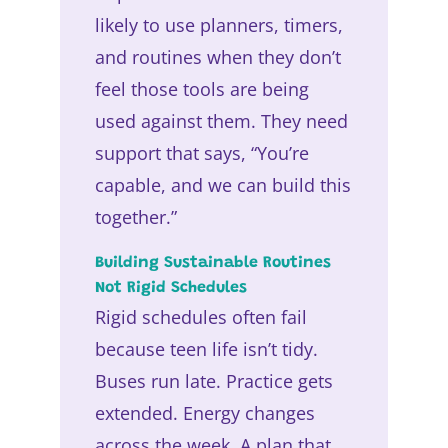
likely to use planners, timers,
and routines when they don’t
feel those tools are being
used against them. They need
support that says, “You’re
capable, and we can build this
together.”
Building Sustainable Routines
Not Rigid Schedules
Rigid schedules often fail
because teen life isn’t tidy.
Buses run late. Practice gets
extended. Energy changes
across the week. A plan that