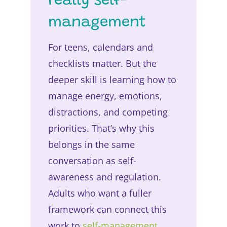
really self-
management
For teens, calendars and
checklists matter. But the
deeper skill is learning how to
manage energy, emotions,
distractions, and competing
priorities. That’s why this
belongs in the same
conversation as self-
awareness and regulation.
Adults who want a fuller
framework can connect this
work to
self-management