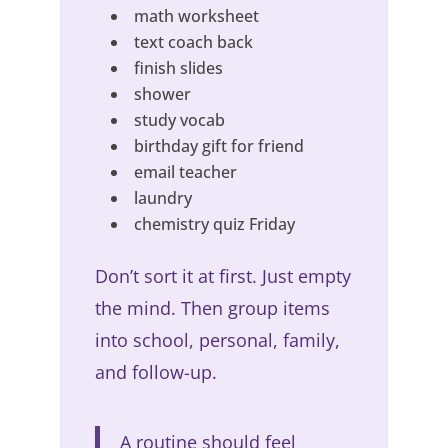
math worksheet
text coach back
finish slides
shower
study vocab
birthday gift for friend
email teacher
laundry
chemistry quiz Friday
Don’t sort it at first. Just empty
the mind. Then group items
into school, personal, family,
and follow-up.
A routine should feel