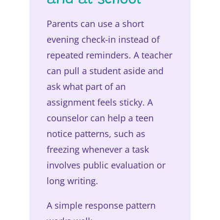
and at school
Parents can use a short
evening check-in instead of
repeated reminders. A teacher
can pull a student aside and
ask what part of an
assignment feels sticky. A
counselor can help a teen
notice patterns, such as
freezing whenever a task
involves public evaluation or
long writing.
A simple response pattern