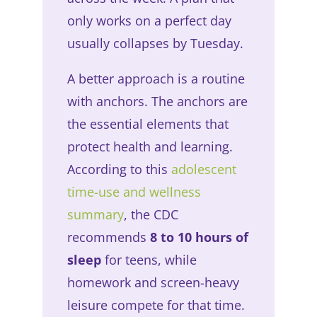
only works on a perfect day
usually collapses by Tuesday.
A better approach is a routine
with anchors. The anchors are
the essential elements that
protect health and learning.
According to this
adolescent
time-use and wellness
summary
, the CDC
recommends
8 to 10 hours of
sleep
for teens, while
homework and screen-heavy
leisure compete for that time.