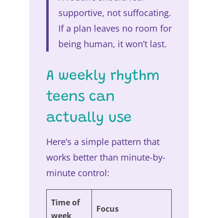
supportive, not suffocating.
If a plan leaves no room for
being human, it won’t last.
A weekly rhythm
teens can
actually use
Here’s a simple pattern that
works better than minute-by-
minute control:
Time of
Focus
week