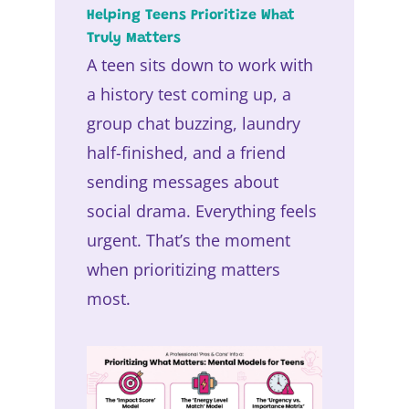
Helping Teens Prioritize What
Truly Matters
A teen sits down to work with
a history test coming up, a
group chat buzzing, laundry
half-finished, and a friend
sending messages about
social drama. Everything feels
urgent. That’s the moment
when prioritizing matters
most.