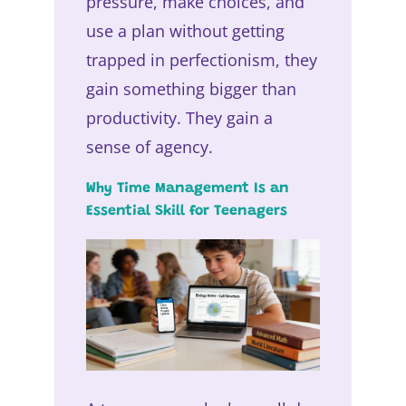
pressure, make choices, and
use a plan without getting
trapped in perfectionism, they
gain something bigger than
productivity. They gain a
sense of agency.
Why Time Management Is an
Essential Skill for Teenagers