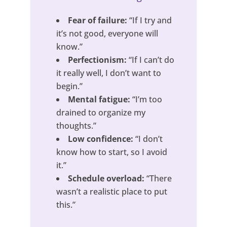
Fear of failure:
“If I try and
it’s not good, everyone will
know.”
Perfectionism:
“If I can’t do
it really well, I don’t want to
begin.”
Mental fatigue:
“I’m too
drained to organize my
thoughts.”
Low confidence:
“I don’t
know how to start, so I avoid
it.”
Schedule overload:
“There
wasn’t a realistic place to put
this.”