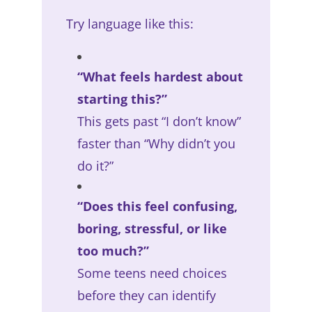
Try language like this:
“What feels hardest about
starting this?”
This gets past “I don’t know”
faster than “Why didn’t you
do it?”
“Does this feel confusing,
boring, stressful, or like
too much?”
Some teens need choices
before they can identify