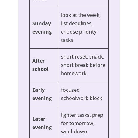
look at the week,
Sunday
list deadlines,
evening
choose priority
tasks
short reset, snack,
After
short break before
school
homework
Early
focused
evening
schoolwork block
lighter tasks, prep
Later
for tomorrow,
evening
wind-down