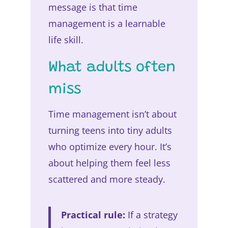
message is that time
management is a learnable
life skill.
What adults often
miss
Time management isn’t about
turning teens into tiny adults
who optimize every hour. It’s
about helping them feel less
scattered and more steady.
Practical rule:
If a strategy