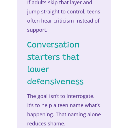
If adults skip that layer and
jump straight to control, teens
often hear criticism instead of
support.
Conversation
starters that
lower
defensiveness
The goal isn’t to interrogate.
It’s to help a teen name what’s
happening. That naming alone
reduces shame.