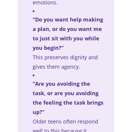
emotions.
“Do you want help making
a plan, or do you want me
to just sit with you while
you begin?”
This preserves dignity and
gives them agency.
“Are you avoiding the
task, or are you avoiding
the feeling the task brings
up?”
Older teens often respond
well to this because it