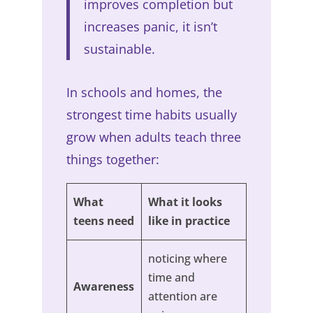
improves completion but
increases panic, it isn’t
sustainable.
In schools and homes, the
strongest time habits usually
grow when adults teach three
things together:
What
What it looks
teens need
like in practice
noticing where
time and
Awareness
attention are