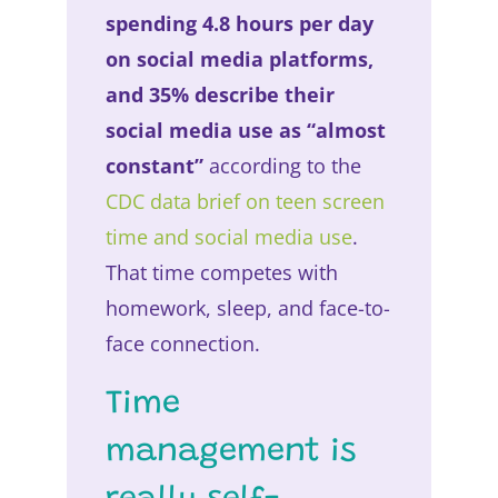
spending 4.8 hours per day
on social media platforms,
and 35% describe their
social media use as “almost
constant”
according to the
CDC data brief on teen screen
time and social media use
.
That time competes with
homework, sleep, and face-to-
face connection.
Time
management is