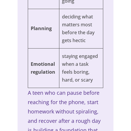
going
deciding what
matters most
Planning
before the day
gets hectic
staying engaged
Emotional
when a task
regulation
feels boring,
hard, or scary
A teen who can pause before
reaching for the phone, start
homework without spiraling,
and recover after a rough day
is building a foundation that