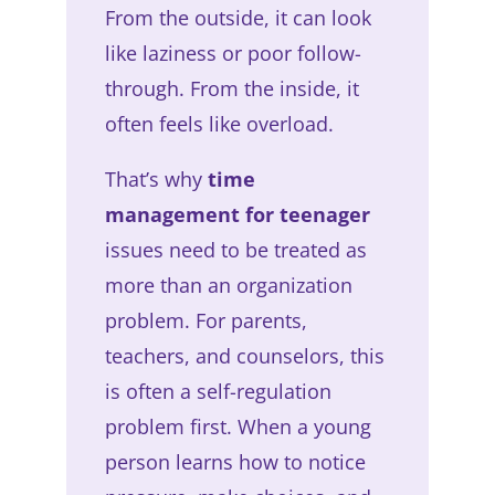
From the outside, it can look
like laziness or poor follow-
through. From the inside, it
often feels like overload.
That’s why
time
management for teenager
issues need to be treated as
more than an organization
problem. For parents,
teachers, and counselors, this
is often a self-regulation
problem first. When a young
person learns how to notice