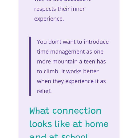
respects their inner
experience.
You don’t want to introduce
time management as one
more mountain a teen has
to climb. It works better
when they experience it as
relief.
What connection
looks like at home