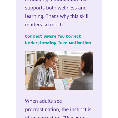
supports both wellness and
learning. That’s why this skill
matters so much.
Connect Before You Correct
Understanding Teen Motivation
When adults see
procrastination, the instinct is
often correction. “Use your