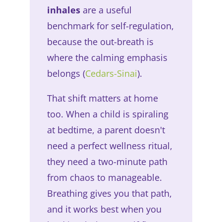
inhales
are a useful
benchmark for self-regulation,
because the out-breath is
where the calming emphasis
belongs (
Cedars-Sinai
).
That shift matters at home
too. When a child is spiraling
at bedtime, a parent doesn't
need a perfect wellness ritual,
they need a two-minute path
from chaos to manageable.
Breathing gives you that path,
and it works best when you