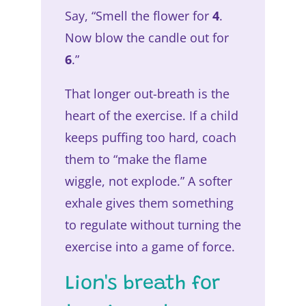
Say, “Smell the flower for
4
.
Now blow the candle out for
6
.”
That longer out-breath is the
heart of the exercise. If a child
keeps puffing too hard, coach
them to “make the flame
wiggle, not explode.” A softer
exhale gives them something
to regulate without turning the
exercise into a game of force.
Lion's breath for