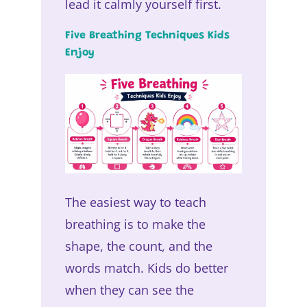
lead it calmly yourself first.
Five Breathing Techniques Kids
Enjoy
The easiest way to teach
breathing is to make the
shape, the count, and the
words match. Kids do better
when they can see the