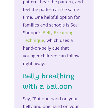
pattern, hear the pattern, and
feel the pattern at the same
time. One helpful option for
families and schools is Soul
Shoppe's
Belly Breathing
Technique
, which uses a
hand-on-belly cue that
younger children can follow
right away.
Belly breathing
with a balloon
Say, “Put one hand on your
belly and one hand on your