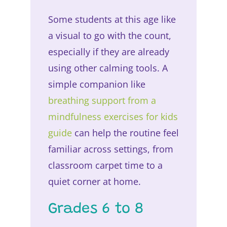
Some students at this age like
a visual to go with the count,
especially if they are already
using other calming tools. A
simple companion like
breathing support from a
mindfulness exercises for kids
guide
can help the routine feel
familiar across settings, from
classroom carpet time to a
quiet corner at home.
Grades 6 to 8