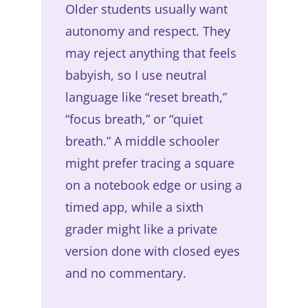
Older students usually want
autonomy and respect. They
may reject anything that feels
babyish, so I use neutral
language like “reset breath,”
“focus breath,” or “quiet
breath.” A middle schooler
might prefer tracing a square
on a notebook edge or using a
timed app, while a sixth
grader might like a private
version done with closed eyes
and no commentary.