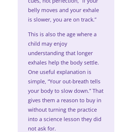
cues, not perfection, “If your
belly moves and your exhale
is slower, you are on track.”
This is also the age where a
child may enjoy
understanding that longer
exhales help the body settle.
One useful explanation is
simple, “Your out-breath tells
your body to slow down.” That
gives them a reason to buy in
without turning the practice
into a science lesson they did
not ask for.