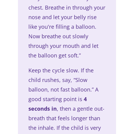
chest. Breathe in through your
nose and let your belly rise
like you're filling a balloon.
Now breathe out slowly
through your mouth and let
the balloon get soft.”
Keep the cycle slow. If the
child rushes, say, “Slow
balloon, not fast balloon.” A
good starting point is
4
seconds in
, then a gentle out-
breath that feels longer than
the inhale. If the child is very