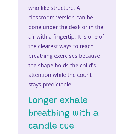
who like structure. A
classroom version can be
done under the desk or in the
air with a fingertip. It is one of
the clearest ways to teach
breathing exercises because
the shape holds the child's
attention while the count
stays predictable.
Longer exhale
breathing with a
candle cue