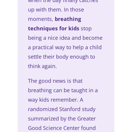
up with them. In those
moments,
breathing
techniques for kids
stop
being a nice idea and become
a practical way to help a child
settle their body enough to
think again.
The good news is that
breathing can be taught in a
way kids remember. A
randomized Stanford study
summarized by the Greater
Good Science Center found