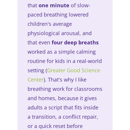
that
one minute
of slow-
paced breathing lowered
children's average
physiological arousal, and
that even
four deep breaths
worked as a simple calming
routine for kids in a real-world
setting (
Greater Good Science
Center
). That's why I like
breathing work for classrooms
and homes, because it gives
adults a script that fits inside
a transition, a conflict repair,
or a quick reset before