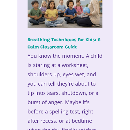
Breathing Techniques for Kids: A
Calm Classroom Guide
You know the moment. A child
is staring at a worksheet,
shoulders up, eyes wet, and
you can tell they're about to
tip into tears, shutdown, or a
burst of anger. Maybe it's
before a spelling test, right
after recess, or at bedtime
when the day finally catches