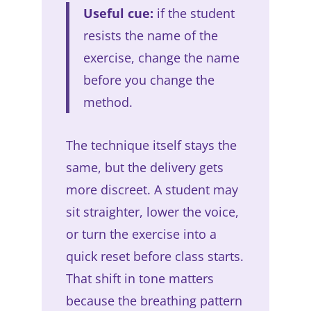
Useful cue:
if the student
resists the name of the
exercise, change the name
before you change the
method.
The technique itself stays the
same, but the delivery gets
more discreet. A student may
sit straighter, lower the voice,
or turn the exercise into a
quick reset before class starts.
That shift in tone matters
because the breathing pattern