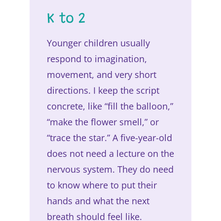
K to 2
Younger children usually
respond to imagination,
movement, and very short
directions. I keep the script
concrete, like “fill the balloon,”
“make the flower smell,” or
“trace the star.” A five-year-old
does not need a lecture on the
nervous system. They do need
to know where to put their
hands and what the next
breath should feel like.