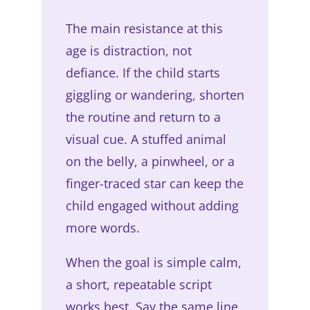
The main resistance at this
age is distraction, not
defiance. If the child starts
giggling or wandering, shorten
the routine and return to a
visual cue. A stuffed animal
on the belly, a pinwheel, or a
finger-traced star can keep the
child engaged without adding
more words.
When the goal is simple calm,
a short, repeatable script
works best. Say the same line