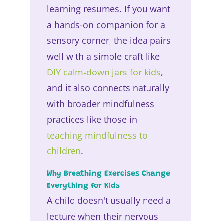
learning resumes. If you want
a hands-on companion for a
sensory corner, the idea pairs
well with a simple craft like
DIY calm-down jars for kids
,
and it also connects naturally
with broader mindfulness
practices like those in
teaching mindfulness to
children
.
Why Breathing Exercises Change
Everything for Kids
A child doesn't usually need a
lecture when their nervous