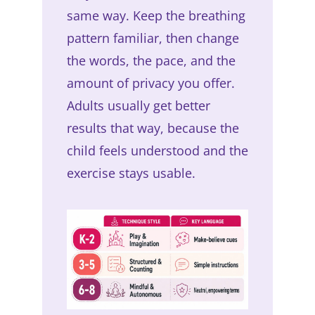
same way. Keep the breathing
pattern familiar, then change
the words, the pace, and the
amount of privacy you offer.
Adults usually get better
results that way, because the
child feels understood and the
exercise stays usable.