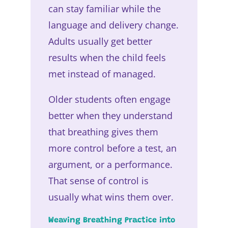
can stay familiar while the
language and delivery change.
Adults usually get better
results when the child feels
met instead of managed.
Older students often engage
better when they understand
that breathing gives them
more control before a test, an
argument, or a performance.
That sense of control is
usually what wins them over.
Weaving Breathing Practice into