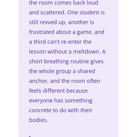
the room comes back loud
and scattered. One student is
still revved up, another is
frustrated about a game, and
a third can't re-enter the
lesson without a meltdown. A
short breathing routine gives
the whole group a shared
anchor, and the room often
feels different because
everyone has something
concrete to do with their
bodies.