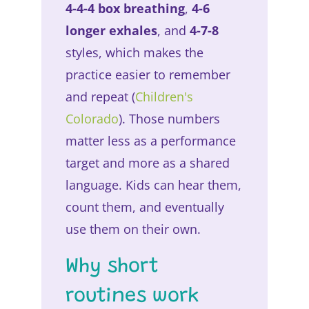
4-4-4 box breathing
,
4-6
longer exhales
, and
4-7-8
styles, which makes the
practice easier to remember
and repeat (
Children's
Colorado
). Those numbers
matter less as a performance
target and more as a shared
language. Kids can hear them,
count them, and eventually
use them on their own.
Why short
routines work