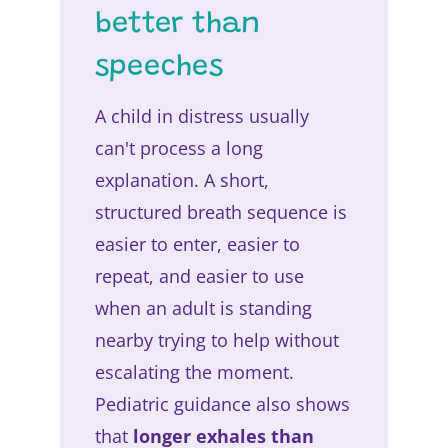
better than
speeches
A child in distress usually
can't process a long
explanation. A short,
structured breath sequence is
easier to enter, easier to
repeat, and easier to use
when an adult is standing
nearby trying to help without
escalating the moment.
Pediatric guidance also shows
that
longer exhales than