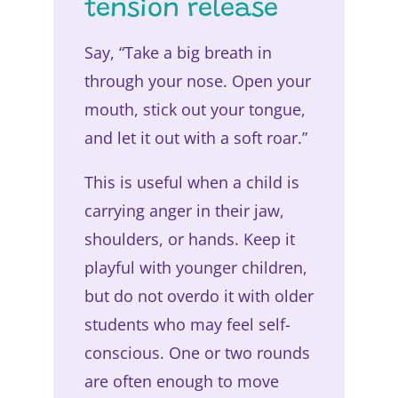
tension release
Say, “Take a big breath in
through your nose. Open your
mouth, stick out your tongue,
and let it out with a soft roar.”
This is useful when a child is
carrying anger in their jaw,
shoulders, or hands. Keep it
playful with younger children,
but do not overdo it with older
students who may feel self-
conscious. One or two rounds
are often enough to move