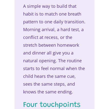
A simple way to build that
habit is to match one breath
pattern to one daily transition.
Morning arrival, a hard test, a
conflict at recess, or the
stretch between homework
and dinner all give you a
natural opening. The routine
starts to feel normal when the
child hears the same cue,
sees the same steps, and
knows the same ending.
Four touchpoints