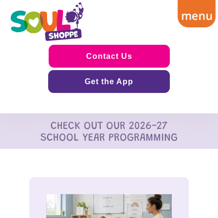
Contact Us
Get the App
CHECK OUT OUR 2026-27
SCHOOL YEAR PROGRAMMING