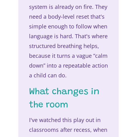
system is already on fire. They
need a body-level reset that's
simple enough to follow when
language is hard. That's where
structured breathing helps,
because it turns a vague “calm
down” into a repeatable action
a child can do.
What changes in
the room
I've watched this play out in
classrooms after recess, when