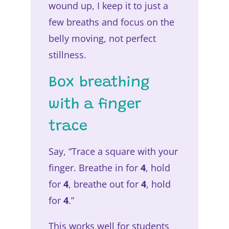
wound up, I keep it to just a
few breaths and focus on the
belly moving, not perfect
stillness.
Box breathing
with a finger
trace
Say, “Trace a square with your
finger. Breathe in for
4
, hold
for
4
, breathe out for
4
, hold
for
4
.”
This works well for students