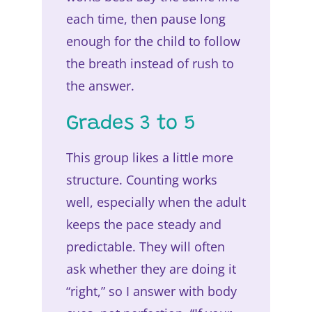
each time, then pause long
enough for the child to follow
the breath instead of rush to
the answer.
Grades 3 to 5
This group likes a little more
structure. Counting works
well, especially when the adult
keeps the pace steady and
predictable. They will often
ask whether they are doing it
“right,” so I answer with body