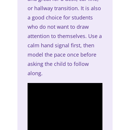
or hallway transition. It is also
a good choice for students
who do not want to draw
attention to themselves. Use a
calm hand signal first, then
model the pace once before
asking the child to follow
along.