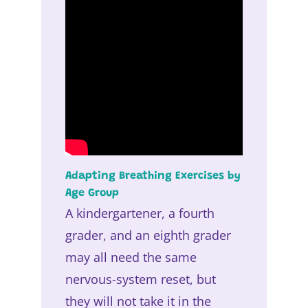
Adapting Breathing Exercises by
Age Group
A kindergartener, a fourth
grader, and an eighth grader
may all need the same
nervous-system reset, but
they will not take it in the