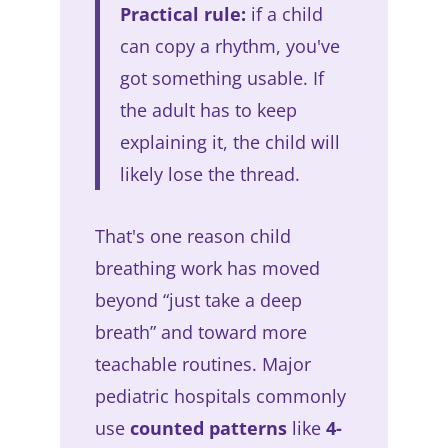
Practical rule:
if a child
can copy a rhythm, you've
got something usable. If
the adult has to keep
explaining it, the child will
likely lose the thread.
That's one reason child
breathing work has moved
beyond “just take a deep
breath” and toward more
teachable routines. Major
pediatric hospitals commonly
use
counted patterns
like
4-