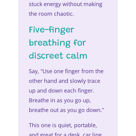
stuck energy without making
the room chaotic.
Five-finger
breathing for
discreet calm
Say, “Use one finger from the
other hand and slowly trace
up and down each finger.
Breathe in as you go up,
breathe out as you go down.”
This one is quiet, portable,
and great for a desk, car line,