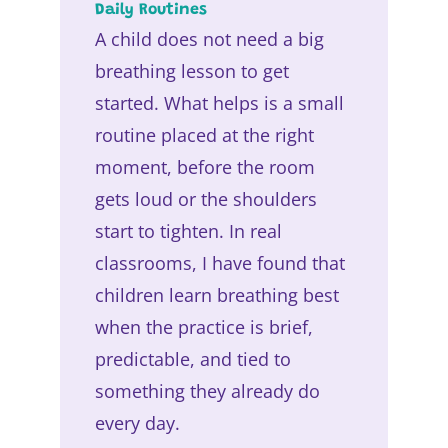
Daily Routines
A child does not need a big
breathing lesson to get
started. What helps is a small
routine placed at the right
moment, before the room
gets loud or the shoulders
start to tighten. In real
classrooms, I have found that
children learn breathing best
when the practice is brief,
predictable, and tied to
something they already do
every day.