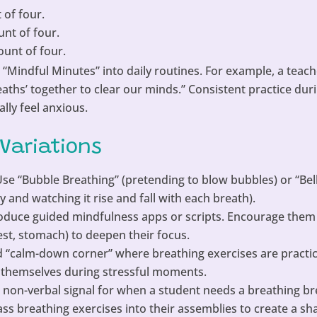
 of four.
unt of four.
ount of four.
 “Mindful Minutes” into daily routines. For example, a teach
breaths’ together to clear our minds.” Consistent practice du
lly feel anxious.
 Variations
se “Bubble Breathing” (pretending to blow bubbles) or “Bel
y and watching it rise and fall with each breath).
oduce guided mindfulness apps or scripts. Encourage them 
hest, stomach) to deepen their focus.
 “calm-down corner” where breathing exercises are practi
 themselves during stressful moments.
 non-verbal signal for when a student needs a breathing br
ss breathing exercises into their assemblies to create a sh