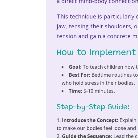
a direct mind-body connection 
This technique is particularly 
jaw, tensing their shoulders, 
tension and gain a concrete me
How to Implement 
Goal:
To teach children how t
Best For:
Bedtime routines to 
who hold stress in their bodies.
Time:
5-10 minutes.
Step-by-Step Guide:
Introduce the Concept:
Explain 
to make our bodies feel loose and r
Guide the Sequence:
Lead the c