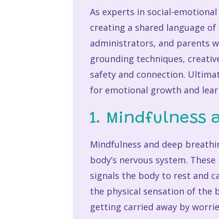
As experts in social-emotiona
creating a shared language of 
administrators, and parents w
grounding techniques, creativ
safety and connection. Ultimat
for emotional growth and lear
1. Mindfulness 
Mindfulness and deep breathing
body’s nervous system. These 
signals the body to rest and c
the physical sensation of the
getting carried away by worri