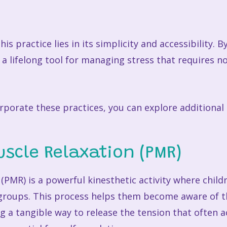
is practice lies in its simplicity and accessibility. 
 a lifelong tool for managing stress that requires 
porate these practices, you can explore additional m
uscle Relaxation (PMR)
(PMR) is a powerful kinesthetic activity where child
 groups. This process helps them become aware of t
ng a tangible way to release the tension that often 