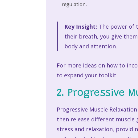
regulation.
Key Insight:
The power of th
their breath, you give them
body and attention.
For more ideas on how to incor
to expand your toolkit.
2. Progressive M
Progressive Muscle Relaxation 
then release different muscle
stress and relaxation, providi