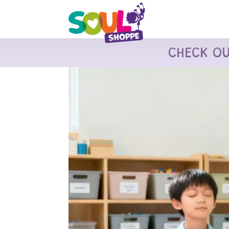
CHECK O