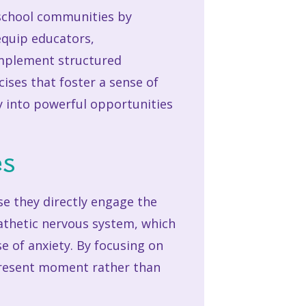
 school communities by
equip educators,
 implement structured
ises that foster a sense of
y into powerful opportunities
es
se they directly engage the
athetic nervous system, which
e of anxiety. By focusing on
 present moment rather than