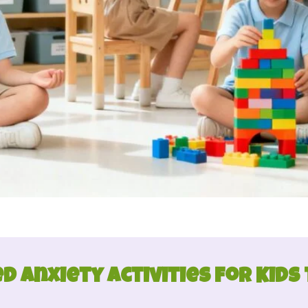
d Anxiety Activities for Kids