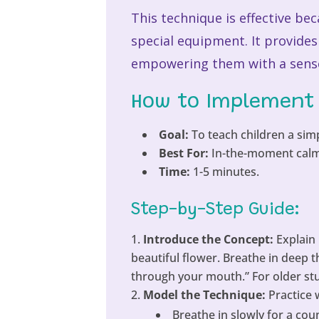
This technique is effective be
special equipment. It provide
empowering them with a sense 
How to Implement 
Goal:
To teach children a simp
Best For:
In-the-moment calmin
Time:
1-5 minutes.
Step-by-Step Guide:
Introduce the Concept:
Explain 
beautiful flower. Breathe in deep 
through your mouth.” For older stud
Model the Technique:
Practice
Breathe in slowly for a coun