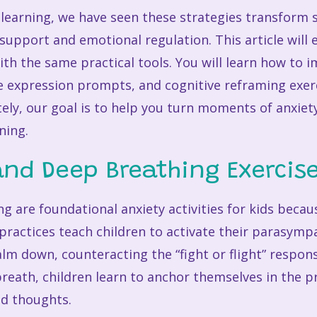
l learning, we have seen these strategies transform
support and emotional regulation. This article will 
ith the same practical tools. You will learn how to
e expression prompts, and cognitive reframing exerc
ely, our goal is to help you turn moments of anxiet
ning.
and Deep Breathing Exercis
 are foundational anxiety activities for kids becau
practices teach children to activate their parasymp
alm down, counteracting the “fight or flight” respons
 breath, children learn to anchor themselves in the
ed thoughts.