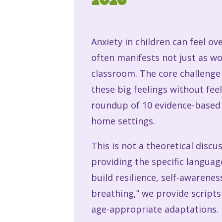
2026
Anxiety in children can feel ov
often manifests not just as wor
classroom. The core challenge 
these big feelings without fee
roundup of 10 evidence-base
home settings.
This is not a theoretical discu
providing the specific langua
build resilience, self-awarene
breathing,” we provide scripts
age-appropriate adaptations.