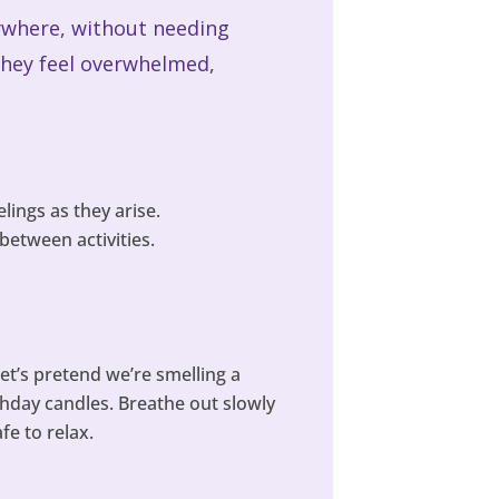
anywhere, without needing
they feel overwhelmed,
lings as they arise.
between activities.
et’s pretend we’re smelling a
thday candles. Breathe out slowly
fe to relax.