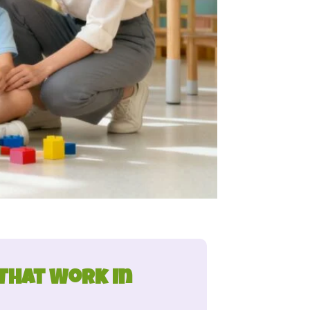
 That Work in