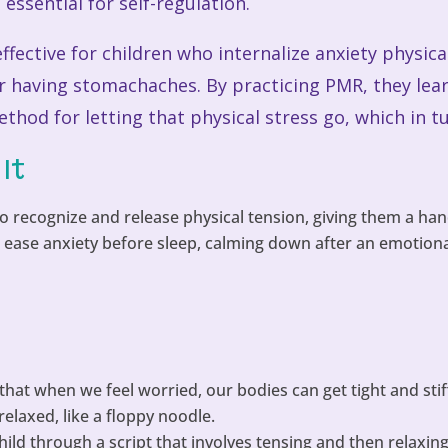
essential for self-regulation.
effective for children who internalize anxiety physica
or having stomachaches. By practicing PMR, they lear
thod for letting that physical stress go, which in t
It
o recognize and release physical tension, giving them a han
ease anxiety before sleep, calming down after an emotional
that when we feel worried, our bodies can get tight and stiff
elaxed, like a floppy noodle.
hild through a script that involves tensing and then relaxi