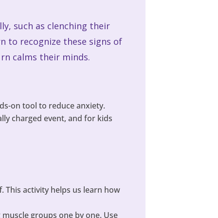
lly, such as clenching their
n to recognize these signs of
urn calms their minds.
ds-on tool to reduce anxiety.
ly charged event, and for kids
. This activity helps us learn how
ng muscle groups one by one. Use