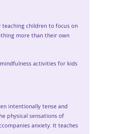
By teaching children to focus on
nothing more than their own
indfulness activities for kids
ren intentionally tense and
he physical sensations of
accompanies anxiety. It teaches