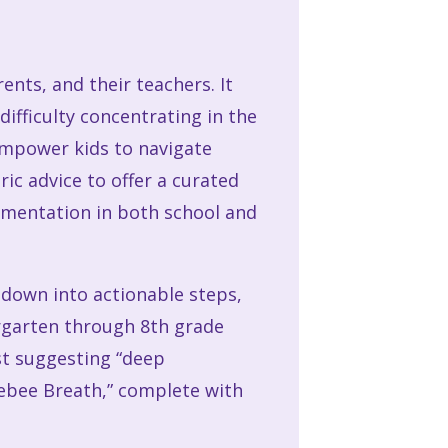
ents, and their teachers. It
difficulty concentrating in the
 empower kids to navigate
ic advice to offer a curated
ementation in both school and
en down into actionable steps,
ergarten through 8th grade
ust suggesting “deep
lebee Breath,” complete with