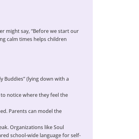
er might say, “Before we start our
ring calm times helps children
ly Buddies” (lying down with a
to notice where they feel the
ced. Parents can model the
eak. Organizations like Soul
ared school-wide language for self-