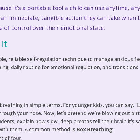
cause it’s a portable tool a child can use anytime, 
s an immediate, tangible action they can take when 
of control over their emotional state.
It
le, reliable self-regulation technique to manage anxious fee
g, daily routine for emotional regulation, and transitions 
breathing in simple terms. For younger kids, you can say, “L
through your nose. Now, let’s pretend we’re blowing out bir
ents, explain how slow, deep breaths tell their brain it’s sa
 with them. A common method is
Box Breathing
:
t of four.