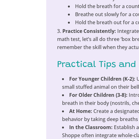
Hold the breath for a count
Breathe out slowly for a co
Hold the breath out for a c
Practice Consistently:
Integrate
math test, let’s all do three ‘box 
remember the skill when they actua
Practical Tips and
For Younger Children (K-2):
U
small stuffed animal on their bell
For Older Children (3-8):
Intr
breath in their body (nostrils, c
At Home:
Create a designated
behavior by taking deep breaths
In the Classroom:
Establish a
Shoppe often integrate whole-cla