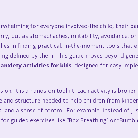
erwhelming for everyone involved-the child, their par
ry, but as stomachaches, irritability, avoidance, or 
lies in finding practical, in-the-moment tools that
ling defined by them. This guide moves beyond gener
d
anxiety activities for kids
, designed for easy impl
ssion; it is a hands-on toolkit. Each activity is brok
ge and structure needed to help children from kind
ss, and a sense of control. For example, instead of j
 for guided exercises like “Box Breathing” or “Bumb