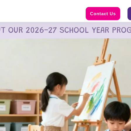
Contact Us
UT OUR 2026-27 SCHOOL YEAR PRO