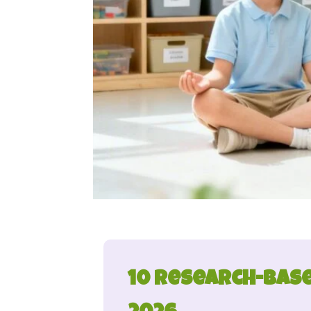
10 Research-Base