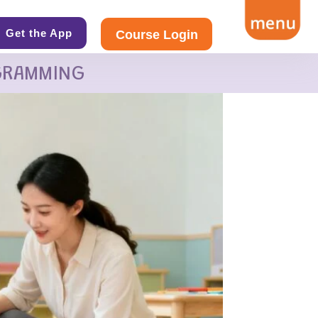
Get the App
Course Login
GRAMMING