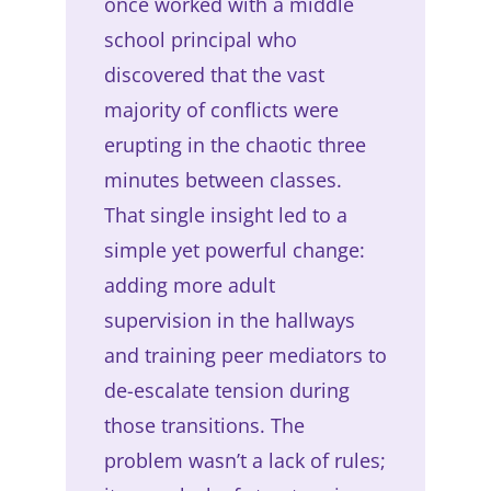
once worked with a middle
school principal who
discovered that the vast
majority of conflicts were
erupting in the chaotic three
minutes between classes.
That single insight led to a
simple yet powerful change:
adding more adult
supervision in the hallways
and training peer mediators to
de-escalate tension during
those transitions. The
problem wasn’t a lack of rules;