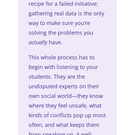
recipe for a failed initiative;
gathering real data is the only
way to make sure you’re
solving the problems you
actually
have.
This whole process has to
begin with listening to your
students. They are the
undisputed experts on their
own social world—they know
where they feel unsafe, what
kinds of conflicts pop up most
often, and what keeps them
from speaking up. A well-