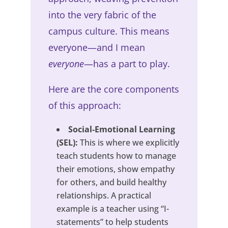
into the very fabric of the
campus culture. This means
everyone—and I mean
everyone
—has a part to play.
Here are the core components
of this approach:
Social-Emotional Learning
(SEL):
This is where we explicitly
teach students how to manage
their emotions, show empathy
for others, and build healthy
relationships. A practical
example is a teacher using “I-
statements” to help students