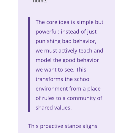
home.
The core idea is simple but
powerful: instead of just
punishing bad behavior,
we must actively teach and
model the good behavior
we want to see. This
transforms the school
environment from a place
of rules to a community of
shared values.
This proactive stance aligns