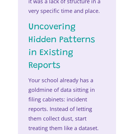
it was a lack of structure in a
very specific time and place.
Uncovering
Hidden Patterns
in Existing
Reports
Your school already has a
goldmine of data sitting in
filing cabinets: incident
reports. Instead of letting
them collect dust, start
treating them like a dataset.