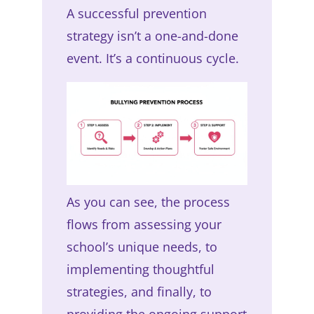
A successful prevention
strategy isn’t a one-and-done
event. It’s a continuous cycle.
As you can see, the process
flows from assessing your
school’s unique needs, to
implementing thoughtful
strategies, and finally, to