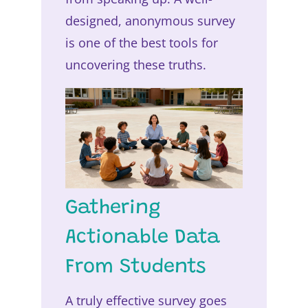
designed, anonymous survey
is one of the best tools for
uncovering these truths.
Gathering
Actionable Data
From Students
A truly effective survey goes