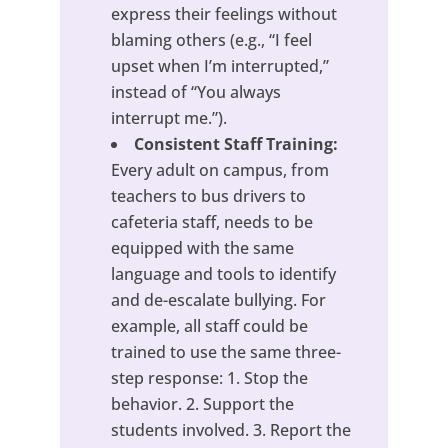
express their feelings without
blaming others (e.g., “I feel
upset when I’m interrupted,”
instead of “You always
interrupt me.”).
Consistent Staff Training:
Every adult on campus, from
teachers to bus drivers to
cafeteria staff, needs to be
equipped with the same
language and tools to identify
and de-escalate bullying. For
example, all staff could be
trained to use the same three-
step response: 1. Stop the
behavior. 2. Support the
students involved. 3. Report the