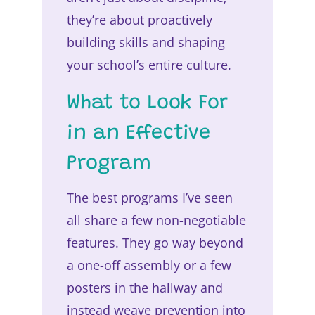
they’re about proactively
building skills and shaping
your school’s entire culture.
What to Look For
in an Effective
Program
The best programs I’ve seen
all share a few non-negotiable
features. They go way beyond
a one-off assembly or a few
posters in the hallway and
instead weave prevention into