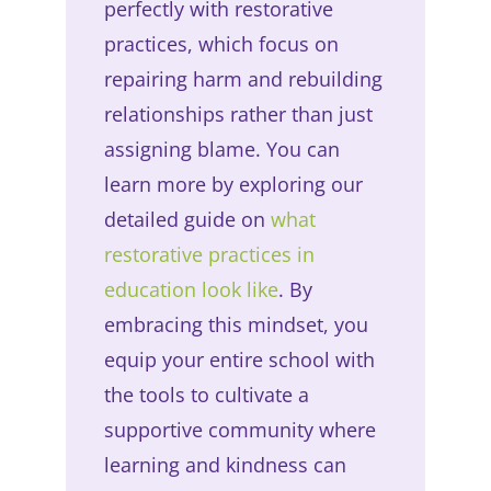
perfectly with restorative
practices, which focus on
repairing harm and rebuilding
relationships rather than just
assigning blame. You can
learn more by exploring our
detailed guide on
what
restorative practices in
education look like
. By
embracing this mindset, you
equip your entire school with
the tools to cultivate a
supportive community where
learning and kindness can