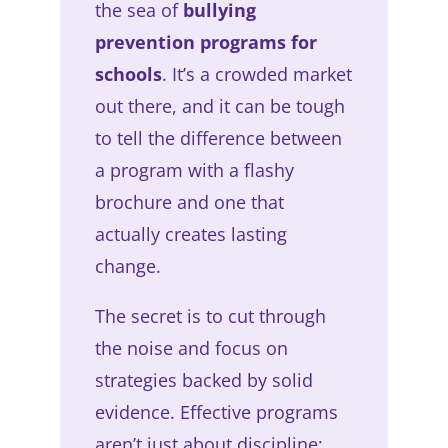
the sea of
bullying
prevention programs for
schools
. It’s a crowded market
out there, and it can be tough
to tell the difference between
a program with a flashy
brochure and one that
actually creates lasting
change.
The secret is to cut through
the noise and focus on
strategies backed by solid
evidence. Effective programs
aren’t just about discipline;