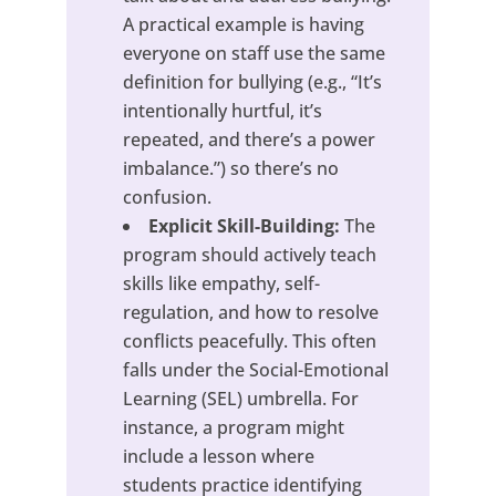
A practical example is having
everyone on staff use the same
definition for bullying (e.g., “It’s
intentionally hurtful, it’s
repeated, and there’s a power
imbalance.”) so there’s no
confusion.
Explicit Skill-Building:
The
program should actively teach
skills like empathy, self-
regulation, and how to resolve
conflicts peacefully. This often
falls under the Social-Emotional
Learning (SEL) umbrella. For
instance, a program might
include a lesson where
students practice identifying