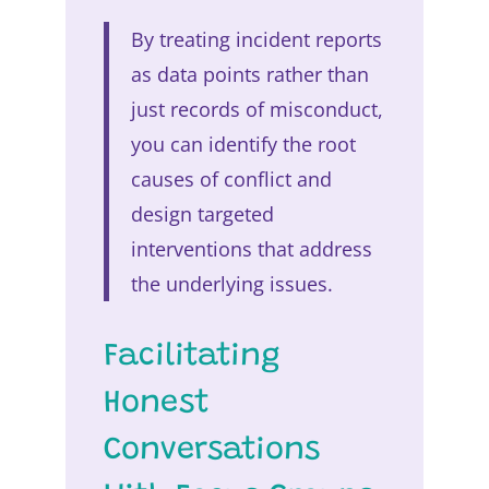
By treating incident reports
as data points rather than
just records of misconduct,
you can identify the root
causes of conflict and
design targeted
interventions that address
the underlying issues.
Facilitating
Honest
Conversations