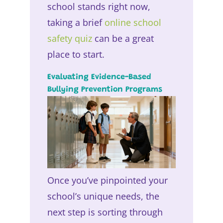
school stands right now,
taking a brief
online school
safety quiz
can be a great
place to start.
Evaluating Evidence-Based
Bullying Prevention Programs
Once you’ve pinpointed your
school’s unique needs, the
next step is sorting through