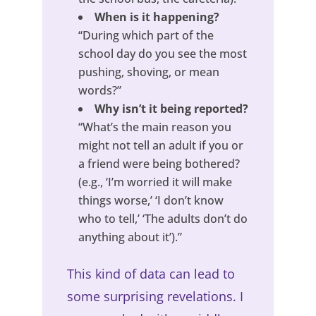
When is it happening?
“During which part of the
school day do you see the most
pushing, shoving, or mean
words?”
Why isn’t it being reported?
“What’s the main reason you
might not tell an adult if you or
a friend were being bothered?
(e.g., ‘I’m worried it will make
things worse,’ ‘I don’t know
who to tell,’ ‘The adults don’t do
anything about it’).”
This kind of data can lead to
some surprising revelations. I