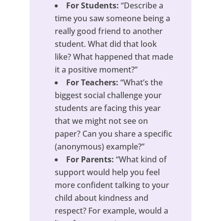
For Students:
“Describe a
time you saw someone being a
really good friend to another
student. What did that look
like? What happened that made
it a positive moment?”
For Teachers:
“What’s the
biggest social challenge your
students are facing this year
that we might not see on
paper? Can you share a specific
(anonymous) example?”
For Parents:
“What kind of
support would help you feel
more confident talking to your
child about kindness and
respect? For example, would a