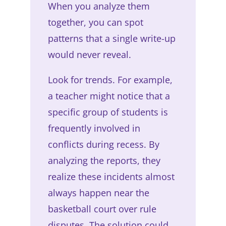
When you analyze them
together, you can spot
patterns that a single write-up
would never reveal.
Look for trends. For example,
a teacher might notice that a
specific group of students is
frequently involved in
conflicts during recess. By
analyzing the reports, they
realize these incidents almost
always happen near the
basketball court over rule
disputes. The solution could