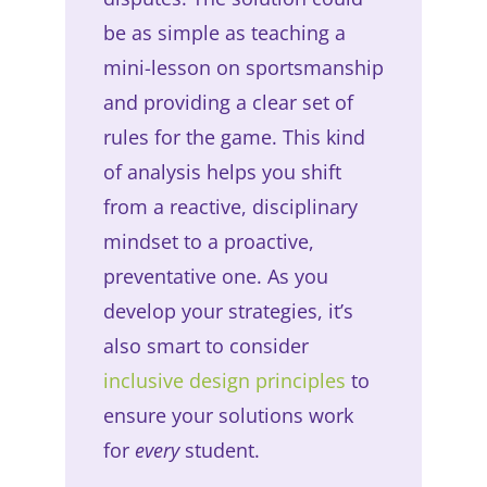
be as simple as teaching a
mini-lesson on sportsmanship
and providing a clear set of
rules for the game. This kind
of analysis helps you shift
from a reactive, disciplinary
mindset to a proactive,
preventative one. As you
develop your strategies, it’s
also smart to consider
inclusive design principles
to
ensure your solutions work
for
every
student.