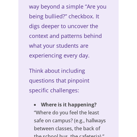
way beyond a simple “Are you
being bullied?” checkbox. It
digs deeper to uncover the
context and patterns behind
what your students are
experiencing every day.
Think about including
questions that pinpoint
specific challenges:
Where is it happening?
“Where do you feel the least
safe on campus? (e.g., hallways
between classes, the back of
the school bus, the cafeteria).”