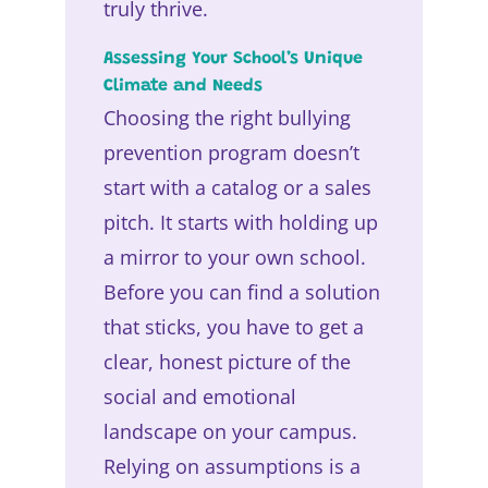
truly thrive.
Assessing Your School’s Unique
Climate and Needs
Choosing the right bullying
prevention program doesn’t
start with a catalog or a sales
pitch. It starts with holding up
a mirror to your own school.
Before you can find a solution
that sticks, you have to get a
clear, honest picture of the
social and emotional
landscape on your campus.
Relying on assumptions is a