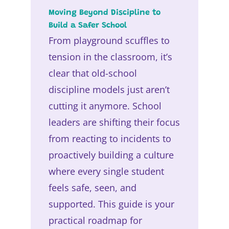
Moving Beyond Discipline to
Build a Safer School
From playground scuffles to
tension in the classroom, it’s
clear that old-school
discipline models just aren’t
cutting it anymore. School
leaders are shifting their focus
from reacting to incidents to
proactively building a culture
where every single student
feels safe, seen, and
supported. This guide is your
practical roadmap for