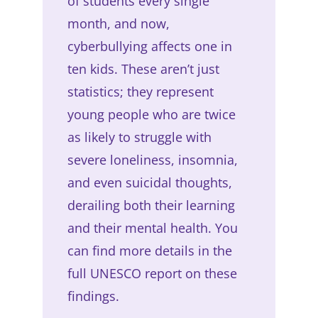
of students every single
month, and now,
cyberbullying affects one in
ten kids. These aren’t just
statistics; they represent
young people who are twice
as likely to struggle with
severe loneliness, insomnia,
and even suicidal thoughts,
derailing both their learning
and their mental health. You
can find more details in the
full UNESCO report on these
findings.