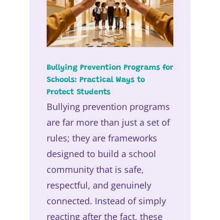
Bullying Prevention Programs for
Schools: Practical Ways to
Protect Students
Bullying prevention programs
are far more than just a set of
rules; they are frameworks
designed to build a school
community that is safe,
respectful, and genuinely
connected. Instead of simply
reacting after the fact, these