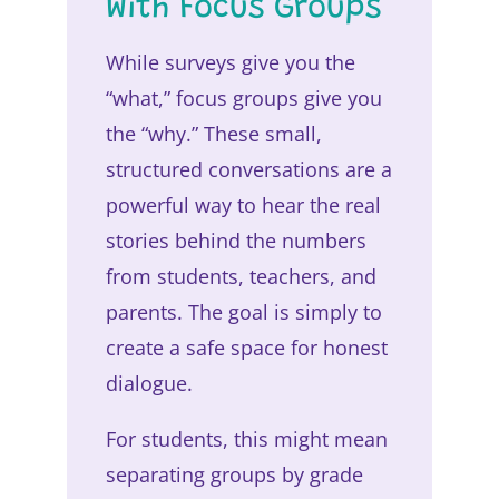
With Focus Groups
While surveys give you the
“what,” focus groups give you
the “why.” These small,
structured conversations are a
powerful way to hear the real
stories behind the numbers
from students, teachers, and
parents. The goal is simply to
create a safe space for honest
dialogue.
For students, this might mean
separating groups by grade