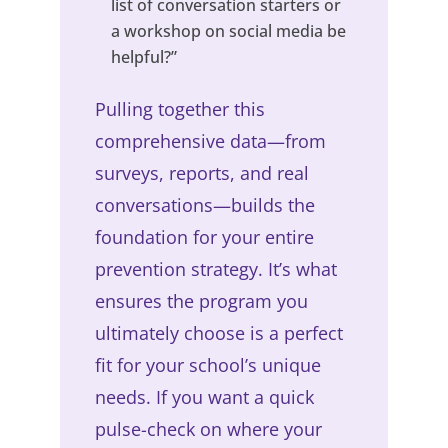
list of conversation starters or
a workshop on social media be
helpful?”
Pulling together this
comprehensive data—from
surveys, reports, and real
conversations—builds the
foundation for your entire
prevention strategy. It’s what
ensures the program you
ultimately choose is a perfect
fit for your school’s unique
needs. If you want a quick
pulse-check on where your