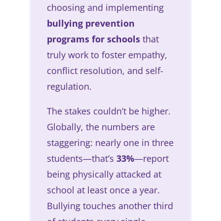
choosing and implementing
bullying prevention
programs for schools
that
truly work to foster empathy,
conflict resolution, and self-
regulation.
The stakes couldn’t be higher.
Globally, the numbers are
staggering: nearly one in three
students—that’s
33%
—report
being physically attacked at
school at least once a year.
Bullying touches another third