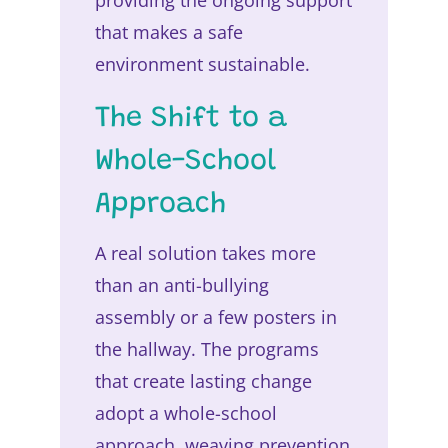
providing the ongoing support
that makes a safe
environment sustainable.
The Shift to a
Whole-School
Approach
A real solution takes more
than an anti-bullying
assembly or a few posters in
the hallway. The programs
that create lasting change
adopt a whole-school
approach, weaving prevention