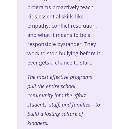
programs proactively teach
kids essential skills like
empathy, conflict resolution,
and what it means to be a
responsible bystander. They
work to stop bullying before it
ever gets a chance to start.
The most effective programs
pull the entire school
community into the effort—
students, staff, and families—to
build a lasting culture of
kindness.