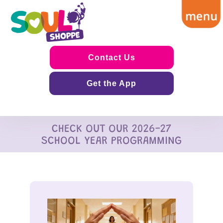
Contact Us
Get the App
CHECK OUT OUR 2026-27
SCHOOL YEAR PROGRAMMING