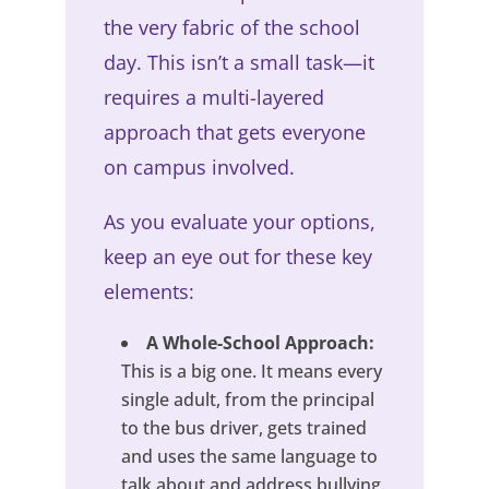
the very fabric of the school
day. This isn’t a small task—it
requires a multi-layered
approach that gets everyone
on campus involved.
As you evaluate your options,
keep an eye out for these key
elements:
A Whole-School Approach:
This is a big one. It means every
single adult, from the principal
to the bus driver, gets trained
and uses the same language to
talk about and address bullying.