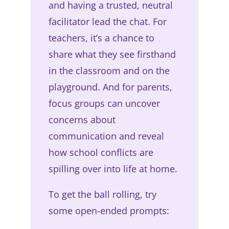
and having a trusted, neutral
facilitator lead the chat. For
teachers, it’s a chance to
share what they see firsthand
in the classroom and on the
playground. And for parents,
focus groups can uncover
concerns about
communication and reveal
how school conflicts are
spilling over into life at home.
To get the ball rolling, try
some open-ended prompts: