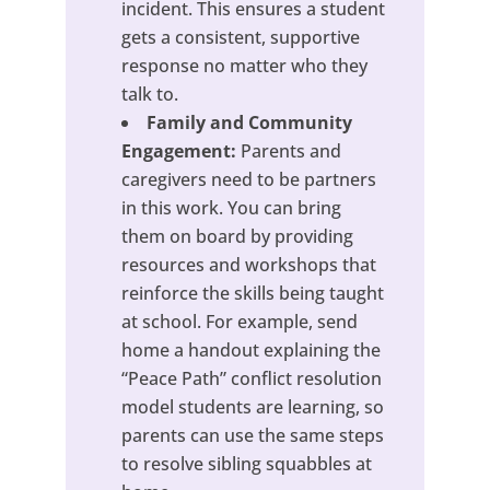
incident. This ensures a student
gets a consistent, supportive
response no matter who they
talk to.
Family and Community
Engagement:
Parents and
caregivers need to be partners
in this work. You can bring
them on board by providing
resources and workshops that
reinforce the skills being taught
at school. For example, send
home a handout explaining the
“Peace Path” conflict resolution
model students are learning, so
parents can use the same steps
to resolve sibling squabbles at