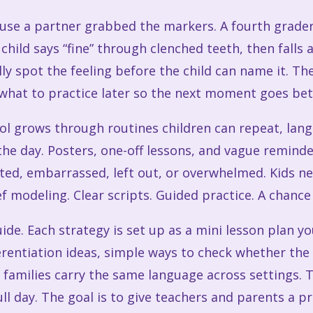
ause a partner grabbed the markers. A fourth grade
hild says “fine” through clenched teeth, then falls
lly spot the feeling before the child can name it. T
what to practice later so the next moment goes bet
ol grows through routines children can repeat, lan
the day. Posters, one-off lessons, and vague reminde
ated, embarrassed, left out, or overwhelmed. Kids n
f modeling. Clear scripts. Guided practice. A chance 
ide. Each strategy is set up as a mini lesson plan y
rentiation ideas, simple ways to check whether the s
p families carry the same language across settings. 
l day. The goal is to give teachers and parents a pra