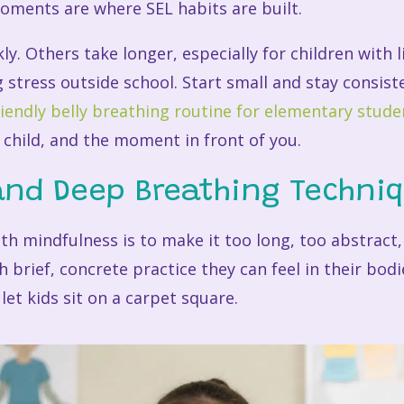
ments are where SEL habits are built.
kly. Others take longer, especially for children with
g stress outside school. Start small and stay consist
riendly belly breathing routine for elementary stude
 child, and the moment in front of you.
and Deep Breathing Techni
ith mindfulness is to make it too long, too abstract
 brief, concrete practice they can feel in their bod
let kids sit on a carpet square.