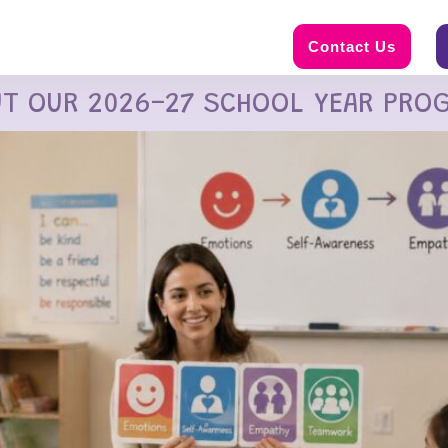
Contact Us
UT OUR 2026-27 SCHOOL YEAR PRO