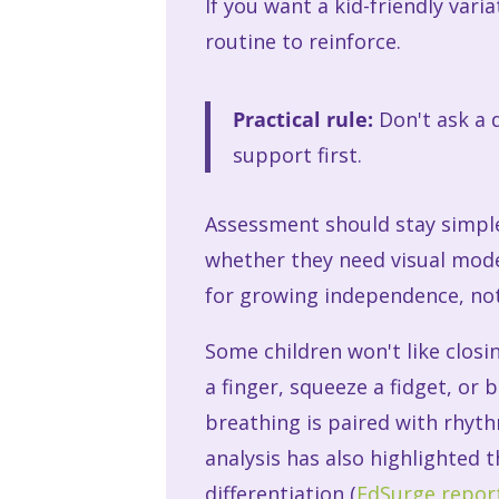
If you want a kid-friendly varia
routine to reinforce.
Practical rule:
Don't ask a d
support first.
Assessment should stay simple
whether they need visual mode
for growing independence, not
Some children won't like closing
a finger, squeeze a fidget, o
breathing is paired with rhyth
analysis has also highlighted
differentiation (
EdSurge report