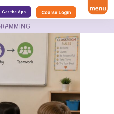
Get the App
Course Login
GRAMMING