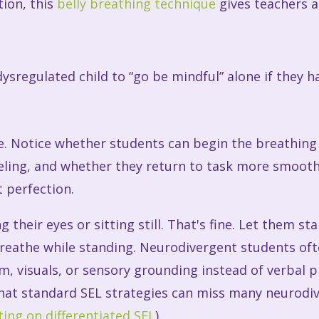
tion, this
belly breathing technique
gives teachers a
ysregulated child to “go be mindful” alone if they ha
. Notice whether students can begin the breathing 
ling, and whether they return to task more smoothl
 perfection.
 their eyes or sitting still. That's fine. Let them st
r breathe while standing. Neurodivergent students o
m, visuals, or sensory grounding instead of verbal 
 that standard SEL strategies can miss many neurodi
ing on differentiated SEL
).