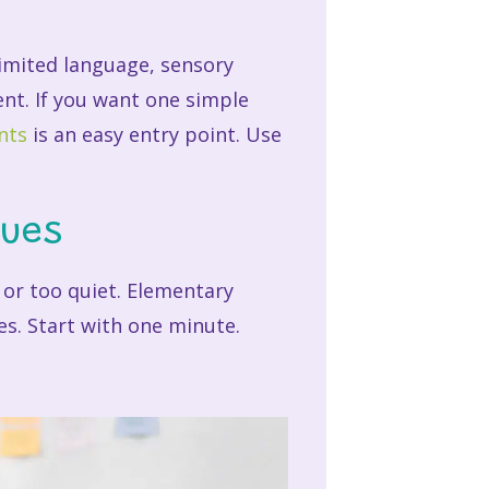
 limited language, sensory
ent. If you want one simple
nts
is an easy entry point. Use
ques
, or too quiet. Elementary
ies. Start with one minute.