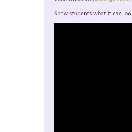
Show students what it can look 