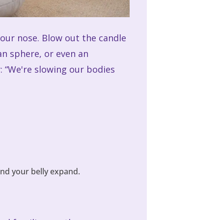
your nose. Blow out the candle
an sphere, or even an
: “We're slowing our bodies
nd your belly expand.