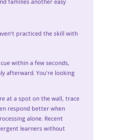
nd families another easy
ven't practiced the skill with
cue within a few seconds,
y afterward. You're looking
are at a spot on the wall, trace
ften respond better when
processing alone. Recent
vergent learners without