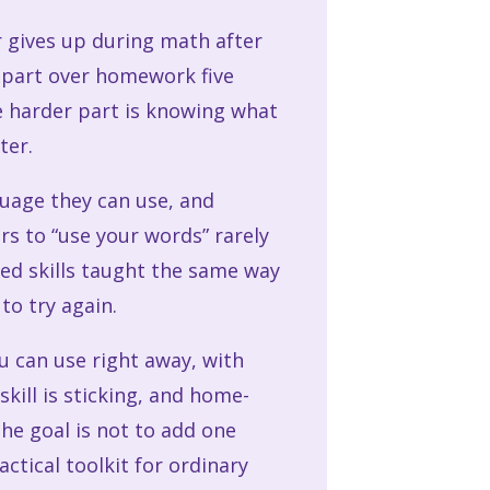
r gives up during math after
 apart over homework five
he harder part is knowing what
ter.
guage they can use, and
rs to “use your words” rarely
eed skills taught the same way
to try again.
ou can use right away, with
kill is sticking, and home-
The goal is not to add one
ctical toolkit for ordinary