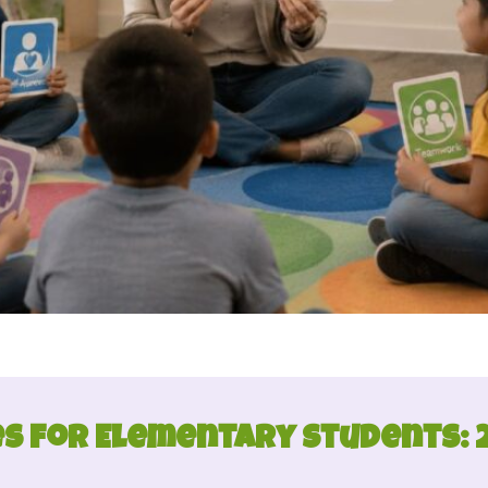
es for Elementary Students: 