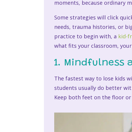
moments, because ordinary mo
Some strategies will click quic
needs, trauma histories, or bi
practice to begin with, a
kid-f
what fits your classroom, your
1. Mindfulness 
The fastest way to lose kids w
students usually do better with
Keep both feet on the floor or 