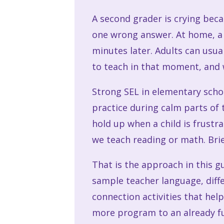
A second grader is crying bec
one wrong answer. At home, a c
minutes later. Adults can usua
to teach in that moment, and 
Strong SEL in elementary scho
practice during calm parts of 
hold up when a child is frustr
we teach reading or math. Brie
That is the approach in this gu
sample teacher language, diffe
connection activities that hel
more program to an already ful