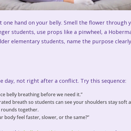
ut one hand on your belly. Smell the flower through 
ger students, use props like a pinwheel, a Hoberm
older elementary students, name the purpose clearly
 day, not right after a conflict. Try this sequence:
ice belly breathing before we need it.”
ted breath so students can see your shoulders stay soft a
 rounds together.
r body feel faster, slower, or the same?”