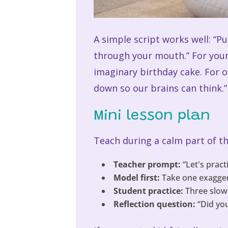
A simple script works well: “P
through your mouth.” For youn
imaginary birthday cake. For 
down so our brains can think.”
Mini lesson plan
Teach during a calm part of the
Teacher prompt:
“Let's pract
Model first:
Take one exaggera
Student practice:
Three slow
Reflection question:
“Did you