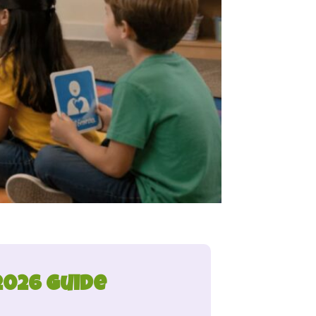
2026 Guide