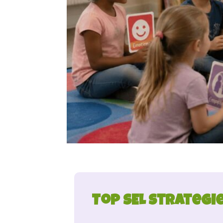
Top SEL Strategi