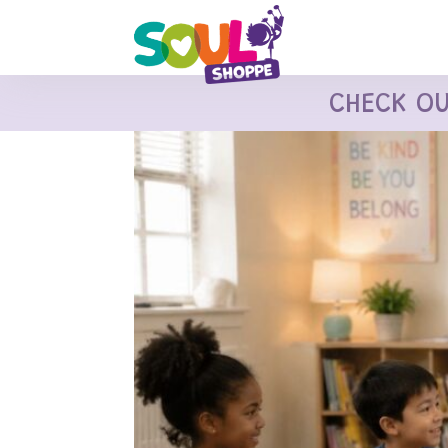
CHECK O