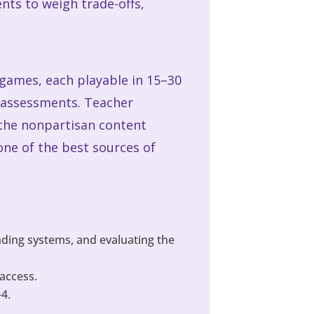
nts to weigh trade-offs,
 games, each playable in 15–30
r assessments. Teacher
 the nonpartisan content
one of the best sources of
ding systems, and evaluating the
access.
–4.