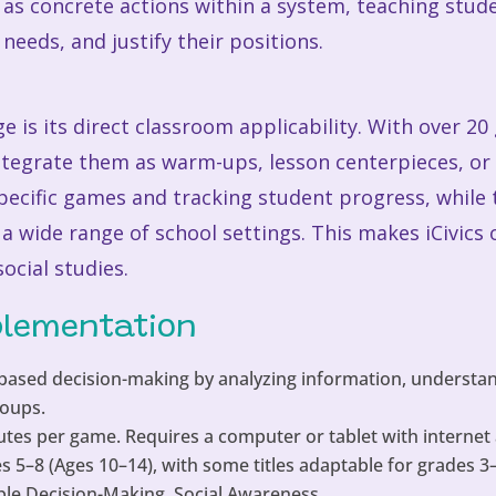
as concrete actions within a system, teaching stude
needs, and justify their positions.
 is its direct classroom applicability. With over 20
integrate them as warm-ups, lesson centerpieces, o
specific games and tracking student progress, while
 a wide range of school settings. This makes iCivics 
ocial studies.
plementation
ased decision-making by analyzing information, understan
roups.
tes per game. Requires a computer or tablet with internet 
 5–8 (Ages 10–14), with some titles adaptable for grades 3
le Decision-Making, Social Awareness.