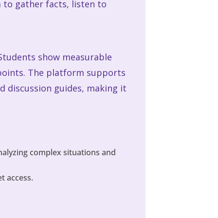
to gather facts, listen to
h. Students show measurable
ewpoints. The platform supports
nd discussion guides, making it
analyzing complex situations and
t access.