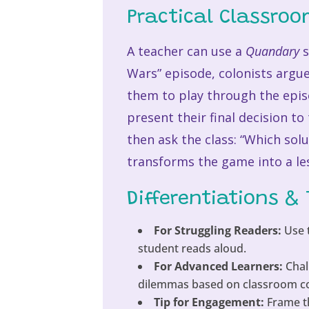
Practical Classro
A teacher can use a
Quandary
s
Wars” episode, colonists argue
them to play through the epis
present their final decision to
then ask the class: “Which sol
transforms the game into a le
Differentiations & 
For Struggling Readers:
Use t
student reads aloud.
For Advanced Learners:
Chal
dilemmas based on classroom conf
Tip for Engagement:
Frame th