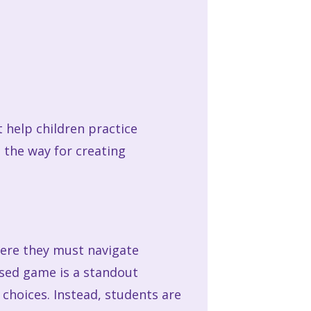
t help children practice
 the way for creating
here they must navigate
ased game is a standout
choices. Instead, students are