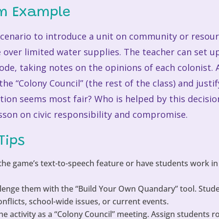
om Example
cenario to introduce a unit on community or resou
 over limited water supplies. The teacher can set u
ode, taking notes on the opinions of each colonist.
 the “Colony Council” (the rest of the class) and justi
ution seems most fair? Who is helped by this decisi
sson on civic responsibility and compromise.
Tips
he game’s text-to-speech feature or have students work in
lenge them with the “Build Your Own Quandary” tool. Studen
licts, school-wide issues, or current events.
e activity as a “Colony Council” meeting. Assign students r