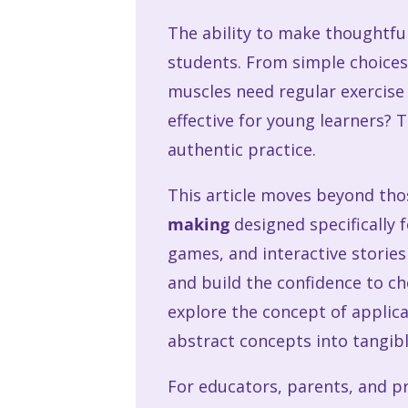
The ability to make thoughtful,
students. From simple choices
muscles need regular exercise
effective for young learners? T
authentic practice.
This article moves beyond th
making
designed specifically 
games, and interactive storie
and build the confidence to ch
explore the concept of applica
abstract concepts into tangib
For educators, parents, and pr