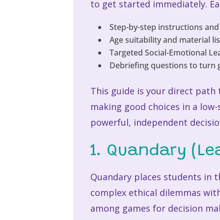
to get started immediately. Ea
Step-by-step instructions and
Age suitability and material li
Targeted Social-Emotional Lear
Debriefing questions to turn 
This guide is your direct path
making good choices in a low-
powerful, independent decisi
1. Quandary (L
Quandary places students in th
complex ethical dilemmas with
among games for decision maki