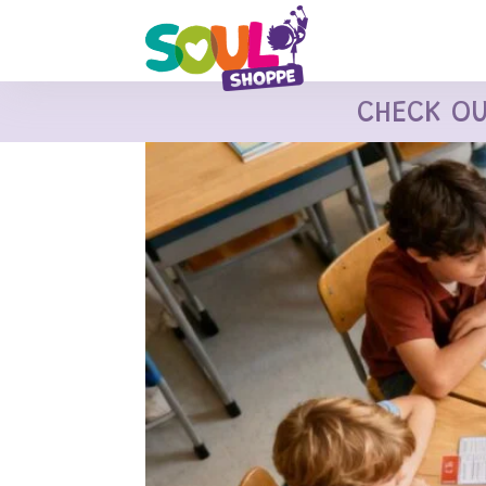
CHECK O