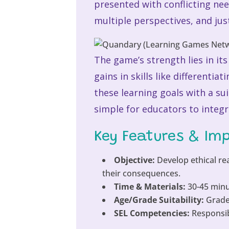
presented with conflicting nee
multiple perspectives, and justi
The game’s strength lies in i
gains in skills like different
these learning goals with a su
simple for educators to integr
Key Features & Im
Objective:
Develop ethical re
their consequences.
Time & Materials:
30-45 minu
Age/Grade Suitability:
Grades
SEL Competencies:
Responsib