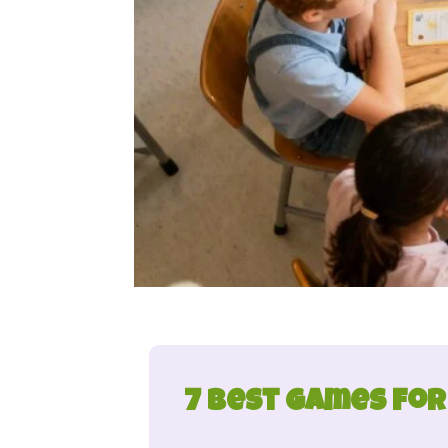
7 Best Games for