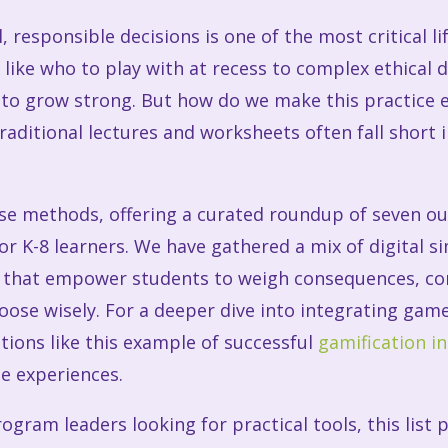
 responsible decisions is one of the most critical li
 like who to play with at recess to complex ethical
 to grow strong. But how do we make this practice
raditional lectures and worksheets often fall short 
ose methods, offering a curated roundup of seven o
for K-8 learners. We have gathered a mix of digital 
s that empower students to weigh consequences, con
oose wisely. For a deeper dive into integrating gam
tions like this example of successful
gamification i
le experiences.
ogram leaders looking for practical tools, this list