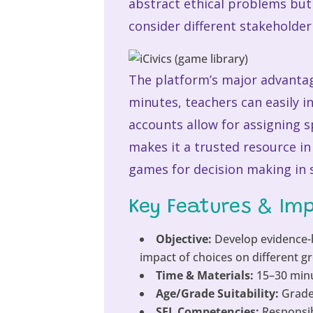
abstract ethical problems but 
consider different stakeholder 
The platform’s major advantage
minutes, teachers can easily 
accounts allow for assigning 
makes it a trusted resource in
games for decision making in s
Key Features & Im
Objective:
Develop evidence-b
impact of choices on different g
Time & Materials:
15–30 minu
Age/Grade Suitability:
Grades
SEL Competencies:
Responsib