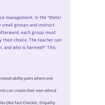
rce management. In the “Water
p small groups and instruct
 Afterward, each group must
fy their choice. The teacher can
on, and who is harmed?” This
 mixed-ability pairs where one
ts can create their own ethical
oles (like Fact-Checker, Empathy