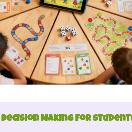
 Decision Making for Students