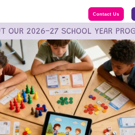
Contact Us
UT OUR 2026-27 SCHOOL YEAR PRO