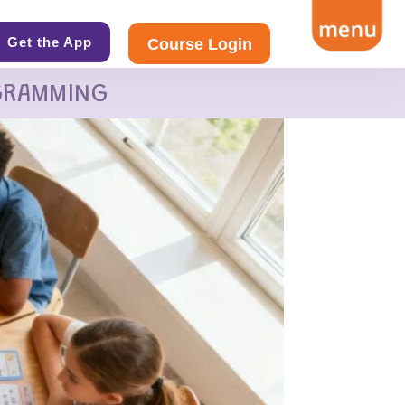
Get the App
Course Login
GRAMMING