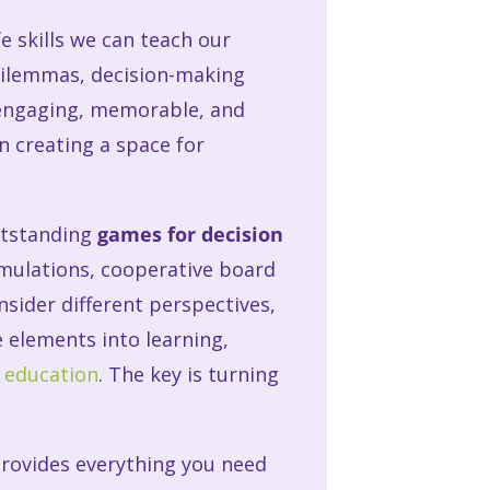
fe skills we can teach our
 dilemmas, decision-making
 engaging, memorable, and
in creating a space for
utstanding
games for decision
simulations, cooperative board
sider different perspectives,
e elements into learning,
n education
. The key is turning
 provides everything you need