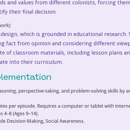
ds and values from different colonists, forcing them 
fy their final decision.
ts design, which is grounded in educational researc
iating fact from opinion and considering different vi
ite of classroom materials, including lesson plans a
ate into their curriculum.
plementation
asoning, perspective-taking, and problem-solving skills by 
tes per episode. Requires a computer or tablet with interne
 4–8 (Ages 9–14).
le Decision-Making, Social Awareness.