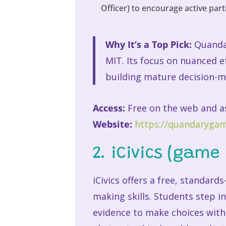
Officer) to encourage active part
Why It’s a Top Pick:
Quandar
MIT. Its focus on nuanced e
building mature decision-m
Access:
Free on the web and a
Website:
https://quandarygam
2. iCivics (game 
iCivics offers a free, standard
making skills. Students step i
evidence to make choices with