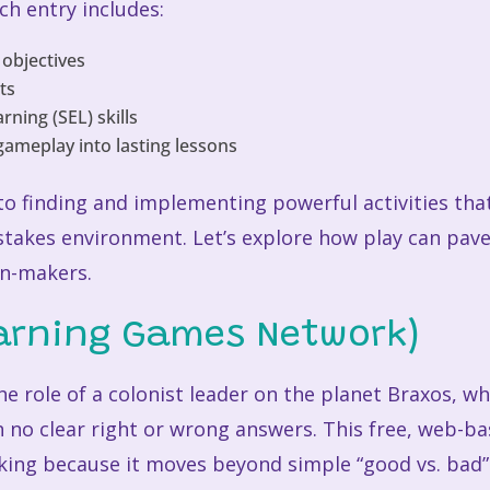
ch entry includes:
 objectives
sts
ning (SEL) skills
gameplay into lasting lessons
 to finding and implementing powerful activities tha
stakes environment. Let’s explore how play can pave
on-makers.
earning Games Network)
e role of a colonist leader on the planet Braxos, w
 no clear right or wrong answers. This free, web-b
ng because it moves beyond simple “good vs. bad” 