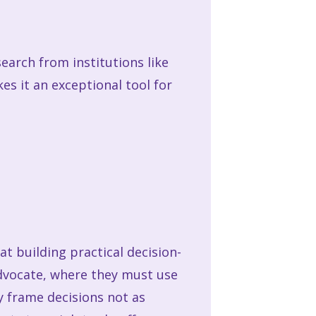
earch from institutions like
es it an exceptional tool for
 at building practical decision-
 advocate, where they must use
 frame decisions not as