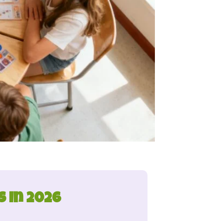
 in 2026