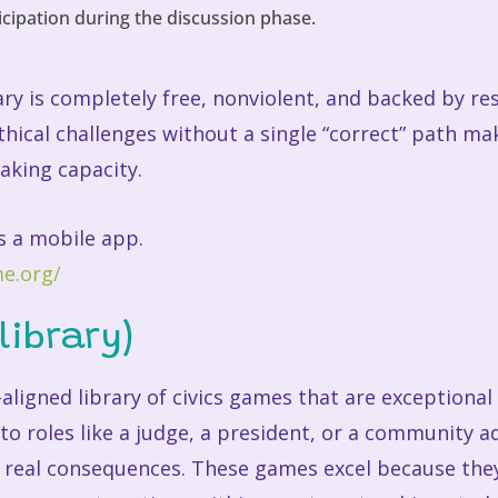
icipation during the discussion phase.
y is completely free, nonviolent, and backed by res
thical challenges without a single “correct” path mak
aking capacity.
s a mobile app.
e.org/
library)
s-aligned library of civics games that are exceptional
nto roles like a judge, a president, or a community
 real consequences. These games excel because they