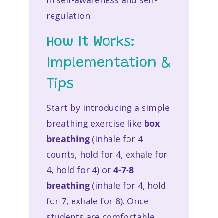
in self-awareness and self-
regulation.
How It Works:
Implementation &
Tips
Start by introducing a simple
breathing exercise like
box
breathing
(inhale for 4
counts, hold for 4, exhale for
4, hold for 4) or
4-7-8
breathing
(inhale for 4, hold
for 7, exhale for 8). Once
students are comfortable,