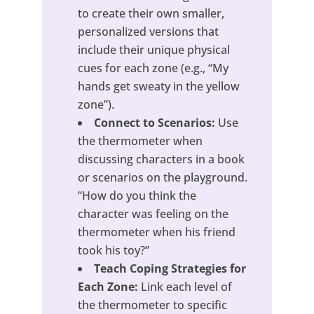
to create their own smaller,
personalized versions that
include their unique physical
cues for each zone (e.g., “My
hands get sweaty in the yellow
zone”).
Connect to Scenarios:
Use
the thermometer when
discussing characters in a book
or scenarios on the playground.
“How do you think the
character was feeling on the
thermometer when his friend
took his toy?”
Teach Coping Strategies for
Each Zone:
Link each level of
the thermometer to specific