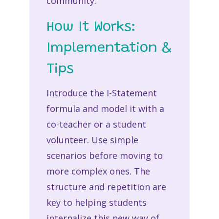
community.
How It Works:
Implementation &
Tips
Introduce the I-Statement
formula and model it with a
co-teacher or a student
volunteer. Use simple
scenarios before moving to
more complex ones. The
structure and repetition are
key to helping students
internalize this new way of