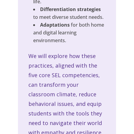
life.
Differentiation strategies
to meet diverse student needs.
Adaptations
for both home
and digital learning
environments.
We will explore how these
practices, aligned with the
five core SEL competencies,
can transform your
classroom climate, reduce
behavioral issues, and equip
students with the tools they
need to navigate their world
with empathy and resilience.