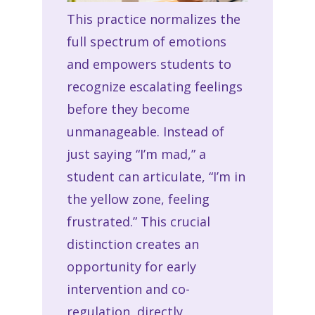
This practice normalizes the
full spectrum of emotions
and empowers students to
recognize escalating feelings
before they become
unmanageable. Instead of
just saying “I’m mad,” a
student can articulate, “I’m in
the yellow zone, feeling
frustrated.” This crucial
distinction creates an
opportunity for early
intervention and co-
regulation, directly