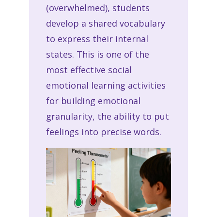
(overwhelmed), students
develop a shared vocabulary
to express their internal
states. This is one of the
most effective social
emotional learning activities
for building emotional
granularity, the ability to put
feelings into precise words.