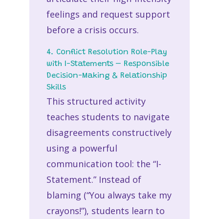
feelings and request support
before a crisis occurs.
4. Conflict Resolution Role-Play
with I-Statements – Responsible
Decision-Making & Relationship
Skills
This structured activity
teaches students to navigate
disagreements constructively
using a powerful
communication tool: the “I-
Statement.” Instead of
blaming (“You always take my
crayons!”), students learn to