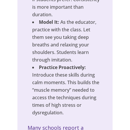
is more important than
duration.
Model It:
As the educator,
practice with the class. Let
them see you taking deep
breaths and relaxing your
shoulders. Students learn
through imitation.
Practice Proactively:
Introduce these skills during
calm moments. This builds the
“muscle memory” needed to
access the techniques during
times of high stress or
dysregulation.
Many schools report a