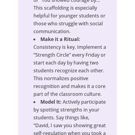
This scaffolding is especially
helpful for younger students or
those who struggle with social
communication.
Make it a Ritual:
Consistency is key. Implement a
“Strength Circle” every Friday or
start each day by having two
students recognize each other.
This normalizes positive
recognition and makes it a core
part of the classroom culture.
Model It:
Actively participate
by spotting strengths in your
students. Say things like,
“David, I saw you showing great
self-regulation when you took a