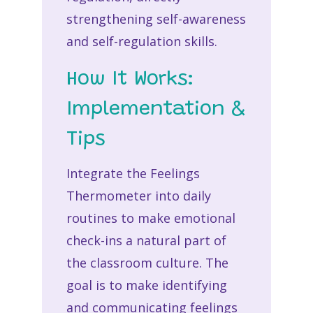
strengthening self-awareness
and self-regulation skills.
How It Works:
Implementation &
Tips
Integrate the Feelings
Thermometer into daily
routines to make emotional
check-ins a natural part of
the classroom culture. The
goal is to make identifying
and communicating feelings