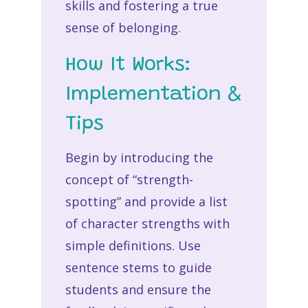
skills and fostering a true
sense of belonging.
How It Works:
Implementation &
Tips
Begin by introducing the
concept of “strength-
spotting” and provide a list
of character strengths with
simple definitions. Use
sentence stems to guide
students and ensure the