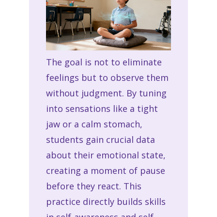
The goal is not to eliminate
feelings but to observe them
without judgment. By tuning
into sensations like a tight
jaw or a calm stomach,
students gain crucial data
about their emotional state,
creating a moment of pause
before they react. This
practice directly builds skills