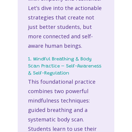
Let’s dive into the actionable
strategies that create not
just better students, but
more connected and self-
aware human beings.
1. Mindful Breathing & Body
Scan Practice – Self-Awareness
& Self-Regulation
This foundational practice
combines two powerful
mindfulness techniques:
guided breathing and a
systematic body scan.
Students learn to use their