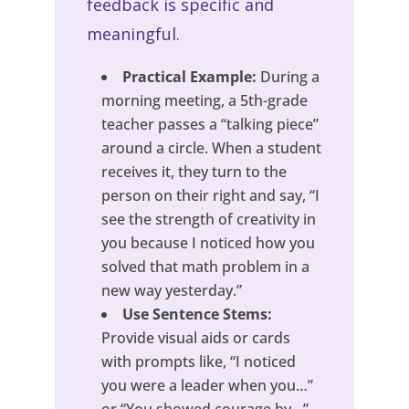
feedback is specific and
meaningful.
Practical Example:
During a
morning meeting, a 5th-grade
teacher passes a “talking piece”
around a circle. When a student
receives it, they turn to the
person on their right and say, “I
see the strength of creativity in
you because I noticed how you
solved that math problem in a
new way yesterday.”
Use Sentence Stems:
Provide visual aids or cards
with prompts like, “I noticed
you were a leader when you…”
or “You showed courage by…”