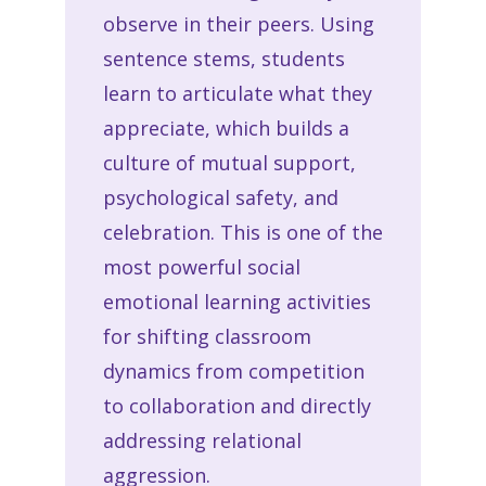
observe in their peers. Using
sentence stems, students
learn to articulate what they
appreciate, which builds a
culture of mutual support,
psychological safety, and
celebration. This is one of the
most powerful social
emotional learning activities
for shifting classroom
dynamics from competition
to collaboration and directly
addressing relational
aggression.