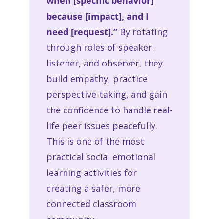
when [specific behavior]
because [impact], and I
need [request].”
By rotating
through roles of speaker,
listener, and observer, they
build empathy, practice
perspective-taking, and gain
the confidence to handle real-
life peer issues peacefully.
This is one of the most
practical social emotional
learning activities for
creating a safer, more
connected classroom