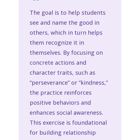
The goal is to help students
see and name the good in
others, which in turn helps
them recognize it in
themselves. By focusing on
concrete actions and
character traits, such as
“perseverance” or “kindness,”
the practice reinforces
positive behaviors and
enhances social awareness.
This exercise is foundational
for building relationship