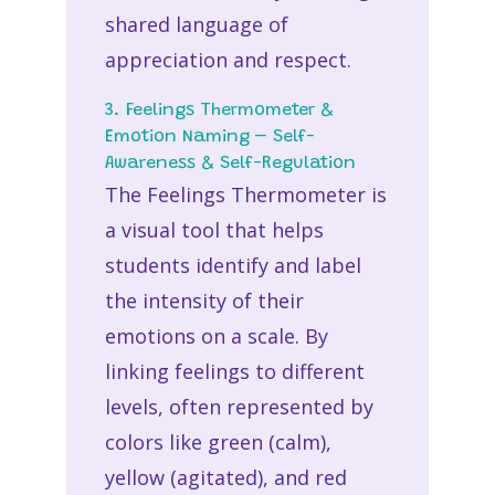
shared language of
appreciation and respect.
3. Feelings Thermometer &
Emotion Naming – Self-
Awareness & Self-Regulation
The Feelings Thermometer is
a visual tool that helps
students identify and label
the intensity of their
emotions on a scale. By
linking feelings to different
levels, often represented by
colors like green (calm),
yellow (agitated), and red