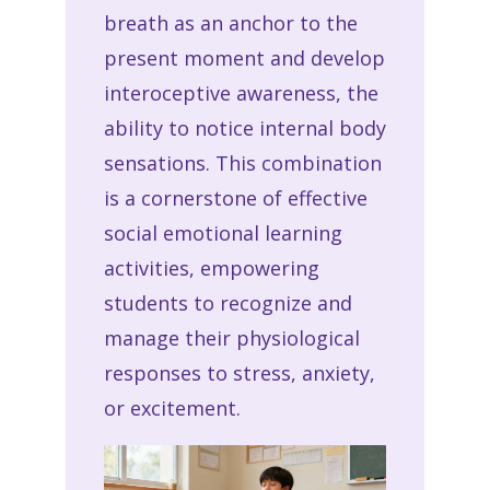
breath as an anchor to the
present moment and develop
interoceptive awareness, the
ability to notice internal body
sensations. This combination
is a cornerstone of effective
social emotional learning
activities, empowering
students to recognize and
manage their physiological
responses to stress, anxiety,
or excitement.