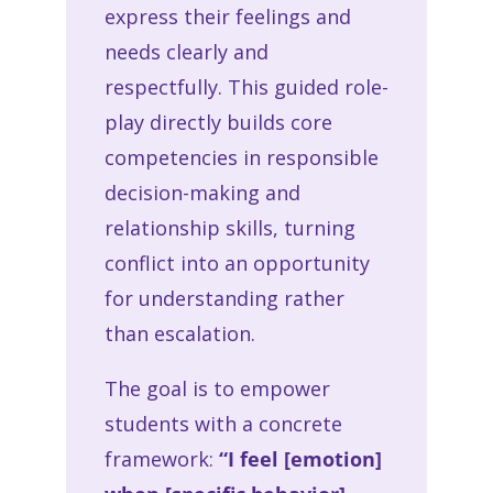
express their feelings and
needs clearly and
respectfully. This guided role-
play directly builds core
competencies in responsible
decision-making and
relationship skills, turning
conflict into an opportunity
for understanding rather
than escalation.
The goal is to empower
students with a concrete
framework:
“I feel [emotion]