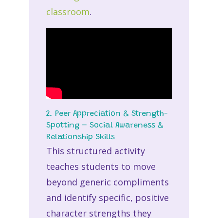
classroom
.
2. Peer Appreciation & Strength-
Spotting – Social Awareness &
Relationship Skills
This structured activity
teaches students to move
beyond generic compliments
and identify specific, positive
character strengths they