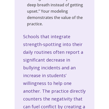
deep breath instead of getting
upset.” Your modeling
demonstrates the value of the
practice.
Schools that integrate
strength-spotting into their
daily routines often report a
significant decrease in
bullying incidents and an
increase in students’
willingness to help one
another. The practice directly
counters the negativity that
can fuel conflict by creating a