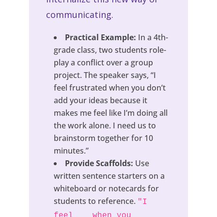
communicating.
Practical Example:
In a 4th-
grade class, two students role-
play a conflict over a group
project. The speaker says, “I
feel frustrated when you don’t
add your ideas because it
makes me feel like I’m doing all
the work alone. I need us to
brainstorm together for 10
minutes.”
Provide Scaffolds:
Use
written sentence starters on a
whiteboard or notecards for
students to reference.
"I
feel __ when you __