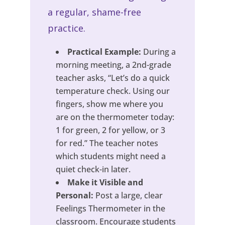
a regular, shame-free
practice.
Practical Example:
During a
morning meeting, a 2nd-grade
teacher asks, “Let’s do a quick
temperature check. Using our
fingers, show me where you
are on the thermometer today:
1 for green, 2 for yellow, or 3
for red.” The teacher notes
which students might need a
quiet check-in later.
Make it Visible and
Personal:
Post a large, clear
Feelings Thermometer in the
classroom. Encourage students