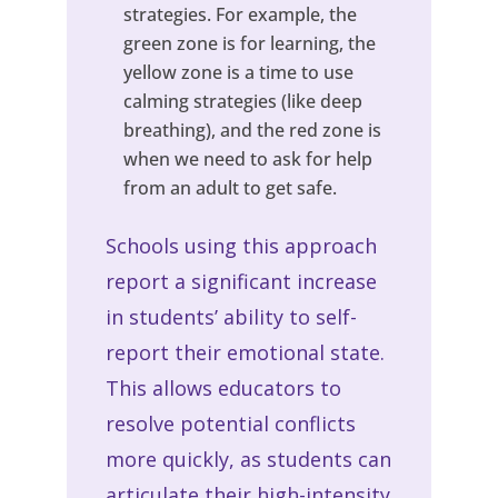
strategies. For example, the
green zone is for learning, the
yellow zone is a time to use
calming strategies (like deep
breathing), and the red zone is
when we need to ask for help
from an adult to get safe.
Schools using this approach
report a significant increase
in students’ ability to self-
report their emotional state.
This allows educators to
resolve potential conflicts
more quickly, as students can
articulate their high-intensity