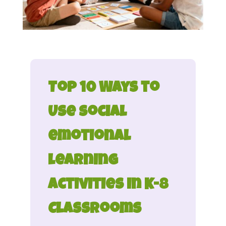
Top 10 Ways to
Use social
emotional
learning
activities in K-8
Classrooms