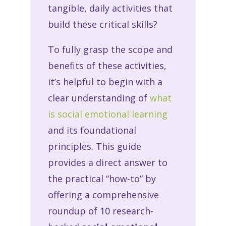
tangible, daily activities that
build these critical skills?
To fully grasp the scope and
benefits of these activities,
it’s helpful to begin with a
clear understanding of
what
is social emotional learning
and its foundational
principles. This guide
provides a direct answer to
the practical “how-to” by
offering a comprehensive
roundup of 10 research-