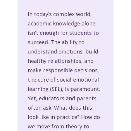
In today’s complex world,
academic knowledge alone
isn’t enough for students to
succeed. The ability to
understand emotions, build
healthy relationships, and
make responsible decisions,
the core of social-emotional
learning (SEL), is paramount.
Yet, educators and parents
often ask: What does this
look like in practice? How do
we move from theory to