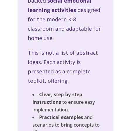
backed
social emotional
learning activities
designed
for the modern K-8
classroom and adaptable for
home use.
This is not a list of abstract
ideas. Each activity is
presented as a complete
toolkit, offering:
Clear, step-by-step
instructions
to ensure easy
implementation.
Practical examples
and
scenarios to bring concepts to