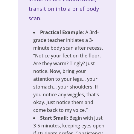
transition into a brief body
scan.
Practical Example:
A 3rd-
grade teacher initiates a 3-
minute body scan after recess.
“Notice your feet on the floor.
Are they warm? Tingly? Just
notice. Now, bring your
attention to your legs… your
stomach… your shoulders. If
you notice any wiggles, that’s
okay. Just notice them and
come back to my voice.”
Start Small:
Begin with just
3-5 minutes, keeping eyes open
if students prefer. Consistency