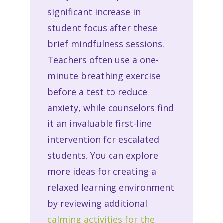
significant increase in
student focus after these
brief mindfulness sessions.
Teachers often use a one-
minute breathing exercise
before a test to reduce
anxiety, while counselors find
it an invaluable first-line
intervention for escalated
students. You can explore
more ideas for creating a
relaxed learning environment
by reviewing additional
calming activities for the