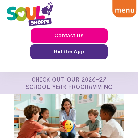
Contact Us
Get the App
CHECK OUT OUR 2026-27
SCHOOL YEAR PROGRAMMING