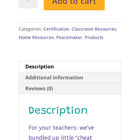
Add to cart
Keys
on
Lanyards
quantity
Categories:
Certification
,
Classroom Resources
,
Home Resources
,
Peacemaker
,
Products
Description
Additional information
Reviews (0)
Description
For your teachers- we’ve
bundled up little “cheat