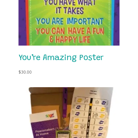
You’re Amazing Poster
$
30.00