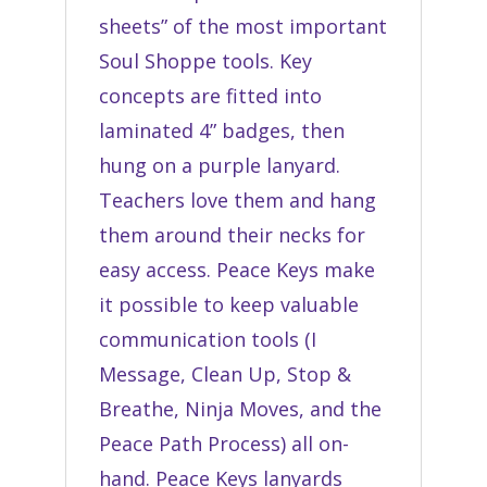
sheets” of the most important
Soul Shoppe tools. Key
concepts are fitted into
laminated 4” badges, then
hung on a purple lanyard.
Teachers love them and hang
them around their necks for
easy access. Peace Keys make
it possible to keep valuable
communication tools (I
Message, Clean Up, Stop &
Breathe, Ninja Moves, and the
Peace Path Process) all on-
hand. Peace Keys lanyards