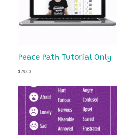
Peace Path Tutorial Only
$
29.00