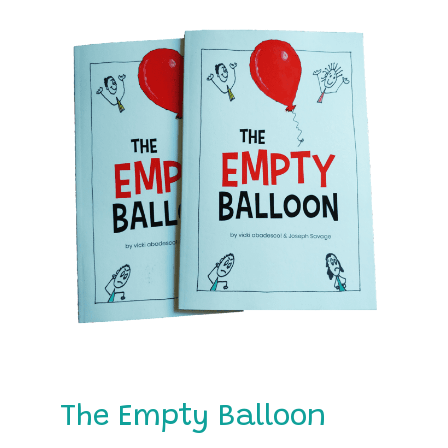
The Empty Balloon