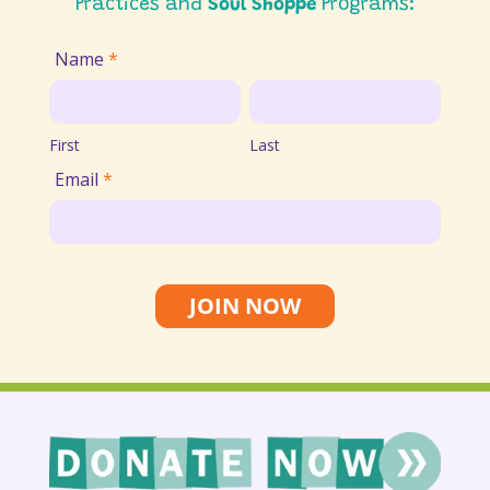
Practices and
Soul Shoppe
Programs:
Join
Name
*
Email
First
Last
List
First
Last
Email
*
JOIN NOW