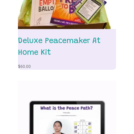
Deluxe Peacemaker At
Home Kit
$
60.00