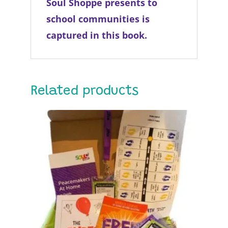
Soul Shoppe presents to
school communities is
captured in this book.
Related products