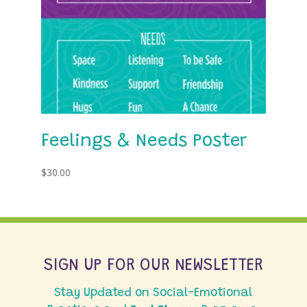
Feelings & Needs Poster
$
30.00
SIGN UP FOR OUR NEWSLETTER
Stay Updated on Social-Emotional