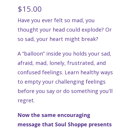
$
15.00
Have you ever felt so mad, you
thought your head could explode? Or
so sad, your heart might break?
A “balloon” inside you holds your sad,
afraid, mad, lonely, frustrated, and
confused feelings. Learn healthy ways
to empty your challenging feelings
before you say or do something you’ll
regret.
Now the same encouraging
message that Soul Shoppe presents