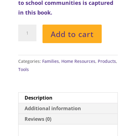
to school communities is captured
in this book.
The
Add to cart
Empty
Balloon
quantity
Categories:
Families
,
Home Resources
,
Products
,
Tools
Description
Additional information
Reviews (0)