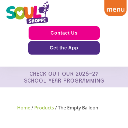
Contact Us
Get the App
CHECK OUT OUR 2026-27
SCHOOL YEAR PROGRAMMING
Home
/
Products
/ The Empty Balloon