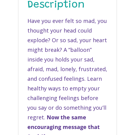
Description
Have you ever felt so mad, you
thought your head could
explode? Or so sad, your heart
might break? A “balloon”
inside you holds your sad,
afraid, mad, lonely, frustrated,
and confused feelings. Learn
healthy ways to empty your
challenging feelings before
you say or do something you’ll
regret.
Now the same
encouraging message that