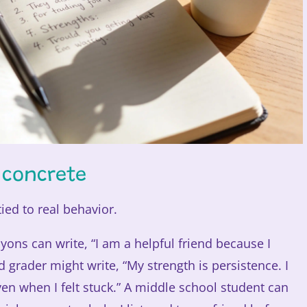
 concrete
ied to real behavior.
ons can write, “I am a helpful friend because I
 grader might write, “My strength is persistence. I
en when I felt stuck.” A middle school student can