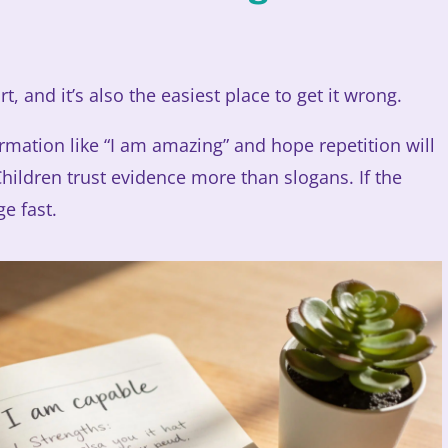
rt, and it’s also the easiest place to get it wrong.
irmation like “I am amazing” and hope repetition will
 Children trust evidence more than slogans. If the
ge fast.