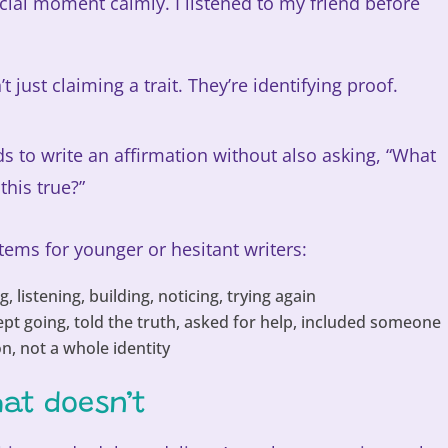
ocial moment calmly. I listened to my friend before
’t just claiming a trait. They’re identifying proof.
s to write an affirmation without also asking, “What
his true?”
stems for younger or hesitant writers:
, listening, building, noticing, trying again
ept going, told the truth, asked for help, included someone
n, not a whole identity
at doesn’t