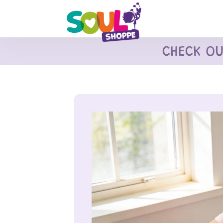
CHECK O