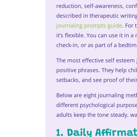
reduction, self-awareness, conf
described in therapeutic writ
journaling prompts guide
. For
it’s flexible. You can use it in 
check-in, or as part of a bedtim
The most effective self esteem
positive phrases. They help ch
setbacks, and see proof of the
Below are eight journaling meth
different psychological purpos
adults keep the tone steady, wa
1. Daily Affirm