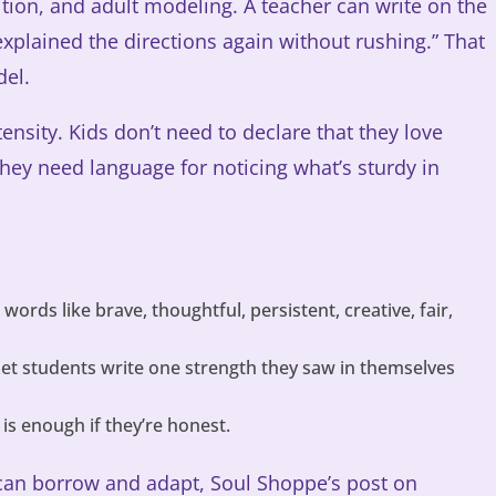
tition, and adult modeling. A teacher can write on the
explained the directions again without rushing.” That
del.
ensity. Kids don’t need to declare that they love
hey need language for noticing what’s sturdy in
words like brave, thoughtful, persistent, creative, fair,
et students write one strength they saw in themselves
.
s enough if they’re honest.
can borrow and adapt, Soul Shoppe’s post on