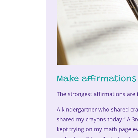
Make affirmations
The strongest affirmations are t
A kindergartner who shared cray
shared my crayons today.” A 3rd
kept trying on my math page ev