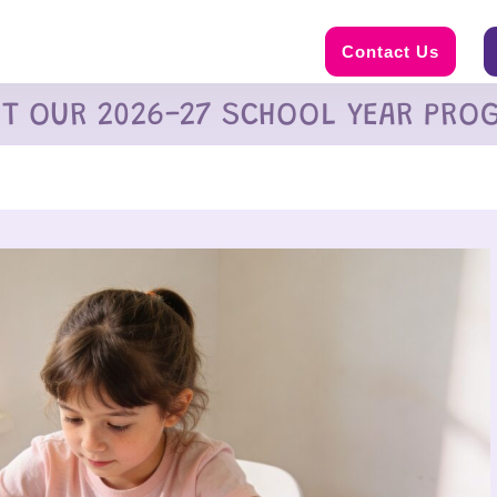
Contact Us
UT OUR 2026-27 SCHOOL YEAR PRO