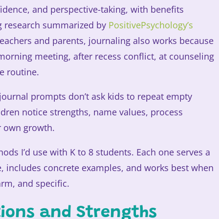
idence, and perspective-taking, with benefits
ing research summarized by
PositivePsychology’s
 teachers and parents, journaling also works because
a morning meeting, after recess conflict, at counseling
e routine.
 journal prompts don’t ask kids to repeat empty
ildren notice strengths, name values, process
ir own growth.
ods I’d use with K to 8 students. Each one serves a
e, includes concrete examples, and works best when
rm, and specific.
ations and Strengths