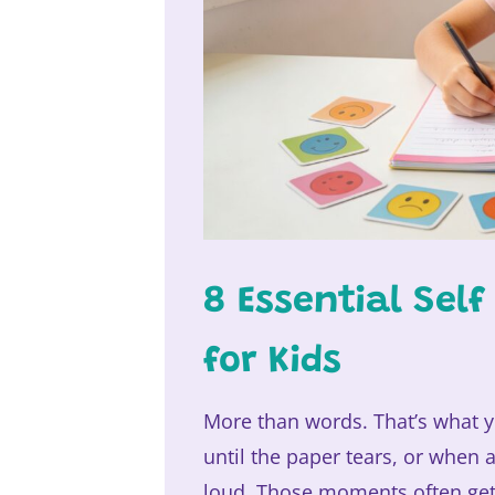
8 Essential Sel
for Kids
More than words. That’s what y
until the paper tears, or when 
loud. Those moments often get l