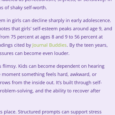
ns of shaky self-worth.
m in girls can decline sharply in early adolescence.
tes that girls’ self-esteem peaks around age 9, and
from 75 percent at ages 8 and 9 to 56 percent at
ndings cited by
Journal Buddies
. By the teen years,
ssures can become even louder.
 is flimsy. Kids can become dependent on hearing
he moment something feels hard, awkward, or
ows from the inside out. It’s built through self-
roblem-solving, and the ability to recover after
ts place. Structured prompts can support stress