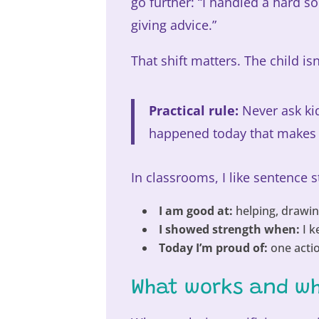
go further: “I handled a hard s
giving advice.”
That shift matters. The child isn
Practical rule:
Never ask kid
happened today that makes t
In classrooms, I like sentence 
I am good at:
helping, drawing
I showed strength when:
I k
Today I’m proud of:
one actio
What works and wh