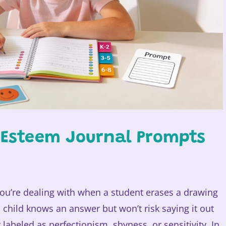
f Esteem Journal Prompts
ou’re dealing with when a student erases a drawing
a child knows an answer but won’t risk saying it out
abeled as perfectionism, shyness, or sensitivity. In