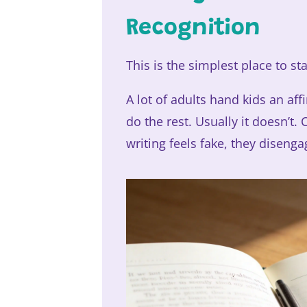
Recognition
This is the simplest place to sta
A lot of adults hand kids an aff
do the rest. Usually it doesn’t.
writing feels fake, they disenga