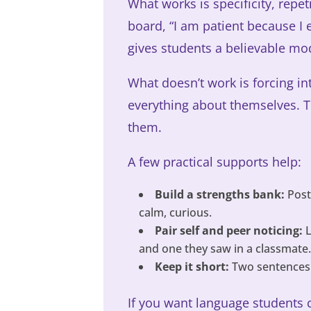
What works is specificity, repe
board, “I am patient because I 
gives students a believable mo
What doesn’t work is forcing int
everything about themselves. T
them.
A few practical supports help:
Build a strengths bank:
Post 
calm, curious.
Pair self and peer noticing:
L
and one they saw in a classmate
Keep it short:
Two sentences i
If you want language students 