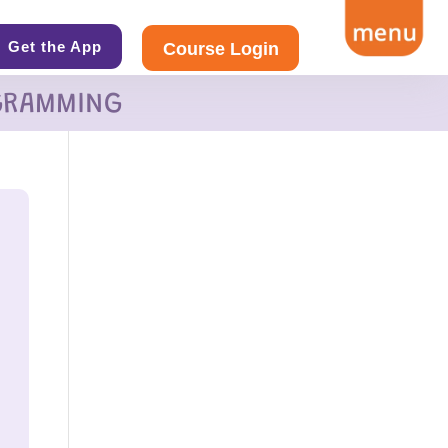
Get the App
Course Login
GRAMMING