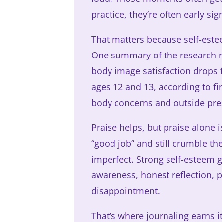
practice, they’re often early sig
That matters because self-estee
One summary of the research no
body image satisfaction drops 
ages 12 and 13, according to fi
body concerns and outside pre
Praise helps, but praise alone
“good job” and still crumble t
imperfect. Strong self-esteem gr
awareness, honest reflection, p
disappointment.
That’s where journaling earns i