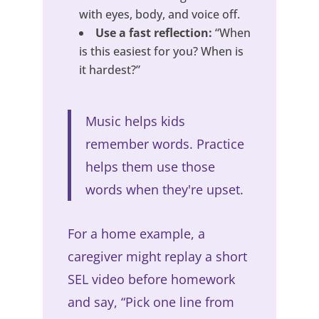
with eyes, body, and voice off.
Use a fast reflection:
“When
is this easiest for you? When is
it hardest?”
Music helps kids
remember words. Practice
helps them use those
words when they're upset.
For a home example, a
caregiver might replay a short
SEL video before homework
and say, “Pick one line from