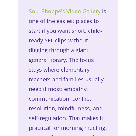
Soul Shoppe's Video Gallery
is
one of the easiest places to
start if you want short, child-
ready SEL clips without
digging through a giant
general library. The focus
stays where elementary
teachers and families usually
need it most: empathy,
communication, conflict
resolution, mindfulness, and
self-regulation. That makes it
practical for morning meeting,