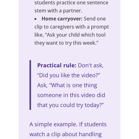
students practice one sentence
stem with a partner.
Home carryover:
Send one
clip to caregivers with a prompt
like, “Ask your child which tool
they want to try this week.”
Practical rule:
Don't ask,
“Did you like the video?”
Ask, “What is one thing
someone in this video did
that you could try today?”
A simple example. If students
watch a clip about handling