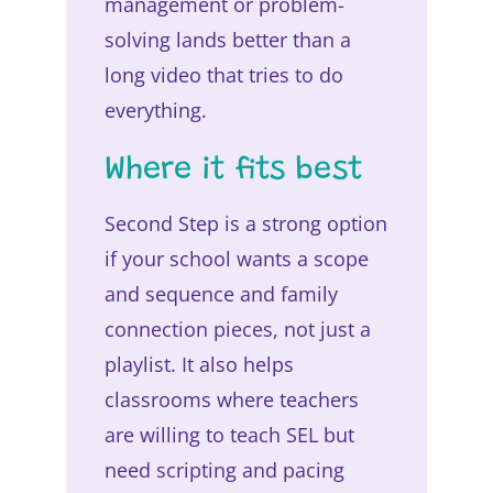
management or problem-
solving lands better than a
long video that tries to do
everything.
Where it fits best
Second Step is a strong option
if your school wants a scope
and sequence and family
connection pieces, not just a
playlist. It also helps
classrooms where teachers
are willing to teach SEL but
need scripting and pacing