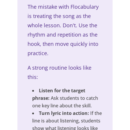
The mistake with Flocabulary
is treating the song as the
whole lesson. Don't. Use the
rhythm and repetition as the
hook, then move quickly into
practice.
A strong routine looks like
this:
Listen for the target
phrase:
Ask students to catch
one key line about the skill.
Turn lyric into action:
If the
line is about listening, students
show what listening looks like