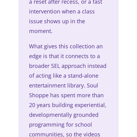
a reset after recess, or a fast
intervention when a class
issue shows up in the
moment.
What gives this collection an
edge is that it connects to a
broader SEL approach instead
of acting like a stand-alone
entertainment library. Soul
Shoppe has spent more than
20 years building experiential,
developmentally grounded
programming for school
communities, so the videos