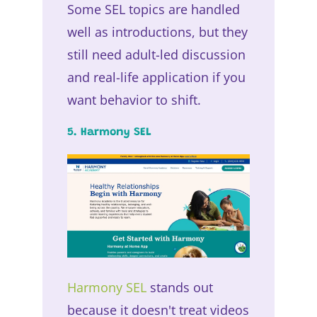
Some SEL topics are handled
well as introductions, but they
still need adult-led discussion
and real-life application if you
want behavior to shift.
5. Harmony SEL
Harmony SEL
stands out
because it doesn't treat videos