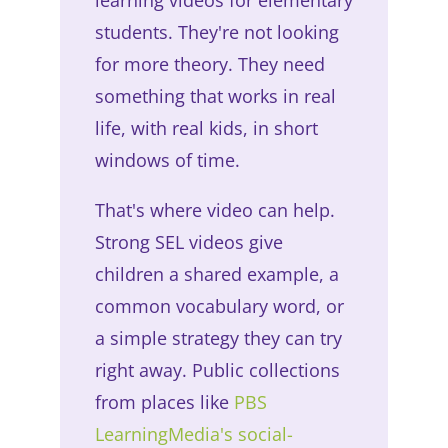
students. They're not looking
for more theory. They need
something that works in real
life, with real kids, in short
windows of time.
That's where video can help.
Strong SEL videos give
children a shared example, a
common vocabulary word, or
a simple strategy they can try
right away. Public collections
from places like
PBS
LearningMedia's social-