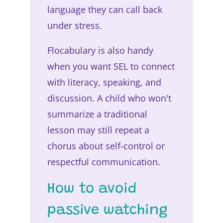
language they can call back
under stress.
Flocabulary is also handy
when you want SEL to connect
with literacy, speaking, and
discussion. A child who won't
summarize a traditional
lesson may still repeat a
chorus about self-control or
respectful communication.
How to avoid
passive watching