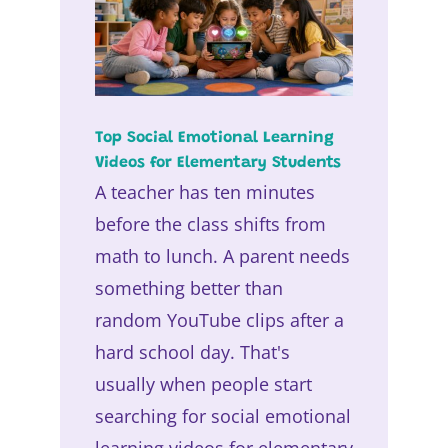
Top Social Emotional Learning
Videos for Elementary Students
A teacher has ten minutes
before the class shifts from
math to lunch. A parent needs
something better than
random YouTube clips after a
hard school day. That's
usually when people start
searching for social emotional
learning videos for elementary