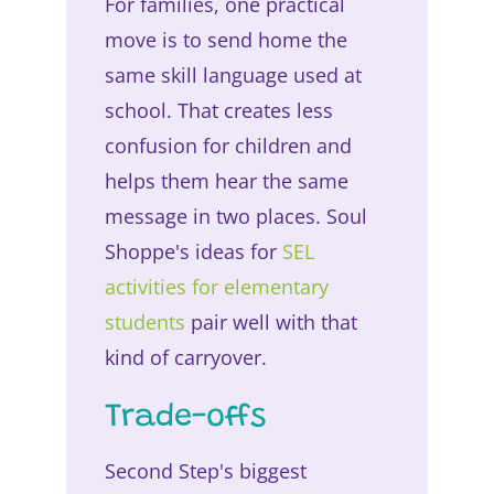
For families, one practical
move is to send home the
same skill language used at
school. That creates less
confusion for children and
helps them hear the same
message in two places. Soul
Shoppe's ideas for
SEL
activities for elementary
students
pair well with that
kind of carryover.
Trade-offs
Second Step's biggest