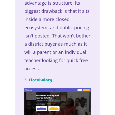
advantage is structure. Its
biggest drawback is that it sits
inside a more closed
ecosystem, and public pricing
isn't posted. That won't bother
a district buyer as much as it
will a parent or an individual
teacher looking for quick free
access.
3. Flocabulary