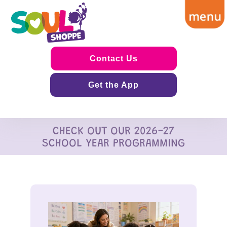
Contact Us
Get the App
CHECK OUT OUR 2026-27
SCHOOL YEAR PROGRAMMING