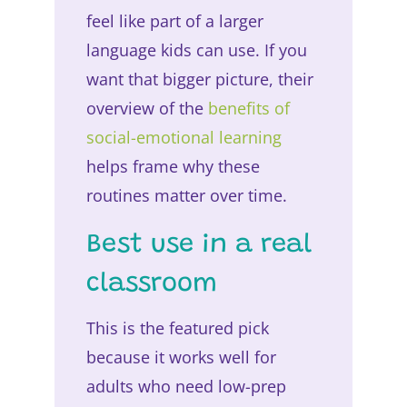
feel like part of a larger
language kids can use. If you
want that bigger picture, their
overview of the
benefits of
social-emotional learning
helps frame why these
routines matter over time.
Best use in a real
classroom
This is the featured pick
because it works well for
adults who need low-prep