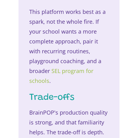
This platform works best as a
spark, not the whole fire. If
your school wants a more
complete approach, pair it
with recurring routines,
playground coaching, and a
broader
SEL program for
schools
.
Trade-offs
BrainPOP's production quality
is strong, and that familiarity
helps. The trade-off is depth.