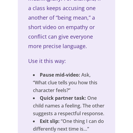
a class keeps accusing one
another of “being mean,” a
short video on empathy or
conflict can give everyone
more precise language.
Use it this way:
Pause mid-video:
Ask,
“What clue tells you how this
character feels?”
Quick partner task:
One
child names a feeling. The other
suggests a respectful response.
Exit slip:
“One thing I can do
differently next time is…”