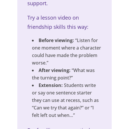
support.
Try a lesson video on
friendship skills this way:
Before viewing:
“Listen for
one moment where a character
could have made the problem
worse.”
After viewing:
“What was
the turning point?”
Extension:
Students write
or say one sentence starter
they can use at recess, such as
“Can we try that again?” or “I
felt left out when…”