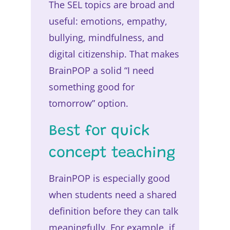
The SEL topics are broad and
useful: emotions, empathy,
bullying, mindfulness, and
digital citizenship. That makes
BrainPOP a solid “I need
something good for
tomorrow” option.
Best for quick
concept teaching
BrainPOP is especially good
when students need a shared
definition before they can talk
meaningfully. For example, if