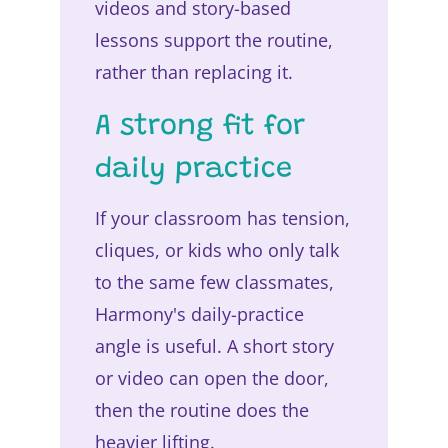
videos and story-based
lessons support the routine,
rather than replacing it.
A strong fit for
daily practice
If your classroom has tension,
cliques, or kids who only talk
to the same few classmates,
Harmony's daily-practice
angle is useful. A short story
or video can open the door,
then the routine does the
heavier lifting.