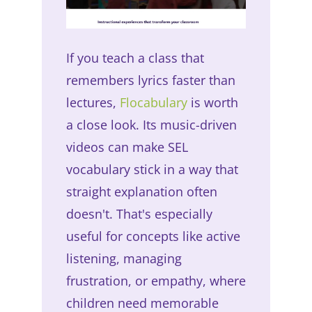
If you teach a class that
remembers lyrics faster than
lectures,
Flocabulary
is worth
a close look. Its music-driven
videos can make SEL
vocabulary stick in a way that
straight explanation often
doesn't. That's especially
useful for concepts like active
listening, managing
frustration, or empathy, where
children need memorable