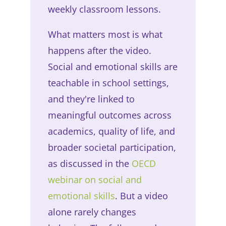
weekly classroom lessons.
What matters most is what
happens after the video.
Social and emotional skills are
teachable in school settings,
and they're linked to
meaningful outcomes across
academics, quality of life, and
broader societal participation,
as discussed in the
OECD
webinar on social and
emotional skills
. But a video
alone rarely changes