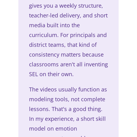
gives you a weekly structure,
teacher-led delivery, and short
media built into the
curriculum. For principals and
district teams, that kind of
consistency matters because
classrooms aren't all inventing
SEL on their own.
The videos usually function as
modeling tools, not complete
lessons. That's a good thing.
In my experience, a short skill
model on emotion