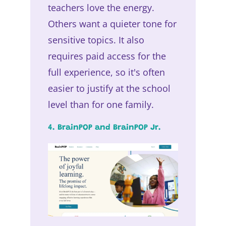
teachers love the energy.
Others want a quieter tone for
sensitive topics. It also
requires paid access for the
full experience, so it's often
easier to justify at the school
level than for one family.
4. BrainPOP and BrainPOP Jr.