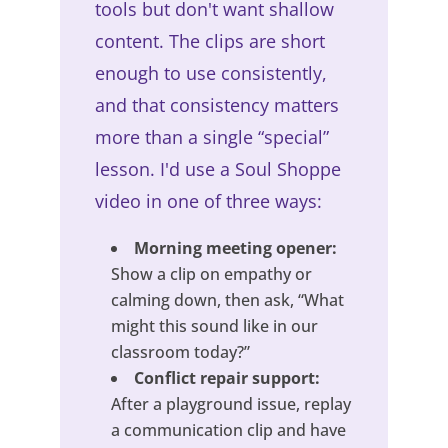
tools but don't want shallow
content. The clips are short
enough to use consistently,
and that consistency matters
more than a single “special”
lesson. I'd use a Soul Shoppe
video in one of three ways:
Morning meeting opener:
Show a clip on empathy or
calming down, then ask, “What
might this sound like in our
classroom today?”
Conflict repair support:
After a playground issue, replay
a communication clip and have