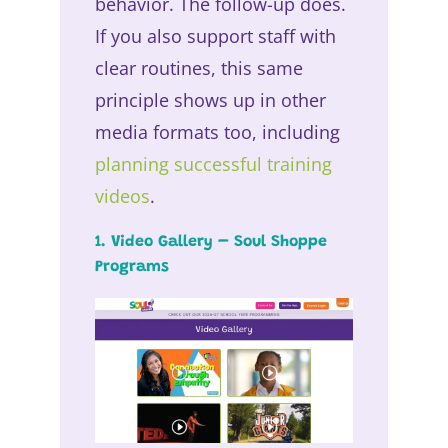
behavior. The follow-up does.
If you also support staff with
clear routines, this same
principle shows up in other
media formats too, including
planning successful training
videos
.
1. Video Gallery – Soul Shoppe
Programs