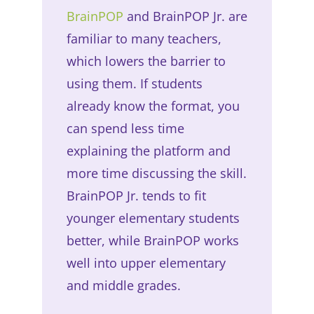
BrainPOP
and BrainPOP Jr. are
familiar to many teachers,
which lowers the barrier to
using them. If students
already know the format, you
can spend less time
explaining the platform and
more time discussing the skill.
BrainPOP Jr. tends to fit
younger elementary students
better, while BrainPOP works
well into upper elementary
and middle grades.