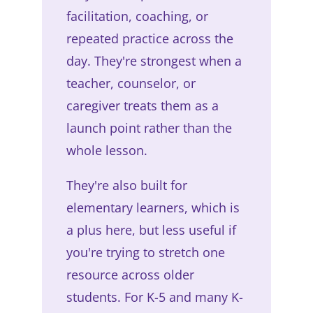
facilitation, coaching, or
repeated practice across the
day. They're strongest when a
teacher, counselor, or
caregiver treats them as a
launch point rather than the
whole lesson.
They're also built for
elementary learners, which is
a plus here, but less useful if
you're trying to stretch one
resource across older
students. For K-5 and many K-