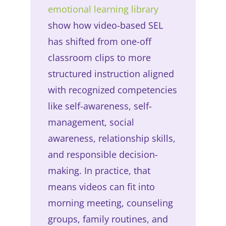
emotional learning library
show how video-based SEL
has shifted from one-off
classroom clips to more
structured instruction aligned
with recognized competencies
like self-awareness, self-
management, social
awareness, relationship skills,
and responsible decision-
making. In practice, that
means videos can fit into
morning meeting, counseling
groups, family routines, and