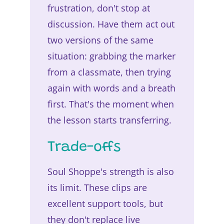
frustration, don't stop at
discussion. Have them act out
two versions of the same
situation: grabbing the marker
from a classmate, then trying
again with words and a breath
first. That's the moment when
the lesson starts transferring.
Trade-offs
Soul Shoppe's strength is also
its limit. These clips are
excellent support tools, but
they don't replace live