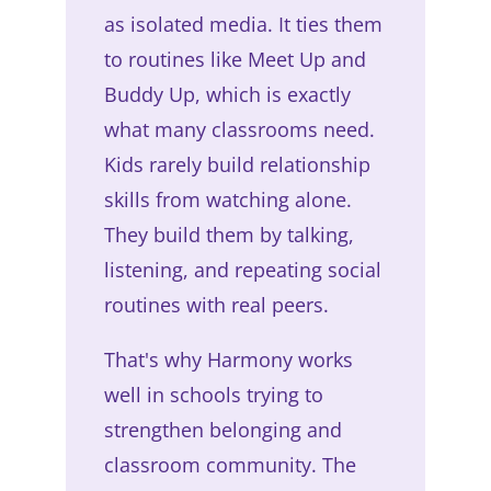
as isolated media. It ties them
to routines like Meet Up and
Buddy Up, which is exactly
what many classrooms need.
Kids rarely build relationship
skills from watching alone.
They build them by talking,
listening, and repeating social
routines with real peers.
That's why Harmony works
well in schools trying to
strengthen belonging and
classroom community. The