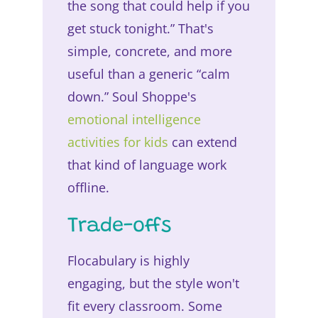
the song that could help if you
get stuck tonight.” That's
simple, concrete, and more
useful than a generic “calm
down.” Soul Shoppe's
emotional intelligence
activities for kids
can extend
that kind of language work
offline.
Trade-offs
Flocabulary is highly
engaging, but the style won't
fit every classroom. Some