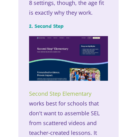
8 settings, though, the age fit
is exactly why they work.
2. Second Step
Second Step Elementary
works best for schools that
don't want to assemble SEL
from scattered videos and
teacher-created lessons. It