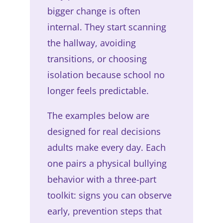
bigger change is often
internal. They start scanning
the hallway, avoiding
transitions, or choosing
isolation because school no
longer feels predictable.
The examples below are
designed for real decisions
adults make every day. Each
one pairs a physical bullying
behavior with a three-part
toolkit: signs you can observe
early, prevention steps that