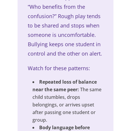
“Who benefits from the
confusion?” Rough play tends
to be shared and stops when
someone is uncomfortable.
Bullying keeps one student in
control and the other on alert.
Watch for these patterns:
Repeated loss of balance
near the same peer:
The same
child stumbles, drops
belongings, or arrives upset
after passing one student or
group.
Body language before