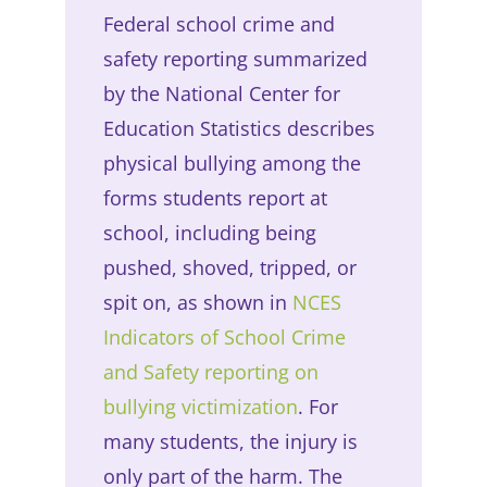
Federal school crime and
safety reporting summarized
by the National Center for
Education Statistics describes
physical bullying among the
forms students report at
school, including being
pushed, shoved, tripped, or
spit on, as shown in
NCES
Indicators of School Crime
and Safety reporting on
bullying victimization
. For
many students, the injury is
only part of the harm. The