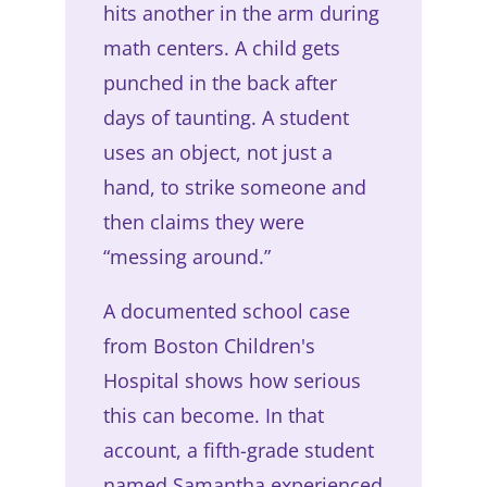
hits another in the arm during
math centers. A child gets
punched in the back after
days of taunting. A student
uses an object, not just a
hand, to strike someone and
then claims they were
“messing around.”
A documented school case
from Boston Children's
Hospital shows how serious
this can become. In that
account, a fifth-grade student
named Samantha experienced