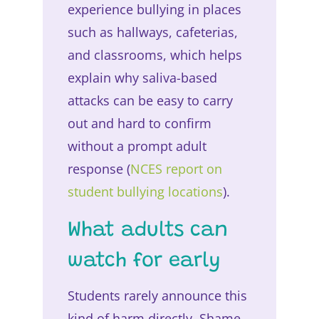
experience bullying in places
such as hallways, cafeterias,
and classrooms, which helps
explain why saliva-based
attacks can be easy to carry
out and hard to confirm
without a prompt adult
response (
NCES report on
student bullying locations
).
What adults can
watch for early
Students rarely announce this
kind of harm directly. Shame