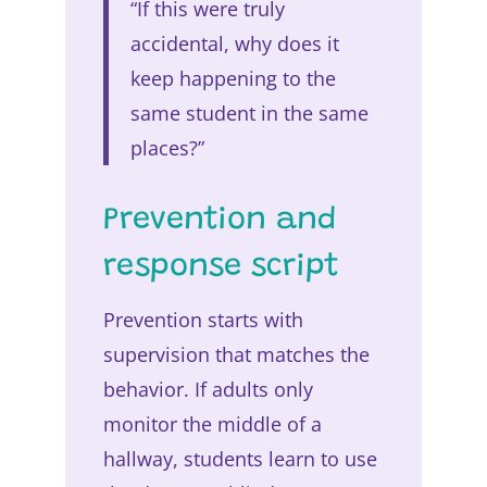
“If this were truly
accidental, why does it
keep happening to the
same student in the same
places?”
Prevention and
response script
Prevention starts with
supervision that matches the
behavior. If adults only
monitor the middle of a
hallway, students learn to use