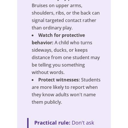
Bruises on upper arms,
shoulders, ribs, or the back can
signal targeted contact rather
than ordinary play.
Watch for protective
behavior:
A child who turns
sideways, ducks, or keeps
distance from one student may
be telling you something
without words.
Protect witnesses:
Students
are more likely to report when
they know adults won't name
them publicly.
Practical rule:
Don't ask