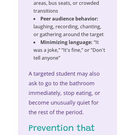
areas, bus seats, or crowded
transitions
Peer audience behavior:
laughing, recording, chanting,
or gathering around the target
Minimizing language:
“It
was a joke,” “It's fine,” or “Don't
tell anyone”
A targeted student may also
ask to go to the bathroom
immediately, stop eating, or
become unusually quiet for
the rest of the period.
Prevention that