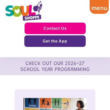
Contact Us
Get the App
CHECK OUT OUR 2026-27
SCHOOL YEAR PROGRAMMING