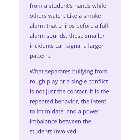
from a student's hands while
others watch. Like a smoke
alarm that chirps before a full
alarm sounds, these smaller
incidents can signal a larger
pattern.
What separates bullying from
rough play or a single conflict
is not just the contact. It is the
repeated behavior, the intent
to intimidate, and a power
imbalance between the
students involved.