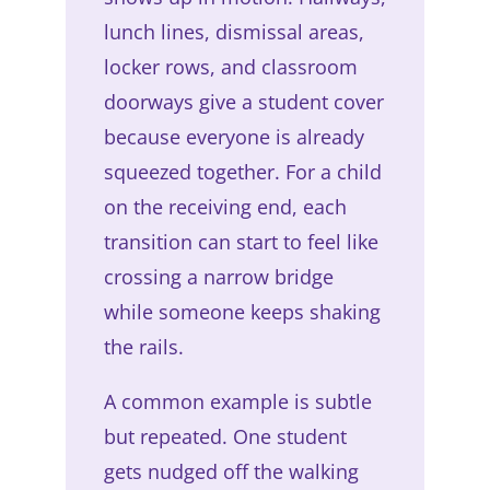
lunch lines, dismissal areas,
locker rows, and classroom
doorways give a student cover
because everyone is already
squeezed together. For a child
on the receiving end, each
transition can start to feel like
crossing a narrow bridge
while someone keeps shaking
the rails.
A common example is subtle
but repeated. One student
gets nudged off the walking