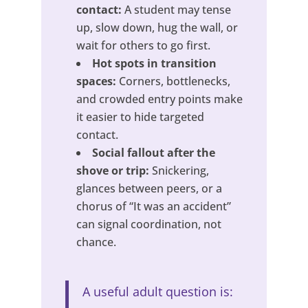
contact:
A student may tense
up, slow down, hug the wall, or
wait for others to go first.
Hot spots in transition
spaces:
Corners, bottlenecks,
and crowded entry points make
it easier to hide targeted
contact.
Social fallout after the
shove or trip:
Snickering,
glances between peers, or a
chorus of “It was an accident”
can signal coordination, not
chance.
A useful adult question is: