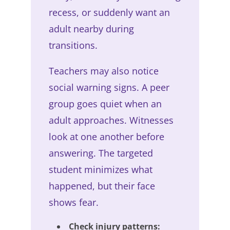
recess, or suddenly want an
adult nearby during
transitions.
Teachers may also notice
social warning signs. A peer
group goes quiet when an
adult approaches. Witnesses
look at one another before
answering. The targeted
student minimizes what
happened, but their face
shows fear.
Check injury patterns: