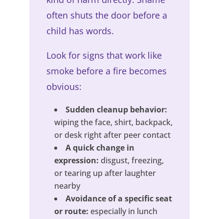
often shuts the door before a
child has words.
Look for signs that work like
smoke before a fire becomes
obvious:
Sudden cleanup behavior:
wiping the face, shirt, backpack,
or desk right after peer contact
A quick change in
expression:
disgust, freezing,
or tearing up after laughter
nearby
Avoidance of a specific seat
or route:
especially in lunch