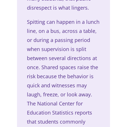
disrespect is what lingers.
Spitting can happen in a lunch
line, on a bus, across a table,
or during a passing period
when supervision is split
between several directions at
once. Shared spaces raise the
risk because the behavior is
quick and witnesses may
laugh, freeze, or look away.
The National Center for
Education Statistics reports
that students commonly