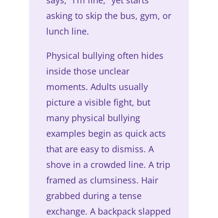
asking to skip the bus, gym, or
lunch line.
Physical bullying often hides
inside those unclear
moments. Adults usually
picture a visible fight, but
many physical bullying
examples begin as quick acts
that are easy to dismiss. A
shove in a crowded line. A trip
framed as clumsiness. Hair
grabbed during a tense
exchange. A backpack slapped