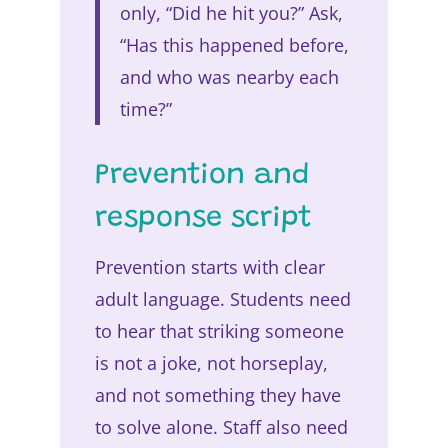
only, “Did he hit you?” Ask,
“Has this happened before,
and who was nearby each
time?”
Prevention and
response script
Prevention starts with clear
adult language. Students need
to hear that striking someone
is not a joke, not horseplay,
and not something they have
to solve alone. Staff also need