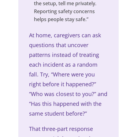
the setup, tell me privately.
Reporting safety concerns
helps people stay safe.”
At home, caregivers can ask
questions that uncover
patterns instead of treating
each incident as a random
fall. Try, “Where were you
right before it happened?”
“Who was closest to you?” and
“Has this happened with the
same student before?”
That three-part response