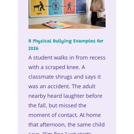
8 Physical Bullying Examples for
2026
A student walks in from recess
with a scraped knee. A
classmate shrugs and says it
was an accident. The adult
nearby heard laughter before
the fall, but missed the
moment of contact. At home
that afternoon, the same child
says, "I'm fine," yet starts