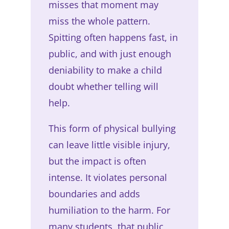
misses that moment may
miss the whole pattern.
Spitting often happens fast, in
public, and with just enough
deniability to make a child
doubt whether telling will
help.
This form of physical bullying
can leave little visible injury,
but the impact is often
intense. It violates personal
boundaries and adds
humiliation to the harm. For
many students, that public