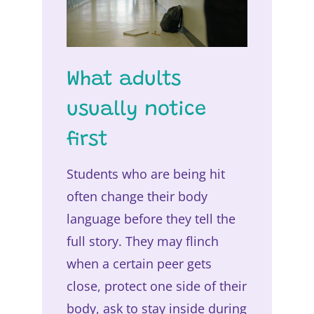
What adults
usually notice
first
Students who are being hit
often change their body
language before they tell the
full story. They may flinch
when a certain peer gets
close, protect one side of their
body, ask to stay inside during