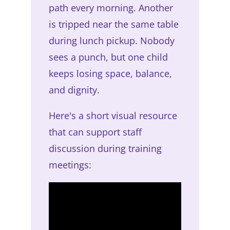
path every morning. Another
is tripped near the same table
during lunch pickup. Nobody
sees a punch, but one child
keeps losing space, balance,
and dignity.
Here's a short visual resource
that can support staff
discussion during training
meetings: