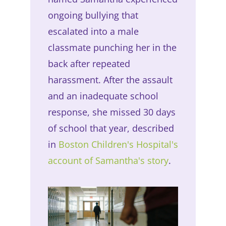
ongoing bullying that
escalated into a male
classmate punching her in the
back after repeated
harassment. After the assault
and an inadequate school
response, she missed 30 days
of school that year, described
in
Boston Children's Hospital's
account of Samantha's story
.