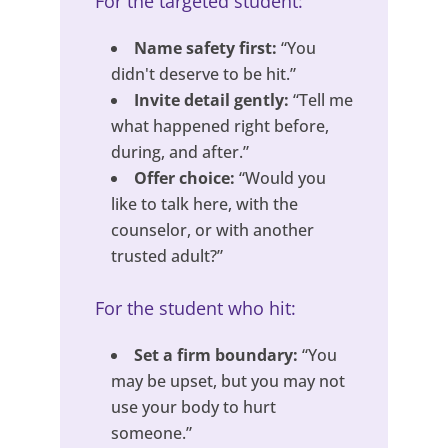
For the targeted student:
Name safety first:
“You
didn't deserve to be hit.”
Invite detail gently:
“Tell me
what happened right before,
during, and after.”
Offer choice:
“Would you
like to talk here, with the
counselor, or with another
trusted adult?”
For the student who hit:
Set a firm boundary:
“You
may be upset, but you may not
use your body to hurt
someone.”