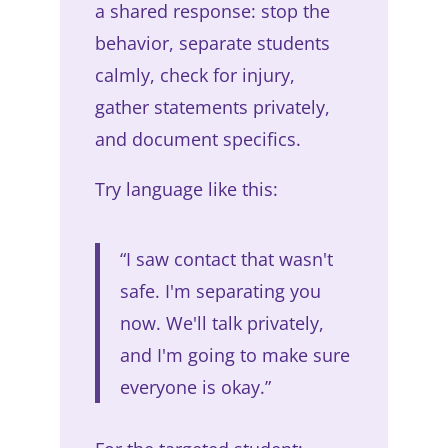
a shared response: stop the
behavior, separate students
calmly, check for injury,
gather statements privately,
and document specifics.
Try language like this:
“I saw contact that wasn't
safe. I'm separating you
now. We'll talk privately,
and I'm going to make sure
everyone is okay.”