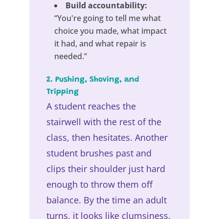
Build accountability:
“You're going to tell me what
choice you made, what impact
it had, and what repair is
needed.”
2. Pushing, Shoving, and
Tripping
A student reaches the
stairwell with the rest of the
class, then hesitates. Another
student brushes past and
clips their shoulder just hard
enough to throw them off
balance. By the time an adult
turns, it looks like clumsiness.