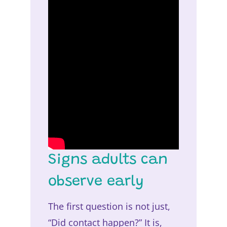
Signs adults can
observe early
The first question is not just,
“Did contact happen?” It is,