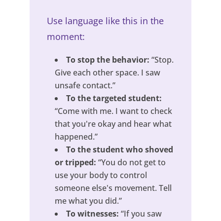
Use language like this in the
moment:
To stop the behavior:
“Stop.
Give each other space. I saw
unsafe contact.”
To the targeted student:
“Come with me. I want to check
that you're okay and hear what
happened.”
To the student who shoved
or tripped:
“You do not get to
use your body to control
someone else's movement. Tell
me what you did.”
To witnesses:
“If you saw