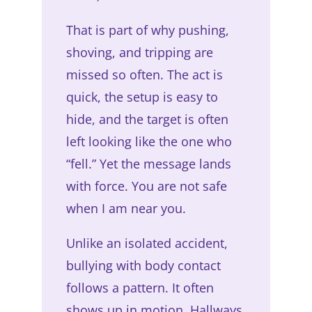
That is part of why pushing,
shoving, and tripping are
missed so often. The act is
quick, the setup is easy to
hide, and the target is often
left looking like the one who
“fell.” Yet the message lands
with force. You are not safe
when I am near you.
Unlike an isolated accident,
bullying with body contact
follows a pattern. It often
shows up in motion. Hallways,