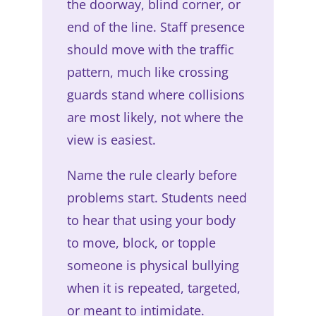
the doorway, blind corner, or
end of the line. Staff presence
should move with the traffic
pattern, much like crossing
guards stand where collisions
are most likely, not where the
view is easiest.
Name the rule clearly before
problems start. Students need
to hear that using your body
to move, block, or topple
someone is physical bullying
when it is repeated, targeted,
or meant to intimidate.