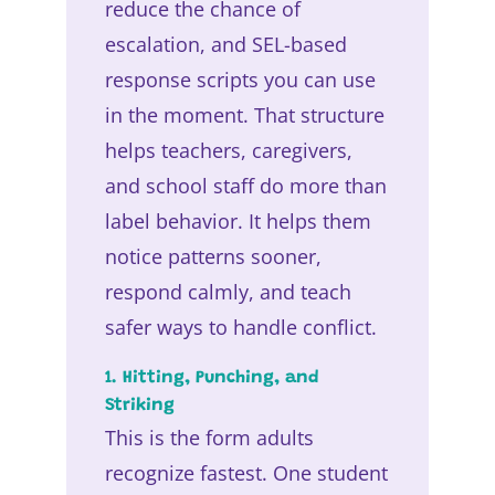
reduce the chance of
escalation, and SEL-based
response scripts you can use
in the moment. That structure
helps teachers, caregivers,
and school staff do more than
label behavior. It helps them
notice patterns sooner,
respond calmly, and teach
safer ways to handle conflict.
1. Hitting, Punching, and
Striking
This is the form adults
recognize fastest. One student