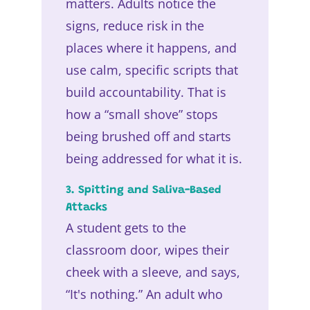
matters. Adults notice the
signs, reduce risk in the
places where it happens, and
use calm, specific scripts that
build accountability. That is
how a “small shove” stops
being brushed off and starts
being addressed for what it is.
3. Spitting and Saliva-Based
Attacks
A student gets to the
classroom door, wipes their
cheek with a sleeve, and says,
“It's nothing.” An adult who