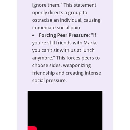
ignore them." This statement
openly directs a group to
ostracize an individual, causing
immediate social pain.
Forcing Peer Pressure:
"If
you're still friends with Maria,
you can't sit with us at lunch
anymore." This forces peers to
choose sides, weaponizing
friendship and creating intense
social pressure.