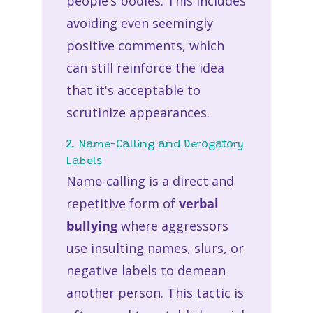
people’s bodies. This includes
avoiding even seemingly
positive comments, which
can still reinforce the idea
that it's acceptable to
scrutinize appearances.
2. Name-Calling and Derogatory
Labels
Name-calling is a direct and
repetitive form of
verbal
bullying
where aggressors
use insulting names, slurs, or
negative labels to demean
another person. This tactic is