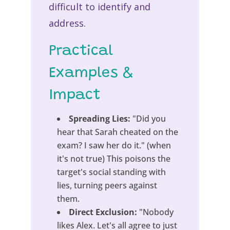
difficult to identify and
address.
Practical
Examples &
Impact
Spreading Lies:
"Did you
hear that Sarah cheated on the
exam? I saw her do it." (when
it's not true) This poisons the
target's social standing with
lies, turning peers against
them.
Direct Exclusion:
"Nobody
likes Alex. Let's all agree to just