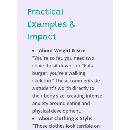
Practical
Examples &
Impact
About Weight & Size:
"You're so fat, you need two
chairs to sit down." or "Eat a
burger, you're a walking
skeleton." These comments tie
a student's worth directly to
their body size, creating intense
anxiety around eating and
physical development.
About Clothing & Style:
"Those clothes look terrible on