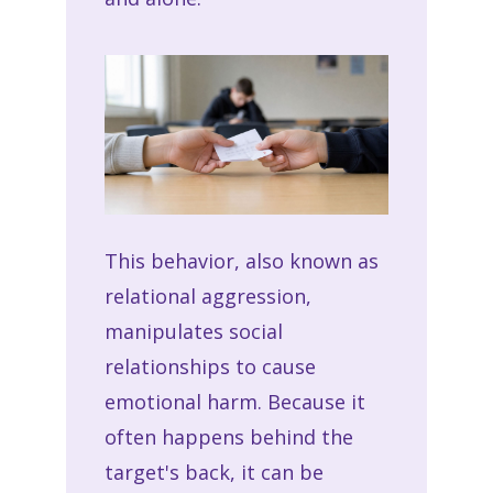
This behavior, also known as
relational aggression,
manipulates social
relationships to cause
emotional harm. Because it
often happens behind the
target's back, it can be