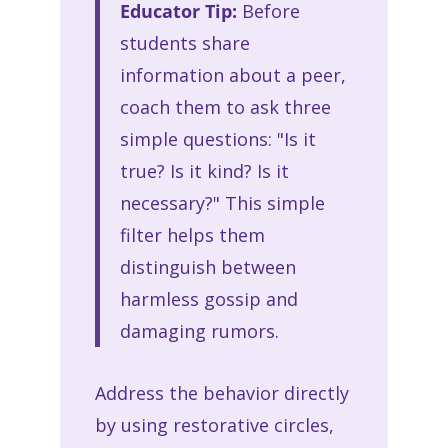
Educator Tip:
Before
students share
information about a peer,
coach them to ask three
simple questions: "Is it
true? Is it kind? Is it
necessary?" This simple
filter helps them
distinguish between
harmless gossip and
damaging rumors.
Address the behavior directly
by using restorative circles,