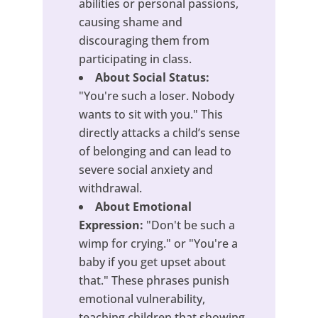
abilities or personal passions,
causing shame and
discouraging them from
participating in class.
About Social Status:
"You're such a loser. Nobody
wants to sit with you." This
directly attacks a child’s sense
of belonging and can lead to
severe social anxiety and
withdrawal.
About Emotional
Expression:
"Don't be such a
wimp for crying." or "You're a
baby if you get upset about
that." These phrases punish
emotional vulnerability,
teaching children that showing