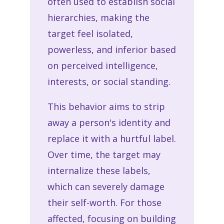
often used to establish social
hierarchies, making the
target feel isolated,
powerless, and inferior based
on perceived intelligence,
interests, or social standing.
This behavior aims to strip
away a person's identity and
replace it with a hurtful label.
Over time, the target may
internalize these labels,
which can severely damage
their self-worth. For those
affected, focusing on building