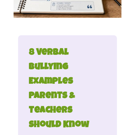
8 Verbal
Bullying
Examples
Parents &
Teachers
Should Know