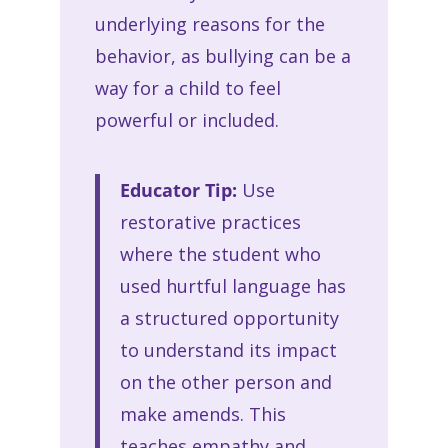
underlying reasons for the
behavior, as bullying can be a
way for a child to feel
powerful or included.
Educator Tip:
Use
restorative practices
where the student who
used hurtful language has
a structured opportunity
to understand its impact
on the other person and
make amends. This
teaches empathy and