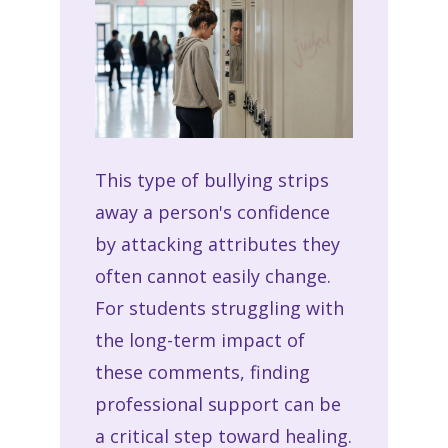
This type of bullying strips
away a person's confidence
by attacking attributes they
often cannot easily change.
For students struggling with
the long-term impact of
these comments, finding
professional support can be
a critical step toward healing.