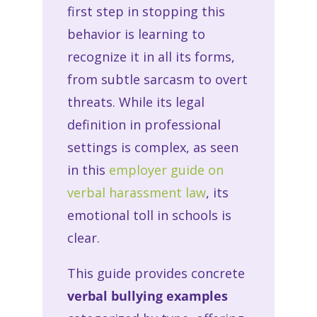
first step in stopping this
behavior is learning to
recognize it in all its forms,
from subtle sarcasm to overt
threats. While its legal
definition in professional
settings is complex, as seen
in this
employer guide on
verbal harassment law
, its
emotional toll in schools is
clear.
This guide provides concrete
verbal bullying examples