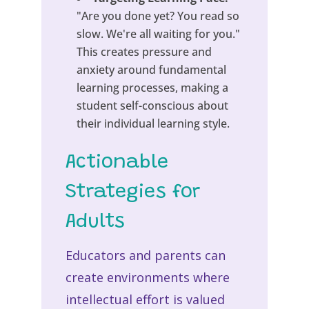
"Are you done yet? You read so
slow. We're all waiting for you."
This creates pressure and
anxiety around fundamental
learning processes, making a
student self-conscious about
their individual learning style.
Actionable
Strategies for
Adults
Educators and parents can
create environments where
intellectual effort is valued