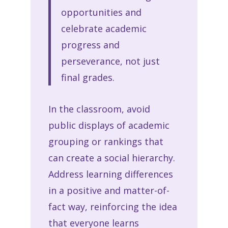
opportunities and
celebrate academic
progress and
perseverance, not just
final grades.
In the classroom, avoid
public displays of academic
grouping or rankings that
can create a social hierarchy.
Address learning differences
in a positive and matter-of-
fact way, reinforcing the idea
that everyone learns