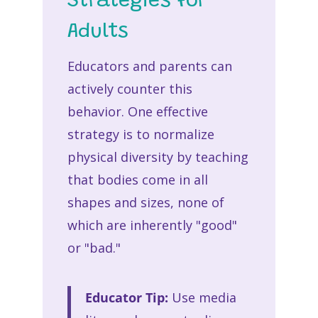
Strategies for
Adults
Educators and parents can
actively counter this
behavior. One effective
strategy is to normalize
physical diversity by teaching
that bodies come in all
shapes and sizes, none of
which are inherently "good"
or "bad."
Educator Tip:
Use media