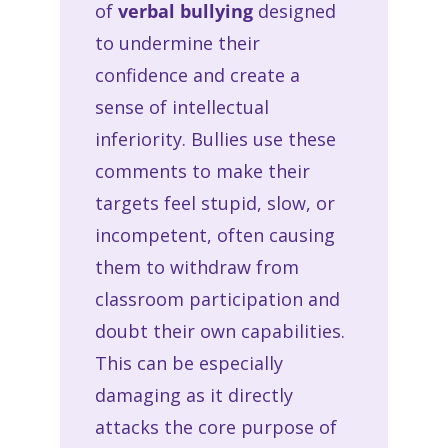
of
verbal bullying
designed
to undermine their
confidence and create a
sense of intellectual
inferiority. Bullies use these
comments to make their
targets feel stupid, slow, or
incompetent, often causing
them to withdraw from
classroom participation and
doubt their own capabilities.
This can be especially
damaging as it directly
attacks the core purpose of