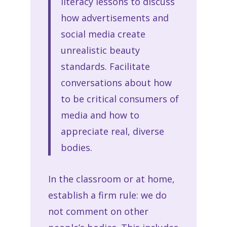
literacy lessons to discuss
how advertisements and
social media create
unrealistic beauty
standards. Facilitate
conversations about how
to be critical consumers of
media and how to
appreciate real, diverse
bodies.
In the classroom or at home,
establish a firm rule: we do
not comment on other