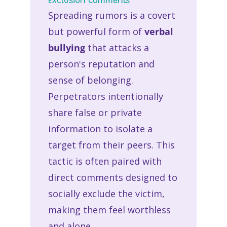
Exclusion Comments
Spreading rumors is a covert
but powerful form of
verbal
bullying
that attacks a
person's reputation and
sense of belonging.
Perpetrators intentionally
share false or private
information to isolate a
target from their peers. This
tactic is often paired with
direct comments designed to
socially exclude the victim,
making them feel worthless
and alone.