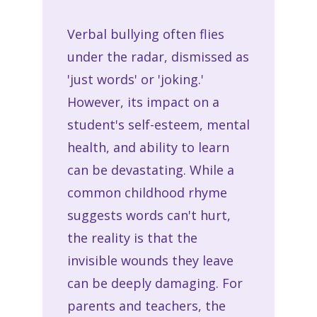
Verbal bullying often flies
under the radar, dismissed as
'just words' or 'joking.'
However, its impact on a
student's self-esteem, mental
health, and ability to learn
can be devastating. While a
common childhood rhyme
suggests words can't hurt,
the reality is that the
invisible wounds they leave
can be deeply damaging. For
parents and teachers, the