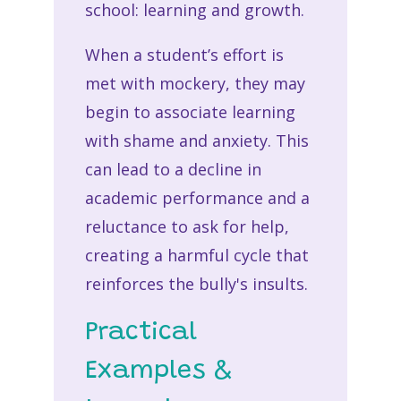
school: learning and growth.
When a student’s effort is
met with mockery, they may
begin to associate learning
with shame and anxiety. This
can lead to a decline in
academic performance and a
reluctance to ask for help,
creating a harmful cycle that
reinforces the bully's insults.
Practical
Examples &