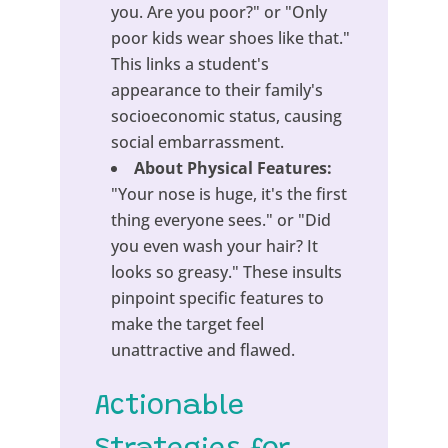
you. Are you poor?" or "Only
poor kids wear shoes like that."
This links a student's
appearance to their family's
socioeconomic status, causing
social embarrassment.
About Physical Features:
"Your nose is huge, it's the first
thing everyone sees." or "Did
you even wash your hair? It
looks so greasy." These insults
pinpoint specific features to
make the target feel
unattractive and flawed.
Actionable