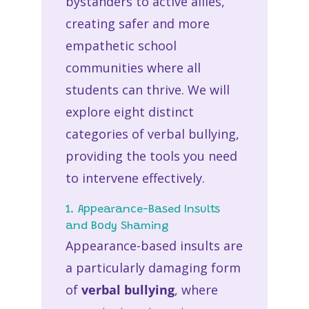
bystanders to active allies,
creating safer and more
empathetic school
communities where all
students can thrive. We will
explore eight distinct
categories of verbal bullying,
providing the tools you need
to intervene effectively.
1. Appearance-Based Insults
and Body Shaming
Appearance-based insults are
a particularly damaging form
of
verbal bullying
, where