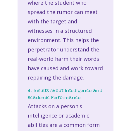
where the student who
spread the rumor can meet
with the target and
witnesses in a structured
environment. This helps the
perpetrator understand the
real-world harm their words
have caused and work toward
repairing the damage.
4. Insults About Intelligence and
Academic Performance
Attacks on a person's
intelligence or academic
abilities are a common form