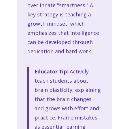
over innate "smartness." A
key strategy is teaching a
growth mindset, which
emphasizes that intelligence
can be developed through
dedication and hard work.
Educator Tip:
Actively
teach students about
brain plasticity, explaining
that the brain changes
and grows with effort and
practice. Frame mistakes
as essential learning