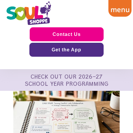
Contact Us
Get the App
CHECK OUT OUR 2026-27
SCHOOL YEAR PROGRAMMING