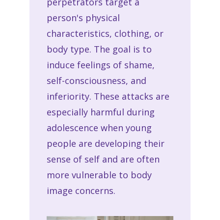
perpetrators target a
person's physical
characteristics, clothing, or
body type. The goal is to
induce feelings of shame,
self-consciousness, and
inferiority. These attacks are
especially harmful during
adolescence when young
people are developing their
sense of self and are often
more vulnerable to body
image concerns.