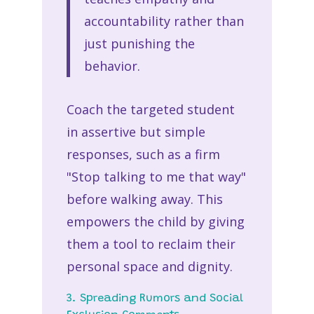
accountability rather than
just punishing the
behavior.
Coach the targeted student
in assertive but simple
responses, such as a firm
"Stop talking to me that way"
before walking away. This
empowers the child by giving
them a tool to reclaim their
personal space and dignity.
3. Spreading Rumors and Social