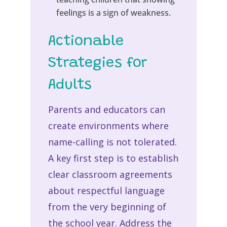
feelings is a sign of weakness.
Actionable
Strategies for
Adults
Parents and educators can
create environments where
name-calling is not tolerated.
A key first step is to establish
clear classroom agreements
about respectful language
from the very beginning of
the school year. Address the