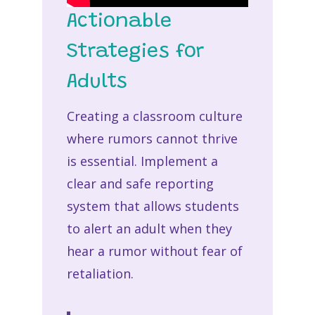
Actionable
Strategies for
Adults
Creating a classroom culture
where rumors cannot thrive
is essential. Implement a
clear and safe reporting
system that allows students
to alert an adult when they
hear a rumor without fear of
retaliation.