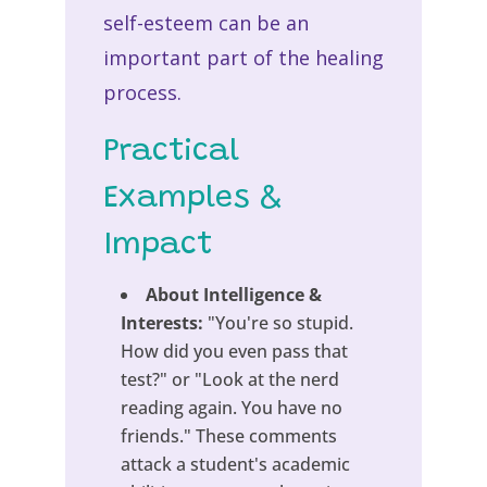
self-esteem can be an
important part of the healing
process.
Practical
Examples &
Impact
About Intelligence &
Interests:
"You're so stupid.
How did you even pass that
test?" or "Look at the nerd
reading again. You have no
friends." These comments
attack a student's academic