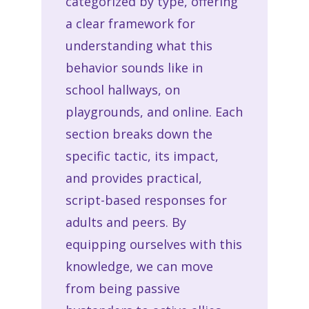
categorized by type, offering
a clear framework for
understanding what this
behavior sounds like in
school hallways, on
playgrounds, and online. Each
section breaks down the
specific tactic, its impact,
and provides practical,
script-based responses for
adults and peers. By
equipping ourselves with this
knowledge, we can move
from being passive