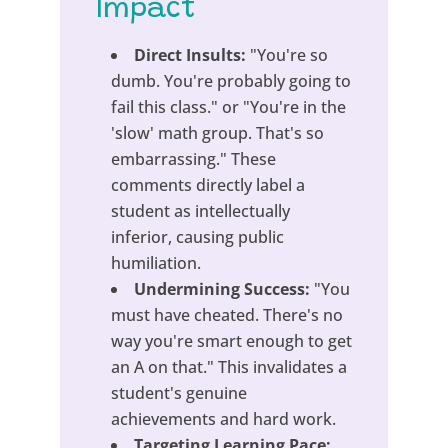
Impact
Direct Insults:
"You're so
dumb. You're probably going to
fail this class." or "You're in the
'slow' math group. That's so
embarrassing." These
comments directly label a
student as intellectually
inferior, causing public
humiliation.
Undermining Success:
"You
must have cheated. There's no
way you're smart enough to get
an A on that." This invalidates a
student's genuine
achievements and hard work.
Targeting Learning Pace: