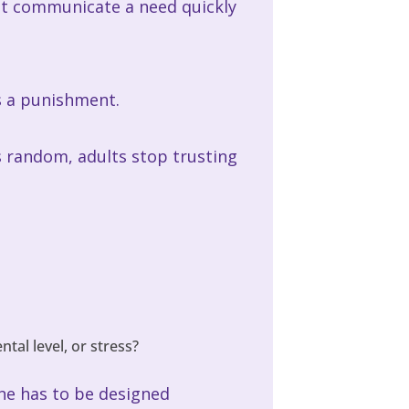
ent communicate a need quickly
s a punishment.
els random, adults stop trusting
al level, or stress?
ine has to be designed