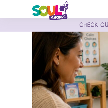
CHECK O