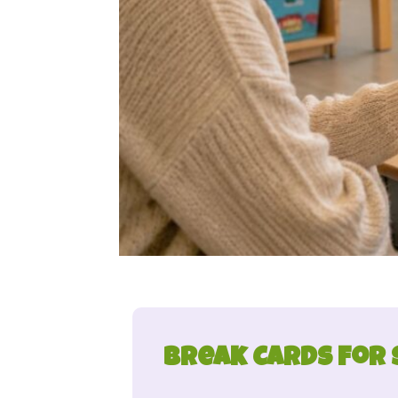
Break Cards for 