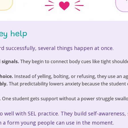
ey help
d successfully, several things happen at once.
 signals.
They begin to connect body cues like tight shoulders
hoice.
Instead of yelling, bolting, or refusing, they use an 
bly.
That predictability lowers anxiety because the student
.
One student gets support without a power struggle swallo
so well with SEL practice. They build self-awarenes
n a form young people can use in the moment.