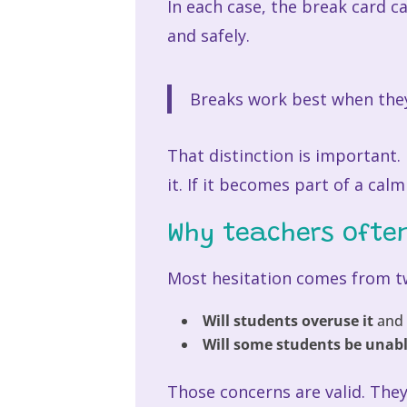
In each case, the break card 
and safely.
Breaks work best when they
That distinction is important. I
it. If it becomes part of a cal
Why teachers ofte
Most hesitation comes from t
Will students overuse it
and 
Will some students be unabl
Those concerns are valid. The