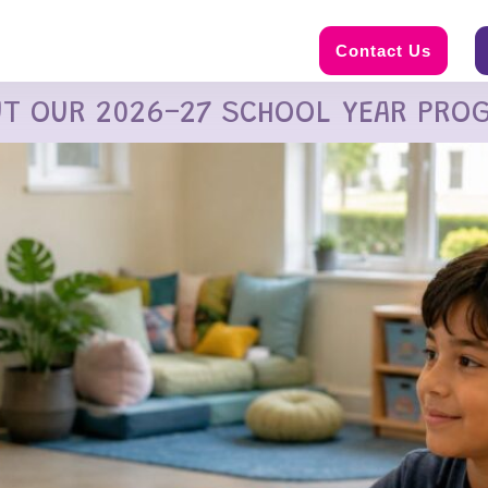
Contact Us
UT OUR 2026-27 SCHOOL YEAR PRO