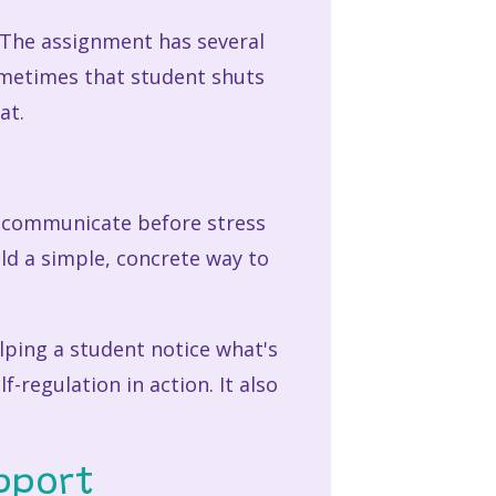
. The assignment has several
ometimes that student shuts
at.
o communicate before stress
ild a simple, concrete way to
elping a student notice what's
-regulation in action. It also
pport