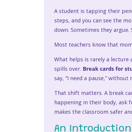
A student is tapping their pen
steps, and you can see the mo
down. Sometimes they argue. S
Most teachers know that mom
What helps is rarely a lectur
spills over.
Break cards for st
say, “I need a pause,” without
That shift matters. A break ca
happening in their body, ask fo
makes the classroom safer and
An Introduction