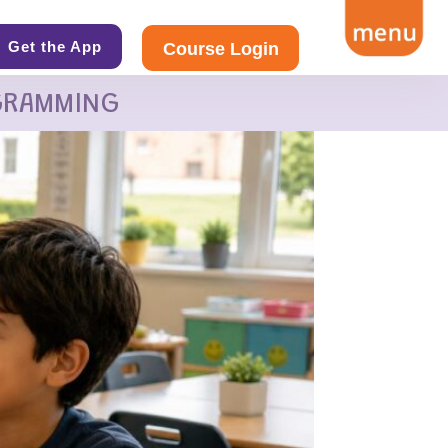
Get the App
Course Login
GRAMMING