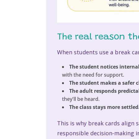
The real reason th
When students use a break car
The student notices internal
with the need for support.
The student makes a safer c
The adult responds predicta
they'll be heard.
The class stays more settled
This is why break cards align 
responsible decision-making i