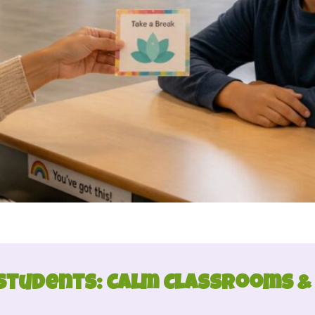
Students: Calm Classrooms &