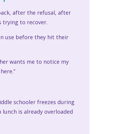
ck, after the refusal, after
 trying to recover.
an use before they hit their
cher wants me to notice my
 here.”
iddle schooler freezes during
 lunch is already overloaded