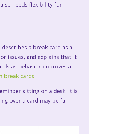
lso needs flexibility for
k
 describes a break card as a
or issues, and explains that it
cards as behavior improves and
n break cards
.
minder sitting on a desk. It is
ing over a card may be far