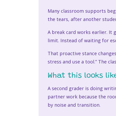
Many classroom supports begin 
the tears, after another stude
A break card works earlier. It 
limit. Instead of waiting for e
That proactive stance changes
stress and use a tool.” The clas
What this looks like
A second grader is doing writ
partner work because the room
by noise and transition.