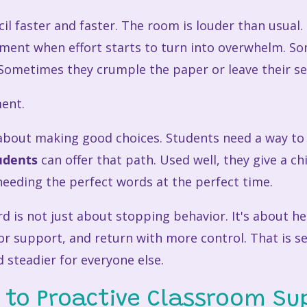
cil faster and faster. The room is louder than usual
ment when effort starts to turn into overwhelm. S
ometimes they crumple the paper or leave their se
ent.
e about making good choices. Students need a way t
udents
can offer that path. Used well, they give a ch
 needing the perfect words at the perfect time.
rd is not just about stopping behavior. It's about h
r support, and return with more control. That is self
 steadier for everyone else.
 to Proactive Classroom Su