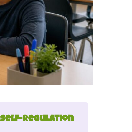
 Self-Regulation