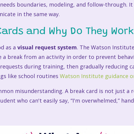
 needs boundaries, modeling, and follow-through. It a
nicate in the same way.
Cards and Why Do They Wor
od as a
visual request system
. The Watson Institute
e a break from an activity in order to prevent behavi
requests during training, then gradually reducing 
gs like school routines
Watson Institute guidance o
mmon misunderstanding. A break card is not just a re
udent who can't easily say, “I'm overwhelmed,” hand