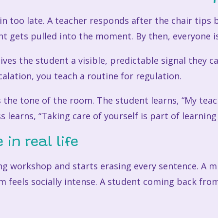
too late. A teacher responds after the chair tips ba
nt gets pulled into the moment. By then, everyone is
gives the student a visible, predictable signal they c
scalation, you teach a routine for regulation.
 the tone of the room. The student learns, “My tea
s learns, “Taking care of yourself is part of learning
 in real life
ing workshop and starts erasing every sentence. A m
 feels socially intense. A student coming back from