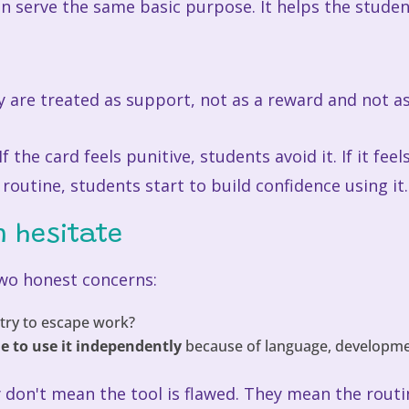
can serve the same basic purpose. It helps the stud
 are treated as support, not as a reward and not a
f the card feels punitive, students avoid it. If it fe
m routine, students start to build confidence using it.
n hesitate
wo honest concerns:
try to escape work?
e to use it independently
because of language, development
y don't mean the tool is flawed. They mean the rout