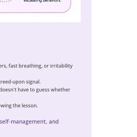
, fast breathing, or irritability
agreed-upon signal.
 doesn't have to guess whether
wing the lesson.
s, self-management, and