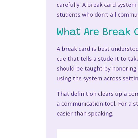
carefully. A break card system
students who don't all commu
What Are Break 
A break card is best understo
cue that tells a student to tak
should be taught by honoring 
using the system across settin
That definition clears up a co
a communication tool. For a st
easier than speaking.