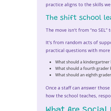
practice aligns to the skills w
The shift school l
The move isn't from “no SEL” t
It's from random acts of supp
practical questions with more
What should a kindergartner 
What should a fourth grader 
What should an eighth grader 
Once a staff can answer those 
how the school teaches, respo
What Are Social