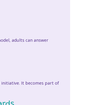
model, adults can answer
initiative. It becomes part of
ards