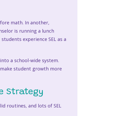
fore math. In another,
nselor is running a lunch
n, students experience SEL as a
into a school-wide system.
d make student growth more
e Strategy
id routines, and lots of SEL