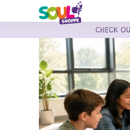
CHECK O