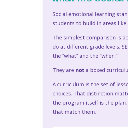
Social emotional learning sta
students to build in areas lik
The simplest comparison is ac
do at different grade levels. 
the “what” and the “when.”
They are
not
a boxed curricul
A curriculum is the set of les
choices. That distinction mat
the program itself is the plan
that match them.