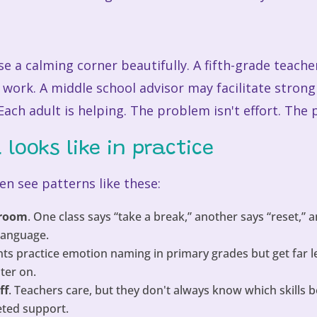
 a calming corner beautifully. A fifth-grade teache
 work. A middle school advisor may facilitate stron
ach adult is helping. The problem isn't effort. The
looks like in practice
en see patterns like these:
 room
. One class says “take a break,” another says “reset,” 
language.
nts practice emotion naming in primary grades but get far l
ter on.
ff
. Teachers care, but they don't always know which skills 
eted support.