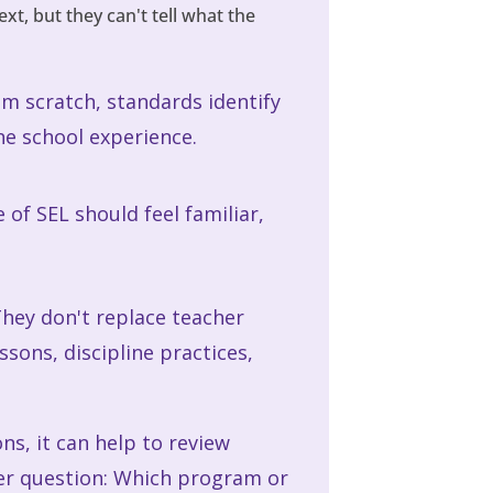
t, but they can't tell what the
om scratch, standards identify
e school experience.
of SEL should feel familiar,
They don't replace teacher
sons, discipline practices,
s, it can help to review
er question: Which program or