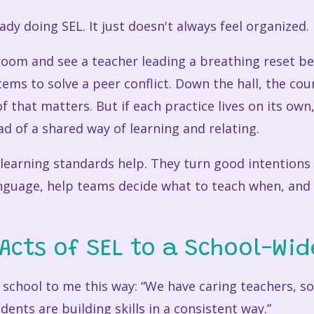
eady doing SEL. It just doesn't always feel organized.
room and see a teacher leading a breathing reset be
ems to solve a peer conflict. Down the hall, the cou
 of that matters. But if each practice lives on its ow
d of a shared way of learning and relating.
learning standards help. They turn good intentions 
nguage, help teams decide what to teach when, an
Acts of SEL to a School-Wid
 school to me this way: “We have caring teachers, sol
ents are building skills in a consistent way.”