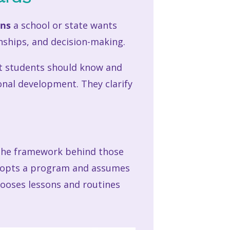
ons
a school or state wants
nships, and decision-making.
at students should know and
onal development. They clarify
e the framework behind those
 adopts a program and assumes
hooses lessons and routines