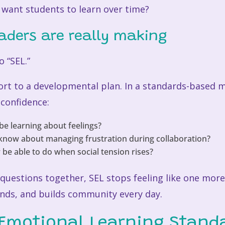
e want students to learn over time?
eaders are really making
o “SEL.”
ort to a developmental plan. In a standards-based 
 confidence:
be learning about feelings?
know about managing frustration during collaboration?
be able to do when social tension rises?
questions together, SEL stops feeling like one more 
nds, and builds community every day.
 Emotional Learning Stand