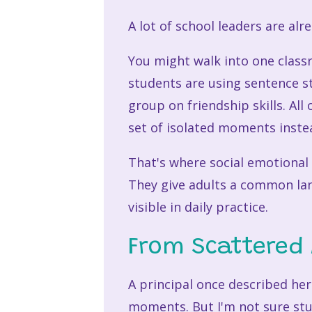
A lot of school leaders are alr
You might walk into one class
students are using sentence st
group on friendship skills. All
set of isolated moments instea
That's where social emotional 
They give adults a common la
visible in daily practice.
From Scattered 
A principal once described her
moments. But I'm not sure stud