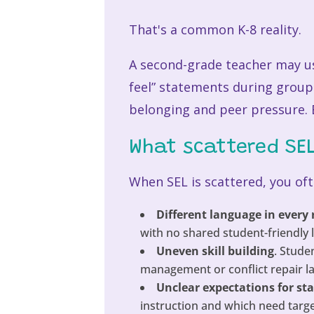
That's a common K-8 reality.
A second-grade teacher may use
feel” statements during group
belonging and peer pressure. E
What scattered SEL 
When SEL is scattered, you oft
Different language in every
with no shared student-friendly 
Uneven skill building
. Stude
management or conflict repair la
Unclear expectations for sta
instruction and which need targ