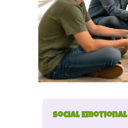
Social Emotional