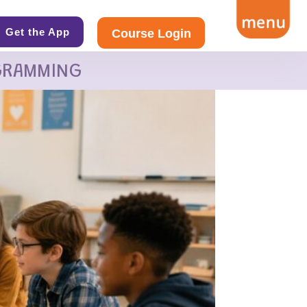
Get the App
Course Login
GRAMMING