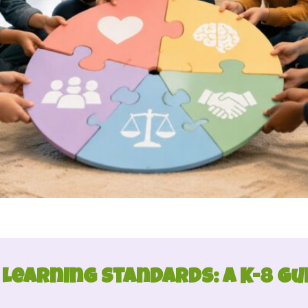
 Learning Standards: A K-8 Gu