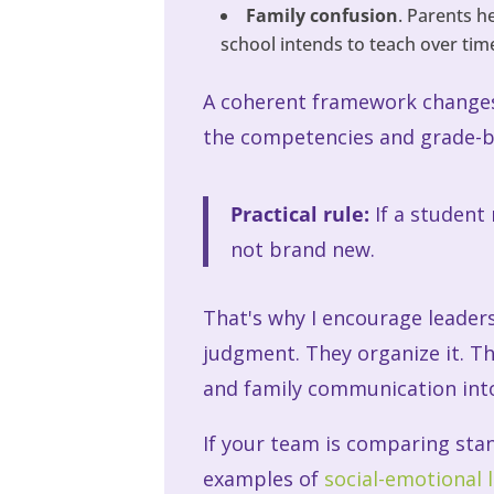
Family confusion
. Parents h
school intends to teach over tim
A coherent framework changes 
the competencies and grade-b
Practical rule:
If a student
not brand new.
That's why I encourage leaders
judgment. They organize it. Th
and family communication into
If your team is comparing sta
examples of
social-emotional 