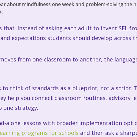
ear about mindfulness one week and problem-solving the nex
e.
that. Instead of asking each adult to invent SEL fr
and expectations students should develop across th
 moves from one classroom to another, the language 
 to think of standards as a blueprint, not a script. 
ey help you connect classroom routines, advisory les
 one strategy.
nd-alone lessons with broader implementation option
learning programs for schools
and then ask a sharp