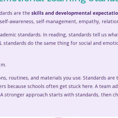
ndards are the
skills and developmental expectati
e self-awareness, self-management, empathy, relatio
ademic standards. In reading, standards tell us wh
SEL standards do the same thing for social and emoti
um.
sons, routines, and materials you use. Standards ar
ters because schools often get stuck here. A team
. A stronger approach starts with standards, then c