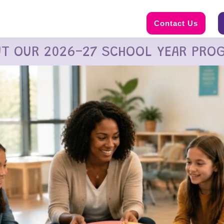
Contact Us
UT OUR 2026-27 SCHOOL YEAR PRO