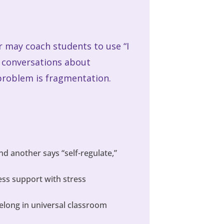
r may coach students to use “I
g conversations about
 problem is fragmentation.
and another says “self-regulate,”
ess support with stress
belong in universal classroom