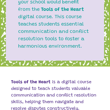
your school would benefit
from the
Tools of the Heart
digital course. This course
teaches students essential
communication and conflict
resolution tools to foster a
harmonious environment.
Tools of the Heart
is a digital course
designed to teach students valuable
communication and conflict resolution
skills, helping them navigate and
resolve disputes constructively.