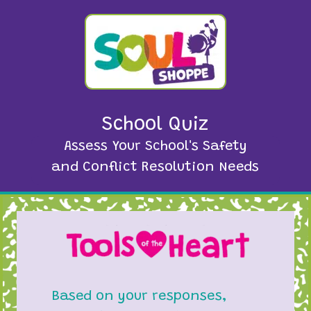
School Quiz
Assess Your School's Safety
and Conflict Resolution Needs
Based on your responses,