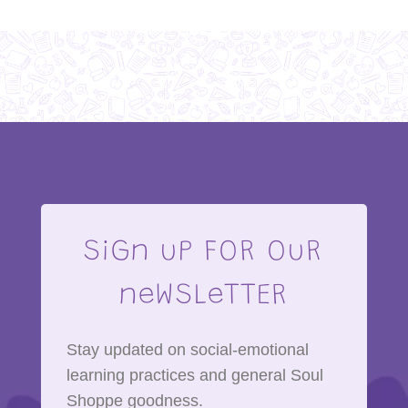
SiGn uP FOR OuR
neWSLeTTER
Stay updated on social-emotional
learning practices and general Soul
Shoppe goodness.