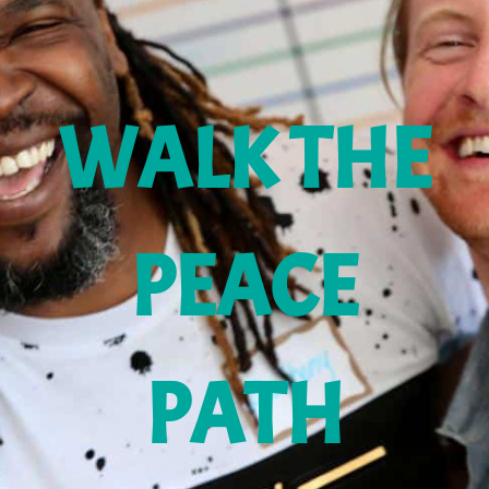
WALK THE
PEACE
PATH