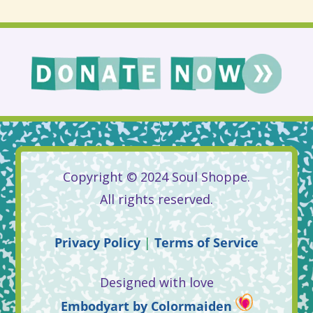
Copyright © 2024 Soul Shoppe.
All rights reserved.
Privacy
Policy
|
Terms
of
Service
Designed with love
Embodyart
by
Colormaiden