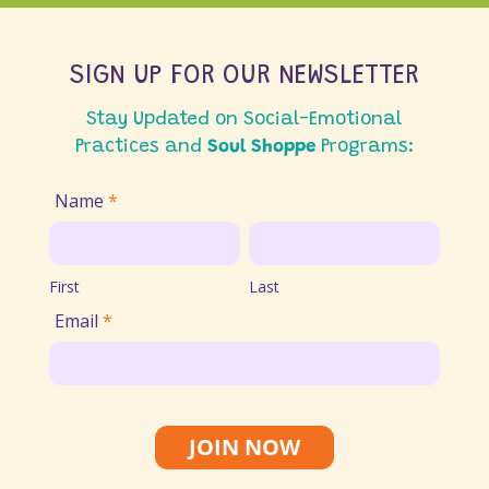
SIGN UP FOR OUR NEWSLETTER
Stay Updated on Social-Emotional
Practices and
Soul Shoppe
Programs:
Join
Name
*
Email
First
Last
List
First
Last
Email
*
JOIN NOW