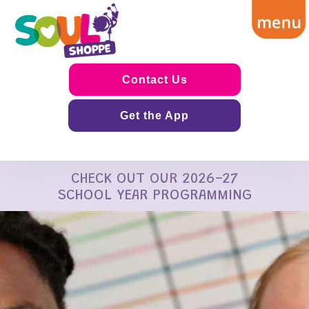
Contact Us
Get the App
CHECK OUT OUR 2026-27
SCHOOL YEAR PROGRAMMING