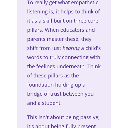
To really get what empathetic
listening is, it helps to think of
it as a skill built on three core
pillars. When educators and
parents master these, they
shift from just
hearing
a child's
words to truly connecting with
the feelings underneath. Think
of these pillars as the
foundation holding up a
bridge of trust between you
and a student.
This isn't about being passive;
it's about being fully present