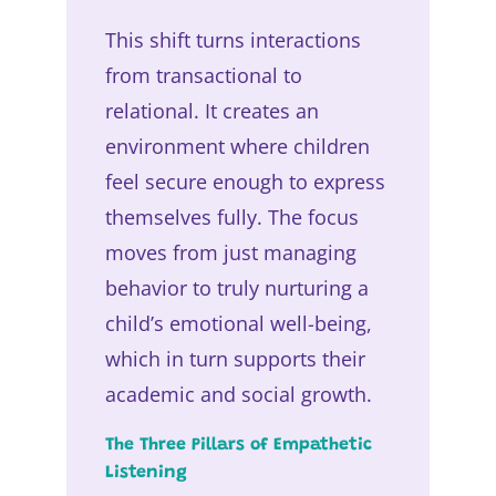
This shift turns interactions
from transactional to
relational. It creates an
environment where children
feel secure enough to express
themselves fully. The focus
moves from just managing
behavior to truly nurturing a
child’s emotional well-being,
which in turn supports their
academic and social growth.
The Three Pillars of Empathetic
Listening