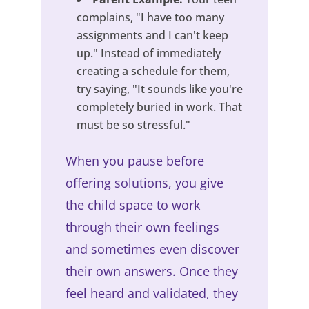
complains, "I have too many
assignments and I can't keep
up." Instead of immediately
creating a schedule for them,
try saying, "It sounds like you're
completely buried in work. That
must be so stressful."
When you pause before
offering solutions, you give
the child space to work
through their own feelings
and sometimes even discover
their own answers. Once they
feel heard and validated, they