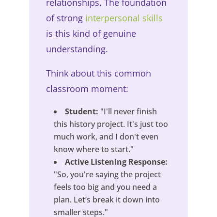
relationships. The foundation
of strong
interpersonal skills
is this kind of genuine
understanding.
Think about this common
classroom moment:
Student:
"I'll never finish
this history project. It's just too
much work, and I don't even
know where to start."
Active Listening Response:
"So, you're saying the project
feels too big and you need a
plan. Let’s break it down into
smaller steps."