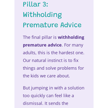
Pillar 3:
Withholding
Premature Advice
The final pillar is
withholding
premature advice
. For many
adults, this is the hardest one.
Our natural instinct is to fix
things and solve problems for
the kids we care about.
But jumping in with a solution
too quickly can feel like a
dismissal. It sends the