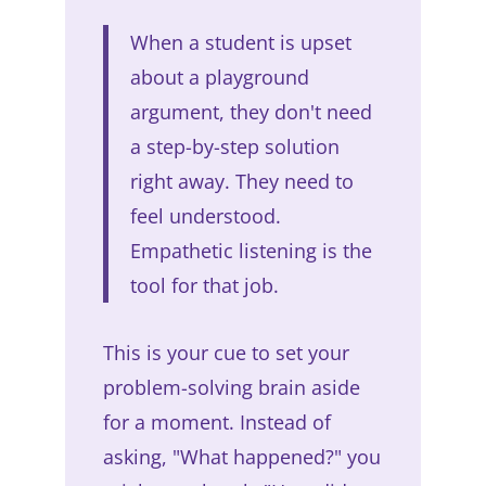
When a student is upset
about a playground
argument, they don't need
a step-by-step solution
right away. They need to
feel understood.
Empathetic listening is the
tool for that job.
This is your cue to set your
problem-solving brain aside
for a moment. Instead of
asking, "What happened?" you