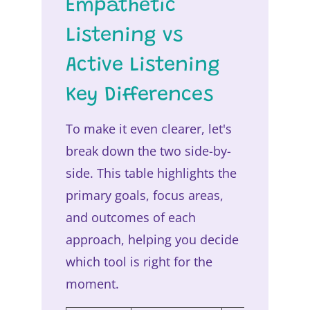
Empathetic
Listening vs
Active Listening
Key Differences
To make it even clearer, let's
break down the two side-by-
side. This table highlights the
primary goals, focus areas,
and outcomes of each
approach, helping you decide
which tool is right for the
moment.