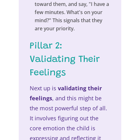
toward them, and say, "I have a
few minutes. What's on your
mind?" This signals that they
are your priority.
Pillar 2:
Validating Their
Feelings
Next up is
validating their
feelings
, and this might be
the most powerful step of all.
It involves figuring out the
core emotion the child is
expressing and reflecting it