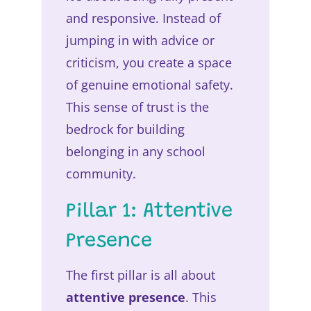
and responsive. Instead of
jumping in with advice or
criticism, you create a space
of genuine emotional safety.
This sense of trust is the
bedrock for building
belonging in any school
community.
Pillar 1: Attentive
Presence
The first pillar is all about
attentive presence
. This