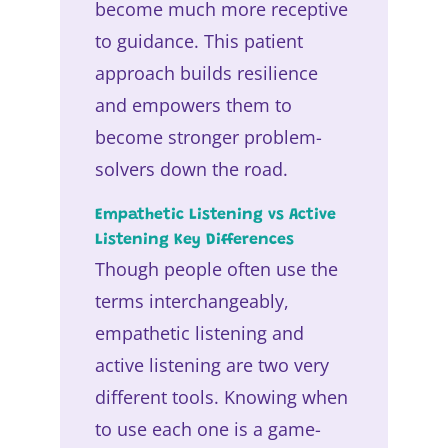
become much more receptive
to guidance. This patient
approach builds resilience
and empowers them to
become stronger problem-
solvers down the road.
Empathetic Listening vs Active
Listening Key Differences
Though people often use the
terms interchangeably,
empathetic listening and
active listening are two very
different tools. Knowing when
to use each one is a game-