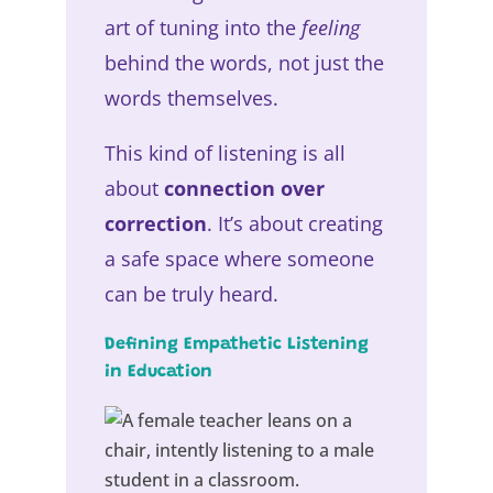
art of tuning into the
feeling
behind the words, not just the
words themselves.
This kind of listening is all
about
connection over
correction
. It’s about creating
a safe space where someone
can be truly heard.
Defining Empathetic Listening
in Education