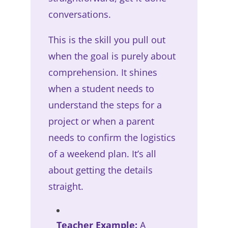
conversations.
This is the skill you pull out
when the goal is purely about
comprehension. It shines
when a student needs to
understand the steps for a
project or when a parent
needs to confirm the logistics
of a weekend plan. It’s all
about getting the details
straight.
Teacher Example:
A