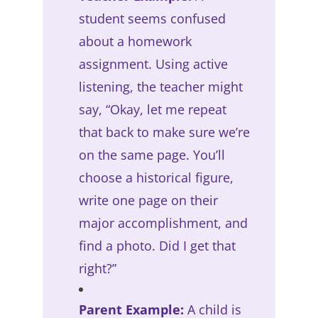
student seems confused
about a homework
assignment. Using active
listening, the teacher might
say, “Okay, let me repeat
that back to make sure we’re
on the same page. You’ll
choose a historical figure,
write one page on their
major accomplishment, and
find a photo. Did I get that
right?”
Parent Example:
A child is