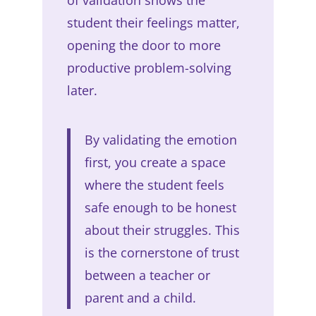
student their feelings matter,
opening the door to more
productive problem-solving
later.
By validating the emotion
first, you create a space
where the student feels
safe enough to be honest
about their struggles. This
is the cornerstone of trust
between a teacher or
parent and a child.