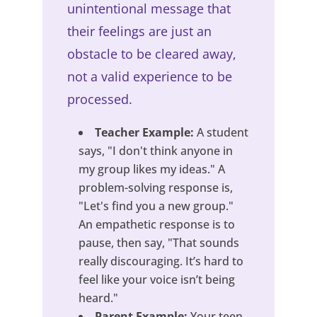
unintentional message that
their feelings are just an
obstacle to be cleared away,
not a valid experience to be
processed.
Teacher Example:
A student
says, "I don't think anyone in
my group likes my ideas." A
problem-solving response is,
"Let's find you a new group."
An empathetic response is to
pause, then say, "That sounds
really discouraging. It’s hard to
feel like your voice isn’t being
heard."
Parent Example:
Your teen