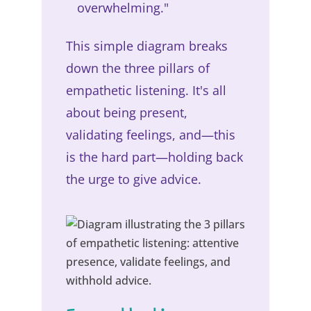
overwhelming."
This simple diagram breaks
down the three pillars of
empathetic listening. It's all
about being present,
validating feelings, and—this
is the hard part—holding back
the urge to give advice.