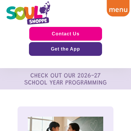
Contact Us
Get the App
CHECK OUT OUR 2026-27
SCHOOL YEAR PROGRAMMING