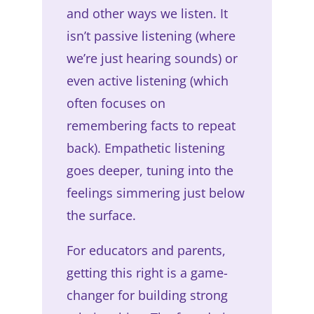
and other ways we listen. It
isn’t passive listening (where
we’re just hearing sounds) or
even active listening (which
often focuses on
remembering facts to repeat
back). Empathetic listening
goes deeper, tuning into the
feelings simmering just below
the surface.
For educators and parents,
getting this right is a game-
changer for building strong