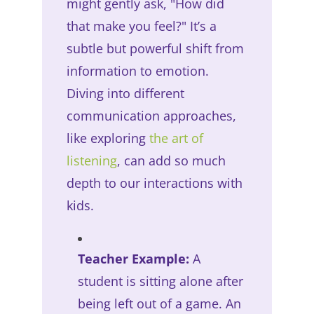
might gently ask, "How did
that make you feel?" It’s a
subtle but powerful shift from
information to emotion.
Diving into different
communication approaches,
like exploring
the art of
listening
, can add so much
depth to our interactions with
kids.
Teacher Example:
A
student is sitting alone after
being left out of a game. An