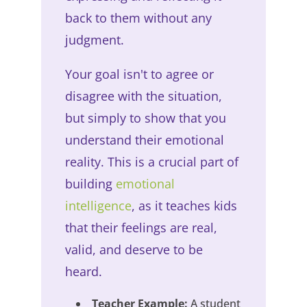
back to them without any
judgment.
Your goal isn't to agree or
disagree with the situation,
but simply to show that you
understand their emotional
reality. This is a crucial part of
building
emotional
intelligence
, as it teaches kids
that their feelings are real,
valid, and deserve to be
heard.
Teacher Example:
A student