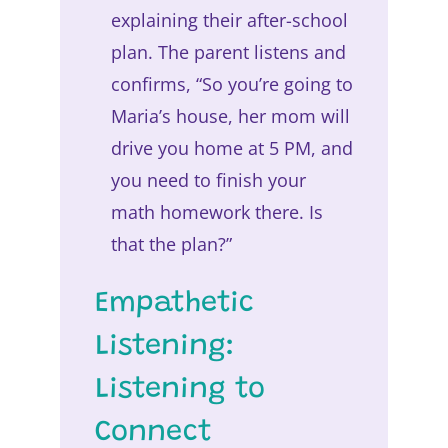
explaining their after-school
plan. The parent listens and
confirms, “So you’re going to
Maria’s house, her mom will
drive you home at 5 PM, and
you need to finish your
math homework there. Is
that the plan?”
Empathetic
Listening:
Listening to
Connect