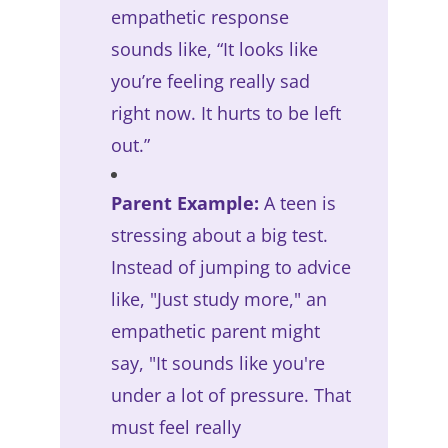
empathetic response
sounds like, “It looks like
you’re feeling really sad
right now. It hurts to be left
out.”
Parent Example:
A teen is
stressing about a big test.
Instead of jumping to advice
like, "Just study more," an
empathetic parent might
say, "It sounds like you're
under a lot of pressure. That
must feel really