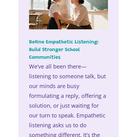
Define Empathetic Listening:
Build Stronger School
Communities
We’ve all been there—
listening to someone talk, but
our minds are busy
formulating a reply, offering a
solution, or just waiting for
our turn to speak. Empathetic
listening asks us to do
something different. It’s the