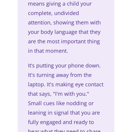
means giving a child your
complete, undivided
attention, showing them with
your body language that they
are the most important thing
in that moment.
It’s putting your phone down.
It's turning away from the
laptop. It's making eye contact
that says, "I'm with you."
Small cues like nodding or
leaning in signal that you are
fully engaged and ready to
hear what they need to share.