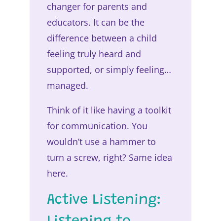
changer for parents and
educators. It can be the
difference between a child
feeling truly heard and
supported, or simply feeling…
managed.
Think of it like having a toolkit
for communication. You
wouldn’t use a hammer to
turn a screw, right? Same idea
here.
Active Listening: