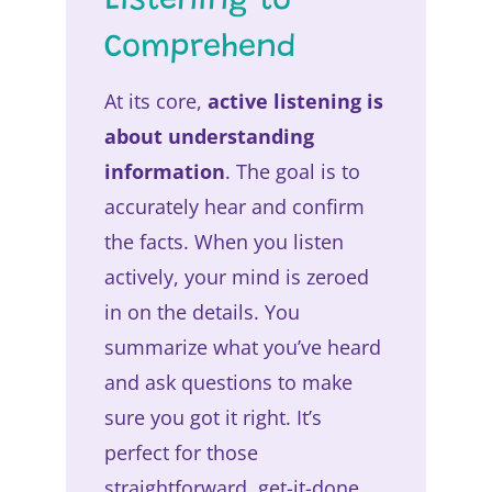
Listening to
Comprehend
At its core,
active listening is
about understanding
information
. The goal is to
accurately hear and confirm
the facts. When you listen
actively, your mind is zeroed
in on the details. You
summarize what you’ve heard
and ask questions to make
sure you got it right. It’s
perfect for those
straightforward, get-it-done