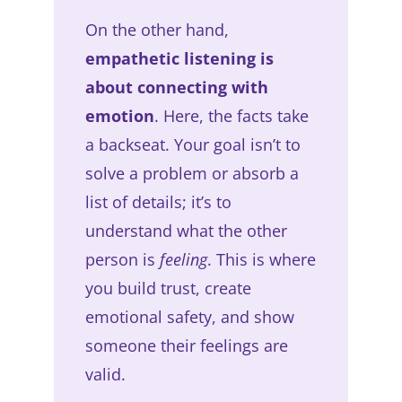
On the other hand,
empathetic listening is
about connecting with
emotion
. Here, the facts take
a backseat. Your goal isn’t to
solve a problem or absorb a
list of details; it’s to
understand what the other
person is
feeling
. This is where
you build trust, create
emotional safety, and show
someone their feelings are
valid.