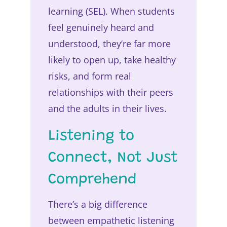
learning (SEL). When students
feel genuinely heard and
understood, they’re far more
likely to open up, take healthy
risks, and form real
relationships with their peers
and the adults in their lives.
Listening to
Connect, Not Just
Comprehend
There’s a big difference
between empathetic listening