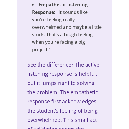
Empathetic Listening
Response:
"It sounds like
you're feeling really
overwhelmed and maybe a little
stuck. That’s a tough feeling
when you're facing a big
project."
See the difference? The active
listening response is helpful,
but it jumps right to solving
the problem. The empathetic
response first acknowledges
the student’s feeling of being
overwhelmed. This small act
of validation shows the