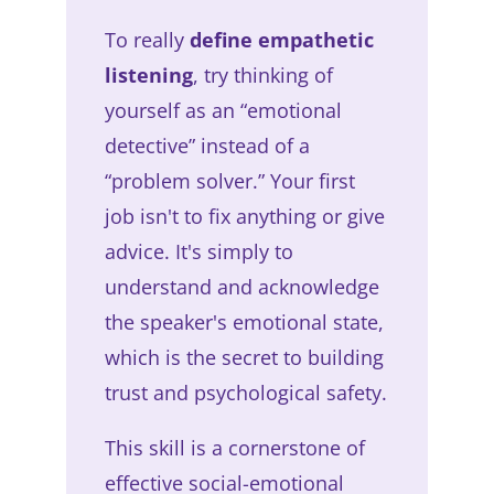
To really
define empathetic
listening
, try thinking of
yourself as an “emotional
detective” instead of a
“problem solver.” Your first
job isn't to fix anything or give
advice. It's simply to
understand and acknowledge
the speaker's emotional state,
which is the secret to building
trust and psychological safety.
This skill is a cornerstone of
effective social-emotional