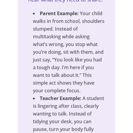
Parent Example:
Your child
walks in from school, shoulders
slumped. Instead of
multitasking while asking
what’s wrong, you stop what
you’re doing, sit with them, and
just say, “You look like you had
a tough day. I’m here if you
want to talk about it.” This
simple act shows they have
your complete focus.
Teacher Example:
A student
is lingering after class, clearly
wanting to talk. Instead of
tidying your desk, you can
pause, turn your body fully