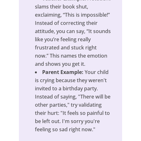
slams their book shut,
exclaiming, “This is impossible!”
Instead of correcting their
attitude, you can say, “It sounds
like you’re feeling really
frustrated and stuck right
now.” This names the emotion
and shows you get it.
Parent Example:
Your child
is crying because they weren't
invited to a birthday party.
Instead of saying, "There will be
other parties," try validating
their hurt: "It feels so painful to
be left out. I'm sorry you're
feeling so sad right now."