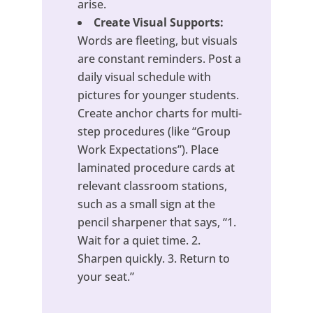
arise.
Create Visual Supports:
Words are fleeting, but visuals
are constant reminders. Post a
daily visual schedule with
pictures for younger students.
Create anchor charts for multi-
step procedures (like “Group
Work Expectations”). Place
laminated procedure cards at
relevant classroom stations,
such as a small sign at the
pencil sharpener that says, “1.
Wait for a quiet time. 2.
Sharpen quickly. 3. Return to
your seat.”