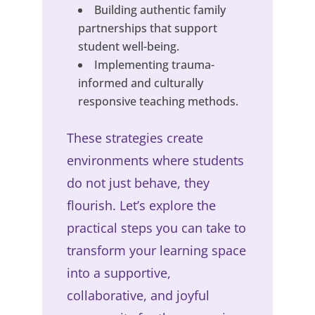
Building authentic family
partnerships that support
student well-being.
Implementing trauma-
informed and culturally
responsive teaching methods.
These strategies create
environments where students
do not just behave, they
flourish. Let’s explore the
practical steps you can take to
transform your learning space
into a supportive,
collaborative, and joyful