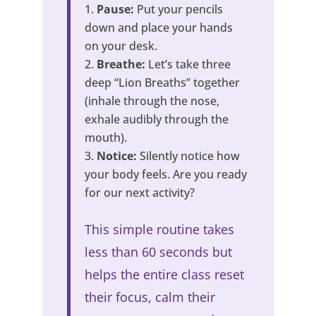
Pause:
Put your pencils
down and place your hands
on your desk.
Breathe:
Let’s take three
deep “Lion Breaths” together
(inhale through the nose,
exhale audibly through the
mouth).
Notice:
Silently notice how
your body feels. Are you ready
for our next activity?
This simple routine takes
less than 60 seconds but
helps the entire class reset
their focus, calm their