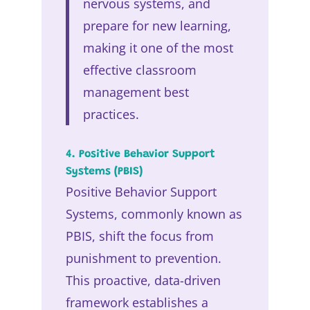
nervous systems, and
prepare for new learning,
making it one of the most
effective classroom
management best
practices.
4. Positive Behavior Support
Systems (PBIS)
Positive Behavior Support
Systems, commonly known as
PBIS, shift the focus from
punishment to prevention.
This proactive, data-driven
framework establishes a