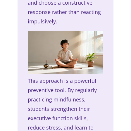
and choose a constructive
response rather than reacting
impulsively.
This approach is a powerful
preventive tool. By regularly
practicing mindfulness,
students strengthen their
executive function skills,
reduce stress, and learn to