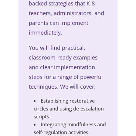
backed strategies that K-8
teachers, administrators, and
parents can implement
immediately.
You will find practical,
classroom-ready examples
and clear implementation
steps for a range of powerful
techniques. We will cover:
Establishing restorative
circles and using de-escalation
scripts.
Integrating mindfulness and
self-regulation activities.