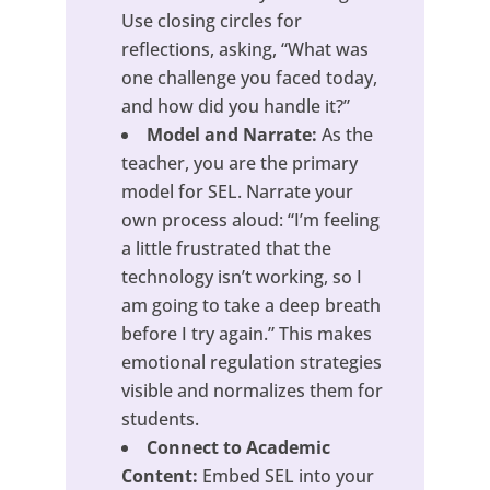
Use closing circles for
reflections, asking, “What was
one challenge you faced today,
and how did you handle it?”
Model and Narrate:
As the
teacher, you are the primary
model for SEL. Narrate your
own process aloud: “I’m feeling
a little frustrated that the
technology isn’t working, so I
am going to take a deep breath
before I try again.” This makes
emotional regulation strategies
visible and normalizes them for
students.
Connect to Academic
Content:
Embed SEL into your