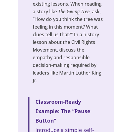
existing lessons. When reading
a story like
The Giving Tree
, ask,
“How do you think the tree was
feeling in this moment? What
clues tell us that?” In a history
lesson about the Civil Rights
Movement, discuss the
empathy and responsible
decision-making required by
leaders like Martin Luther King
Jr.
Classroom-Ready
Example: The “Pause
Button”
Introduce a simple self-