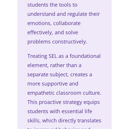
students the tools to
understand and regulate their
emotions, collaborate
effectively, and solve
problems constructively.
Treating SEL as a foundational
element, rather than a
separate subject, creates a
more supportive and
empathetic classroom culture.
This proactive strategy equips
students with essential life
skills, which directly translates