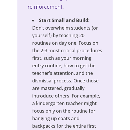
reinforcement.
Start Small and Build:
Don’t overwhelm students (or
yourself) by teaching 20
routines on day one. Focus on
the 2-3 most critical procedures
first, such as your morning
entry routine, how to get the
teacher’s attention, and the
dismissal process. Once those
are mastered, gradually
introduce others. For example,
a kindergarten teacher might
focus only on the routine for
hanging up coats and
backpacks for the entire first