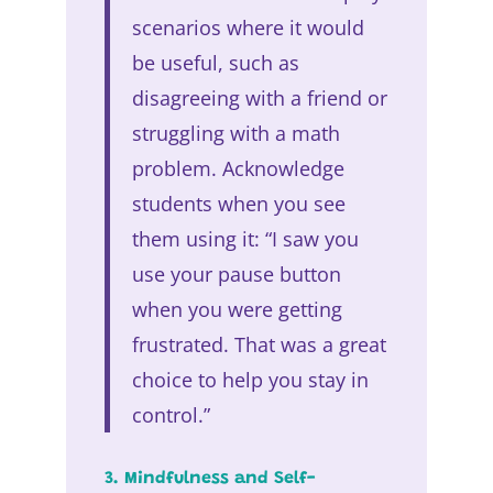
scenarios where it would
be useful, such as
disagreeing with a friend or
struggling with a math
problem. Acknowledge
students when you see
them using it: “I saw you
use your pause button
when you were getting
frustrated. That was a great
choice to help you stay in
control.”
3. Mindfulness and Self-