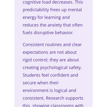
cognitive load decreases. This
predictability frees up mental
energy for learning and
reduces the anxiety that often
fuels disruptive behavior.
Consistent routines and clear
expectations are not about
rigid control; they are about
creating psychological safety.
Students feel confident and
secure when their
environment is logical and
consistent. Research supports
this, showing classrooms with