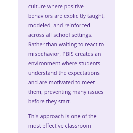
culture where positive
behaviors are explicitly taught,
modeled, and reinforced
across all school settings.
Rather than waiting to react to
misbehavior, PBIS creates an
environment where students
understand the expectations
and are motivated to meet
them, preventing many issues
before they start.
This approach is one of the
most effective classroom