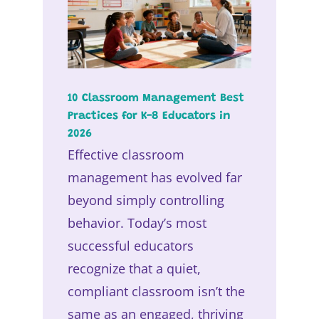
10 Classroom Management Best
Practices for K-8 Educators in
2026
Effective classroom
management has evolved far
beyond simply controlling
behavior. Today’s most
successful educators
recognize that a quiet,
compliant classroom isn’t the
same as an engaged, thriving