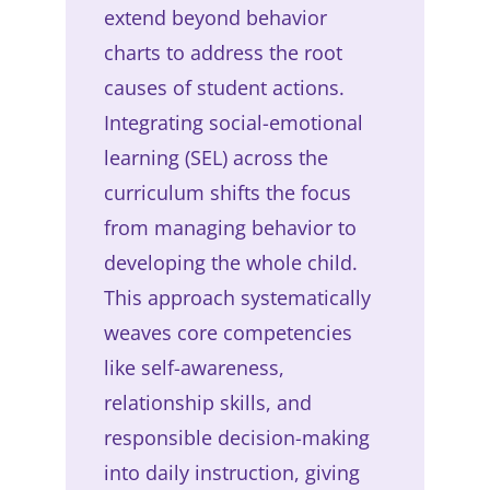
extend beyond behavior
charts to address the root
causes of student actions.
Integrating social-emotional
learning (SEL) across the
curriculum shifts the focus
from managing behavior to
developing the whole child.
This approach systematically
weaves core competencies
like self-awareness,
relationship skills, and
responsible decision-making
into daily instruction, giving