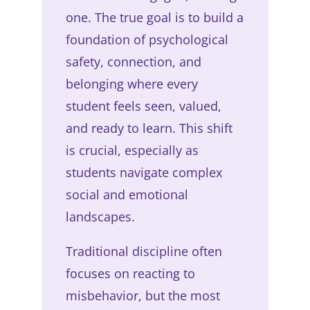
one. The true goal is to build a
foundation of psychological
safety, connection, and
belonging where every
student feels seen, valued,
and ready to learn. This shift
is crucial, especially as
students navigate complex
social and emotional
landscapes.
Traditional discipline often
focuses on reacting to
misbehavior, but the most