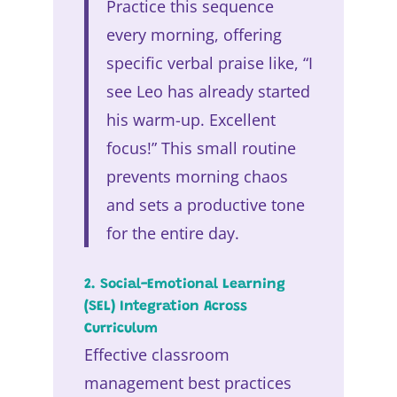
Practice this sequence
every morning, offering
specific verbal praise like, “I
see Leo has already started
his warm-up. Excellent
focus!” This small routine
prevents morning chaos
and sets a productive tone
for the entire day.
2. Social-Emotional Learning
(SEL) Integration Across
Curriculum
Effective classroom
management best practices