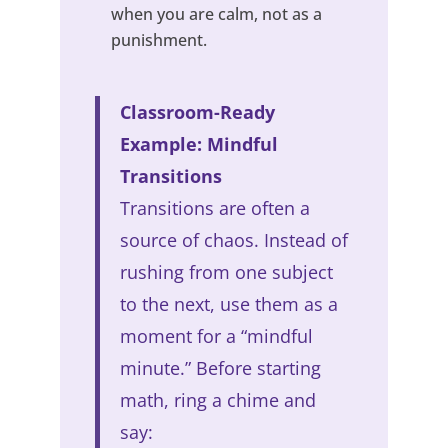
when you are calm, not as a
punishment.
Classroom-Ready
Example: Mindful
Transitions
Transitions are often a
source of chaos. Instead of
rushing from one subject
to the next, use them as a
moment for a “mindful
minute.” Before starting
math, ring a chime and
say: