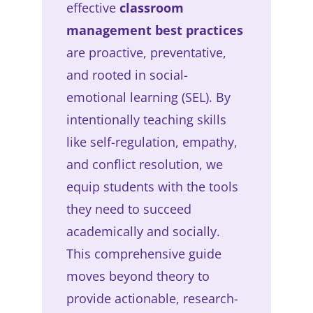
effective
classroom
management best practices
are proactive, preventative,
and rooted in social-
emotional learning (SEL). By
intentionally teaching skills
like self-regulation, empathy,
and conflict resolution, we
equip students with the tools
they need to succeed
academically and socially.
This comprehensive guide
moves beyond theory to
provide actionable, research-