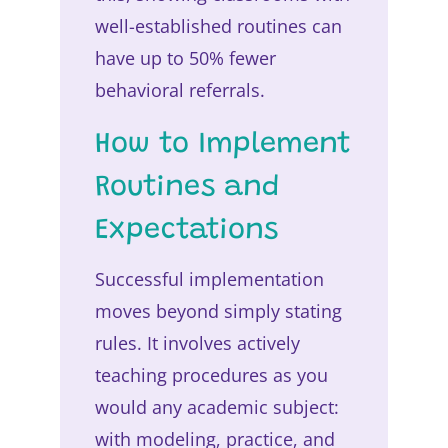
well-established routines can
have up to 50% fewer
behavioral referrals.
How to Implement
Routines and
Expectations
Successful implementation
moves beyond simply stating
rules. It involves actively
teaching procedures as you
would any academic subject:
with modeling, practice, and