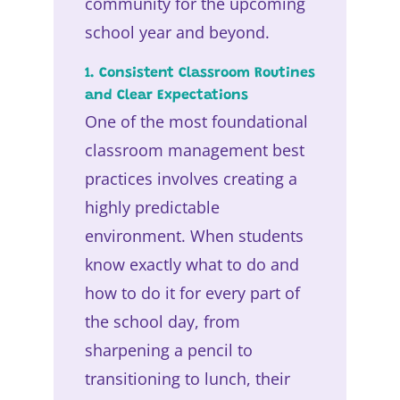
community for the upcoming
school year and beyond.
1. Consistent Classroom Routines
and Clear Expectations
One of the most foundational
classroom management best
practices involves creating a
highly predictable
environment. When students
know exactly what to do and
how to do it for every part of
the school day, from
sharpening a pencil to
transitioning to lunch, their