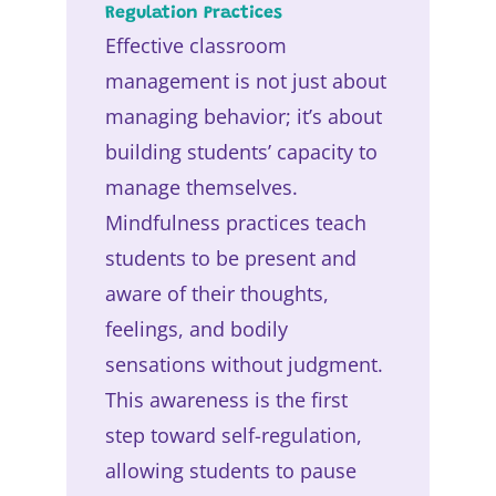
Regulation Practices
Effective classroom
management is not just about
managing behavior; it’s about
building students’ capacity to
manage themselves.
Mindfulness practices teach
students to be present and
aware of their thoughts,
feelings, and bodily
sensations without judgment.
This awareness is the first
step toward self-regulation,
allowing students to pause