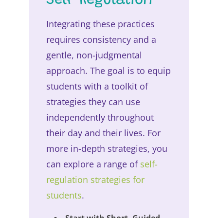
Self-Regulation
Integrating these practices
requires consistency and a
gentle, non-judgmental
approach. The goal is to equip
students with a toolkit of
strategies they can use
independently throughout
their day and their lives. For
more in-depth strategies, you
can explore a range of
self-
regulation strategies for
students
.