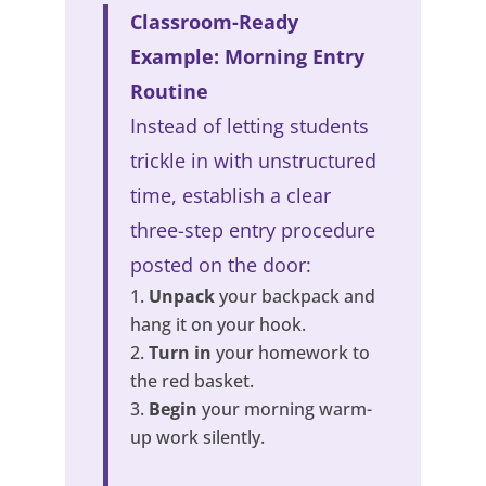
Classroom-Ready
Example: Morning Entry
Routine
Instead of letting students
trickle in with unstructured
time, establish a clear
three-step entry procedure
posted on the door:
Unpack
your backpack and
hang it on your hook.
Turn in
your homework to
the red basket.
Begin
your morning warm-
up work silently.