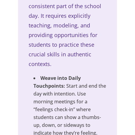
consistent part of the school
day. It requires explicitly
teaching, modeling, and
providing opportunities for
students to practice these
crucial skills in authentic
contexts.
Weave into Daily
Touchpoints:
Start and end the
day with intention. Use
morning meetings for a
“feelings check-in” where
students can show a thumbs-
up, down, or sideways to
indicate how they’re feeling.