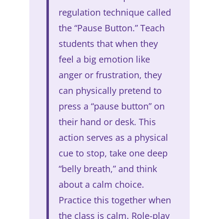
regulation technique called
the “Pause Button.” Teach
students that when they
feel a big emotion like
anger or frustration, they
can physically pretend to
press a “pause button” on
their hand or desk. This
action serves as a physical
cue to stop, take one deep
“belly breath,” and think
about a calm choice.
Practice this together when
the class is calm. Role-play