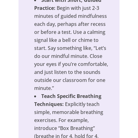
Start with Short, Guided
Practice:
Begin with just 2-3
minutes of guided mindfulness
each day, perhaps after recess
or before a test. Use a calming
signal like a bell or chime to
start. Say something like, “Let’s
do our mindful minute. Close
your eyes if you’re comfortable,
and just listen to the sounds
outside our classroom for one
minute.”
Teach Specific Breathing
Techniques:
Explicitly teach
simple, memorable breathing
exercises. For example,
introduce “Box Breathing”
(breathe in for 4, hold for 4,