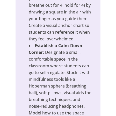
breathe out for 4, hold for 4) by
drawing a square in the air with
your finger as you guide them.
Create a visual anchor chart so
students can reference it when
they feel overwhelmed.
Establish a Calm-Down
Corner:
Designate a small,
comfortable space in the
classroom where students can
go to self-regulate. Stock it with
mindfulness tools like a
Hoberman sphere (breathing
ball), soft pillows, visual aids for
breathing techniques, and
noise-reducing headphones.
Model how to use the space