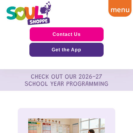
Contact Us
Get the App
CHECK OUT OUR 2026-27
SCHOOL YEAR PROGRAMMING