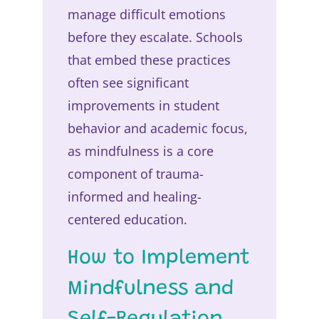
manage difficult emotions
before they escalate. Schools
that embed these practices
often see significant
improvements in student
behavior and academic focus,
as mindfulness is a core
component of trauma-
informed and healing-
centered education.
How to Implement
Mindfulness and