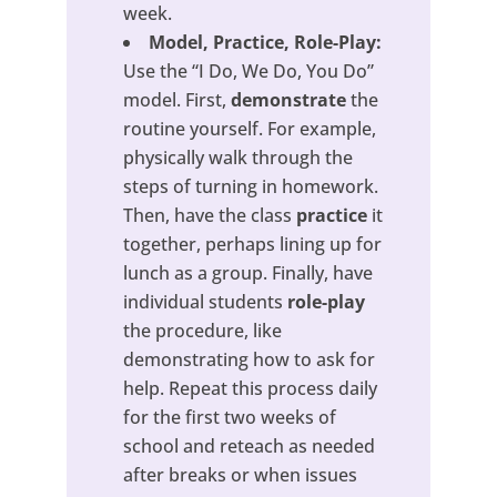
week.
Model, Practice, Role-Play:
Use the “I Do, We Do, You Do”
model. First,
demonstrate
the
routine yourself. For example,
physically walk through the
steps of turning in homework.
Then, have the class
practice
it
together, perhaps lining up for
lunch as a group. Finally, have
individual students
role-play
the procedure, like
demonstrating how to ask for
help. Repeat this process daily
for the first two weeks of
school and reteach as needed
after breaks or when issues