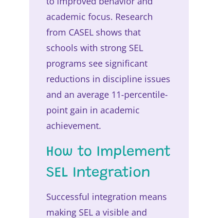
to improved behavior and
academic focus. Research
from CASEL shows that
schools with strong SEL
programs see significant
reductions in discipline issues
and an average 11-percentile-
point gain in academic
achievement.
How to Implement
SEL Integration
Successful integration means
making SEL a visible and