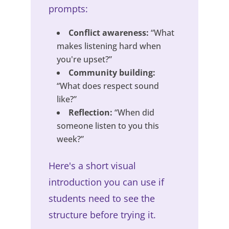
prompts:
Conflict awareness:
“What
makes listening hard when
you're upset?”
Community building:
“What does respect sound
like?”
Reflection:
“When did
someone listen to you this
week?”
Here's a short visual
introduction you can use if
students need to see the
structure before trying it.