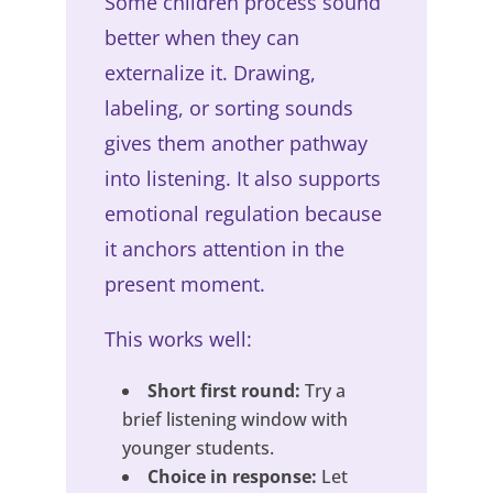
Some children process sound
better when they can
externalize it. Drawing,
labeling, or sorting sounds
gives them another pathway
into listening. It also supports
emotional regulation because
it anchors attention in the
present moment.
This works well:
Short first round:
Try a
brief listening window with
younger students.
Choice in response:
Let