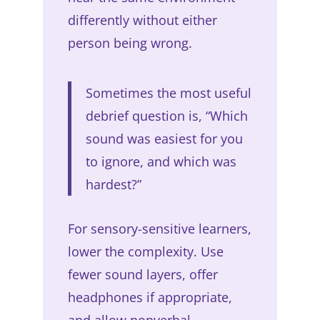
differently without either
person being wrong.
Sometimes the most useful
debrief question is, “Which
sound was easiest for you
to ignore, and which was
hardest?”
For sensory-sensitive learners,
lower the complexity. Use
fewer sound layers, offer
headphones if appropriate,
and allow nonverbal