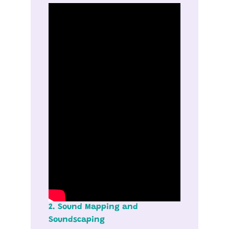
2. Sound Mapping and
Soundscaping