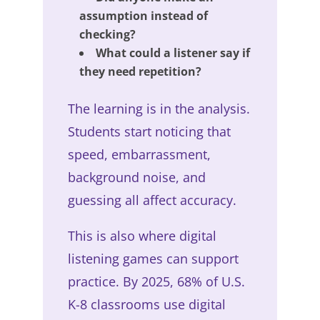
assumption instead of
checking?
What could a listener say if
they need repetition?
The learning is in the analysis.
Students start noticing that
speed, embarrassment,
background noise, and
guessing all affect accuracy.
This is also where digital
listening games can support
practice. By 2025, 68% of U.S.
K-8 classrooms use digital