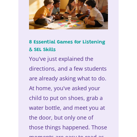
8 Essential Games for Listening
& SEL Skills
You've just explained the
directions, and a few students
are already asking what to do.
At home, you've asked your
child to put on shoes, grab a
water bottle, and meet you at
the door, but only one of
those things happened. Those
moments are easy to read as