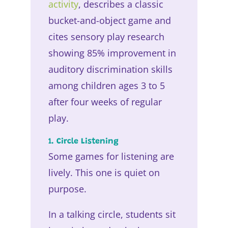
activity
, describes a classic
bucket-and-object game and
cites sensory play research
showing 85% improvement in
auditory discrimination skills
among children ages 3 to 5
after four weeks of regular
play.
1. Circle Listening
Some games for listening are
lively. This one is quiet on
purpose.
In a talking circle, students sit