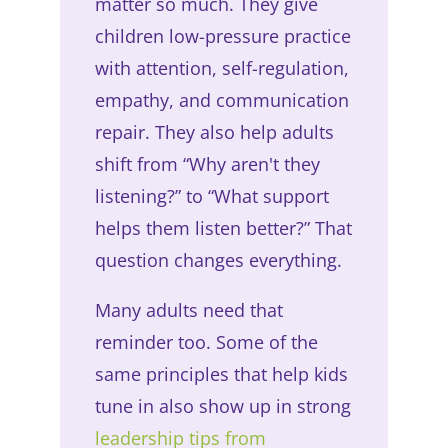
matter so much. They give
children low-pressure practice
with attention, self-regulation,
empathy, and communication
repair. They also help adults
shift from “Why aren't they
listening?” to “What support
helps them listen better?” That
question changes everything.
Many adults need that
reminder too. Some of the
same principles that help kids
tune in also show up in strong
leadership tips from