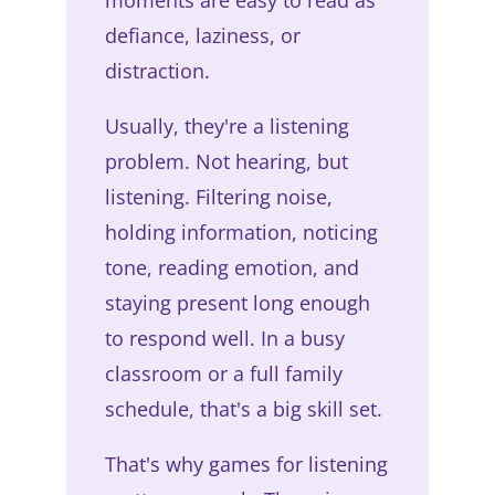
defiance, laziness, or
distraction.
Usually, they're a listening
problem. Not hearing, but
listening. Filtering noise,
holding information, noticing
tone, reading emotion, and
staying present long enough
to respond well. In a busy
classroom or a full family
schedule, that's a big skill set.
That's why games for listening