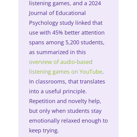
listening games, and a 2024
Journal of Educational
Psychology study linked that
use with 45% better attention
spans among 5,200 students,
as summarized in this
overview of audio-based
listening games on YouTube
.
In classrooms, that translates
into a useful principle.
Repetition and novelty help,
but only when students stay
emotionally relaxed enough to
keep trying.