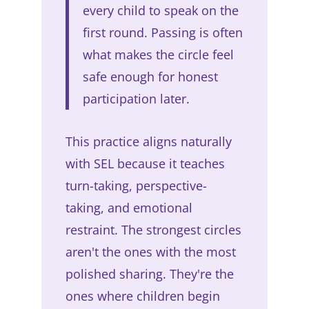
every child to speak on the
first round. Passing is often
what makes the circle feel
safe enough for honest
participation later.
This practice aligns naturally
with SEL because it teaches
turn-taking, perspective-
taking, and emotional
restraint. The strongest circles
aren't the ones with the most
polished sharing. They're the
ones where children begin