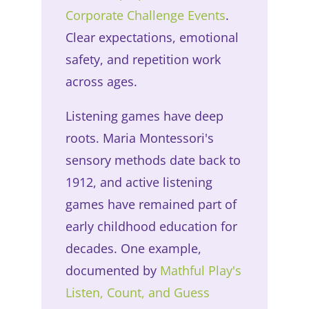
Corporate Challenge Events
.
Clear expectations, emotional
safety, and repetition work
across ages.
Listening games have deep
roots. Maria Montessori's
sensory methods date back to
1912, and active listening
games have remained part of
early childhood education for
decades. One example,
documented by
Mathful Play's
Listen, Count, and Guess