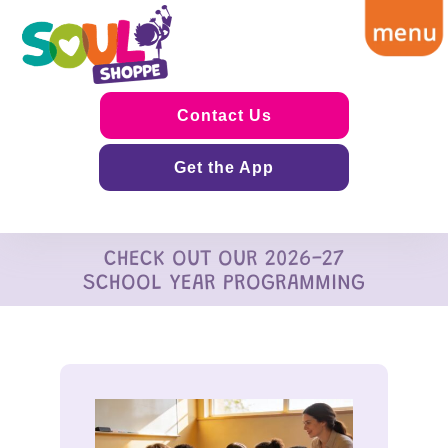
Contact Us
Get the App
CHECK OUT OUR 2026-27
SCHOOL YEAR PROGRAMMING