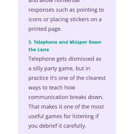
responses such as pointing to
icons or placing stickers on a
printed page.
3. Telephone and Whisper Down
the Lane
Telephone gets dismissed as
a silly party game, but in
practice it's one of the clearest
ways to teach how
communication breaks down.
That makes it one of the most
useful games for listening if
you debrief it carefully.