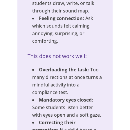
students draw, write, or talk
through their sound map.
Feeling connection:
Ask
which sounds felt calming,
annoying, surprising, or
comforting.
This does not work well:
Overloading the task:
Too
many directions at once turns a
mindful activity into a
compliance test.
Mandatory eyes closed:
Some students listen better
with eyes open and a soft gaze.
Correcting their
perception:
If a child heard a