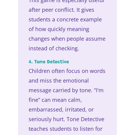
after peer conflict. It gives
students a concrete example
of how quickly meaning
changes when people assume
instead of checking.
4. Tone Detective
Children often focus on words
and miss the emotional
message carried by tone. “I'm
fine” can mean calm,
embarrassed, irritated, or
seriously hurt. Tone Detective
teaches students to listen for