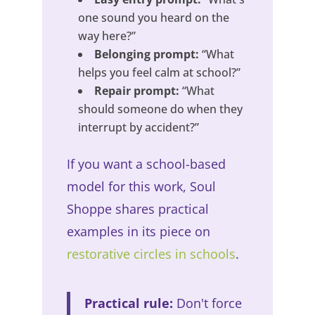
one sound you heard on the
way here?”
Belonging prompt:
“What
helps you feel calm at school?”
Repair prompt:
“What
should someone do when they
interrupt by accident?”
If you want a school-based
model for this work, Soul
Shoppe shares practical
examples in its piece on
restorative circles in schools
.
Practical rule:
Don't force