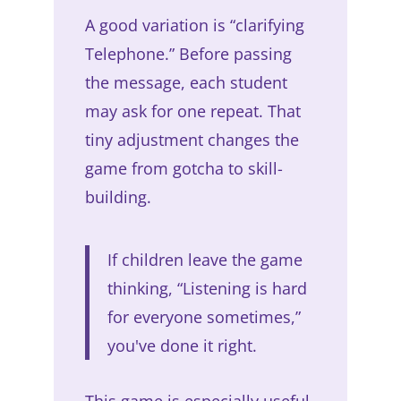
A good variation is “clarifying
Telephone.” Before passing
the message, each student
may ask for one repeat. That
tiny adjustment changes the
game from gotcha to skill-
building.
If children leave the game
thinking, “Listening is hard
for everyone sometimes,”
you've done it right.
This game is especially useful