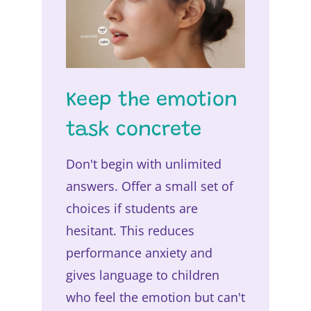
Keep the emotion
task concrete
Don't begin with unlimited
answers. Offer a small set of
choices if students are
hesitant. This reduces
performance anxiety and
gives language to children
who feel the emotion but can't