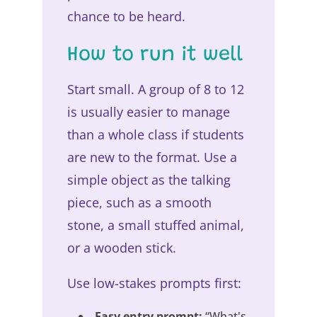
chance to be heard.
How to run it well
Start small. A group of 8 to 12
is usually easier to manage
than a whole class if students
are new to the format. Use a
simple object as the talking
piece, such as a smooth
stone, a small stuffed animal,
or a wooden stick.
Use low-stakes prompts first:
Easy entry prompt:
“What's