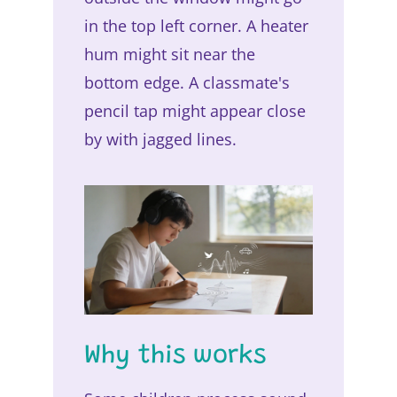
in the top left corner. A heater
hum might sit near the
bottom edge. A classmate's
pencil tap might appear close
by with jagged lines.
Why this works