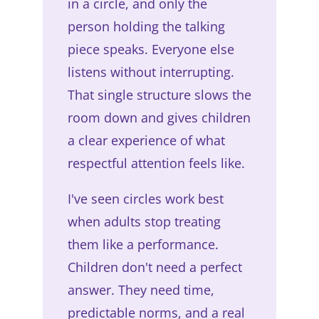
in a circle, and only the
person holding the talking
piece speaks. Everyone else
listens without interrupting.
That single structure slows the
room down and gives children
a clear experience of what
respectful attention feels like.
I've seen circles work best
when adults stop treating
them like a performance.
Children don't need a perfect
answer. They need time,
predictable norms, and a real