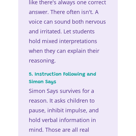
like there's always one correct
answer. There often isn't. A
voice can sound both nervous
and irritated. Let students
hold mixed interpretations
when they can explain their
reasoning.
5. Instruction Following and
Simon Says
Simon Says survives for a
reason. It asks children to
pause, inhibit impulse, and
hold verbal information in
mind. Those are all real