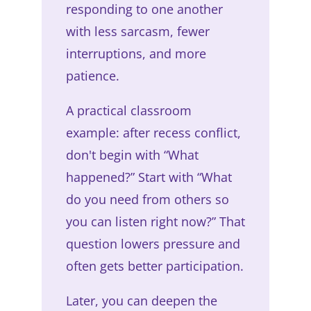
responding to one another
with less sarcasm, fewer
interruptions, and more
patience.
A practical classroom
example: after recess conflict,
don't begin with “What
happened?” Start with “What
do you need from others so
you can listen right now?” That
question lowers pressure and
often gets better participation.
Later, you can deepen the