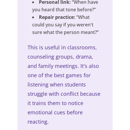
Personal link:
“When have
you heard that tone before?”
Repair practice:
“What
could you say if you weren't
sure what the person meant?”
This is useful in classrooms,
counseling groups, drama,
and family meetings. It's also
one of the best games for
listening when students
struggle with conflict because
it trains them to notice
emotional cues before
reacting.