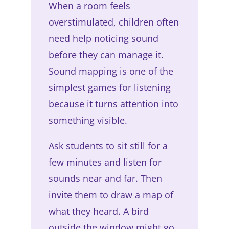
When a room feels
overstimulated, children often
need help noticing sound
before they can manage it.
Sound mapping is one of the
simplest games for listening
because it turns attention into
something visible.
Ask students to sit still for a
few minutes and listen for
sounds near and far. Then
invite them to draw a map of
what they heard. A bird
outside the window might go