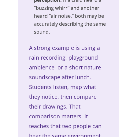
“buzzing whirr” and another
heard “air noise,” both may be
accurately describing the same
sound.
A strong example is using a
rain recording, playground
ambience, or a short nature
soundscape after lunch.
Students listen, map what
they notice, then compare
their drawings. That
comparison matters. It
teaches that two people can
hear the same environment