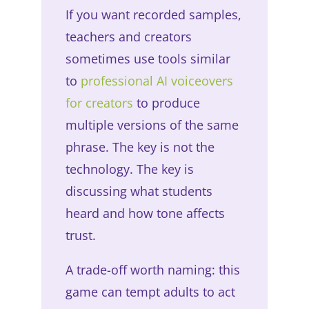
If you want recorded samples,
teachers and creators
sometimes use tools similar
to
professional AI voiceovers
for creators
to produce
multiple versions of the same
phrase. The key is not the
technology. The key is
discussing what students
heard and how tone affects
trust.
A trade-off worth naming: this
game can tempt adults to act