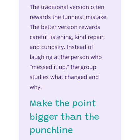
The traditional version often
rewards the funniest mistake.
The better version rewards
careful listening, kind repair,
and curiosity. Instead of
laughing at the person who
“messed it up,” the group
studies what changed and
why.
Make the point
bigger than the
punchline