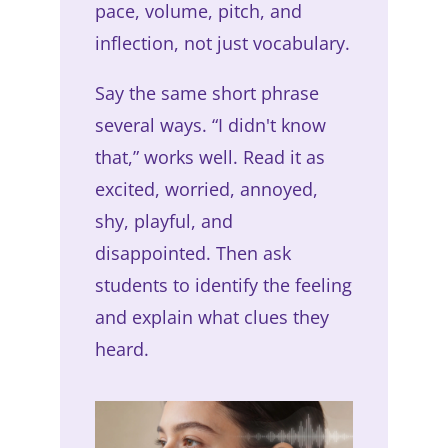
pace, volume, pitch, and
inflection, not just vocabulary.
Say the same short phrase
several ways. “I didn't know
that,” works well. Read it as
excited, worried, annoyed,
shy, playful, and
disappointed. Then ask
students to identify the feeling
and explain what clues they
heard.