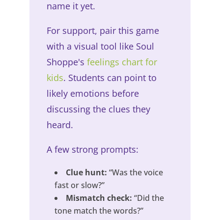
name it yet.
For support, pair this game
with a visual tool like Soul
Shoppe's
feelings chart for
kids
. Students can point to
likely emotions before
discussing the clues they
heard.
A few strong prompts:
Clue hunt:
“Was the voice
fast or slow?”
Mismatch check:
“Did the
tone match the words?”