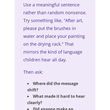
Use a meaningful sentence
rather than random nonsense.
Try something like, “After art,
please put the brushes in
water and place your painting
on the drying rack.” That
mirrors the kind of language
children hear all day.
Then ask:
Where did the message
shift?
What made it hard to hear
clearly?
Did anyone make an