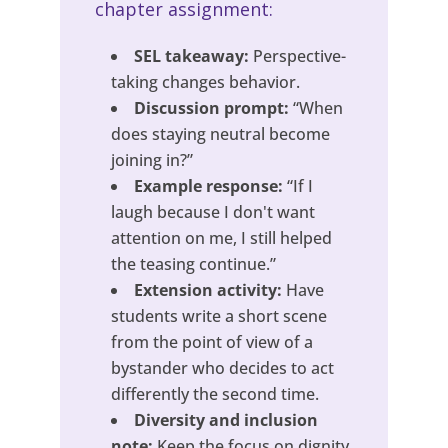
chapter assignment:
SEL takeaway:
Perspective-
taking changes behavior.
Discussion prompt:
“When
does staying neutral become
joining in?”
Example response:
“If I
laugh because I don't want
attention on me, I still helped
the teasing continue.”
Extension activity:
Have
students write a short scene
from the point of view of a
bystander who decides to act
differently the second time.
Diversity and inclusion
note:
Keep the focus on dignity,