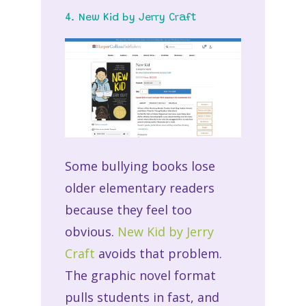
4. New Kid by Jerry Craft
Some bullying books lose
older elementary readers
because they feel too
obvious.
New Kid by Jerry
Craft
avoids that problem.
The graphic novel format
pulls students in fast, and