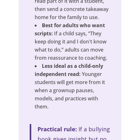
read part of it with a student,
then send a concrete takeaway
home for the family to use.
Best for adults who want
scripts:
If a child says, “They
keep doing it and I don't know
what to do,” adults can move
from reassurance to coaching.
Less ideal as a child-only
independent read:
Younger
students will get more from it
when a grownup pauses,
models, and practices with
them.
Practical rule:
If a bullying
book gives insight but no