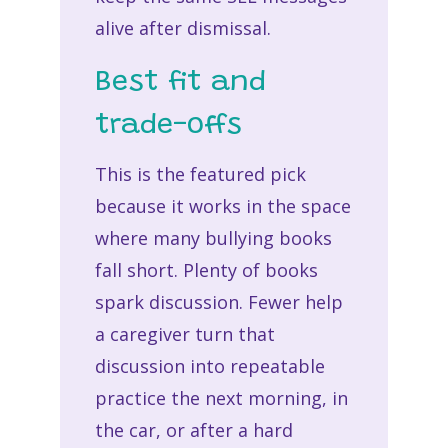
alive after dismissal.
Best fit and
trade-offs
This is the featured pick
because it works in the space
where many bullying books
fall short. Plenty of books
spark discussion. Fewer help
a caregiver turn that
discussion into repeatable
practice the next morning, in
the car, or after a hard