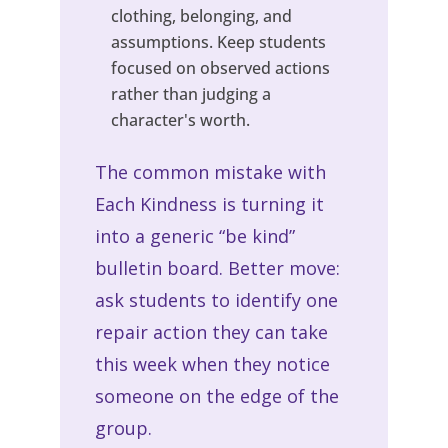
clothing, belonging, and
assumptions. Keep students
focused on observed actions
rather than judging a
character's worth.
The common mistake with
Each Kindness is turning it
into a generic “be kind”
bulletin board. Better move:
ask students to identify one
repair action they can take
this week when they notice
someone on the edge of the
group.