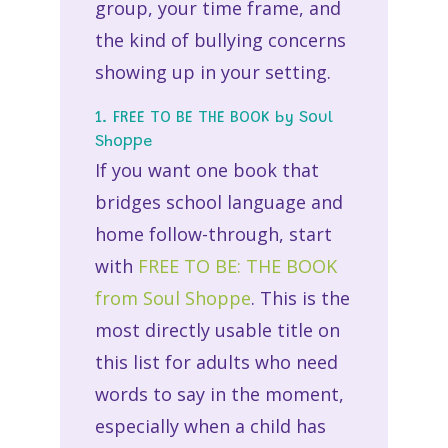
group, your time frame, and
the kind of bullying concerns
showing up in your setting.
1. FREE TO BE THE BOOK by Soul
Shoppe
If you want one book that
bridges school language and
home follow-through, start
with
FREE TO BE: THE BOOK
from Soul Shoppe
. This is the
most directly usable title on
this list for adults who need
words to say in the moment,
especially when a child has