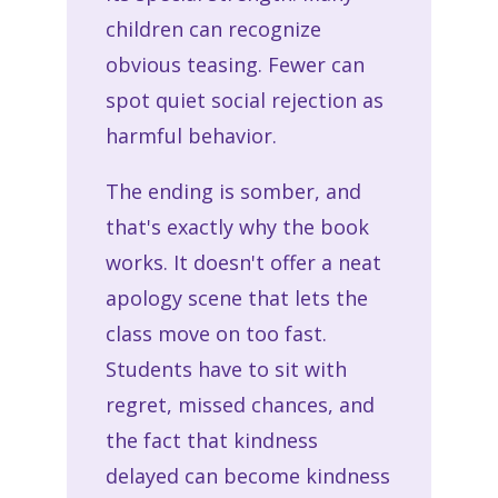
children can recognize
obvious teasing. Fewer can
spot quiet social rejection as
harmful behavior.
The ending is somber, and
that's exactly why the book
works. It doesn't offer a neat
apology scene that lets the
class move on too fast.
Students have to sit with
regret, missed chances, and
the fact that kindness
delayed can become kindness