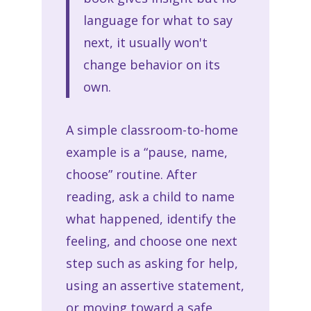
language for what to say
next, it usually won't
change behavior on its
own.
A simple classroom-to-home
example is a “pause, name,
choose” routine. After
reading, ask a child to name
what happened, identify the
feeling, and choose one next
step such as asking for help,
using an assertive statement,
or moving toward a safe