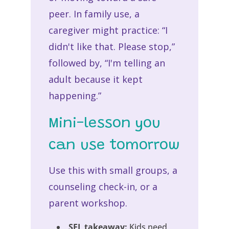
peer. In family use, a
caregiver might practice: “I
didn't like that. Please stop,”
followed by, “I'm telling an
adult because it kept
happening.”
Mini-lesson you
can use tomorrow
Use this with small groups, a
counseling check-in, or a
parent workshop.
SEL takeaway:
Kids need