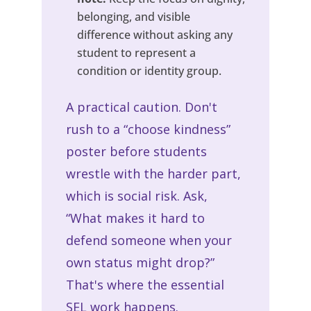
belonging, and visible
difference without asking any
student to represent a
condition or identity group.
A practical caution. Don't
rush to a “choose kindness”
poster before students
wrestle with the harder part,
which is social risk. Ask,
“What makes it hard to
defend someone when your
own status might drop?”
That's where the essential
SEL work happens.