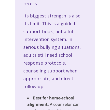
recess.
Its biggest strength is also
its limit. This is a guided
support book, not a full
intervention system. In
serious bullying situations,
adults still need school
response protocols,
counseling support when
appropriate, and direct
follow-up.
Best for home-school
alignment:
A counselor can