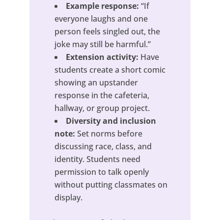
Example response:
“If
everyone laughs and one
person feels singled out, the
joke may still be harmful.”
Extension activity:
Have
students create a short comic
showing an upstander
response in the cafeteria,
hallway, or group project.
Diversity and inclusion
note:
Set norms before
discussing race, class, and
identity. Students need
permission to talk openly
without putting classmates on
display.