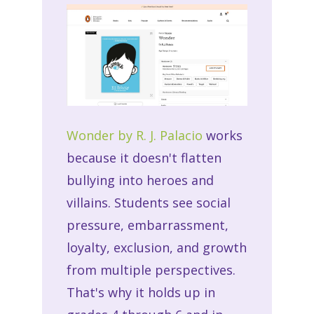
Wonder by R. J. Palacio
works
because it doesn't flatten
bullying into heroes and
villains. Students see social
pressure, embarrassment,
loyalty, exclusion, and growth
from multiple perspectives.
That's why it holds up in