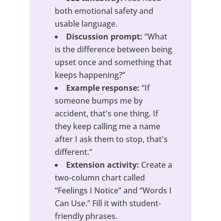
both emotional safety and
usable language.
Discussion prompt:
“What
is the difference between being
upset once and something that
keeps happening?”
Example response:
“If
someone bumps me by
accident, that's one thing. If
they keep calling me a name
after I ask them to stop, that's
different.”
Extension activity:
Create a
two-column chart called
“Feelings I Notice” and “Words I
Can Use.” Fill it with student-
friendly phrases.