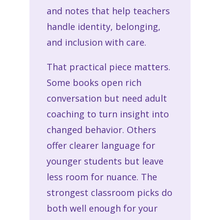
and notes that help teachers
handle identity, belonging,
and inclusion with care.
That practical piece matters.
Some books open rich
conversation but need adult
coaching to turn insight into
changed behavior. Others
offer clearer language for
younger students but leave
less room for nuance. The
strongest classroom picks do
both well enough for your