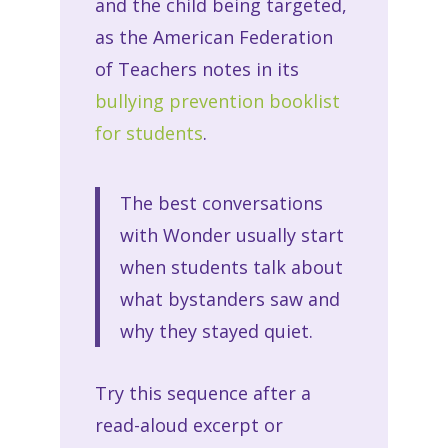
and the child being targeted,
as the American Federation
of Teachers notes in its
bullying prevention booklist
for students
.
The best conversations
with Wonder usually start
when students talk about
what bystanders saw and
why they stayed quiet.
Try this sequence after a
read-aloud excerpt or