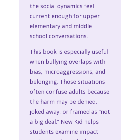
the social dynamics feel
current enough for upper
elementary and middle
school conversations.
This book is especially useful
when bullying overlaps with
bias, microaggressions, and
belonging. Those situations
often confuse adults because
the harm may be denied,
joked away, or framed as “not
a big deal.” New Kid helps
students examine impact