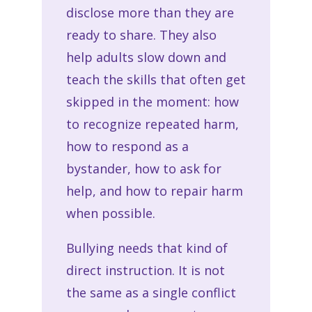
disclose more than they are
ready to share. They also
help adults slow down and
teach the skills that often get
skipped in the moment: how
to recognize repeated harm,
how to respond as a
bystander, how to ask for
help, and how to repair harm
when possible.
Bullying needs that kind of
direct instruction. It is not
the same as a single conflict