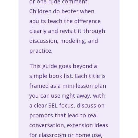
or one rude comment.
Children do better when
adults teach the difference
clearly and revisit it through
discussion, modeling, and
practice.
This guide goes beyond a
simple book list. Each title is
framed as a mini-lesson plan
you can use right away, with
a clear SEL focus, discussion
prompts that lead to real
conversation, extension ideas
for classroom or home use,