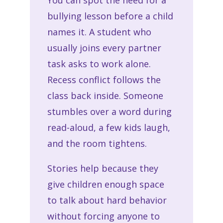
You can spot the need for a
bullying lesson before a child
names it. A student who
usually joins every partner
task asks to work alone.
Recess conflict follows the
class back inside. Someone
stumbles over a word during
read-aloud, a few kids laugh,
and the room tightens.
Stories help because they
give children enough space
to talk about hard behavior
without forcing anyone to