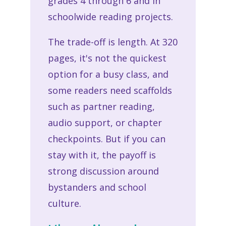
grades 4 through 6 and in
schoolwide reading projects.
The trade-off is length. At 320
pages, it's not the quickest
option for a busy class, and
some readers need scaffolds
such as partner reading,
audio support, or chapter
checkpoints. But if you can
stay with it, the payoff is
strong discussion around
bystanders and school
culture.