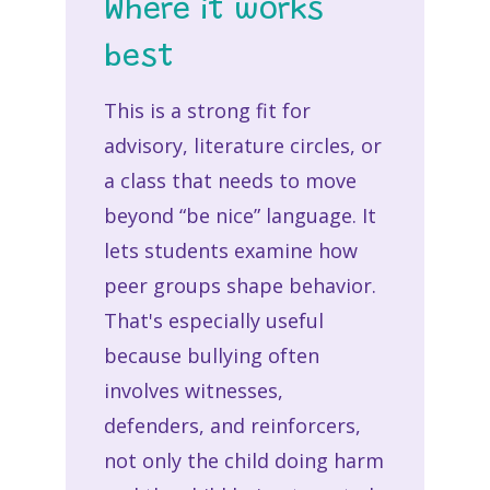
Where it works
best
This is a strong fit for
advisory, literature circles, or
a class that needs to move
beyond “be nice” language. It
lets students examine how
peer groups shape behavior.
That's especially useful
because bullying often
involves witnesses,
defenders, and reinforcers,
not only the child doing harm