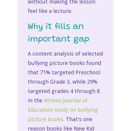
without making the lesson
feel like a lecture.
Why it fills an
important gap
A content analysis of selected
bullying picture books found
that 71% targeted Preschool
through Grade 3, while 29%
targeted grades 4 through 8
in the
Athens Journal of
Education study on bullying
picture books
. That's one
reason books like New Kid