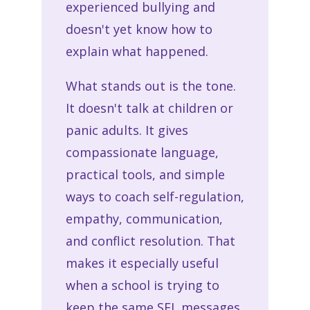
experienced bullying and
doesn't yet know how to
explain what happened.
What stands out is the tone.
It doesn't talk at children or
panic adults. It gives
compassionate language,
practical tools, and simple
ways to coach self-regulation,
empathy, communication,
and conflict resolution. That
makes it especially useful
when a school is trying to
keep the same SEL messages