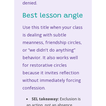
denied.
Best lesson angle
Use this title when your class
is dealing with subtle
meanness, friendship circles,
or “we didn't do anything”
behavior. It also works well
for restorative circles
because it invites reflection
without immediately forcing
confession.
SEL takeaway:
Exclusion is
an action, not an absence.