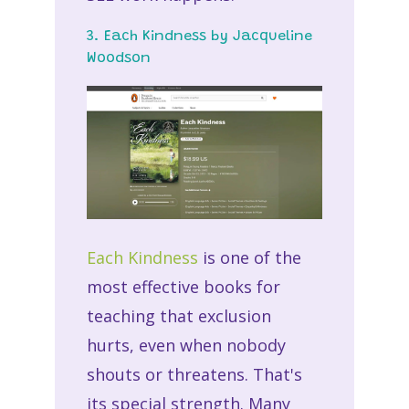
3. Each Kindness by Jacqueline
Woodson
Each Kindness
is one of the
most effective books for
teaching that exclusion
hurts, even when nobody
shouts or threatens. That's
its special strength. Many