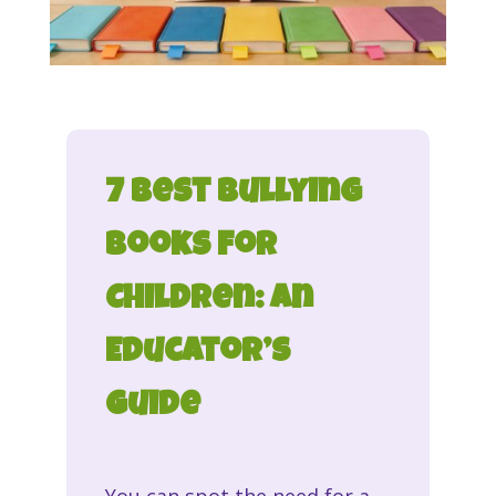
7 Best Bullying
Books for
Children: An
Educator’s
Guide