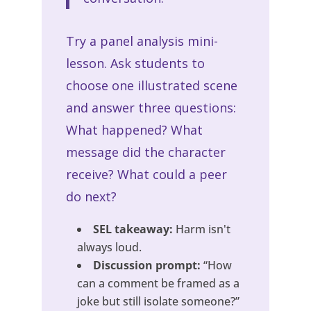
Try a panel analysis mini-
lesson. Ask students to
choose one illustrated scene
and answer three questions:
What happened? What
message did the character
receive? What could a peer
do next?
SEL takeaway:
Harm isn't
always loud.
Discussion prompt:
“How
can a comment be framed as a
joke but still isolate someone?”