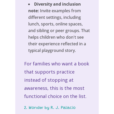
Diversity and inclusion
note:
Invite examples from
different settings, including
lunch, sports, online spaces,
and sibling or peer groups. That
helps children who don't see
their experience reflected in a
typical playground story.
For families who want a book
that supports practice
instead of stopping at
awareness, this is the most
functional choice on the list.
2. Wonder by R. J. Palacio