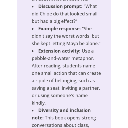
Discussion prompt:
“What
did Chloe do that looked small
but had a big effect?”
Example response:
“She
didn't say the worst words, but
she kept letting Maya be alone.”
Extension activity:
Use a
pebble-and-water metaphor.
After reading, students name
one small action that can create
a ripple of belonging, such as
saving a seat, inviting a partner,
or using someone's name
kindly.
Diversity and inclusion
note:
This book opens strong
conversations about class,