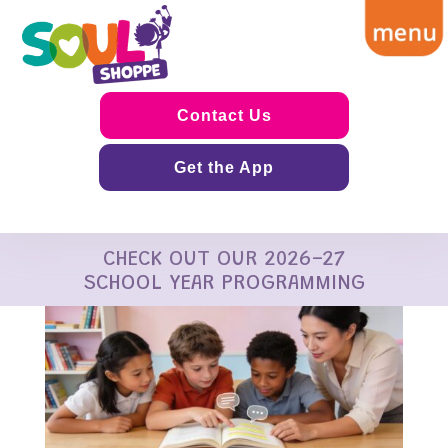
Contact Us
Get the App
CHECK OUT OUR 2026-27
SCHOOL YEAR PROGRAMMING