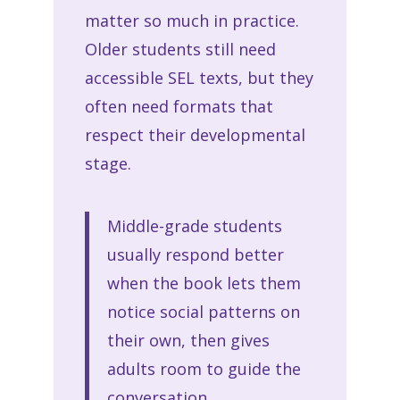
matter so much in practice.
Older students still need
accessible SEL texts, but they
often need formats that
respect their developmental
stage.
Middle-grade students
usually respond better
when the book lets them
notice social patterns on
their own, then gives
adults room to guide the
conversation.